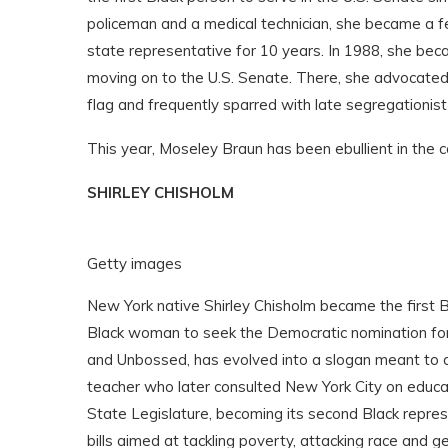
policeman and a medical technician, she became a fe
state representative for 10 years. In 1988, she bec
moving on to the U.S. Senate. There, she advocated
flag and frequently sparred with late segregationis
This year, Moseley Braun has been ebullient in the c
SHIRLEY CHISHOLM
Getty images
New York native Shirley Chisholm became the first 
Black woman to seek the Democratic nomination for
and Unbossed, has evolved into a slogan meant to de
teacher who later consulted New York City on educat
State Legislature, becoming its second Black repres
bills aimed at tackling poverty, attacking race and g