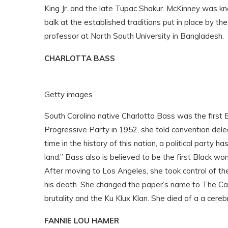
King Jr. and the late Tupac Shakur. McKinney was kn
balk at the established traditions put in place by 
professor at North South University in Bangladesh.
CHARLOTTA BASS
Getty images
South Carolina native Charlotta Bass
was the first 
Progressive Party in 1952, she told convention deleg
time in the history of this nation, a political party
land.” Bass also is believed to be the first Black 
After moving to Los Angeles, she took control of t
his death. She changed the paper’s name to The Cali
brutality and the Ku Klux Klan. She died of a a cere
FANNIE LOU HAMER