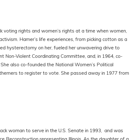
ck voting rights and women’s rights at a time when women,
tivism. Hamer’s life experiences, from picking cotton as a
zed hysterectomy on her, fueled her unwavering drive to
nt Non-Violent Coordinating Committee, and, in 1964, co-
 She also co-founded the National Women’s Political
herners to register to vote. She passed away in 1977 from
lack woman to serve in the U.S. Senate in 1993, and was
nce Reconstruction representing Illinois. As the daughter of a