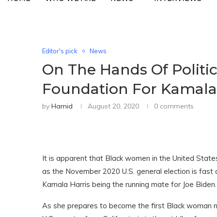
Editor's pick
News
On The Hands Of Politi
Foundation For Kamala
by
Hamid
August 20, 2020
0 comments
It is apparent that Black women in the United Stat
as the November 2020 U.S. general election is fast 
Kamala Harris being the running mate for Joe Biden.
As she prepares to become the first Black woman no