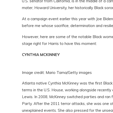
U.S. senator from California, is in the middle of a
mater, Howard University, her historically Black sor
At a campaign event earlier this year with Joe Bide
before me whose sacrifice, determination and resil
However, here are some of the notable Black women
stage right for Harris to have this moment:
CYNTHIA MCKINNEY
Image credit: Mario Tama/Getty images
Atlanta native Cynthia McKinney was the first Blac
terms in the U.S. House, working alongside recently
Lewis. In 2008, McKinney switched parties and ran 
Party. After the 2011 terror attacks, she was one of
unexplained events. She also pressed for the unseal