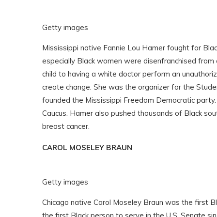
Getty images
Mississippi native Fannie Lou Hamer
fought for Bla
especially Black women were disenfranchised from ac
child to having a white doctor perform an unauthori
create change. She was the organizer for the Stude
founded the Mississippi Freedom Democratic party.
Caucus. Hamer also pushed thousands of Black sout
breast cancer.
CAROL MOSELEY BRAUN
Getty images
Chicago native Carol Moseley Braun was the first B
the first Black person to serve in the U.S. Senate si