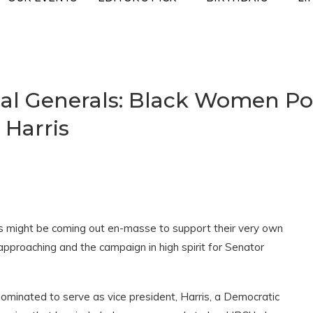
cal Generals: Black Women Po
 Harris
es might be coming out en-masse to support their very own
approaching and the campaign in high spirit for Senator
minated to serve as vice president, Harris, a Democratic