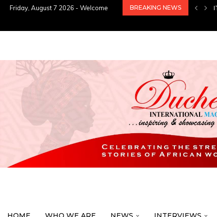
Friday, August 7 2026 - Welcome
BREAKING NEWS
HOME
WHO WE ARE
NEWS
INTERVIEWS