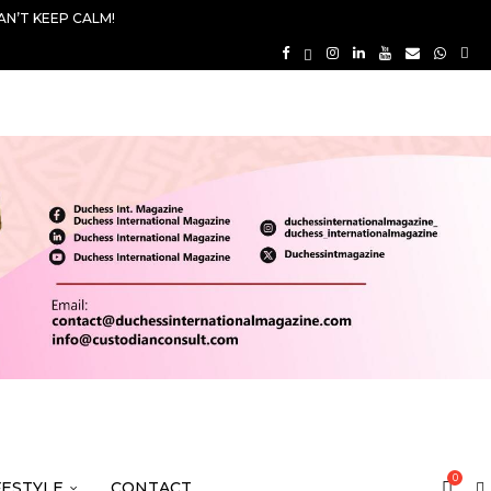
AN’T KEEP CALM!
0
FESTYLE
CONTACT