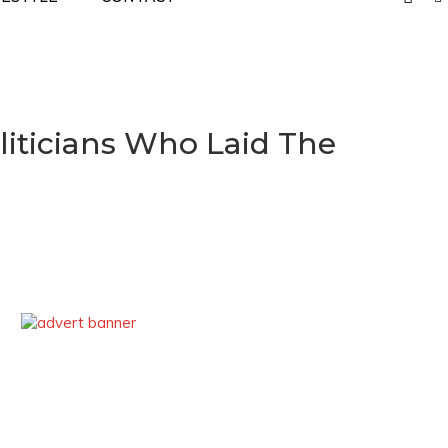
liticians Who Laid The