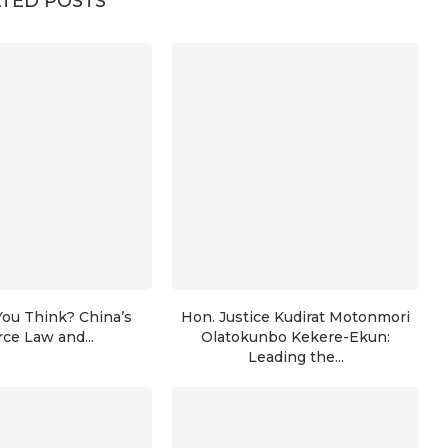
TED POSTS
ou Think? China’s
Hon. Justice Kudirat Motonmori
rce Law and...
Olatokunbo Kekere-Ekun:
Leading the...