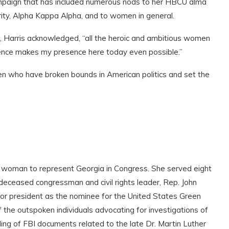
 campaign that has included numerous nods to her HBCU alma
ority, Alpha Kappa Alpha, and to women in general.
n, Harris acknowledged, “all the heroic and ambitious women
ience makes my presence here today even possible.”
 who have broken bounds in American politics and set the
k woman to represent Georgia in Congress. She served eight
 deceased congressman and civil rights leader, Rep. John
for president as the nominee for the United States Green
 the outspoken individuals advocating for investigations of
ing of FBI documents related to the late Dr. Martin Luther