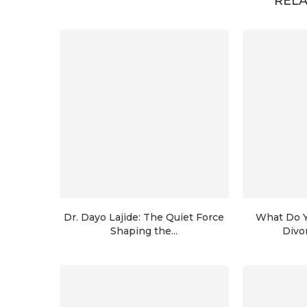
RELA
Dr. Dayo Lajide: The Quiet Force
What Do Y
Shaping the...
Divo