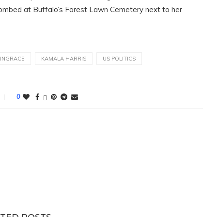
ntombed at Buffalo’s Forest Lawn Cemetery next to her
VINGRACE
KAMALA HARRIS
US POLITICS
0