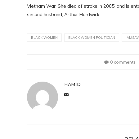
Vietnam War. She died of stroke in 2005, and is e
second husband, Arthur Hardwick.
BLACK WOMEN
BLACK WOMEN POLITICIAN
IAMSA
0 comments
HAMID