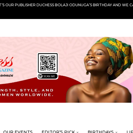
IT’S OUR PUBLISHER DUCHESS BOLAJI ODUNUGA’S BIRTHDAY AND WE C
OUR EVENTS
EDITOR’S PICK
BIRTHDAYS
LI