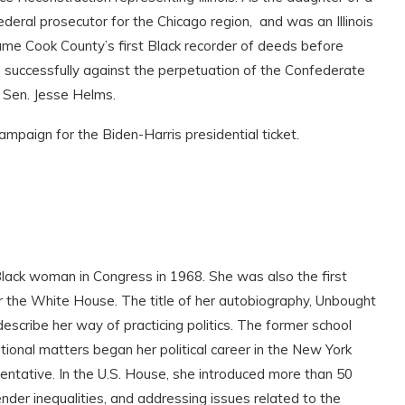
deral prosecutor for the Chicago region, and was an Illinois
ame Cook County’s first Black recorder of deeds before
 successfully against the perpetuation of the Confederate
t Sen. Jesse Helms.
ampaign for the Biden-Harris presidential ticket.
Black woman in Congress in 1968. She was also the first
 the White House. The title of her autobiography, Unbought
scribe her way of practicing politics. The former school
ional matters began her political career in the New York
entative. In the U.S. House, she introduced more than 50
ender inequalities, and addressing issues related to the