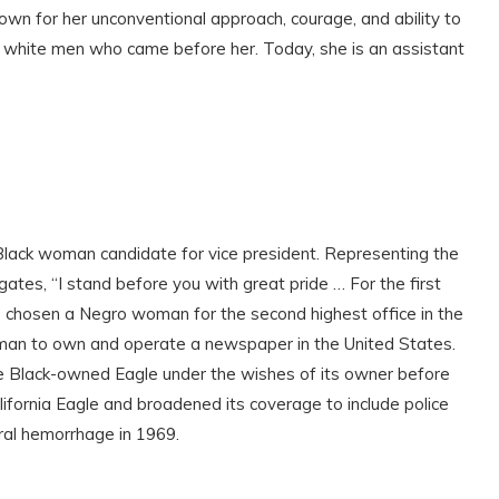
own for her unconventional approach, courage, and ability to
the white men who came before her. Today, she is an assistant
Black woman candidate for vice president. Representing the
ates, “I stand before you with great pride … For the first
 has chosen a Negro woman for the second highest office in the
woman to own and operate a newspaper in the United States.
he Black-owned Eagle under the wishes of its owner before
fornia Eagle and broadened its coverage to include police
bral hemorrhage in 1969.