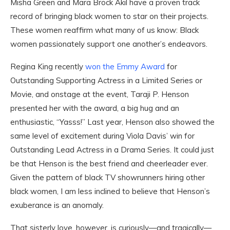
Misha Green and Mara Brock Akil have a proven track
record of bringing black women to star on their projects.
These women reaffirm what many of us know: Black
women passionately support one another’s endeavors.
Regina King recently
won the Emmy Award
for
Outstanding Supporting Actress in a Limited Series or
Movie, and onstage at the event, Taraji P. Henson
presented her with the award, a big hug and an
enthusiastic, “Yasss!” Last year, Henson also showed the
same level of excitement during Viola Davis’ win for
Outstanding Lead Actress in a Drama Series. It could just
be that Henson is the best friend and cheerleader ever.
Given the pattern of black TV showrunners hiring other
black women, I am less inclined to believe that Henson’s
exuberance is an anomaly.
That sisterly love, however, is curiously—and tragically—