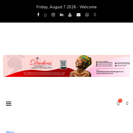
Friday, August 7 2026 - Welcome
0
News