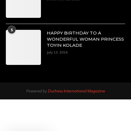
5
HAPPY BIRTHDAY TO A
WONDERFUL WOMAN PRINCESS
TOYIN KOLADE
July 13, 2016
Powered by
Duchess International Magazine