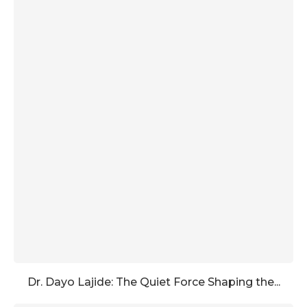
Dr. Dayo Lajide: The Quiet Force Shaping the...