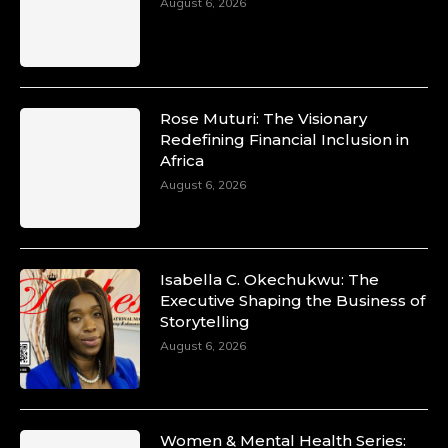
August 6, 2026
Rose Muturi: The Visionary
Redefining Financial Inclusion in
Africa
August 6, 2026
Isabella C. Okechukwu: The
Executive Shaping the Business of
Storytelling
August 6, 2026
Women & Mental Health Series: