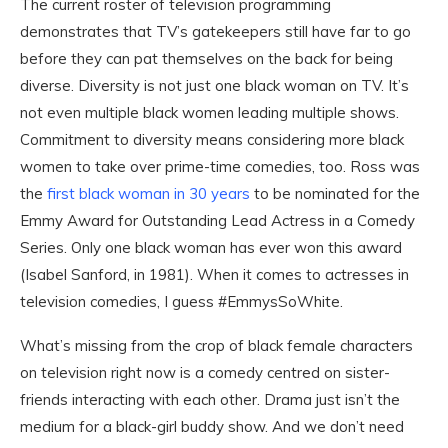
The current roster of television programming
demonstrates that TV’s gatekeepers still have far to go
before they can pat themselves on the back for being
diverse. Diversity is not just one black woman on TV. It’s
not even multiple black women leading multiple shows.
Commitment to diversity means considering more black
women to take over prime-time comedies, too. Ross was
the
first black woman in 30 years
to be nominated for the
Emmy Award for Outstanding Lead Actress in a Comedy
Series. Only one black woman has ever won this award
(Isabel Sanford, in 1981). When it comes to actresses in
television comedies, I guess #EmmysSoWhite.
What’s missing from the crop of black female characters
on television right now is a comedy centred on sister-
friends interacting with each other. Drama just isn’t the
medium for a black-girl buddy show. And we don’t need