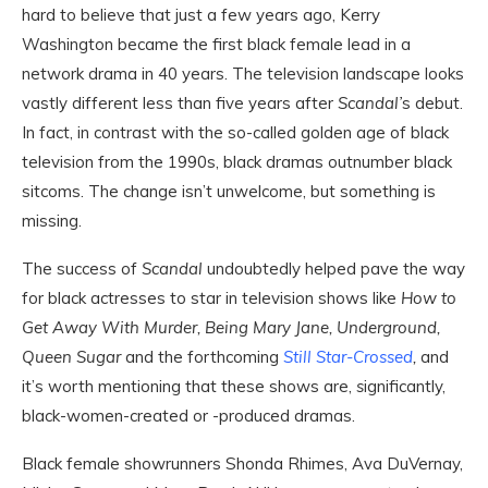
hard to believe that just a few years ago, Kerry
Washington became the first black female lead in a
network drama in 40 years. The television landscape looks
vastly different less than five years after
Scandal’
s
debut.
In fact, in contrast with the so-called golden age of black
television from the 1990s, black dramas outnumber black
sitcoms. The change isn’t unwelcome, but something is
missing.
The success of
Scandal
undoubtedly helped pave the way
for black actresses to star in television shows like
How to
Get Away With Murder, Being Mary Jane, Underground,
Queen Sugar
and the forthcoming
Still Star-Crossed
,
and
it’s worth mentioning that these shows are,
s
ignificantly,
black-women-created or -produced dramas.
Black female showrunners Shonda Rhimes, Ava DuVernay,