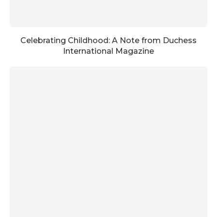
Celebrating Childhood: A Note from Duchess
International Magazine