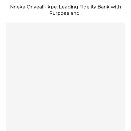
Nneka Onyeali-Ikpe: Leading Fidelity Bank with
Purpose and...