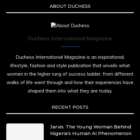
ABOUT DUCHESS
Duchess International Magazine
Duchess International Magazine is an inspirational,
lifestyle, fashion and style publication that unveils what
women in the higher rung of success ladder, from different
walks of life went through and how their experiences have
shaped them into what they are today.
RECENT POSTS
Jarvis: The Young Woman Behind
Nigeria’s Human AI Phenomenon