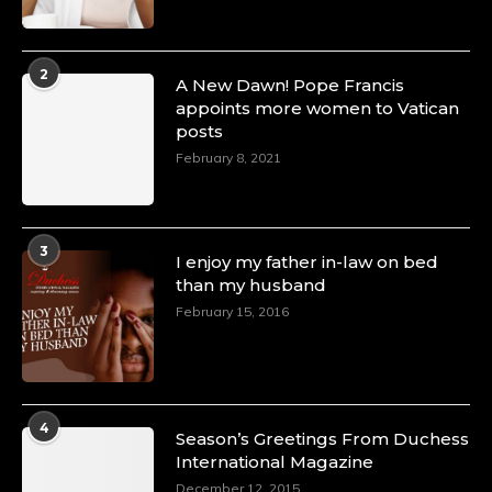
2
A New Dawn! Pope Francis
appoints more women to Vatican
posts
February 8, 2021
3
I enjoy my father in-law on bed
than my husband
February 15, 2016
4
Season’s Greetings From Duchess
International Magazine
December 12, 2015