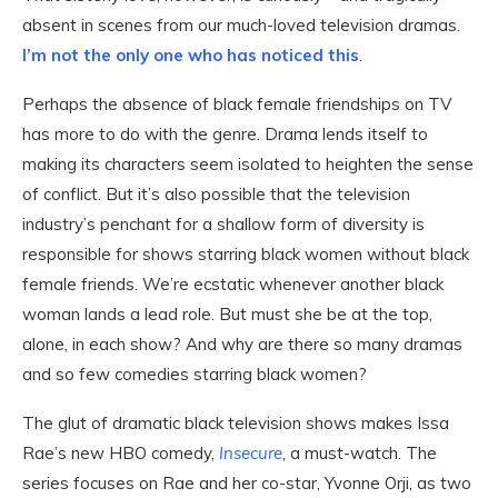
absent in scenes from our much-loved television dramas.
I’m not the only one who has noticed this
.
Perhaps the absence of black female friendships on TV
has more to do with the genre. Drama lends itself to
making its characters seem isolated to heighten the sense
of conflict. But it’s also possible that the television
industry’s penchant for a shallow form of diversity is
responsible for shows starring black women without black
female friends. We’re ecstatic whenever another black
woman lands a lead role. But must she be at the top,
alone, in each show? And why are there so many dramas
and so few comedies starring black women?
The glut of dramatic black television shows makes Issa
Rae’s new HBO comedy,
Insecure
,
a must-watch. The
series focuses on Rae and her co-star, Yvonne Orji, as two