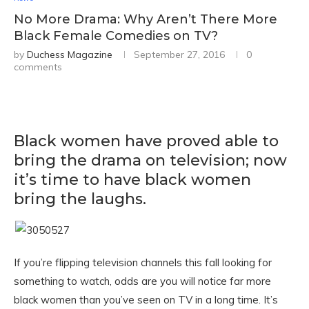
No More Drama: Why Aren’t There More
Black Female Comedies on TV?
by
Duchess Magazine
September 27, 2016
0
comments
Black women have proved able to
bring the drama on television; now
it’s time to have black women
bring the laughs.
If you’re flipping television channels this fall looking for
something to watch, odds are you will notice far more
black women than you’ve seen on TV in a long time. It’s