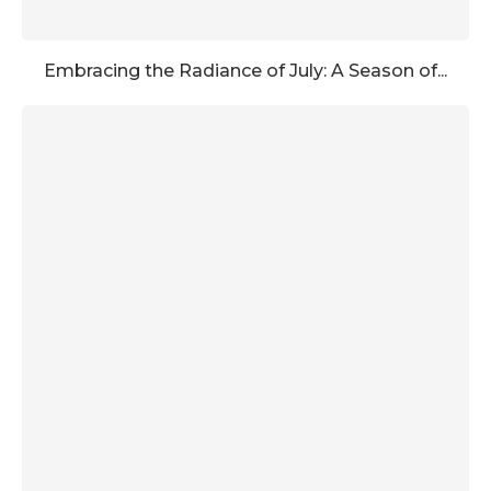
Embracing the Radiance of July: A Season of...