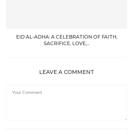
EID AL-ADHA: A CELEBRATION OF FAITH,
SACRIFICE, LOVE,...
LEAVE A COMMENT