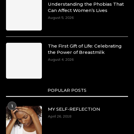
Understanding the Phobias That
Can Affect Women’s Lives
August 5, 2026
The First Gift of Life: Celebrating
the Power of Breastmilk
August 4, 2026
POPULAR POSTS
1
MY SELF-REFLECTION
April 26, 2018