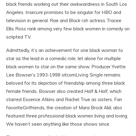
black friends working out their awkwardness in South Los
Angeles.
Insecure
promises to be singular for HBO and
television in general. Rae and
Black-ish
actress Tracee
Ellis Ross rank among very few black women in comedy on
scripted TV.
Admittedly, it’s an achievement for one black woman to
star as the lead in a comedic role, let alone for multiple
black women to star on the same show. Producer Yvette
Lee Bowser’s 1993-1998 sitcom
Living Single
remains
beloved for its depiction of friendship among three black
female friends. Bowser also created
Half & Half
,
which
starred Essence Atkins and Rachel True as sisters. Fan
favorite
Girlfriends,
the creation of Mara Brock Akil, also
featured three professional black women living and loving.
We haven’t seen anything like those shows since.