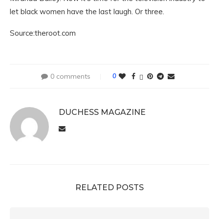
let black women have the last laugh. Or three.
Source:theroot.com
0 comments
0
DUCHESS MAGAZINE
RELATED POSTS