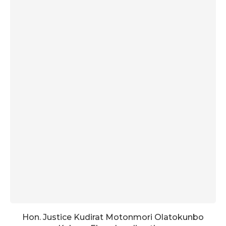
Hon. Justice Kudirat Motonmori Olatokunbo