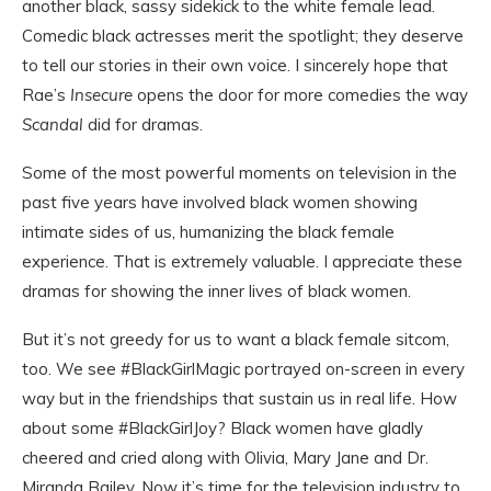
another black, sassy sidekick to the white female lead.
Comedic black actresses merit the spotlight; they deserve
to tell our stories in their own voice. I sincerely hope that
Rae’s
Insecure
opens the door for more comedies the way
Scandal
did for dramas.
Some of the most powerful moments on television in the
past five years have involved black women showing
intimate sides of us, humanizing the black female
experience. That is extremely valuable. I appreciate these
dramas for showing the inner lives of black women.
But it’s not greedy for us to want a black female sitcom,
too. We see #BlackGirlMagic portrayed on-screen in every
way but in the friendships that sustain us in real life. How
about some #BlackGirlJoy? Black women have gladly
cheered and cried along with Olivia, Mary Jane and Dr.
Miranda Bailey. Now it’s time for the television industry to