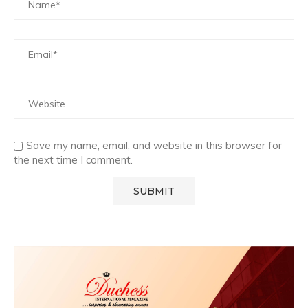
Save my name, email, and website in this browser for
the next time I comment.