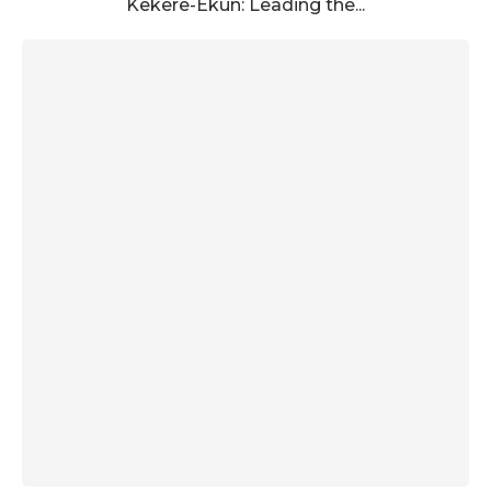
Kekere-Ekun: Leading the...