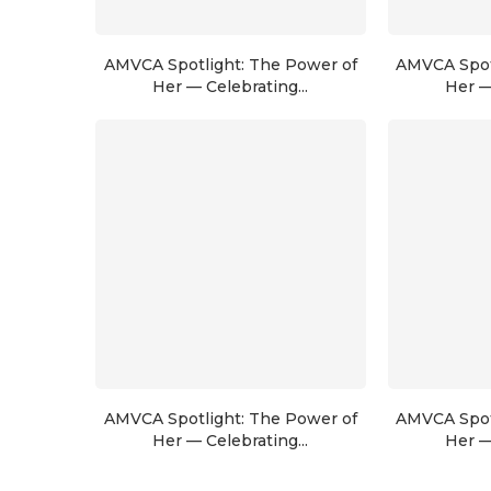
AMVCA Spotlight: The Power of
AMVCA Spot
Her — Celebrating...
Her —
AMVCA Spotlight: The Power of
AMVCA Spot
Her — Celebrating...
Her —