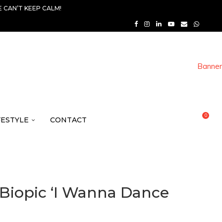
 CAN’T KEEP CALM!
0
FESTYLE
CONTACT
 Biopic ‘I Wanna Dance