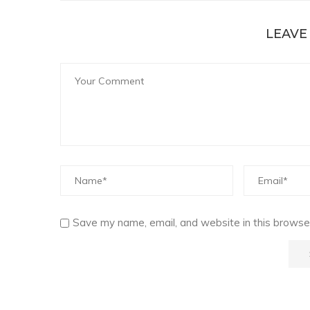
LEAVE
Save my name, email, and website in this browser