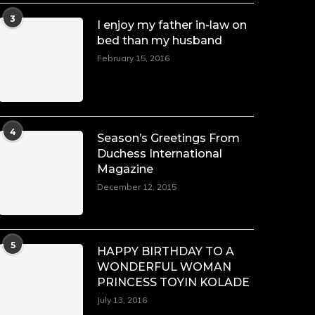
3
I enjoy my father in-law on
bed than my husband
February 15, 2016
4
Season’s Greetings From
Duchess International
Magazine
December 12, 2015
5
HAPPY BIRTHDAY TO A
WONDERFUL WOMAN
PRINCESS TOYIN KOLADE
July 13, 2016