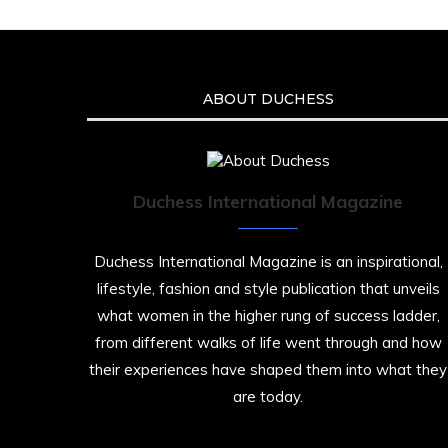
ABOUT DUCHESS
Duchess International Magazine
Duchess International Magazine is an inspirational,
lifestyle, fashion and style publication that unveils
what women in the higher rung of success ladder,
from different walks of life went through and how
their experiences have shaped them into what they
are today.