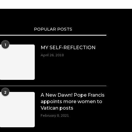
POPULAR POSTS
1
MY SELF-REFLECTION
April 26, 2018
2
A New Dawn! Pope Francis
appoints more women to
Vatican posts
February 8, 2021