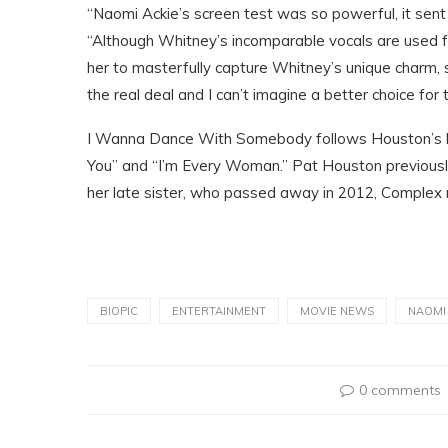
“Naomi Ackie’s screen test was so powerful, it sent 
“Although Whitney’s incomparable vocals are used fo
her to masterfully capture Whitney’s unique charm, 
the real deal and I can’t imagine a better choice for th
I Wanna Dance With Somebody follows Houston’s life 
You” and “I’m Every Woman.” Pat Houston previously
her late sister, who passed away in 2012, Complex 
BIOPIC
ENTERTAINMENT
MOVIE NEWS
NAOMI
0 comments