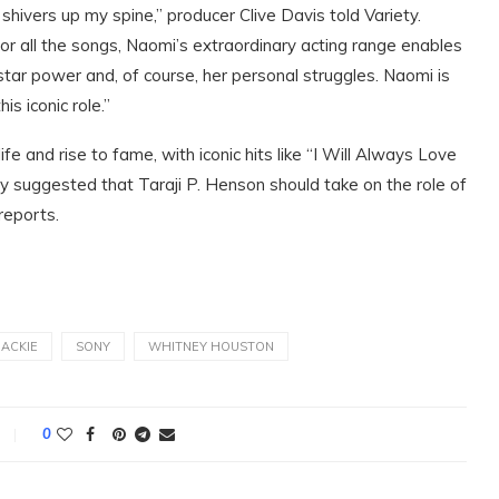
shivers up my spine,” producer Clive Davis told Variety.
r all the songs, Naomi’s extraordinary acting range enables
star power and, of course, her personal struggles. Naomi is
is iconic role.”
and rise to fame, with iconic hits like “I Will Always Love
 suggested that Taraji P. Henson should take on the role of
reports.
 ACKIE
SONY
WHITNEY HOUSTON
0