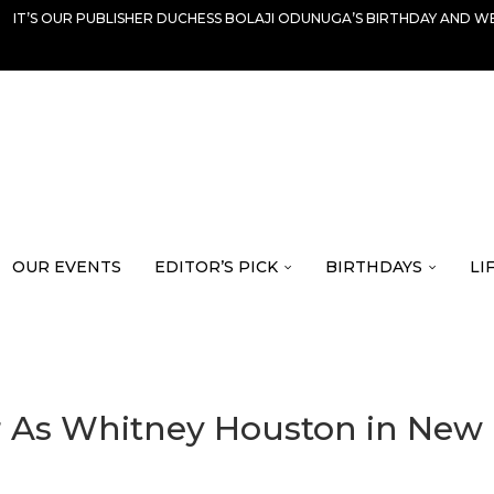
IT’S OUR PUBLISHER DUCHESS BOLAJI ODUNUGA’S BIRTHDAY AND WE
OUR EVENTS
EDITOR’S PICK
BIRTHDAYS
LI
r As Whitney Houston in New