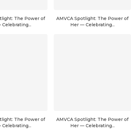
light: The Power of
AMVCA Spotlight: The Power of
 Celebrating...
Her — Celebrating...
light: The Power of
AMVCA Spotlight: The Power of
 Celebrating...
Her — Celebrating...