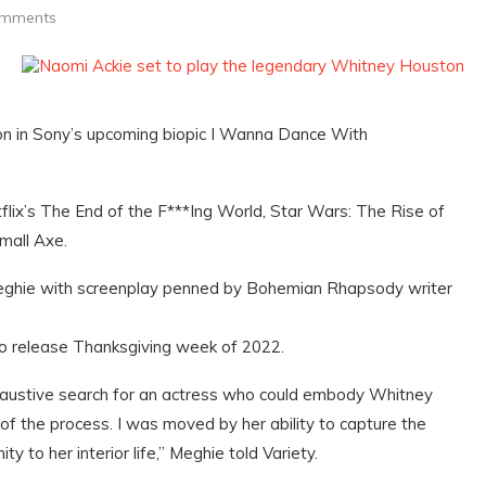
omments
on in Sony’s upcoming biopic I Wanna Dance With
tflix’s The End of the F***Ing World, Star Wars: The Rise of
mall Axe.
Meghie with screenplay penned by Bohemian Rhapsody writer
o release Thanksgiving week of 2022.
xhaustive search for an actress who could embody Whitney
f the process. I was moved by her ability to capture the
y to her interior life,” Meghie told Variety.