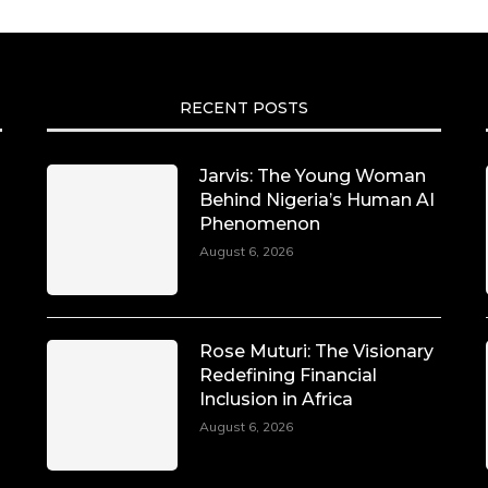
RECENT POSTS
Jarvis: The Young Woman
Behind Nigeria’s Human AI
Phenomenon
August 6, 2026
Rose Muturi: The Visionary
Redefining Financial
Inclusion in Africa
August 6, 2026