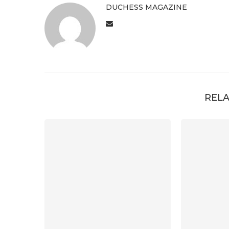
DUCHESS MAGAZINE
RELA