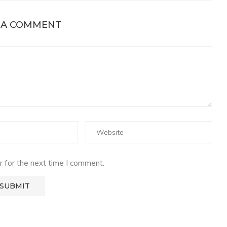
 A COMMENT
 for the next time I comment.