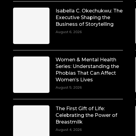
Isabella C. Okechukwu: The
Executive Shaping the
Business of Storytelling
August 6, 2026
Women & Mental Health
Series: Understanding the
Phobias That Can Affect
Women’s Lives
August 5, 2026
The First Gift of Life:
Celebrating the Power of
Breastmilk
August 4, 2026