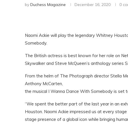
by
Duchess Magazine
December 16, 2020
0 c
Naomi Ackie will play the legendary Whitney Houst
Somebody.
The British actress is best known for her role on Ne
Skywalker and Steve McQueen’s anthology series S
From the helm of The Photograph director Stella 
Anthony McCarten,
the musical I Wanna Dance With Somebody is set t
“We spent the better part of the last year in an e
Houston. Naomi Ackie impressed us at every stage o
stage presence of a global icon while bringing humanit