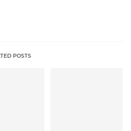
TED POSTS