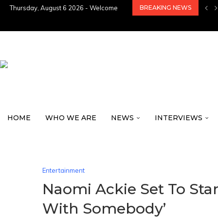
Thursday, August 6 2026 - Welcome
BREAKING NEWS
HOME
WHO WE ARE
NEWS
INTERVIEWS
Entertainment
Naomi Ackie Set To Sta
With Somebody’