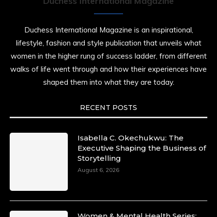
Duchess International Magazine
Duchess International Magazine is an inspirational,
lifestyle, fashion and style publication that unveils what
women in the higher rung of success ladder, from different
walks of life went through and how their experiences have
shaped them into what they are today.
RECENT POSTS
Isabella C. Okechukwu: The
Executive Shaping the Business of
Storytelling
August 6, 2026
Women & Mental Health Series: