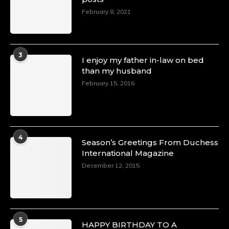
February 8, 2021
3
I enjoy my father in-law on bed
than my husband
February 15, 2016
4
Season’s Greetings From Duchess
International Magazine
December 12, 2015
5
HAPPY BIRTHDAY TO A