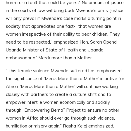
harm for a fault that could be yours?. No amount of justice
in the courts of law will bring back Mwende’s arms. Justice
will only prevail if Mwende’s case marks a turning point in
society that appreciates one fact- “that women are
women irrespective of their ability to bear children. They
need to be respected,” emphasized Hon. Sarah Opendi,
Uganda Minister of State of Health and Uganda
ambassador of Merck more than a Mother.
“This terrible violence Mwende suffered has emphasised
the significance of ‘Merck More than a Mother’ initiative for
Africa. ‘Merck More than a Mother’ will continue working
closely with partners to create a culture shift and to
empower infertile women economically and socially
through “Empowering Berna” Project to ensure no other
woman in Africa should ever go through such violence,
humiliation or misery again,” Rasha Kelej emphasized.