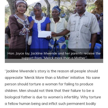
Hon. Joyce lay, Jackline Mwende and her parents receive the
support from “Merck more than a Mother”
“Jackline Mwende’s story is the reason all people should
appreciate ‘Merck More than a Mother’ initiative. No sane
person should torture a woman for failing to produce
children. Men should not think that their failure to be a
biological father is due to women’s infertility. Why torture
a fellow human being and inflict such permanent bodily