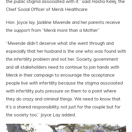
the public stigma associated with it.” said Rasha Kelej, the
Chief Social Officer of Merck Healthcare.
Hon. Joyce lay, Jackline Mwende and her parents receive
the support from “Merck more than a Mother”
“Mwende didn’t deserve what she went through and
especially that her husband is the one who was found with
the infertility problem and not her. Society, government
and all stakeholders need to continue to join hands with
Merck in their campaign to encourage the acceptance
people live with infertility because the stigma associated
with infertility puts pressure on them to a point where
they do crazy and criminal things. We need to know that
it’s a shared responsibility, not just for the couple but for
the society too,” Joyce Lay added.