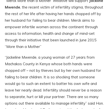
“Merck More than a Mother” initiative will support
Jackline
Mwende
, the recent victim of infertility stigma, throughout
the rest of her life after having her hands chopped off by
her husband for failing to bear children. Merck aims to
empower infertile women across the continent through
access to information, health and change of mind-set
through their initiative that been launched in June 2015
“More than a Mother”
“Jackeline Mwende, a young woman of 27 years from
Machakos County in Kenya whose both hands were
chopped off – not by thieves but by her own husband for
failing to bear children. It is so shocking that someone
would go to such an extent to batter his own wife and
leave her nearly dead. Infertility should never be a reason
to separate, hurt or kill your partner. There are so many
options out there available to manage infertility” said Hon.