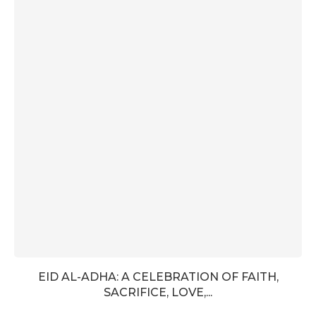
EID AL-ADHA: A CELEBRATION OF FAITH,
SACRIFICE, LOVE,...