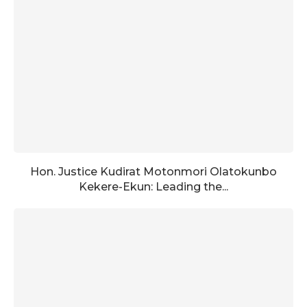
Hon. Justice Kudirat Motonmori Olatokunbo
Kekere-Ekun: Leading the...