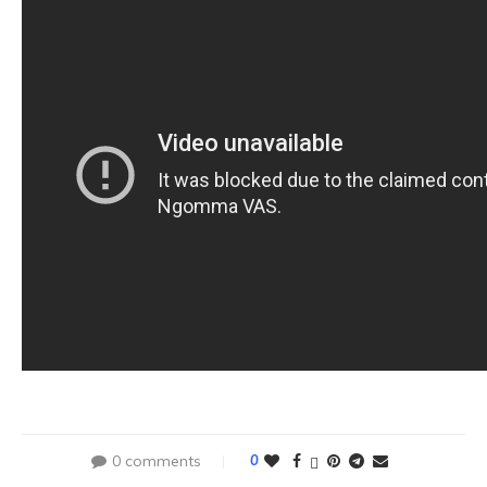
0 comments
0