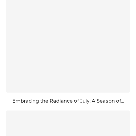
Embracing the Radiance of July: A Season of...