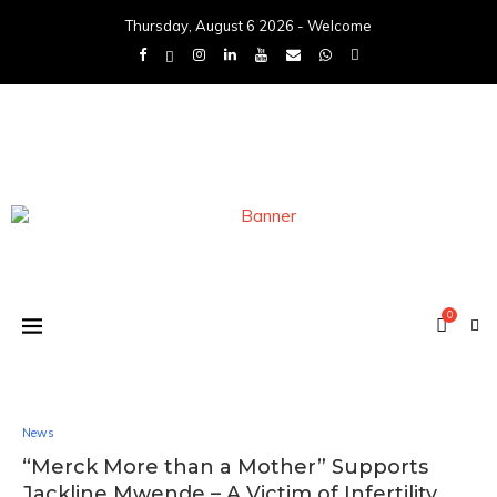
Thursday, August 6 2026 - Welcome
0
News
“Merck More than a Mother” Supports
Jackline Mwende – A Victim of Infertility