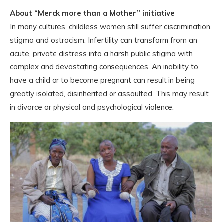
About “Merck more than a Mother” initiative
In many cultures, childless women still suffer discrimination,
stigma and ostracism. Infertility can transform from an
acute, private distress into a harsh public stigma with
complex and devastating consequences. An inability to
have a child or to become pregnant can result in being
greatly isolated, disinherited or assaulted. This may result
in divorce or physical and psychological violence.