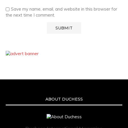
Save my name, email, and website in this browser for
the next time I comment.
ABOUT DUCHESS