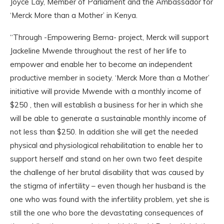
Joyce Lay, Member of Parliament and the Ambassador for
‘Merck More than a Mother’ in Kenya.
“Through -Empowering Berna- project, Merck will support
Jackeline Mwende throughout the rest of her life to
empower and enable her to become an independent
productive member in society. ‘Merck More than a Mother’
initiative will provide Mwende with a monthly income of
$250 , then will establish a business for her in which she
will be able to generate a sustainable monthly income of
not less than $250. In addition she will get the needed
physical and physiological rehabilitation to enable her to
support herself and stand on her own two feet despite
the challenge of her brutal disability that was caused by
the stigma of infertility – even though her husband is the
one who was found with the infertility problem, yet she is
still the one who bore the devastating consequences of