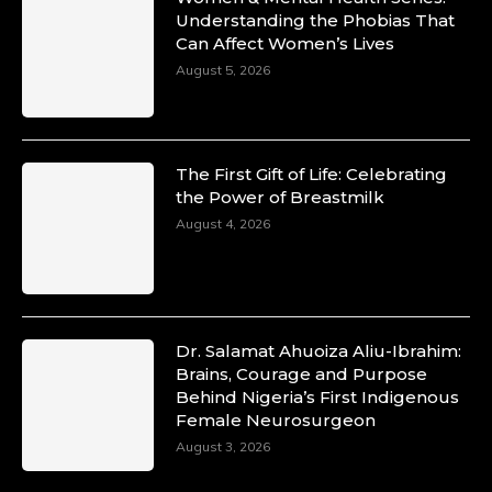
Understanding the Phobias That
Can Affect Women’s Lives
August 5, 2026
The First Gift of Life: Celebrating
the Power of Breastmilk
August 4, 2026
Dr. Salamat Ahuoiza Aliu-Ibrahim:
Brains, Courage and Purpose
Behind Nigeria’s First Indigenous
Female Neurosurgeon
August 3, 2026