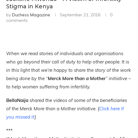
Stigma in Kenya
by
Duchess Magazine
September 21, 2016
0
comments
When we read stories of individuals and organisations
who go beyond their call of duty to help other people. It is
in this light that we’re happy to share the story of the work
being done by the “
Merck More than a Mother
” initiative –
to help women suffering from infertility.
BellaNaija
shared the videos of some of the beneficiaries
of the Merck More than a Mother initiative. {
Click here if
you missed it
}
***