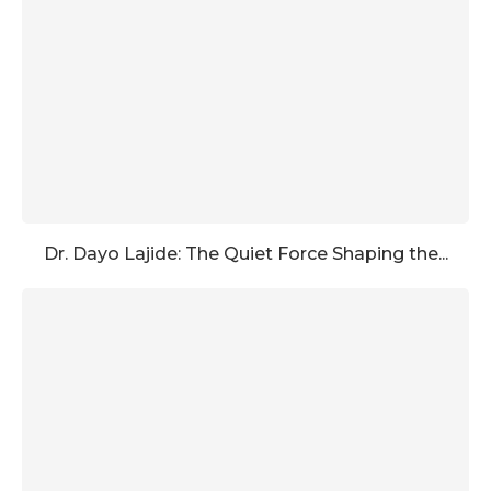
Dr. Dayo Lajide: The Quiet Force Shaping the...