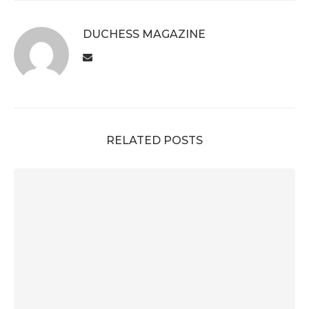
DUCHESS MAGAZINE
RELATED POSTS