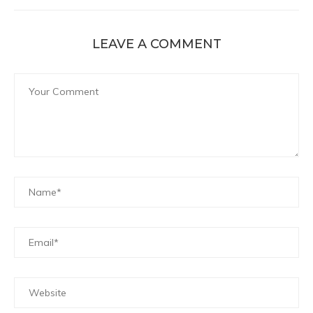
LEAVE A COMMENT