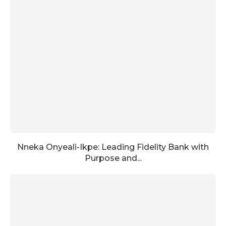
Nneka Onyeali-Ikpe: Leading Fidelity Bank with
Purpose and...