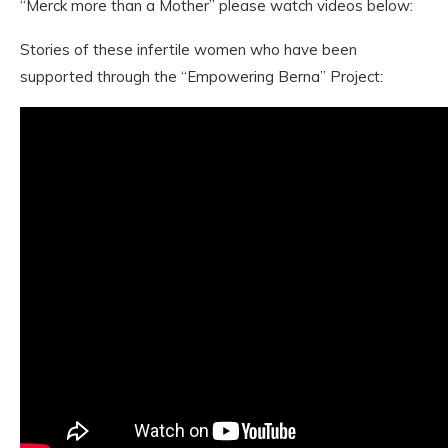
“Merck more than a Mother” please watch videos below:
Stories of these infertile women who have been
supported through the “Empowering Berna” Project: