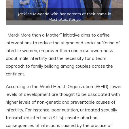
Jackline Mwende with her parents at their home in
Machakos, Kenya
“Merck More than a Mother” initiative aims to define
interventions to reduce the stigma and social suffering of
infertile women, empower them and raise awareness
about male infertility and the necessity for a team
approach to family building among couples across the
continent.
According to the World Health Organization (WHO), lower
levels of development are thought to be associated with
higher levels of non-genetic and preventable causes of
infertility. For instance, poor nutrition, untreated sexually
transmitted infections (STIs), unsafe abortion,
consequences of infections caused by the practice of