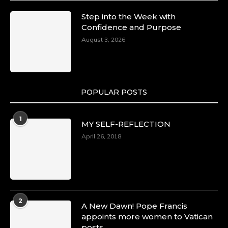
Step into the Week with
Confidence and Purpose
August 3, 2026
POPULAR POSTS
1
MY SELF-REFLECTION
April 26, 2018
2
A New Dawn! Pope Francis
appoints more women to Vatican
posts