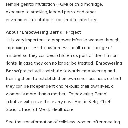
female genital mutilation (FGM) or child marriage,
exposure to smoking, leaded petrol and other
environmental pollutants can lead to infertility.
About “Empowering Berna” Project
“It is very important to empower infertile women through
improving access to awareness, health and change of
mindset so they can bear children as part of their human
rights. In case they can no longer be treated, ‘
Empowering
Berna’
project will contribute towards empowering and
training them to establish their own small business so that
they can be independent and re-build their own lives, a
woman is more than a mother, ‘Empowering Berna’
initiative will prove this every day.” Rasha Kelej, Chief
Social Officer of Merck Healthcare.
See the transformation of childless women after meeting