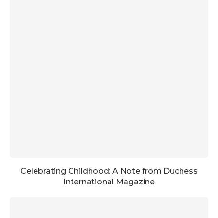
Celebrating Childhood: A Note from Duchess
International Magazine