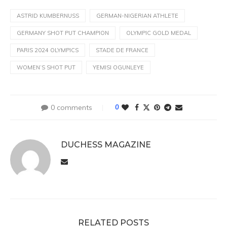
ASTRID KUMBERNUSS
GERMAN-NIGERIAN ATHLETE
GERMANY SHOT PUT CHAMPION
OLYMPIC GOLD MEDAL
PARIS 2024 OLYMPICS
STADE DE FRANCE
WOMEN’S SHOT PUT
YEMISI OGUNLEYE
0 comments
0
DUCHESS MAGAZINE
RELATED POSTS