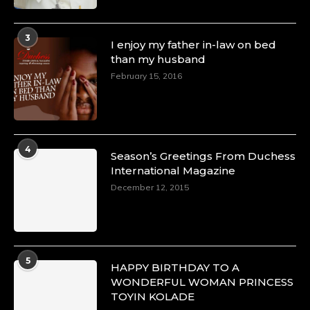
3
I enjoy my father in-law on bed
than my husband
February 15, 2016
4
Season’s Greetings From Duchess
International Magazine
December 12, 2015
5
HAPPY BIRTHDAY TO A
WONDERFUL WOMAN PRINCESS
TOYIN KOLADE