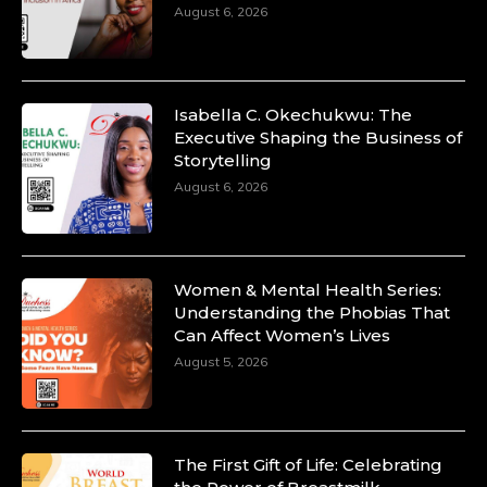
August 6, 2026
Isabella C. Okechukwu: The
Executive Shaping the Business of
Storytelling
August 6, 2026
Women & Mental Health Series:
Understanding the Phobias That
Can Affect Women’s Lives
August 5, 2026
The First Gift of Life: Celebrating