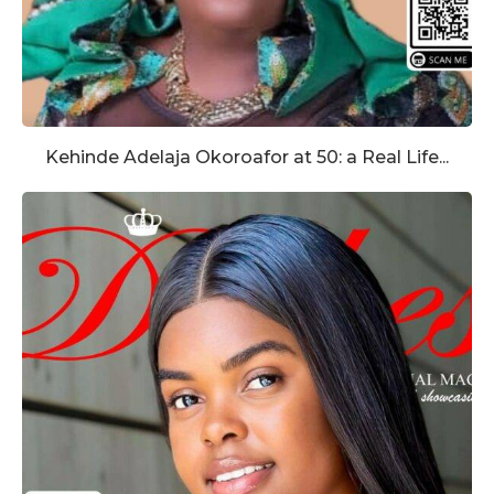
Kehinde Adelaja Okoroafor at 50: a Real Life...