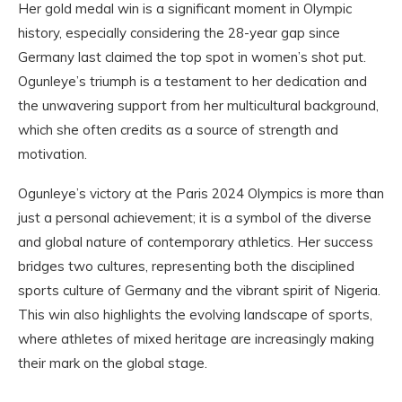
Her gold medal win is a significant moment in Olympic
history, especially considering the 28-year gap since
Germany last claimed the top spot in women’s shot put.
Ogunleye’s triumph is a testament to her dedication and
the unwavering support from her multicultural background,
which she often credits as a source of strength and
motivation.
Ogunleye’s victory at the Paris 2024 Olympics is more than
just a personal achievement; it is a symbol of the diverse
and global nature of contemporary athletics. Her success
bridges two cultures, representing both the disciplined
sports culture of Germany and the vibrant spirit of Nigeria.
This win also highlights the evolving landscape of sports,
where athletes of mixed heritage are increasingly making
their mark on the global stage.