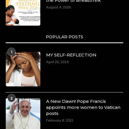
the Power of Breastmilk
August 4, 2026
POPULAR POSTS
1
MY SELF-REFLECTION
April 26, 2018
2
A New Dawn! Pope Francis
appoints more women to Vatican
posts
February 8, 2021