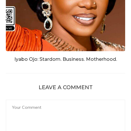
Iyabo Ojo: Stardom. Business. Motherhood.
LEAVE A COMMENT