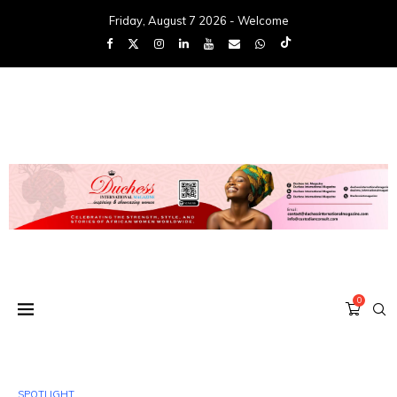
Friday, August 7 2026 - Welcome
0
SPOTLIGHT