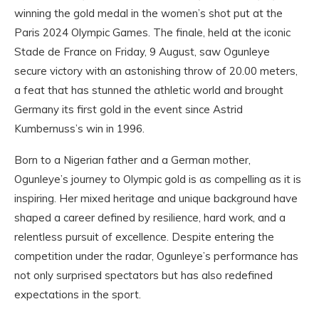
winning the gold medal in the women’s shot put at the
Paris 2024 Olympic Games. The finale, held at the iconic
Stade de France on Friday, 9 August, saw Ogunleye
secure victory with an astonishing throw of 20.00 meters,
a feat that has stunned the athletic world and brought
Germany its first gold in the event since Astrid
Kumbernuss’s win in 1996.
Born to a Nigerian father and a German mother,
Ogunleye’s journey to Olympic gold is as compelling as it is
inspiring. Her mixed heritage and unique background have
shaped a career defined by resilience, hard work, and a
relentless pursuit of excellence. Despite entering the
competition under the radar, Ogunleye’s performance has
not only surprised spectators but has also redefined
expectations in the sport.