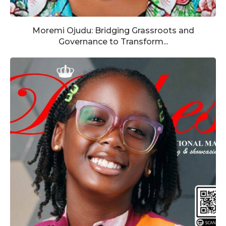
Moremi Ojudu: Bridging Grassroots and
Governance to Transform...