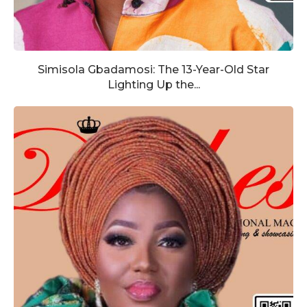
Simisola Gbadamosi: The 13-Year-Old Star
Lighting Up the...