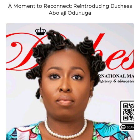
A Moment to Reconnect: Reintroducing Duchess
Abolaji Odunuga