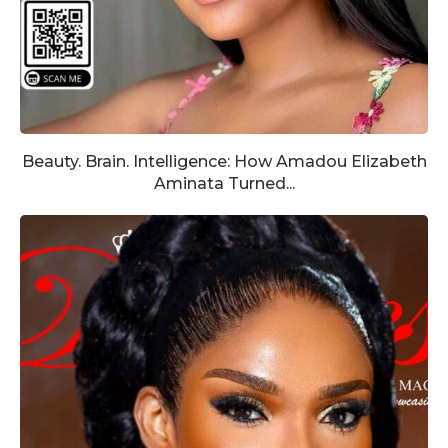
Beauty. Brain. Intelligence: How Amadou Elizabeth
Aminata Turned...