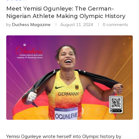
Meet Yemisi Ogunleye: The German-
Nigerian Athlete Making Olympic History
by
Duchess Magazine
August 11, 2024
0 comments
Yemisi Ogunleye wrote herself into Olympic history by