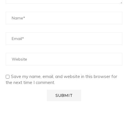
Save my name, email, and website in this browser for
the next time I comment.