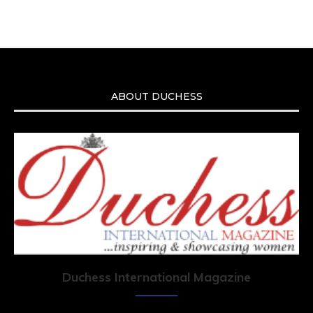
ABOUT DUCHESS
Duchess International Magazine