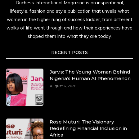
Duchess International Magazine is an inspirational,
lifestyle, fashion and style publication that unveils what
women in the higher rung of success ladder, from different
walks of life went through and how their experiences have
shaped them into what they are today.
RECENT POSTS
Jarvis: The Young Woman Behind
Nigeria’s Human AI Phenomenon
August 6, 2026
Rose Muturi: The Visionary
Redefining Financial Inclusion in
Africa