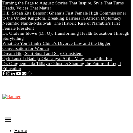
Turning the Page to August: Stories That Inspire, Style That Turns
Heads, Voices That Matter
H.E. Sabah Zita Benson: Ghana’s First Female High Commissioner
to the United Kingdom, Breaking Barriers in African Diplomacy
Netumbo Nandi-Ndaitwah: The Historic Rise of Namibia’s First
Female President
Dr. Olufemi Idowu (Dr. O): Transforming Health Education Through
Storytelling
What Do You Think? China’s Divorce Law and the Bigger
Conversation for Women
Dream Big, Start Small and Stay Consistent
Oyinkansola Badejo-Okusanya: At the Vanguard of the Bar
Dr. Olugbemisola Titilayo Odusote: Shaping the Future of Legal
Education
Home