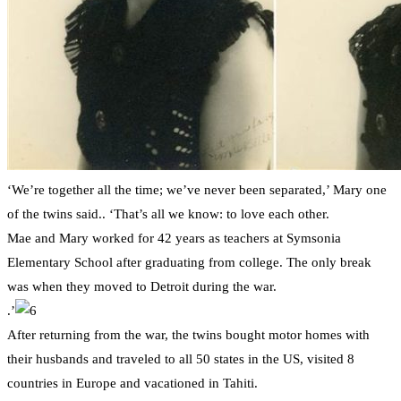
‘We’re together all the time; we’ve never been separated,’ Mary one
of the twins said.. ‘That’s all we know: to love each other.
Mae and Mary worked for 42 years as teachers at Symsonia
Elementary School after graduating from college. The only break
was when they moved to Detroit during the war.
.’
After returning from the war, the twins bought motor homes with
their husbands and traveled to all 50 states in the US, visited 8
countries in Europe and vacationed in Tahiti.