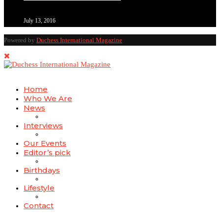
July 13, 2016
Powered by
Duchess International Magazine
Home
Who We Are
News
Interviews
Our Events
Editor’s pick
Birthdays
Lifestyle
Contact