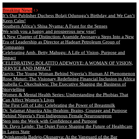
Sunday, August 9 2026 - Welcome
Breaking News
It’s Our Publisher Duchess Bolaji Odunuga’s Birthday and We Can’t
Keep Calm!
Southern Africa’s Shisa Nyama: A Feast for the Senses
We wish you a happy and prosperous new year!
A New Chapter of Distinction: Aramide Awosanya Steps Into a New
Era of Leadership as Director at Hadeart Petroleum Group of
Companies
Celebrating Amb. Betty Mahugu: A Life of Vision, Purpose and
Impact
CELEBRATING BOLATITO ADEWOYE: A WOMAN OF VISION,
SERVICE AND IMPACT
Jarvis: The Young Woman Behind Nigeria’s Human AI Phenomenon
Rose Muturi: The Visionary Redefining Financial Inclusion in Africa
Isabella C. Okechukwu: The Executive Shaping the Business of
Storytelling
Women & Mental Health Series: Understanding the Phobias That
Can Affect Women’s Lives
The First Gift of Life: Celebrating the Power of Breastmilk
Dr. Salamat Ahuoiza Aliu-Ibrahim: Brains, Courage and Purpose
Behind Nigeria’s First Indigenous Female Neurosurgeon
Step into the Week with Confidence and Purpose
Dr. Dayo Lajide: The Quiet Force Shaping the Future of Healthcare
in Lagos State
Oyinkansola Badejo-Okusanya: At the Vanguard of the Bar