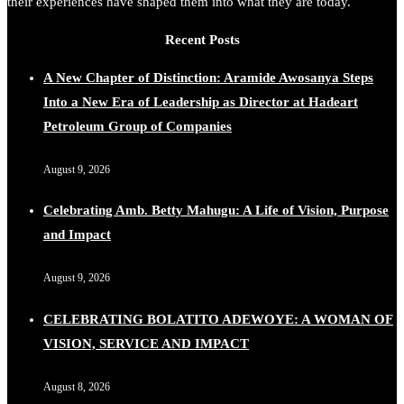
their experiences have shaped them into what they are today.
Recent Posts
A New Chapter of Distinction: Aramide Awosanya Steps
Into a New Era of Leadership as Director at Hadeart
Petroleum Group of Companies
August 9, 2026
Celebrating Amb. Betty Mahugu: A Life of Vision, Purpose
and Impact
August 9, 2026
CELEBRATING BOLATITO ADEWOYE: A WOMAN OF
VISION, SERVICE AND IMPACT
August 8, 2026