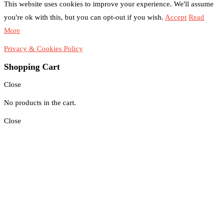
This website uses cookies to improve your experience. We'll assume
you're ok with this, but you can opt-out if you wish.
Accept
Read
More
Privacy & Cookies Policy
Shopping Cart
Close
No products in the cart.
Close