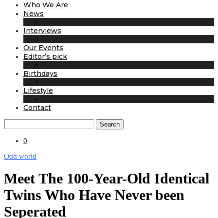
Who We Are
News
Interviews
Our Events
Editor’s pick
Birthdays
Lifestyle
Contact
Search
0
Odd world
Meet The 100-Year-Old Identical
Twins Who Have Never been
Seperated