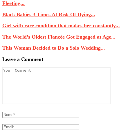
Fleeting...
Black Babies 3 Times At Risk Of Dying...
Girl with rare condition that makes her constantly...
The World’s Oldest Fiancée Got Engaged at Age...
This Woman Decided to Do a Solo Wedding...
Leave a Comment