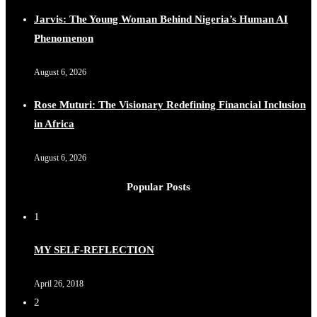
Jarvis: The Young Woman Behind Nigeria’s Human AI
Phenomenon
August 6, 2026
Rose Muturi: The Visionary Redefining Financial Inclusion
in Africa
August 6, 2026
Popular Posts
1
MY SELF-REFLECTION
April 26, 2018
2