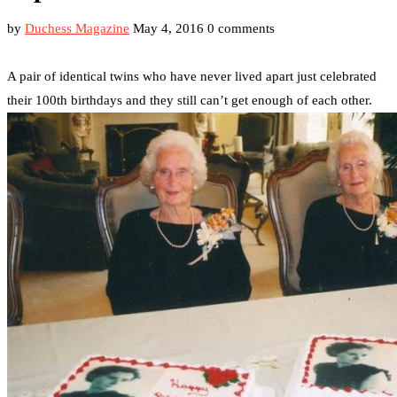
by
Duchess Magazine
May 4, 2016
0 comments
A pair of identical twins who have never lived apart just celebrated
their 100th birthdays and they still can’t get enough of each other.