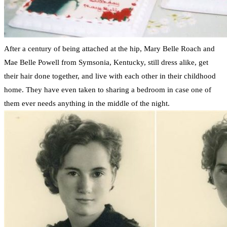
After a century of being attached at the hip, Mary Belle Roach and
Mae Belle Powell from Symsonia, Kentucky, still dress alike, get
their hair done together, and live with each other in their childhood
home. They have even taken to sharing a bedroom in case one of
them ever needs anything in the middle of the night.