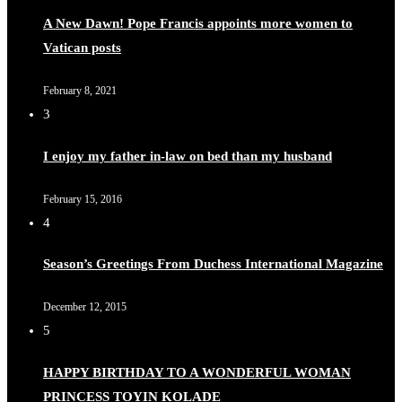
A New Dawn! Pope Francis appoints more women to
Vatican posts
February 8, 2021
3
I enjoy my father in-law on bed than my husband
February 15, 2016
4
Season’s Greetings From Duchess International Magazine
December 12, 2015
5
HAPPY BIRTHDAY TO A WONDERFUL WOMAN
PRINCESS TOYIN KOLADE