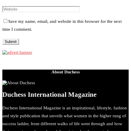
Save my name, email, and website in this browser for the next
time I comment.
About Duchess
Duchess International Magazine
Duchess International Magazine is an inspirational, lifestyle, fashion
and style publication that unveils what women in the higher rung of
success ladder, from different walks of life went through and how