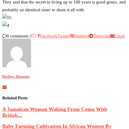
They said that the secret to living up to 100 years is good genes, and
probably an identical sister to share it all with.
0 comments
0
Facebook
Twitter
Pinterest
Telegram
Email
Duchess Magazine
Related Posts
A Jamaican Woman Waking From Coma With
British...
Baby Farming Cultivation In African Women By