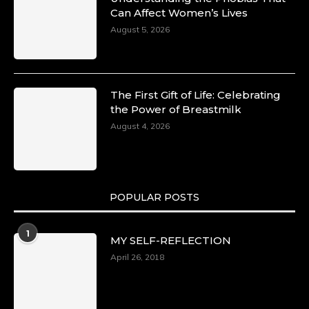
Can Affect Women’s Lives
August 5, 2026
The First Gift of Life: Celebrating
the Power of Breastmilk
August 4, 2026
POPULAR POSTS
1
MY SELF-REFLECTION
April 26, 2018