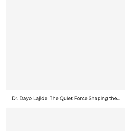
Dr. Dayo Lajide: The Quiet Force Shaping the...