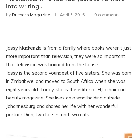
into writing .
by
Duchess Magazine
April 3, 2016
0 comments
Jassy Mackenzie is from a family where books weren’t just
more important than television, they were so important
that television was banned from the house.
Jassy is the second youngest of five sisters. She was born
in Zimbabwe, and moved to South Africa when she was
eight years old. Today, she is the editor of HJ, a hair and
beauty magazine. She lives on a smallholding outside
Johannesburg and shares her life with her wonderful
partner Dion, two horses and two cats.