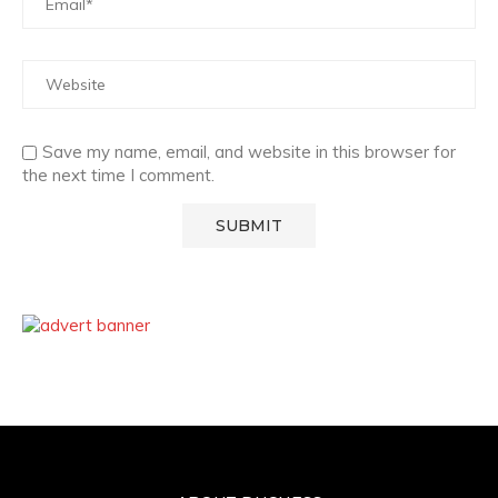
Save my name, email, and website in this browser for
the next time I comment.