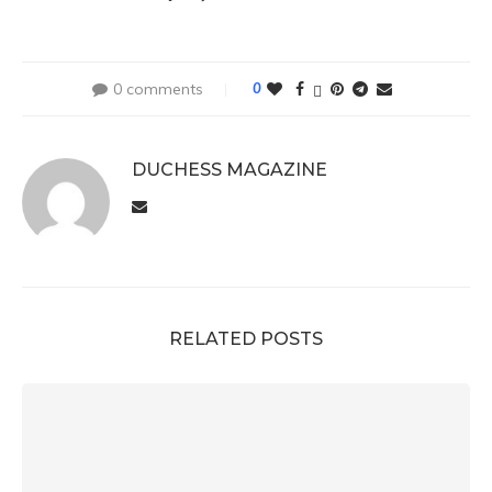
0 comments
0
DUCHESS MAGAZINE
RELATED POSTS