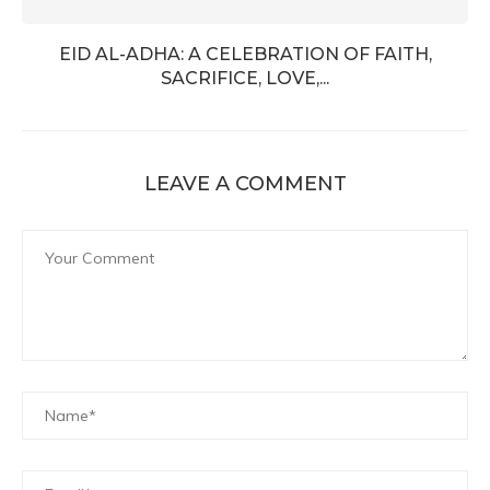
EID AL-ADHA: A CELEBRATION OF FAITH,
SACRIFICE, LOVE,...
LEAVE A COMMENT