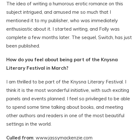
The idea of writing a humorous erotic romance on this
subject intrigued, and amused me so much that I
mentioned it to my publisher, who was immediately
enthusiastic about it. I started writing, and Folly was
complete a few months later. The sequel, Switch, has just
been published.
How do you feel about being part of the Knysna
Literary Festival in March?
I am thrilled to be part of the Knysna Literary Festival. I
think it is the most wonderful initiative, with such exciting
panels and events planned. I feel so privileged to be able
to spend some time talking about books, and meeting
other authors and readers in one of the most beautiful
settings in the world.
Culled from
: www.jassymackenzie.com