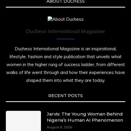
ABOUT DUCHESS
Duchess International Magazine
Duchess International Magazine is an inspirational,
lifestyle, fashion and style publication that unveils what
women in the higher rung of success ladder, from different
walks of life went through and how their experiences have
shaped them into what they are today.
RECENT POSTS
Jarvis: The Young Woman Behind
Nigeria’s Human AI Phenomenon
August 6, 2026