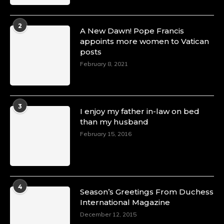
2
A New Dawn! Pope Francis
appoints more women to Vatican
posts
February 8, 2021
3
I enjoy my father in-law on bed
than my husband
February 15, 2016
4
Season’s Greetings From Duchess
International Magazine
December 12, 2015