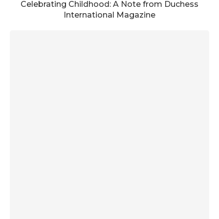
Celebrating Childhood: A Note from Duchess
International Magazine