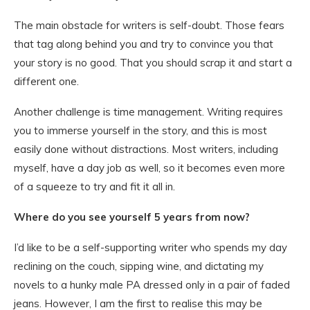
The main obstacle for writers is self-doubt. Those fears
that tag along behind you and try to convince you that
your story is no good. That you should scrap it and start a
different one.
Another challenge is time management. Writing requires
you to immerse yourself in the story, and this is most
easily done without distractions. Most writers, including
myself, have a day job as well, so it becomes even more
of a squeeze to try and fit it all in.
Where do you see yourself 5 years from now?
I’d like to be a self-supporting writer who spends my day
reclining on the couch, sipping wine, and dictating my
novels to a hunky male PA dressed only in a pair of faded
jeans. However, I am the first to realise this may be