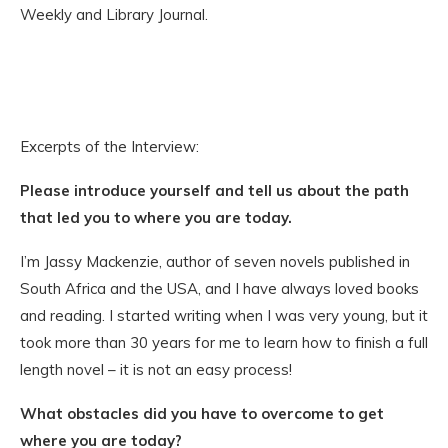
Weekly and Library Journal.
Excerpts of the Interview:
Please introduce yourself and tell us about the path
that led you to where you are today.
I’m Jassy Mackenzie, author of seven novels published in
South Africa and the USA, and I have always loved books
and reading. I started writing when I was very young, but it
took more than 30 years for me to learn how to finish a full
length novel – it is not an easy process!
What obstacles did you have to overcome to get
where you are today?