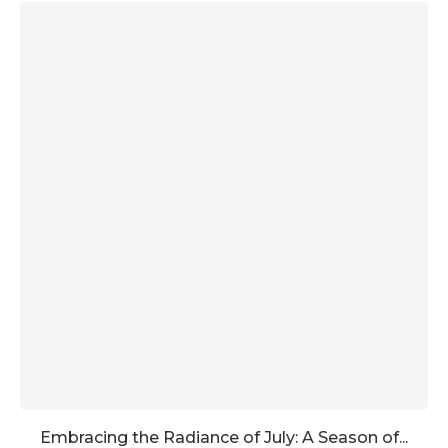
Embracing the Radiance of July: A Season of...