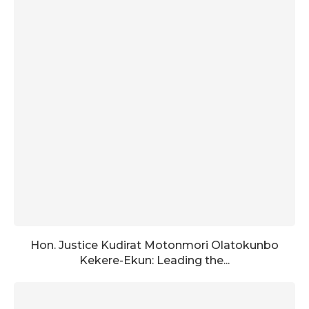
Hon. Justice Kudirat Motonmori Olatokunbo
Kekere-Ekun: Leading the...