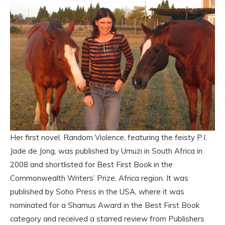
Her first novel, Random Violence, featuring the feisty P.I.
Jade de Jong, was published by Umuzi in South Africa in
2008 and shortlisted for Best First Book in the
Commonwealth Writers’ Prize, Africa region. It was
published by Soho Press in the USA, where it was
nominated for a Shamus Award in the Best First Book
category and received a starred review from Publishers