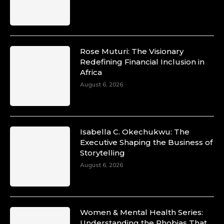
Rose Muturi: The Visionary
Redefining Financial Inclusion in
Africa
August 6, 2026
Isabella C. Okechukwu: The
Executive Shaping the Business of
Storytelling
August 6, 2026
Women & Mental Health Series:
Understanding the Phobias That