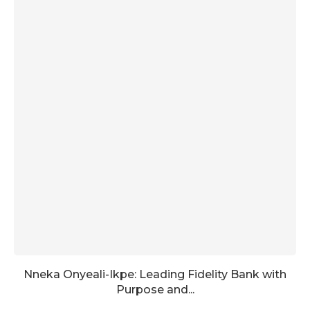
Nneka Onyeali-Ikpe: Leading Fidelity Bank with
Purpose and...