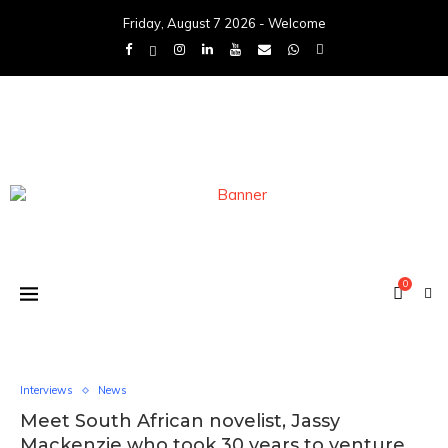
Friday, August 7 2026 - Welcome
0
Interviews
News
Meet South African novelist, Jassy
Mackenzie who took 30 years to venture