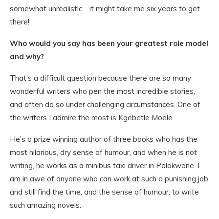
somewhat unrealistic… it might take me six years to get
there!
Who would you say has been your greatest role model
and why?
That’s a difficult question because there are so many
wonderful writers who pen the most incredible stories,
and often do so under challenging circumstances. One of
the writers I admire the most is Kgebetle Moele.
He’s a prize winning author of three books who has the
most hilarious, dry sense of humour, and when he is not
writing, he works as a minibus taxi driver in Polokwane. I
am in awe of anyone who can work at such a punishing job
and still find the time, and the sense of humour, to write
such amazing novels.