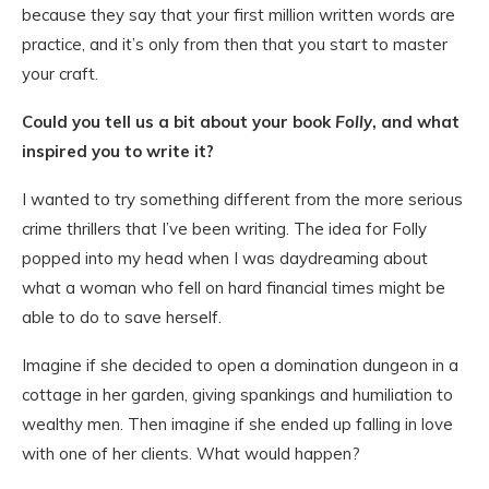
because they say that your first million written words are
practice, and it’s only from then that you start to master
your craft.
Could you tell us a bit about your book
Folly
, and what
inspired you to write it?
I wanted to try something different from the more serious
crime thrillers that I’ve been writing. The idea for Folly
popped into my head when I was daydreaming about
what a woman who fell on hard financial times might be
able to do to save herself.
Imagine if she decided to open a domination dungeon in a
cottage in her garden, giving spankings and humiliation to
wealthy men. Then imagine if she ended up falling in love
with one of her clients. What would happen?