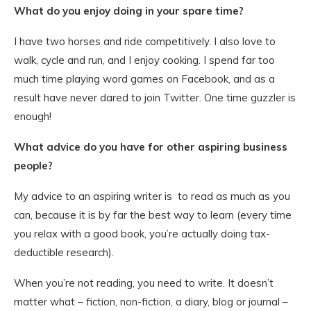
What do you enjoy doing in your spare time?
I have two horses and ride competitively. I also love to
walk, cycle and run, and I enjoy cooking. I spend far too
much time playing word games on Facebook, and as a
result have never dared to join Twitter. One time guzzler is
enough!
What advice do you have for other aspiring business
people?
My advice to an aspiring writer is to read as much as you
can, because it is by far the best way to learn (every time
you relax with a good book, you’re actually doing tax-
deductible research).
When you’re not reading, you need to write. It doesn’t
matter what – fiction, non-fiction, a diary, blog or journal –