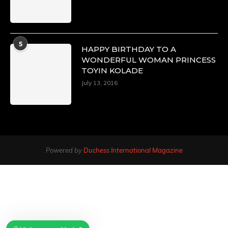
5
HAPPY BIRTHDAY TO A
WONDERFUL WOMAN PRINCESS
TOYIN KOLADE
July 13, 2016
Powered by
Duchess International Magazine