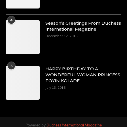
4
Season’s Greetings From Duchess
International Magazine
December 12, 2015
5
HAPPY BIRTHDAY TO A
WONDERFUL WOMAN PRINCESS
TOYIN KOLADE
July 13, 2016
Powered by
Duchess International Magazine