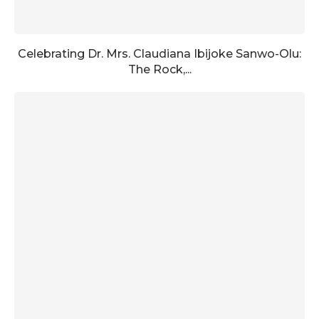
Celebrating Dr. Mrs. Claudiana Ibijoke Sanwo-Olu:
The Rock,...