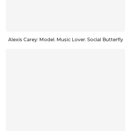
Alexis Carey: Model. Music Lover. Social Butterfly