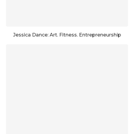
Jessica Dance: Art. Fitness. Entrepreneurship