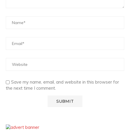
Save my name, email, and website in this browser for
the next time I comment.