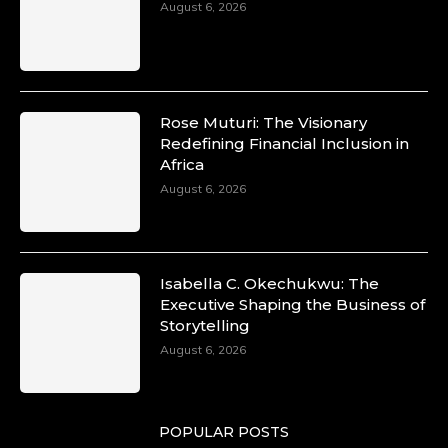
August 6, 2026
Rose Muturi: The Visionary
Redefining Financial Inclusion in
Africa
August 6, 2026
Isabella C. Okechukwu: The
Executive Shaping the Business of
Storytelling
August 6, 2026
POPULAR POSTS