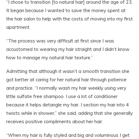
“I chose to transition [to natural hair] around the age of 23.
It began because I wanted to save the money spent at
the hair salon to help with the costs of moving into my first
apartment.
“The process was very difficult at first since I was
accustomed to wearing my hair straight and I didn’t know
how to manage my natural hair texture.”
Admitting that although it wasn’t a smooth transition she
got better at caring for her natural hair through patience
and practice. “I normally wash my hair weekly using very
little sulfate free shampoo. I use a lot of conditioner
because it helps detangle my hair. I section my hair into 4
twists while in shower,” she said, adding that she generally
receives positive compliments about her hair.
“When my hair is fully styled and big and voluminous I get