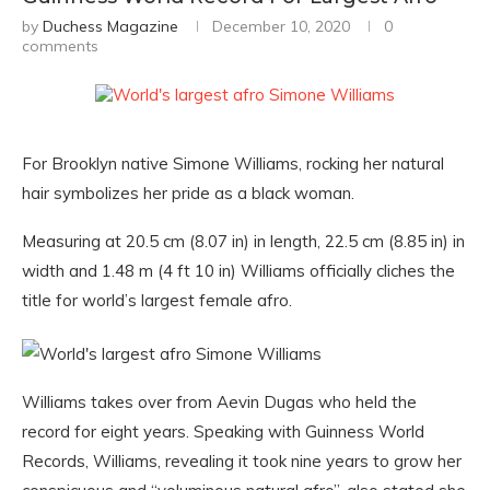
by
Duchess Magazine
December 10, 2020
0
comments
For Brooklyn native Simone Williams, rocking her natural
hair symbolizes her pride as a black woman.
Measuring at 20.5 cm (8.07 in) in length, 22.5 cm (8.85 in) in
width and 1.48 m (4 ft 10 in) Williams officially cliches the
title for world’s largest female afro.
Williams takes over from Aevin Dugas who held the
record for eight years. Speaking with Guinness World
Records, Williams, revealing it took nine years to grow her