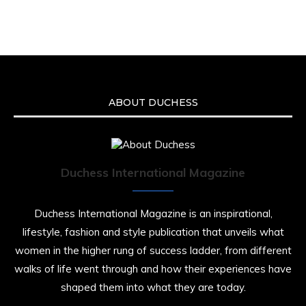
ABOUT DUCHESS
Duchess International Magazine
Duchess International Magazine is an inspirational,
lifestyle, fashion and style publication that unveils what
women in the higher rung of success ladder, from different
walks of life went through and how their experiences have
shaped them into what they are today.