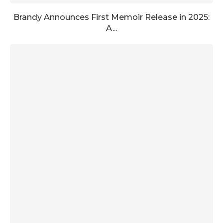
Brandy Announces First Memoir Release in 2025:
A...