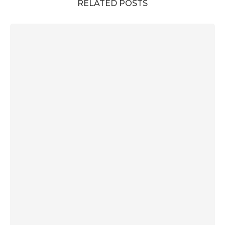
RELATED POSTS