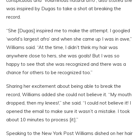
conspicuous and “voluminous natural afro”, also stated she
was inspired by Dugas to take a shot at breaking the
record.
“She [Dugas] inspired me to make the attempt. I googled
‘world’s largest afro’ and when she came up I was in awe,”
Williams said. “At the time, I didn’t think my hair was
anywhere close to hers, she was goals! But I was so
happy to see that she was recognized and there was a
chance for others to be recognized too.”
Sharing her excitement about being able to break the
record, Williams added she could not believe it. “My mouth
dropped, then my knees!,” she said. “I could not believe it! I
opened the email to make sure it wasn’t a mistake. I took
about 10 minutes to process [it].”
Speaking to the New York Post Williams dished on her hair