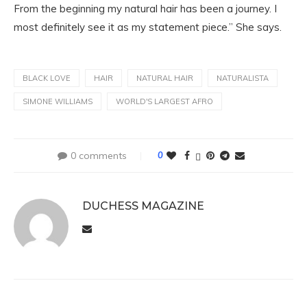
From the beginning my natural hair has been a journey. I
most definitely see it as my statement piece.” She says.
BLACK LOVE
HAIR
NATURAL HAIR
NATURALISTA
SIMONE WILLIAMS
WORLD'S LARGEST AFRO
0 comments
0
DUCHESS MAGAZINE