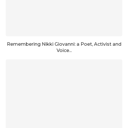
Remembering Nikki Giovanni: a Poet, Activist and
Voice...