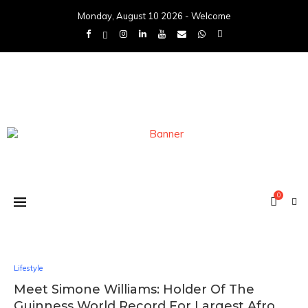
Monday, August 10 2026 - Welcome
0
Lifestyle
Meet Simone Williams: Holder Of The
Guinness World Record For Largest Afro