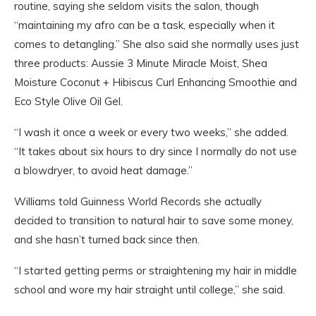
routine, saying she seldom visits the salon, though
“maintaining my afro can be a task, especially when it
comes to detangling.” She also said she normally uses just
three products: Aussie 3 Minute Miracle Moist, Shea
Moisture Coconut + Hibiscus Curl Enhancing Smoothie and
Eco Style Olive Oil Gel.
“I wash it once a week or every two weeks,” she added.
“It takes about six hours to dry since I normally do not use
a blowdryer, to avoid heat damage.”
Williams told Guinness World Records she actually
decided to transition to natural hair to save some money,
and she hasn’t turned back since then.
“I started getting perms or straightening my hair in middle
school and wore my hair straight until college,” she said.