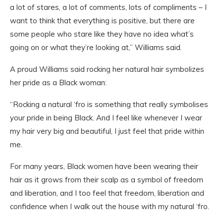
a lot of stares, a lot of comments, lots of compliments – I
want to think that everything is positive, but there are
some people who stare like they have no idea what’s
going on or what they’re looking at,” Williams said.
A proud Williams said rocking her natural hair symbolizes
her pride as a Black woman:
“Rocking a natural ‘fro is something that really symbolises
your pride in being Black. And I feel like whenever I wear
my hair very big and beautiful, I just feel that pride within
me.
For many years, Black women have been wearing their
hair as it grows from their scalp as a symbol of freedom
and liberation, and I too feel that freedom, liberation and
confidence when I walk out the house with my natural ‘fro.