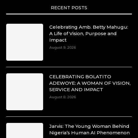
RECENT POSTS
Celebrating Amb. Betty Mahugu:
A Life of Vision, Purpose and
Impact
August 9, 2026
CELEBRATING BOLATITO
ADEWOYE: A WOMAN OF VISION,
SERVICE AND IMPACT
August 8, 2026
Jarvis: The Young Woman Behind
Nigeria’s Human AI Phenomenon