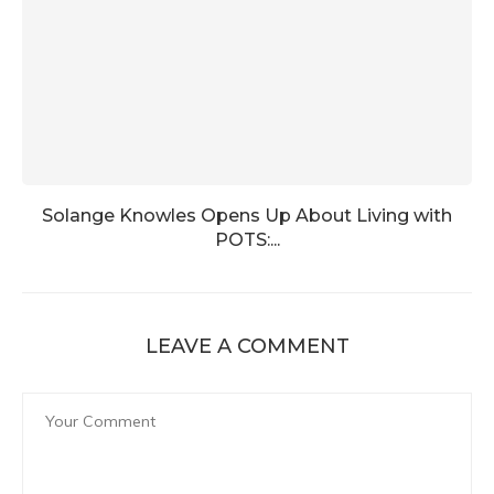
Solange Knowles Opens Up About Living with
POTS:...
LEAVE A COMMENT