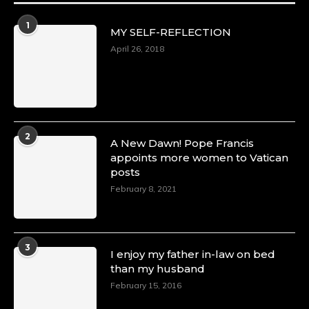
1
MY SELF-REFLECTION
April 26, 2018
2
A New Dawn! Pope Francis
appoints more women to Vatican
posts
February 8, 2021
3
I enjoy my father in-law on bed
than my husband
February 15, 2016