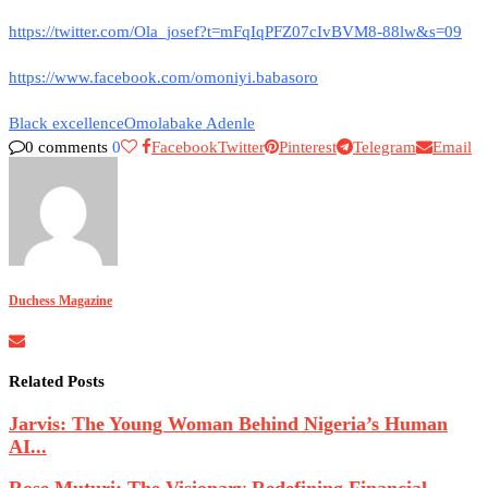
https://twitter.com/Ola_josef?t=mFqIqPFZ07cIvBVM8-88lw&s=09
https://www.facebook.com/omoniyi.babasoro
Black excellence
Omolabake Adenle
0 comments
0
Facebook
Twitter
Pinterest
Telegram
Email
Duchess Magazine
Related Posts
Jarvis: The Young Woman Behind Nigeria’s Human
AI...