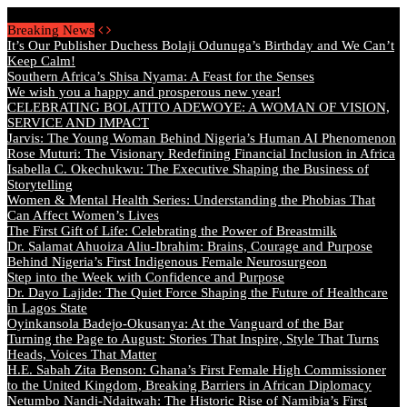
Sunday, August 9 2026 - Welcome
Breaking News
It’s Our Publisher Duchess Bolaji Odunuga’s Birthday and We Can’t
Keep Calm!
Southern Africa’s Shisa Nyama: A Feast for the Senses
We wish you a happy and prosperous new year!
CELEBRATING BOLATITO ADEWOYE: A WOMAN OF VISION,
SERVICE AND IMPACT
Jarvis: The Young Woman Behind Nigeria’s Human AI Phenomenon
Rose Muturi: The Visionary Redefining Financial Inclusion in Africa
Isabella C. Okechukwu: The Executive Shaping the Business of
Storytelling
Women & Mental Health Series: Understanding the Phobias That
Can Affect Women’s Lives
The First Gift of Life: Celebrating the Power of Breastmilk
Dr. Salamat Ahuoiza Aliu-Ibrahim: Brains, Courage and Purpose
Behind Nigeria’s First Indigenous Female Neurosurgeon
Step into the Week with Confidence and Purpose
Dr. Dayo Lajide: The Quiet Force Shaping the Future of Healthcare
in Lagos State
Oyinkansola Badejo-Okusanya: At the Vanguard of the Bar
Turning the Page to August: Stories That Inspire, Style That Turns
Heads, Voices That Matter
H.E. Sabah Zita Benson: Ghana’s First Female High Commissioner
to the United Kingdom, Breaking Barriers in African Diplomacy
Netumbo Nandi-Ndaitwah: The Historic Rise of Namibia’s First