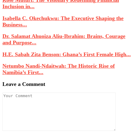
Rose Muturi: The Visionary Redefining Financial
Inclusion in...
Isabella C. Okechukwu: The Executive Shaping the
Business...
Dr. Salamat Ahuoiza Aliu-Ibrahim: Brains, Courage
and Purpose...
H.E. Sabah Zita Benson: Ghana’s First Female High...
Netumbo Nandi-Ndaitwah: The Historic Rise of
Namibia’s First...
Leave a Comment