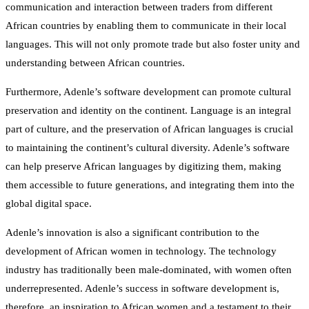
communication and interaction between traders from different
African countries by enabling them to communicate in their local
languages. This will not only promote trade but also foster unity and
understanding between African countries.
Furthermore, Adenle’s software development can promote cultural
preservation and identity on the continent. Language is an integral
part of culture, and the preservation of African languages is crucial
to maintaining the continent’s cultural diversity. Adenle’s software
can help preserve African languages by digitizing them, making
them accessible to future generations, and integrating them into the
global digital space.
Adenle’s innovation is also a significant contribution to the
development of African women in technology. The technology
industry has traditionally been male-dominated, with women often
underrepresented. Adenle’s success in software development is,
therefore, an inspiration to African women and a testament to their