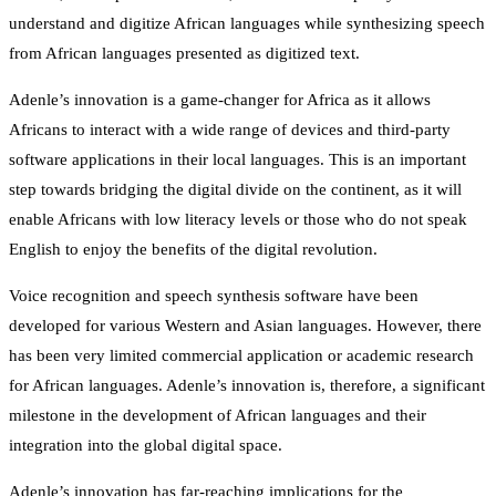
understand and digitize African languages while synthesizing speech
from African languages presented as digitized text.
Adenle’s innovation is a game-changer for Africa as it allows
Africans to interact with a wide range of devices and third-party
software applications in their local languages. This is an important
step towards bridging the digital divide on the continent, as it will
enable Africans with low literacy levels or those who do not speak
English to enjoy the benefits of the digital revolution.
Voice recognition and speech synthesis software have been
developed for various Western and Asian languages. However, there
has been very limited commercial application or academic research
for African languages. Adenle’s innovation is, therefore, a significant
milestone in the development of African languages and their
integration into the global digital space.
Adenle’s innovation has far-reaching implications for the