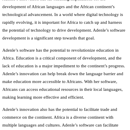
development of African languages and the African continent’s
technological advancement. In a world where digital technology is
rapidly evolving, it is important for Africa to catch up and harness
the potential of technology to drive development. Adenle’s software
development is a significant step towards that goal.
Adenle’s software has the potential to revolutionize education in
Africa. Education is a critical component of development, and the
lack of education is a major impediment to the continent’s progress.
Adenle’s innovation can help break down the language barrier and
make education more accessible to Africans. With her software,
Africans can access educational resources in their local languages,
making learning more effective and efficient.
Adenle’s innovation also has the potential to facilitate trade and
commerce on the continent. Africa is a diverse continent with
multiple languages and cultures. Adenle’s software can facilitate