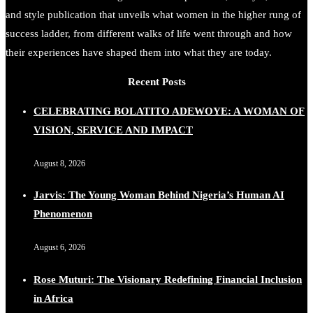
and style publication that unveils what women in the higher rung of
success ladder, from different walks of life went through and how
their experiences have shaped them into what they are today.
Recent Posts
CELEBRATING BOLATITO ADEWOYE: A WOMAN OF
VISION, SERVICE AND IMPACT
August 8, 2026
Jarvis: The Young Woman Behind Nigeria’s Human AI
Phenomenon
August 6, 2026
Rose Muturi: The Visionary Redefining Financial Inclusion
in Africa