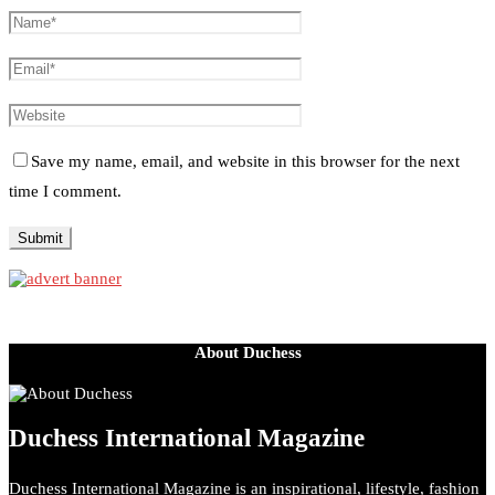
Save my name, email, and website in this browser for the next
time I comment.
About Duchess
Duchess International Magazine
Duchess International Magazine is an inspirational, lifestyle, fashion