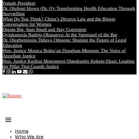
Female President
Dr. Olufemi Idowu (Dr. O): Transforming Health Education Through
Storytelling
What Do You Think? China’s Divorce Law and the Bigger
Conversation for Women
Dream Big, Start Small and Stay Consistent
Oyinkansola Badejo-Okusanya: At the Vanguard of the Bar
Dr. Olugbemisola Titilayo Odusote: Shaping the Future of Legal
Education
Hon. Justice Monica Bolna’an Dongban-Mensem: The Voice of
Appellate Justice
Hon. Justice Kudirat Motonmori Olatokunbo Kekere-Ekun: Leading
the Pillar That Guards Justice
Home
Who We Are