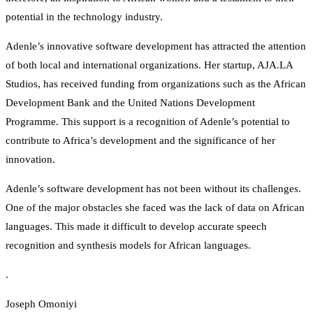
potential in the technology industry.
Adenle’s innovative software development has attracted the attention
of both local and international organizations. Her startup, AJA.LA
Studios, has received funding from organizations such as the African
Development Bank and the United Nations Development
Programme. This support is a recognition of Adenle’s potential to
contribute to Africa’s development and the significance of her
innovation.
Adenle’s software development has not been without its challenges.
One of the major obstacles she faced was the lack of data on African
languages. This made it difficult to develop accurate speech
recognition and synthesis models for African languages.
.
Joseph Omoniyi