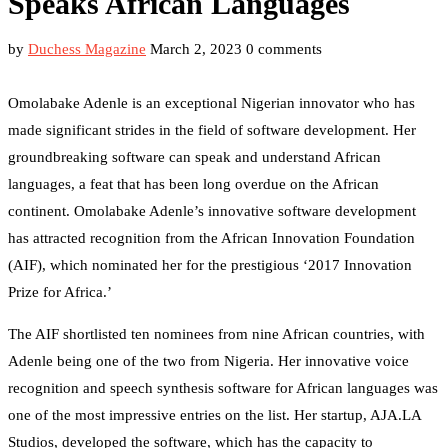
Speaks African Languages
by
Duchess Magazine
March 2, 2023
0 comments
Omolabake Adenle is an exceptional Nigerian innovator who has
made significant strides in the field of software development. Her
groundbreaking software can speak and understand African
languages, a feat that has been long overdue on the African
continent. Omolabake Adenle’s innovative software development
has attracted recognition from the African Innovation Foundation
(AIF), which nominated her for the prestigious ‘2017 Innovation
Prize for Africa.’
The AIF shortlisted ten nominees from nine African countries, with
Adenle being one of the two from Nigeria. Her innovative voice
recognition and speech synthesis software for African languages was
one of the most impressive entries on the list. Her startup, AJA.LA
Studios, developed the software, which has the capacity to