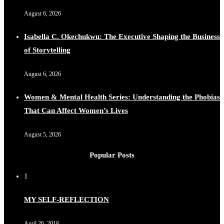
August 6, 2026
Isabella C. Okechukwu: The Executive Shaping the Business
of Storytelling
August 6, 2026
Women & Mental Health Series: Understanding the Phobias
That Can Affect Women’s Lives
August 5, 2026
Popular Posts
1
MY SELF-REFLECTION
April 26, 2018