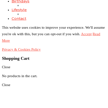
Birthdays
Lifestyle
Contact
This website uses cookies to improve your experience. We'll assume
you're ok with this, but you can opt-out if you wish.
Accept
Read
More
Privacy & Cookies Policy
Shopping Cart
Close
No products in the cart.
Close