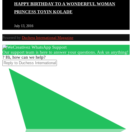
HAPPY BIRTHDAY TO A WONDERFUL WOMAN
PRINCESS TOYIN KOLADE
July 13, 2016
Powered by
Duchess International Magazine
Our support team is here to answer your questions. Ask us anything!
? Hi, how can we help?