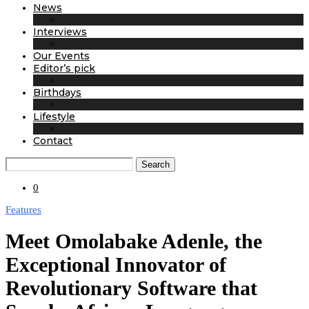
News
Interviews
Our Events
Editor’s pick
Birthdays
Lifestyle
Contact
Search
0
Features
Meet Omolabake Adenle, the
Exceptional Innovator of
Revolutionary Software that