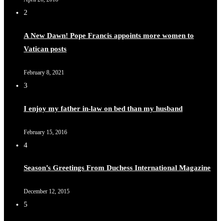
2
A New Dawn! Pope Francis appoints more women to
Vatican posts
February 8, 2021
3
I enjoy my father in-law on bed than my husband
February 15, 2016
4
Season’s Greetings From Duchess International Magazine
December 12, 2015
5