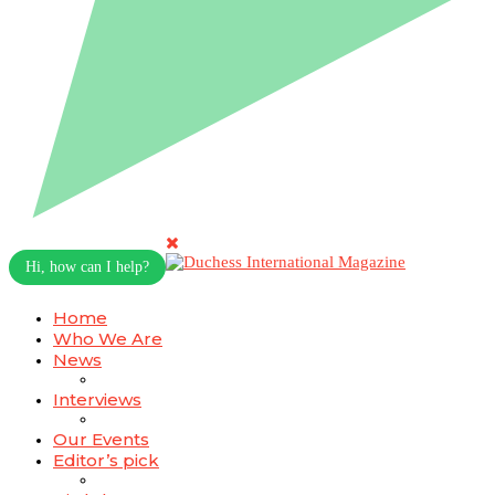
Hi, how can I help?
Home
Who We Are
News
Interviews
Our Events
Editor’s pick