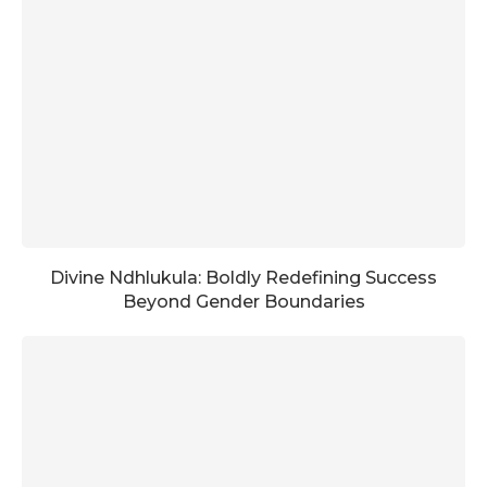
Divine Ndhlukula: Boldly Redefining Success
Beyond Gender Boundaries