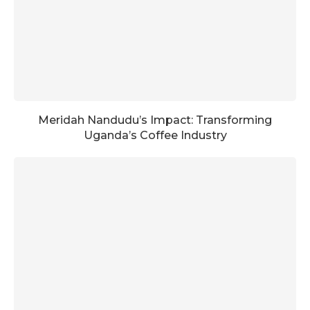
Meridah Nandudu’s Impact: Transforming
Uganda’s Coffee Industry