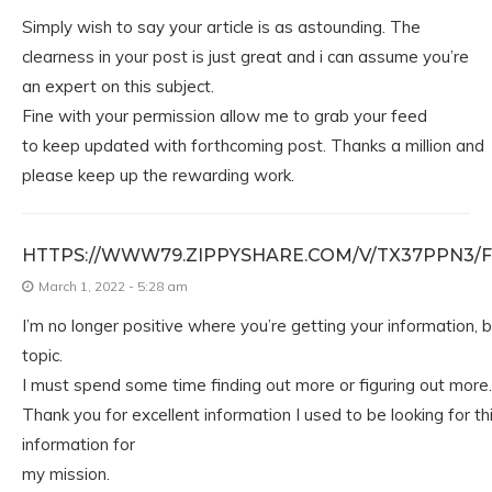
Simply wish to say your article is as astounding. The
clearness in your post is just great and i can assume you’re
an expert on this subject.
Fine with your permission allow me to grab your feed
to keep updated with forthcoming post. Thanks a million and
please keep up the rewarding work.
HTTPS://WWW79.ZIPPYSHARE.COM/V/TX37PPN3/F
March 1, 2022 - 5:28 am
I’m no longer positive where you’re getting your information, 
topic.
I must spend some time finding out more or figuring out more.
Thank you for excellent information I used to be looking for th
information for
my mission.