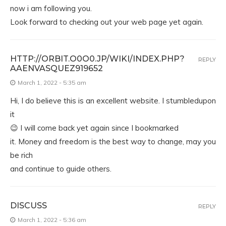
now i am following you.
Look forward to checking out your web page yet again.
HTTP://ORBIT.O0O0.JP/WIKI/INDEX.PHP?
REPLY
AAENVASQUEZ919652
March 1, 2022 - 5:35 am
Hi, I do believe this is an excellent website. I stumbledupon
it
😉 I will come back yet again since I bookmarked
it. Money and freedom is the best way to change, may you
be rich
and continue to guide others.
DISCUSS
REPLY
March 1, 2022 - 5:36 am