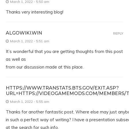
March 1, 2022 - 5:50 am
Thanks very interesting blog!
ALGOWIKI.WIN
REPLY
March 1, 2022 - 5:51 am
It’s wonderful that you are getting thoughts from this post
as well as
from our discussion made at this place.
HTTPS://WWW.TRANSTATS.BTS.GOV/EXIT.ASP?
URL=HTTPS://VIDEOGAMEMODS.COM/MEMBERS/TUR
March 1, 2022 - 5:55 am
Thanks for another fantastic post. Where else may just anybo
in such a perfect way of writing? I have a presentation subs
at the search for such info.