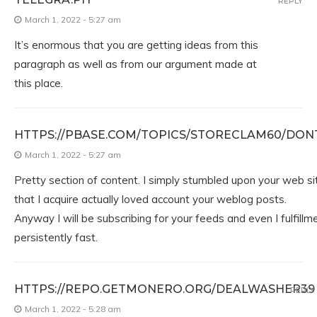
REPLY
March 1, 2022 - 5:27 am
It’s enormous that you are getting ideas from this
paragraph as well as from our argument made at
this place.
HTTPS://PBASE.COM/TOPICS/STORECLAM60/DON
March 1, 2022 - 5:27 am
Pretty section of content. I simply stumbled upon your web sit
that I acquire actually loved account your weblog posts.
Anyway I will be subscribing for your feeds and even I fulfill
persistently fast.
HTTPS://REPO.GETMONERO.ORG/DEALWASHER39
REPLY
March 1, 2022 - 5:28 am