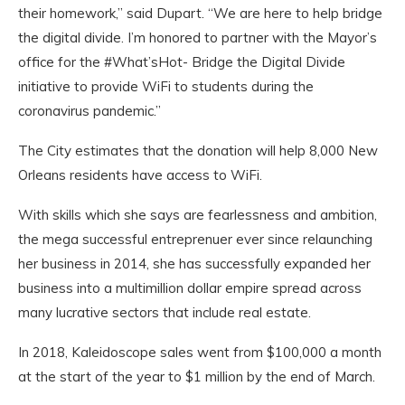
their homework,” said Dupart. “We are here to help bridge
the digital divide. I’m honored to partner with the Mayor’s
office for the #What’sHot- Bridge the Digital Divide
initiative to provide WiFi to students during the
coronavirus pandemic.”
The City estimates that the donation will help 8,000 New
Orleans residents have access to WiFi.
With skills which she says are fearlessness and ambition,
the mega successful entreprenuer ever since relaunching
her business in 2014, she has successfully expanded her
business into a multimillion dollar empire spread across
many lucrative sectors that include real estate.
In 2018, Kaleidoscope sales went from $100,000 a month
at the start of the year to $1 million by the end of March.