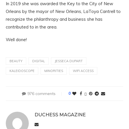
In 2019 she was awarded the Key to the City of New
Orleans by the mayor of New Orleans, LaToya Cantrell to
recognize the philanthropy and business she has
contributed to in the area.
Well done!
BEAUTY
DIGITAL
JESSECA DUPART
KALEIDOSCOPE
MINORITIES
WIFI ACCESS
976 comments
0
DUCHESS MAGAZINE