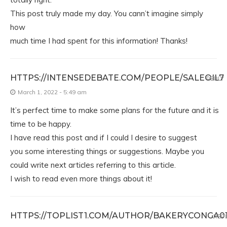
This post truly made my day. You cann’t imagine simply
how
much time I had spent for this information! Thanks!
HTTPS://INTENSEDEBATE.COM/PEOPLE/SALEOIL7
REPLY
March 1, 2022 - 5:49 am
It’s perfect time to make some plans for the future and it is
time to be happy.
I have read this post and if I could I desire to suggest
you some interesting things or suggestions. Maybe you
could write next articles referring to this article.
I wish to read even more things about it!
HTTPS://TOPLIST1.COM/AUTHOR/BAKERYCONGA01
REP