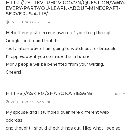
HTTP://PYTTKVTPHCM.GOV.VN/QUESTION/WHY-
REPLY
EVERY-PART-YOU-LEARN-ABOUT-MINECRAFT-
SERVER-IS-A-LIE/
March 1, 2022 - 5:33 am
Hello there, just became aware of your blog through
Google, and found that it’s
really informative. I am going to watch out for brussels.
I’ll appreciate if you continue this in future.
Many people will be benefited from your writing.
Cheers!
HTTPS://ASK.FM/SHARONARIES648
REPLY
March 1, 2022 - 5:35 am
My spouse and I stumbled over here different web
address
and thought I should check things out. I like what I see so