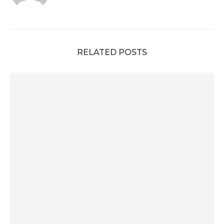
RELATED POSTS