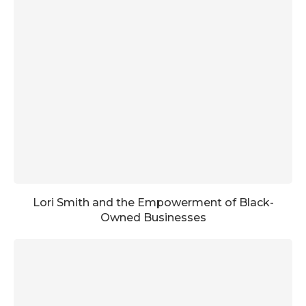
Lori Smith and the Empowerment of Black-
Owned Businesses