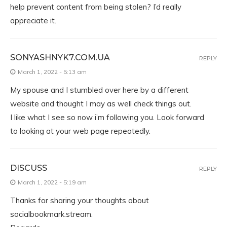
help prevent content from being stolen? I’d really
appreciate it.
SONYASHNYK7.COM.UA
REPLY
March 1, 2022 - 5:13 am
My spouse and I stumbled over here by a different
website and thought I may as well check things out.
I like what I see so now i’m following you. Look forward
to looking at your web page repeatedly.
DISCUSS
REPLY
March 1, 2022 - 5:19 am
Thanks for sharing your thoughts about
socialbookmark.stream.