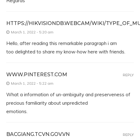
Regards
HTTPS://HIKVISIONDB.WEBCAM/WIKI/TYPE_OF_M
March 1, 2022 - 5:20 am
Hello, after reading this remarkable paragraph i am
too delighted to share my know-how here with friends.
WWW.PINTEREST.COM
REPLY
March 1, 2022 - 5:22 am
What a information of un-ambiguity and preserveness of
precious familiarity about unpredicted
emotions.
BACGIANG.TCVN.GOV.VN
REPLY