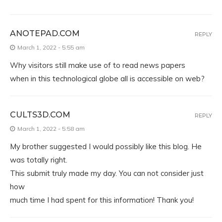
ANOTEPAD.COM
REPLY
March 1, 2022 - 5:55 am
Why visitors still make use of to read news papers
when in this technological globe all is accessible on web?
CULTS3D.COM
REPLY
March 1, 2022 - 5:58 am
My brother suggested I would possibly like this blog. He
was totally right.
This submit truly made my day. You can not consider just
how
much time I had spent for this information! Thank you!