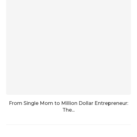
From Single Mom to Million Dollar Entrepreneur:
The...