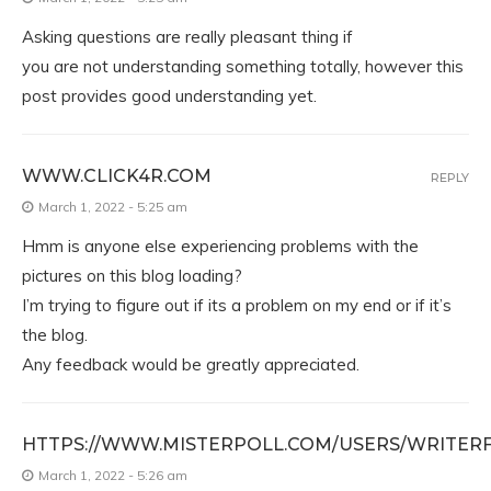
Asking questions are really pleasant thing if
you are not understanding something totally, however this
post provides good understanding yet.
WWW.CLICK4R.COM
REPLY
March 1, 2022 - 5:25 am
Hmm is anyone else experiencing problems with the
pictures on this blog loading?
I’m trying to figure out if its a problem on my end or if it’s
the blog.
Any feedback would be greatly appreciated.
HTTPS://WWW.MISTERPOLL.COM/USERS/WRITER
March 1, 2022 - 5:26 am