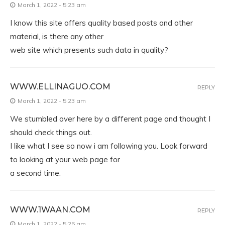
March 1, 2022 - 5:23 am
I know this site offers quality based posts and other
material, is there any other
web site which presents such data in quality?
WWW.ELLINAGUO.COM
REPLY
March 1, 2022 - 5:23 am
We stumbled over here by a different page and thought I
should check things out.
I like what I see so now i am following you. Look forward
to looking at your web page for
a second time.
WWW.1WAAN.COM
REPLY
March 1, 2022 - 5:25 am