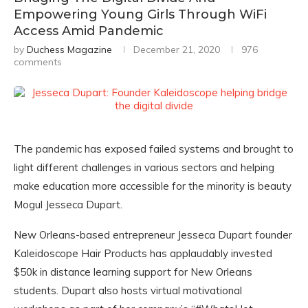
Empowering Young Girls Through WiFi
Access Amid Pandemic
by
Duchess Magazine
December 21, 2020
976
comments
The pandemic has exposed failed systems and brought to
light different challenges in various sectors and helping
make education more accessible for the minority is beauty
Mogul Jesseca Dupart.
New Orleans-based entrepreneur Jesseca Dupart founder
Kaleidoscope Hair Products has applaudably invested
$50k in distance learning support for New Orleans
students. Dupart also hosts virtual motivational