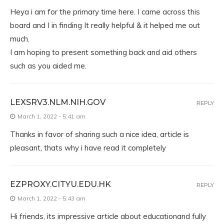
Heya i am for the primary time here. I came across this
board and I in finding It really helpful & it helped me out
much.
I am hoping to present something back and aid others
such as you aided me.
LEXSRV3.NLM.NIH.GOV
REPLY
March 1, 2022 - 5:41 am
Thanks in favor of sharing such a nice idea, article is
pleasant, thats why i have read it completely
EZPROXY.CITYU.EDU.HK
REPLY
March 1, 2022 - 5:43 am
Hi friends, its impressive article about educationand fully