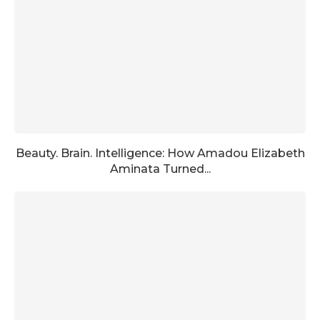
Beauty. Brain. Intelligence: How Amadou Elizabeth
Aminata Turned...