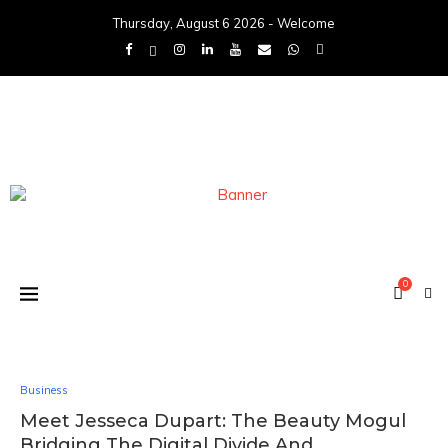
Thursday, August 6 2026 - Welcome
0
Business
Meet Jesseca Dupart: The Beauty Mogul
Bridging The Digital Divide And