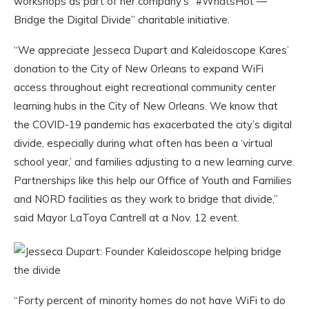
workshops as part of her company’s “#WhatsHot —
Bridge the Digital Divide” charitable initiative.
“We appreciate Jesseca Dupart and Kaleidoscope Kares’
donation to the City of New Orleans to expand WiFi
access throughout eight recreational community center
learning hubs in the City of New Orleans. We know that
the COVID-19 pandemic has exacerbated the city’s digital
divide, especially during what often has been a ‘virtual
school year,’ and families adjusting to a new learning curve.
Partnerships like this help our Office of Youth and Families
and NORD facilities as they work to bridge that divide,”
said Mayor LaToya Cantrell at a Nov. 12 event.
“Forty percent of minority homes do not have WiFi to do