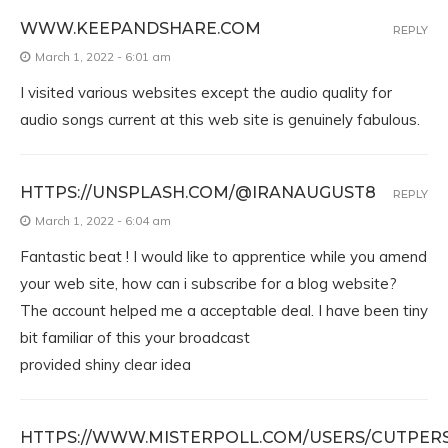
WWW.KEEPANDSHARE.COM
REPLY
March 1, 2022 - 6:01 am
I visited various websites except the audio quality for
audio songs current at this web site is genuinely fabulous.
HTTPS://UNSPLASH.COM/@IRANAUGUST8
REPLY
March 1, 2022 - 6:04 am
Fantastic beat ! I would like to apprentice while you amend
your web site, how can i subscribe for a blog website?
The account helped me a acceptable deal. I have been tiny
bit familiar of this your broadcast
provided shiny clear idea
HTTPS://WWW.MISTERPOLL.COM/USERS/CUTPER