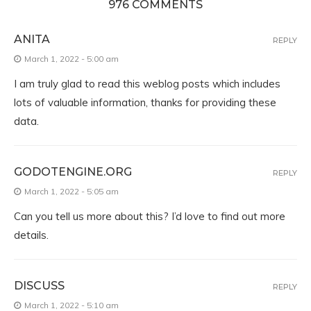
976 COMMENTS
ANITA
REPLY
March 1, 2022 - 5:00 am
I am truly glad to read this weblog posts which includes
lots of valuable information, thanks for providing these
data.
GODOTENGINE.ORG
REPLY
March 1, 2022 - 5:05 am
Can you tell us more about this? I’d love to find out more
details.
DISCUSS
REPLY
March 1, 2022 - 5:10 am