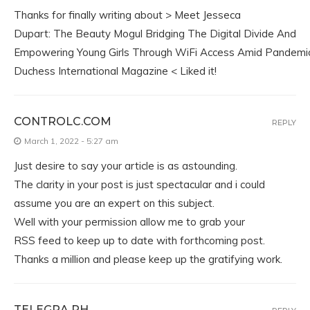
Thanks for finally writing about > Meet Jesseca
Dupart: The Beauty Mogul Bridging The Digital Divide And
Empowering Young Girls Through WiFi Access Amid Pandemic
Duchess International Magazine < Liked it!
CONTROLC.COM
REPLY
March 1, 2022 - 5:27 am
Just desire to say your article is as astounding.
The clarity in your post is just spectacular and i could
assume you are an expert on this subject.
Well with your permission allow me to grab your
RSS feed to keep up to date with forthcoming post.
Thanks a million and please keep up the gratifying work.
TELEGRA.PH