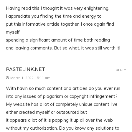
Having read this I thought it was very enlightening.
I appreciate you finding the time and energy to
put this informative article together. I once again find
myself
spending a significant amount of time both reading
and leaving comments. But so what, it was still worth it!
PASTELINK.NET
REPLY
March 1, 2022 - 5:11 am
With havin so much content and articles do you ever run
into any issues of plagorism or copyright infringement?
My website has a lot of completely unique content I’ve
either created myself or outsourced but
it appears a lot of it is popping it up all over the web
without my authorization. Do you know any solutions to