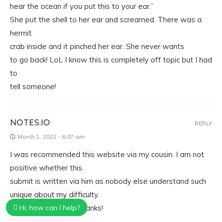
hear the ocean if you put this to your ear.”
She put the shell to her ear and screamed. There was a
hermit
crab inside and it pinched her ear. She never wants
to go back! LoL I know this is completely off topic but I had
to
tell someone!
NOTES.IO
REPLY
March 1, 2022 - 6:07 am
I was recommended this website via my cousin. I am not
positive whether this
submit is written via him as nobody else understand such
unique about my difficulty.
You are wonderful! Thanks!
Hi, how can I help?