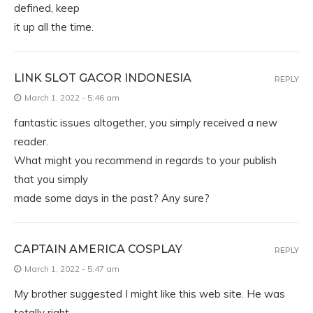
defined, keep
it up all the time.
LINK SLOT GACOR INDONESIA
REPLY
March 1, 2022 - 5:46 am
fantastic issues altogether, you simply received a new
reader.
What might you recommend in regards to your publish
that you simply
made some days in the past? Any sure?
CAPTAIN AMERICA COSPLAY
REPLY
March 1, 2022 - 5:47 am
My brother suggested I might like this web site. He was
totally right.