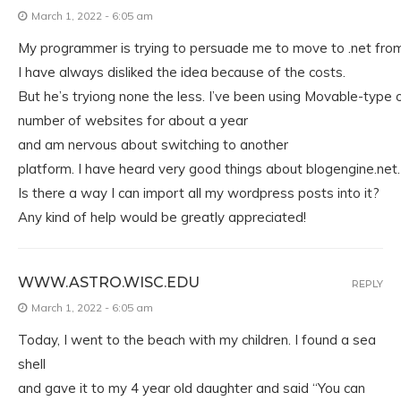
March 1, 2022 - 6:05 am
My programmer is trying to persuade me to move to .net fro
I have always disliked the idea because of the costs.
But he’s tryiong none the less. I’ve been using Movable-type 
number of websites for about a year
and am nervous about switching to another
platform. I have heard very good things about blogengine.net.
Is there a way I can import all my wordpress posts into it?
Any kind of help would be greatly appreciated!
WWW.ASTRO.WISC.EDU
REPLY
March 1, 2022 - 6:05 am
Today, I went to the beach with my children. I found a sea
shell
and gave it to my 4 year old daughter and said “You can