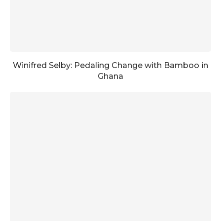
Winifred Selby: Pedaling Change with Bamboo in
Ghana