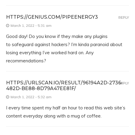
HTTPS://GENIUS.COM/PIPEENERGY3
REPLY
March 1, 2022 - 5:31 am
Good day! Do you know if they make any plugins
to safeguard against hackers? I’m kinda paranoid about
losing everything I’ve worked hard on. Any
recommendations?
HTTPS://URLSCAN.IO/RESULT/96194A2D-2736-
REPLY
482D-BE88-8D79A47EE81F/
March 1, 2022 - 5:32 am
I every time spent my half an hour to read this web site’s
content everyday along with a mug of coffee.