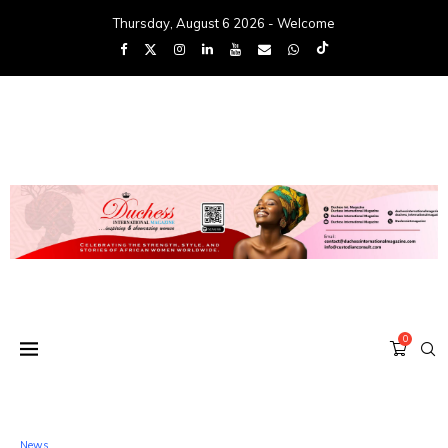
Thursday, August 6 2026 - Welcome
0
News