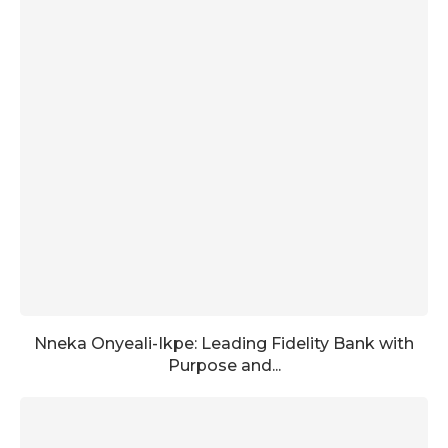
Nneka Onyeali-Ikpe: Leading Fidelity Bank with
Purpose and...