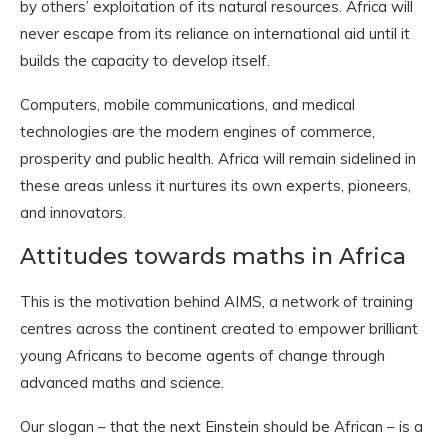
by others’ exploitation of its natural resources. Africa will
never escape from its reliance on international aid until it
builds the capacity to develop itself.
Computers, mobile communications, and medical
technologies are the modern engines of commerce,
prosperity and public health. Africa will remain sidelined in
these areas unless it nurtures its own experts, pioneers,
and innovators.
Attitudes towards maths in Africa
This is the motivation behind AIMS, a network of training
centres across the continent created to empower brilliant
young Africans to become agents of change through
advanced maths and science.
Our slogan – that the next Einstein should be African – is a