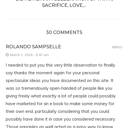
SACRIFICE, LOVE,...
30 COMMENTS
ROLANDO SAMPSELLE
REPLY
March 1, 2016 - 8:47 am
I needed to put you this very little observation to finally
say thanks the moment again for your personal
spectacular ideas you have documented on this site. It
was so tremendously open-handed of people like you
giving freely what exactly a lot of people could possibly
have marketed for an e book to make some money for
their own end, particularly considering that you could
possibly have done it in case you considered necessary.
Those principles as well acted as a easy way to know