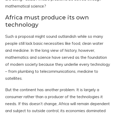
mathematical science?
Africa must produce its own
technology
Such a proposal might sound outlandish while so many
people still lack basic necessities like food, clean water
and medicine. In the long view of history, however,
mathematics and science have served as the foundation
of modern society because they underlie every technology
– from plumbing to telecommunications, medicine to
satellites.
But the continent has another problem. It is largely a
consumer rather than a producer of the technologies it
needs. If this doesn’t change, Africa will remain dependent
and subject to outside control, its economies dominated