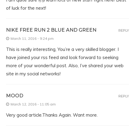
of luck for the next!
NIKE FREE RUN 2 BLUE AND GREEN
REPLY
March 11, 2016 - 9:24 pm
This is really interesting, You’re a very skilled blogger. I
have joined your rss feed and look forward to seeking
more of your wonderful post. Also, I’ve shared your web
site in my social networks!
MOOD
REPLY
March 12, 2016 - 11:05 am
Very good article.Thanks Again. Want more.