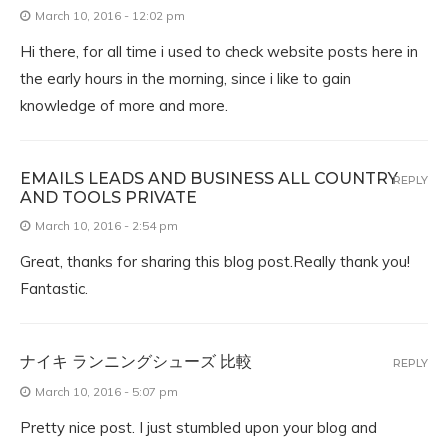
March 10, 2016 - 12:02 pm
Hi there, for all time i used to check website posts here in
the early hours in the morning, since i like to gain
knowledge of more and more.
EMAILS LEADS AND BUSINESS ALL COUNTRY
REPLY
AND TOOLS PRIVATE
March 10, 2016 - 2:54 pm
Great, thanks for sharing this blog post.Really thank you!
Fantastic.
ナイキ ランニングシューズ 比較
REPLY
March 10, 2016 - 5:07 pm
Pretty nice post. I just stumbled upon your blog and