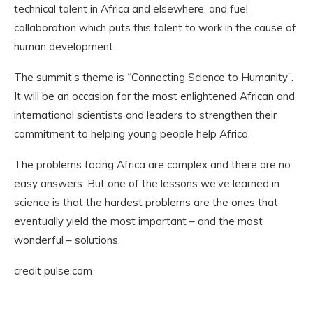
technical talent in Africa and elsewhere, and fuel
collaboration which puts this talent to work in the cause of
human development.
The summit’s theme is “Connecting Science to Humanity”.
It will be an occasion for the most enlightened African and
international scientists and leaders to strengthen their
commitment to helping young people help Africa.
The problems facing Africa are complex and there are no
easy answers. But one of the lessons we’ve learned in
science is that the hardest problems are the ones that
eventually yield the most important – and the most
wonderful – solutions.
credit pulse.com