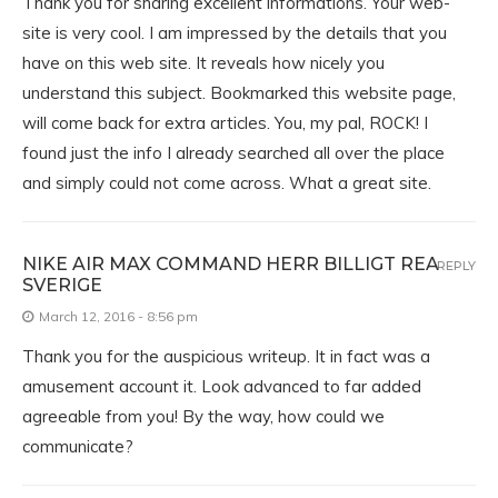
Thank you for sharing excellent informations. Your web-
site is very cool. I am impressed by the details that you
have on this web site. It reveals how nicely you
understand this subject. Bookmarked this website page,
will come back for extra articles. You, my pal, ROCK! I
found just the info I already searched all over the place
and simply could not come across. What a great site.
NIKE AIR MAX COMMAND HERR BILLIGT REA
REPLY
SVERIGE
March 12, 2016 - 8:56 pm
Thank you for the auspicious writeup. It in fact was a
amusement account it. Look advanced to far added
agreeable from you! By the way, how could we
communicate?