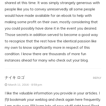
shared at this time. It was simply strangely generous with
people like you to convey unreservedly all some people
would have made available for an ebook to help with
making some profit on their own, mostly considering that
you could possibly have done it in the event you desired.
Those secrets in addition served to become a good way
to recognize that the rest have the identical passion like
my own to know significantly more in respect of this
condition. I know there are thousands of more fun
instances ahead for many who check out your blog.
ナイキ ロゴ
REPLY
March 11, 2016 - 8:59 pm
I like the valuable information you provide in your articles. I
抣l bookmark your weblog and check again here frequently.
I am quite sure I抣l learn lots of new stuff right here! Best