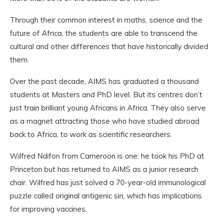
Through their common interest in maths, science and the
future of Africa, the students are able to transcend the
cultural and other differences that have historically divided
them.
Over the past decade, AIMS has graduated a thousand
students at Masters and PhD level. But its centres don’t
just train brilliant young Africans in Africa. They also serve
as a magnet attracting those who have studied abroad
back to Africa, to work as scientific researchers.
Wilfred Ndifon from Cameroon is one: he took his PhD at
Princeton but has returned to AIMS as a junior research
chair. Wilfred has just solved a 70-year-old immunological
puzzle called original antigenic sin, which has implications
for improving vaccines.