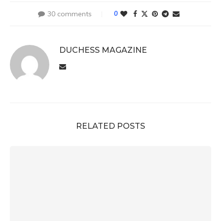
30 comments
0
DUCHESS MAGAZINE
RELATED POSTS