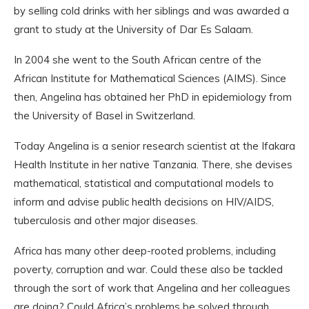
by selling cold drinks with her siblings and was awarded a
grant to study at the University of Dar Es Salaam.
In 2004 she went to the South African centre of the
African Institute for Mathematical Sciences (AIMS). Since
then, Angelina has obtained her PhD in epidemiology from
the University of Basel in Switzerland.
Today Angelina is a senior research scientist at the Ifakara
Health Institute in her native Tanzania. There, she devises
mathematical, statistical and computational models to
inform and advise public health decisions on HIV/AIDS,
tuberculosis and other major diseases.
Africa has many other deep-rooted problems, including
poverty, corruption and war. Could these also be tackled
through the sort of work that Angelina and her colleagues
are doing? Could Africa’s problems be solved through