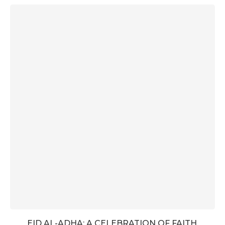
EID AL-ADHA: A CELEBRATION OF FAITH,