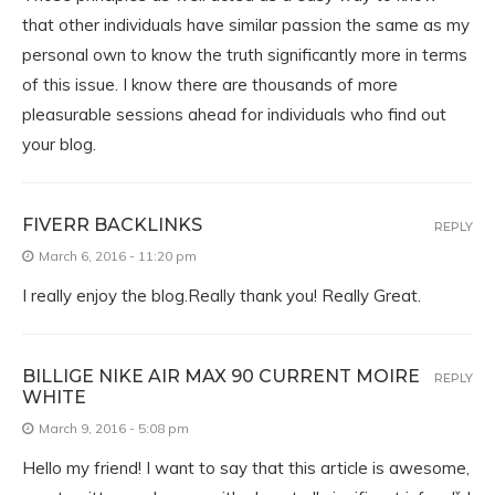
that other individuals have similar passion the same as my
personal own to know the truth significantly more in terms
of this issue. I know there are thousands of more
pleasurable sessions ahead for individuals who find out
your blog.
FIVERR BACKLINKS
REPLY
March 6, 2016 - 11:20 pm
I really enjoy the blog.Really thank you! Really Great.
BILLIGE NIKE AIR MAX 90 CURRENT MOIRE
REPLY
WHITE
March 9, 2016 - 5:08 pm
Hello my friend! I want to say that this article is awesome,