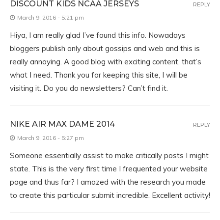
DISCOUNT KIDS NCAA JERSEYS
REPLY
March 9, 2016 - 5:21 pm
Hiya, I am really glad I’ve found this info. Nowadays
bloggers publish only about gossips and web and this is
really annoying. A good blog with exciting content, that’s
what I need. Thank you for keeping this site, I will be
visiting it. Do you do newsletters? Can’t find it.
NIKE AIR MAX DAME 2014
REPLY
March 9, 2016 - 5:27 pm
Someone essentially assist to make critically posts I might
state. This is the very first time I frequented your website
page and thus far? I amazed with the research you made
to create this particular submit incredible. Excellent activity!