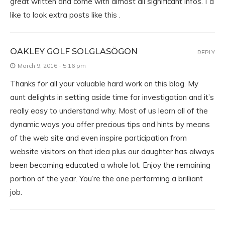
great written and come with almost all significant infos. Iˇd
like to look extra posts like this .
OAKLEY GOLF SOLGLASÖGON
REPLY
March 9, 2016 - 5:16 pm
Thanks for all your valuable hard work on this blog. My
aunt delights in setting aside time for investigation and it’s
really easy to understand why. Most of us learn all of the
dynamic ways you offer precious tips and hints by means
of the web site and even inspire participation from
website visitors on that idea plus our daughter has always
been becoming educated a whole lot. Enjoy the remaining
portion of the year. You’re the one performing a brilliant
job.