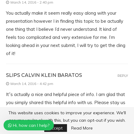
March 14, 2016 - 2:40 pm
You actually make it seem really easy along with your
presentation however I in finding this topic to be actually
one thing that I believe I’d never understand. It kind of
feels too complicated and very extensive for me. I’m
looking ahead in your next submit, I will try to get the cling
of it!
SLIPS CALVIN KLEIN BARATOS
REPLY
March 14, 2016 - 4:42 pm
Itˇs actually a nice and helpful piece of info. I am glad that
you simply shared this helpful info with us. Please stay us
informed like this. Thank you for sharing.
This website uses cookies to improve your experience. We'll
assume you're ok with this, but you can opt-out if you wish.
Hi, how can I help?
Accept
Read More
TV LIVE INTERNET
REPLY