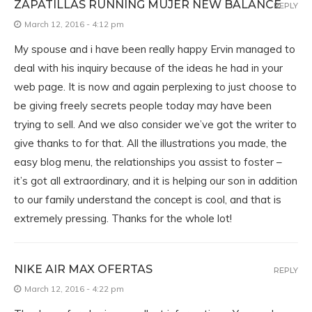
ZAPATILLAS RUNNING MUJER NEW BALANCE
REPLY
March 12, 2016 - 4:12 pm
My spouse and i have been really happy Ervin managed to
deal with his inquiry because of the ideas he had in your
web page. It is now and again perplexing to just choose to
be giving freely secrets people today may have been
trying to sell. And we also consider we’ve got the writer to
give thanks to for that. All the illustrations you made, the
easy blog menu, the relationships you assist to foster –
it’s got all extraordinary, and it is helping our son in addition
to our family understand the concept is cool, and that is
extremely pressing. Thanks for the whole lot!
NIKE AIR MAX OFERTAS
REPLY
March 12, 2016 - 4:22 pm