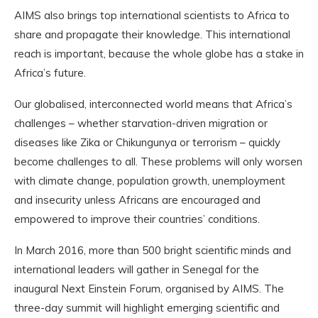
AIMS also brings top international scientists to Africa to
share and propagate their knowledge. This international
reach is important, because the whole globe has a stake in
Africa’s future.
Our globalised, interconnected world means that Africa’s
challenges – whether starvation-driven migration or
diseases like Zika or Chikungunya or terrorism – quickly
become challenges to all. These problems will only worsen
with climate change, population growth, unemployment
and insecurity unless Africans are encouraged and
empowered to improve their countries’ conditions.
In March 2016, more than 500 bright scientific minds and
international leaders will gather in Senegal for the
inaugural Next Einstein Forum, organised by AIMS. The
three-day summit will highlight emerging scientific and