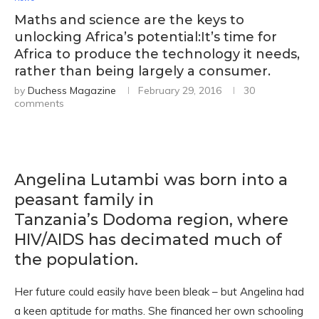
Maths and science are the keys to
unlocking Africa’s potential:It’s time for
Africa to produce the technology it needs,
rather than being largely a consumer.
by
Duchess Magazine
February 29, 2016
30
comments
Angelina Lutambi was born into a
peasant family in
Tanzania’s Dodoma region, where
HIV/AIDS has decimated much of
the population.
Her future could easily have been bleak – but Angelina had
a keen aptitude for maths. She financed her own schooling