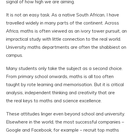
signal of how high we are aiming.
It is not an easy task. As a native South African, I have
travelled widely in many parts of the continent. Across
Africa, maths is often viewed as an ivory tower pursuit, an
impractical study with little connection to the real world.
University maths departments are often the shabbiest on
campus.
Many students only take the subject as a second choice.
From primary school onwards, maths is all too often
taught by rote learning and memorisation. But it is critical
analysis, independent thinking and creativity that are
the real keys to maths and science excellence.
These attitudes linger even beyond school and university.
Elsewhere in the world, the most successful companies –
Google and Facebook, for example – recruit top maths