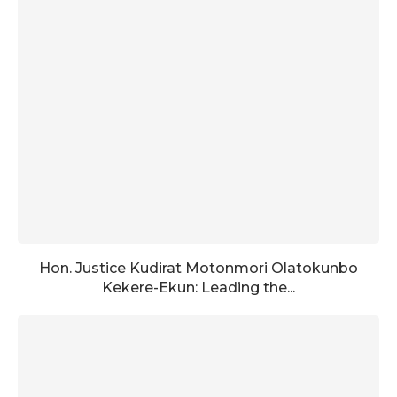
Hon. Justice Kudirat Motonmori Olatokunbo
Kekere-Ekun: Leading the...