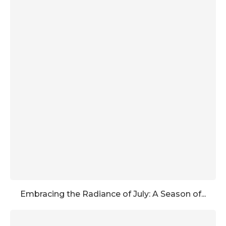
Embracing the Radiance of July: A Season of...