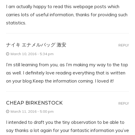
I am actually happy to read this webpage posts which
carries lots of useful information, thanks for providing such
statistics.
ナイキ エナメルバッグ 激安
REPLY
March 10, 2016 - 5:34 pm
I’m still learning from you, as I’m making my way to the top
as well. I definitely love reading everything that is written
on your blog.Keep the information coming. I loved it!
CHEAP BIRKENSTOCK
REPLY
March 11, 2016 - 5:00 pm
I intended to draft you the tiny observation to be able to
say thanks a lot again for your fantastic information you’ve