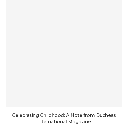
Celebrating Childhood: A Note from Duchess
International Magazine