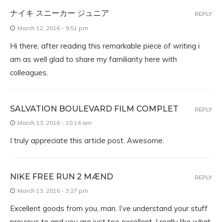
ナイキ スニーカー ジュニア
REPLY
March 12, 2016 - 9:51 pm
Hi there, after reading this remarkable piece of writing i
am as well glad to share my familiarity here with
colleagues.
SALVATION BOULEVARD FILM COMPLET
REPLY
March 13, 2016 - 10:14 am
I truly appreciate this article post. Awesome.
NIKE FREE RUN 2 MÆND
REPLY
March 13, 2016 - 3:27 pm
Excellent goods from you, man. I’ve understand your stuff
previous to and you are just too excellent. I really like what