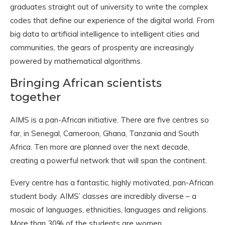
graduates straight out of university to write the complex
codes that define our experience of the digital world. From
big data to artificial intelligence to intelligent cities and
communities, the gears of prosperity are increasingly
powered by mathematical algorithms.
Bringing African scientists
together
AIMS is a pan-African initiative. There are five centres so
far, in Senegal, Cameroon, Ghana, Tanzania and South
Africa. Ten more are planned over the next decade,
creating a powerful network that will span the continent.
Every centre has a fantastic, highly motivated, pan-African
student body. AIMS’ classes are incredibly diverse – a
mosaic of languages, ethnicities, languages and religions.
More than 30% of the students are women.