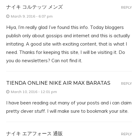
ナイキ コルテッツ メンズ
REPLY
March 9, 2016 - 6:07 pm
Hiya, I’m really glad I’ve found this info. Today bloggers
publish only about gossips and internet and this is actually
irritating. A good site with exciting content, that is what I
need. Thanks for keeping this site, I will be visiting it. Do
you do newsletters? Can not find it.
TIENDA ONLINE NIKE AIR MAX BARATAS
REPLY
March 10, 2016 - 12:01 pm
I have been reading out many of your posts and i can claim
pretty clever stuff. I will make sure to bookmark your site.
ナイキ エアフォース 通販
REPLY