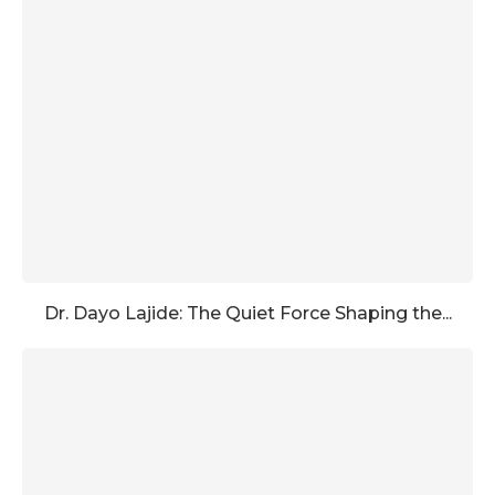
Dr. Dayo Lajide: The Quiet Force Shaping the...