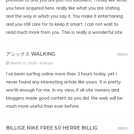
you have acquired here, really like what you are stating
and the way in which you say it. You make it entertaining
and you still care for to keep it smart. I can not wait to
read much more from you. This is really a wonderful site.
アシックス WALKING
REPLY
March 13, 2016 - 4:28 pm
I’ve been surfing online more than 3 hours today, yet I
never found any interesting article like yours. It is pretty
worth enough for me. In my view, if all site owners and
bloggers made good content as you did, the web will be
much more useful than ever before.
BILLIGE NIKE FREE 5.0 HERRE BILLIG
REPLY