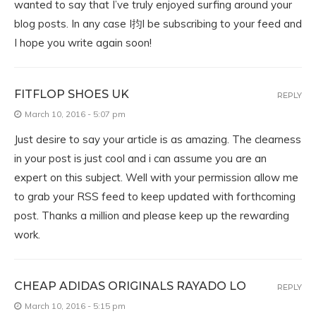
wanted to say that I’ve truly enjoyed surfing around your
blog posts. In any case I抣l be subscribing to your feed and
I hope you write again soon!
FITFLOP SHOES UK
REPLY
March 10, 2016 - 5:07 pm
Just desire to say your article is as amazing. The clearness
in your post is just cool and i can assume you are an
expert on this subject. Well with your permission allow me
to grab your RSS feed to keep updated with forthcoming
post. Thanks a million and please keep up the rewarding
work.
CHEAP ADIDAS ORIGINALS RAYADO LO
REPLY
March 10, 2016 - 5:15 pm