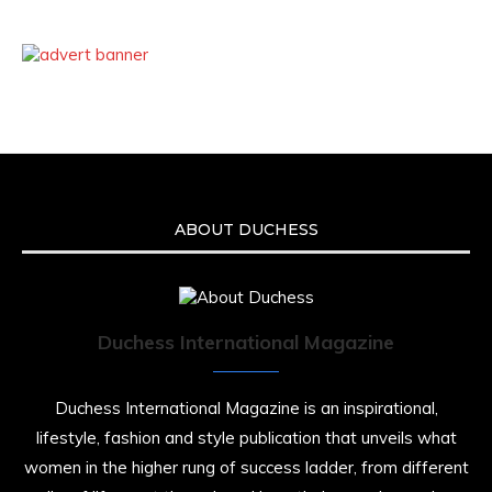
ABOUT DUCHESS
Duchess International Magazine
Duchess International Magazine is an inspirational,
lifestyle, fashion and style publication that unveils what
women in the higher rung of success ladder, from different