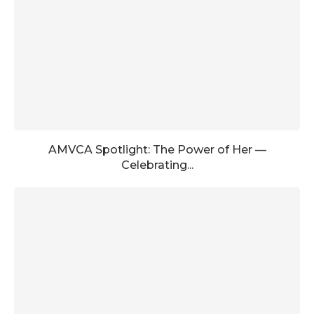
AMVCA Spotlight: The Power of Her —
Celebrating...