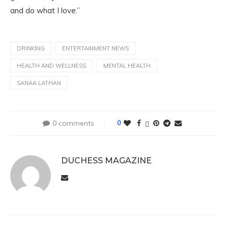
and do what I love.”
DRINKING
ENTERTAINMENT NEWS
HEALTH AND WELLNESS
MENTAL HEALTH
SANAA LATHAN
0 comments
0
DUCHESS MAGAZINE