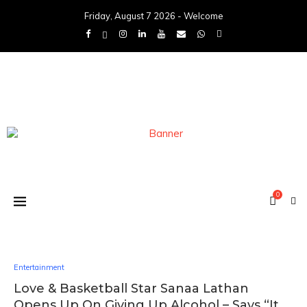
Friday, August 7 2026 - Welcome
0
Entertainment
Love & Basketball Star Sanaa Lathan
Opens Up On Giving Up Alcohol – Says “It