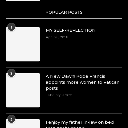
POPULAR POSTS
1
MY SELF-REFLECTION
April 26, 2018
2
A New Dawn! Pope Francis
appoints more women to Vatican
posts
February 8, 2021
3
I enjoy my father in-law on bed