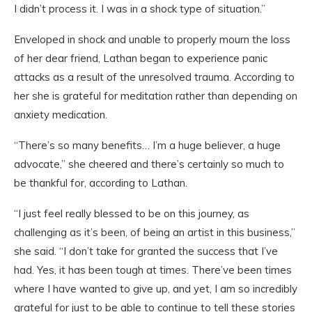
I didn’t process it. I was in a shock type of situation.”
Enveloped in shock and unable to properly mourn the loss
of her dear friend, Lathan began to experience panic
attacks as a result of the unresolved trauma. According to
her she is grateful for meditation rather than depending on
anxiety medication.
“There’s so many benefits… I’m a huge believer, a huge
advocate,” she cheered and there’s certainly so much to
be thankful for, according to Lathan.
“I just feel really blessed to be on this journey, as
challenging as it’s been, of being an artist in this business,”
she said. “I don’t take for granted the success that I’ve
had. Yes, it has been tough at times. There’ve been times
where I have wanted to give up, and yet, I am so incredibly
grateful for just to be able to continue to tell these stories