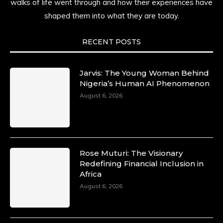
walks of life went through and how their experiences have
shaped them into what they are today.
RECENT POSTS
Jarvis: The Young Woman Behind
Nigeria’s Human AI Phenomenon
August 6, 2026
Rose Muturi: The Visionary
Redefining Financial Inclusion in
Africa
August 6, 2026