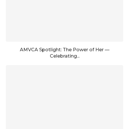
AMVCA Spotlight: The Power of Her —
Celebrating...