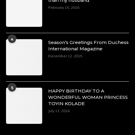
than my husband
February 15, 2016
4
Season’s Greetings From Duchess
International Magazine
December 12, 2015
5
HAPPY BIRTHDAY TO A
WONDERFUL WOMAN PRINCESS
TOYIN KOLADE
July 13, 2016