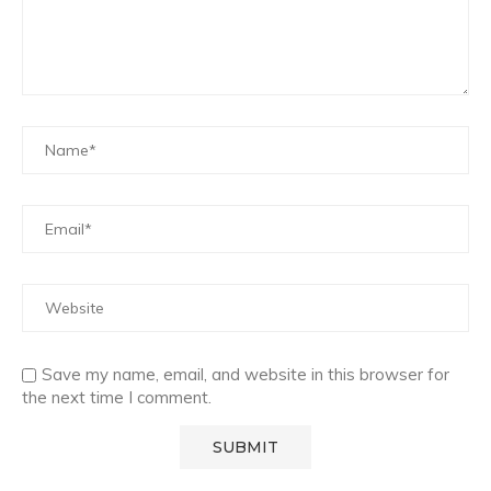
Save my name, email, and website in this browser for
the next time I comment.