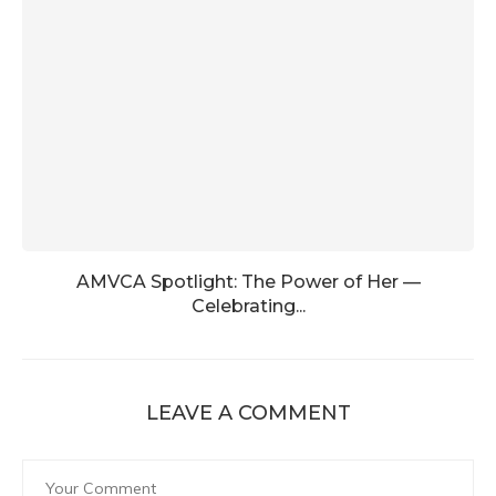
AMVCA Spotlight: The Power of Her —
Celebrating...
LEAVE A COMMENT