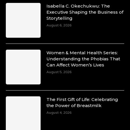
Isabella C. Okechukwu: The
Executive Shaping the Business of
Storytelling
August 6, 2026
Women & Mental Health Series:
Understanding the Phobias That
Can Affect Women’s Lives
August 5, 2026
The First Gift of Life: Celebrating
the Power of Breastmilk
August 4, 2026