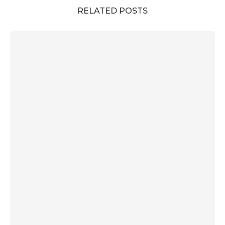
RELATED POSTS