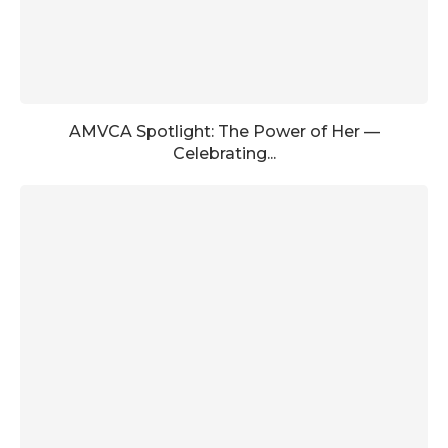
AMVCA Spotlight: The Power of Her —
Celebrating...