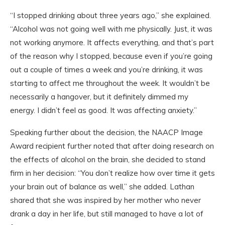
“I stopped drinking about three years ago,” she explained.
“Alcohol was not going well with me physically. Just, it was
not working anymore. It affects everything, and that’s part
of the reason why I stopped, because even if you’re going
out a couple of times a week and you’re drinking, it was
starting to affect me throughout the week. It wouldn’t be
necessarily a hangover, but it definitely dimmed my
energy. I didn’t feel as good. It was affecting anxiety.”
Speaking further about the decision, the NAACP Image
Award recipient further noted that after doing research on
the effects of alcohol on the brain, she decided to stand
firm in her decision: “You don’t realize how over time it gets
your brain out of balance as well,” she added. Lathan
shared that she was inspired by her mother who never
drank a day in her life, but still managed to have a lot of