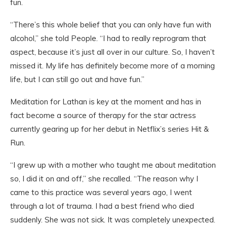
fun.
“There’s this whole belief that you can only have fun with
alcohol,” she told People. “I had to really reprogram that
aspect, because it’s just all over in our culture. So, I haven’t
missed it. My life has definitely become more of a morning
life, but I can still go out and have fun.”
Meditation for Lathan is key at the moment and has in
fact become a source of therapy for the star actress
currently gearing up for her debut in Netflix’s series Hit &
Run.
“I grew up with a mother who taught me about meditation
so, I did it on and off,” she recalled. “The reason why I
came to this practice was several years ago, I went
through a lot of trauma. I had a best friend who died
suddenly. She was not sick. It was completely unexpected.