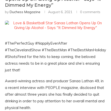
Dimmed My Energy”
by
Duchess Magazine
August 6, 2021
0 comments
#ThePerfectGuy #NappilyEverAfter
#TheClevelandShow #TheBestMan #TheBestManHoliday
#ShotsFired for the hits to keep coming, the beloved
actress needs to be in a great place and she’s ensuring
just that!
Award-winning actress and producer Sanaa Lathan 49, in
a recent interview with PEOPLE magazine, disclosed that
after almost three years she has finally decided to quit
drinking in order to pay attention to her overall mental and
physical health.