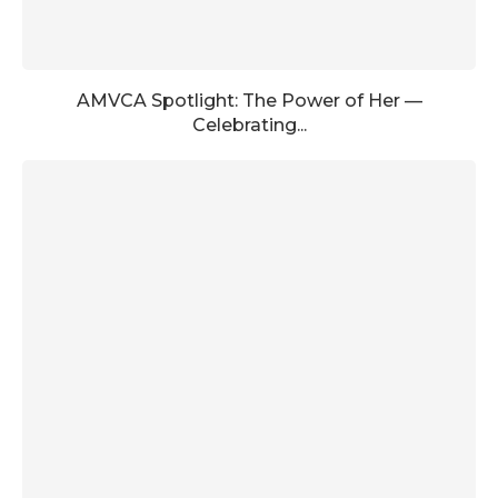
AMVCA Spotlight: The Power of Her —
Celebrating...