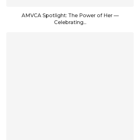
AMVCA Spotlight: The Power of Her —
Celebrating...