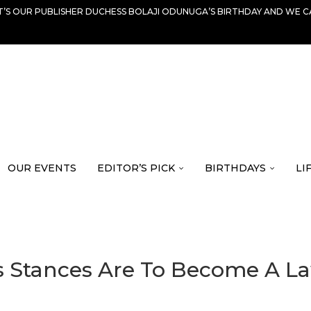
IT’S OUR PUBLISHER DUCHESS BOLAJI ODUNUGA’S BIRTHDAY AND WE C
OUR EVENTS
EDITOR’S PICK
BIRTHDAYS
LI
s Stances Are To Become A La