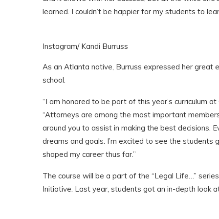
learned. I couldn’t be happier for my students to lea
Instagram/ Kandi Burruss
As an Atlanta native, Burruss expressed her great 
school.
“I am honored to be part of this year’s curriculum at
“Attorneys are among the most important members o
around you to assist in making the best decisions. Ev
dreams and goals. I’m excited to see the students g
shaped my career thus far.”
The course will be a part of the “Legal Life…” ser
Initiative. Last year, students got an in-depth look a