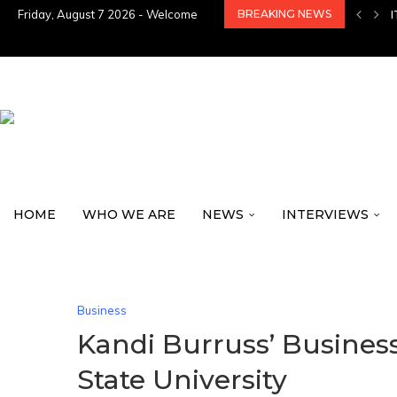
Friday, August 7 2026 - Welcome
BREAKING NEWS
HOME
WHO WE ARE
NEWS
INTERVIEWS
Business
Kandi Burruss’ Busines
State University