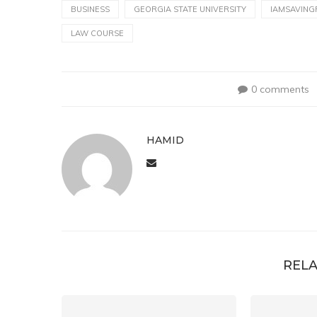
BUSINESS
GEORGIA STATE UNIVERSITY
IAMSAVING
LAW COURSE
0 comments
HAMID
RELA