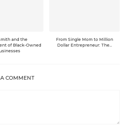
Smith and the
From Single Mom to Million
nt of Black-Owned
Dollar Entrepreneur: The...
usinesses
 A COMMENT