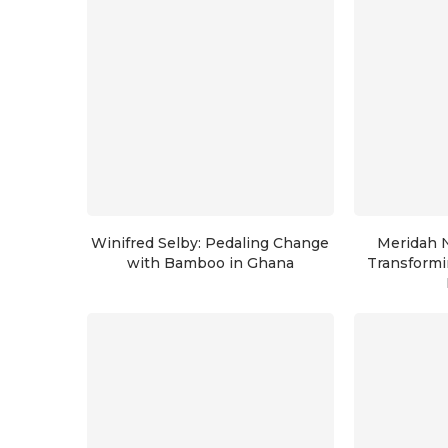
Winifred Selby: Pedaling Change
Meridah 
with Bamboo in Ghana
Transformi