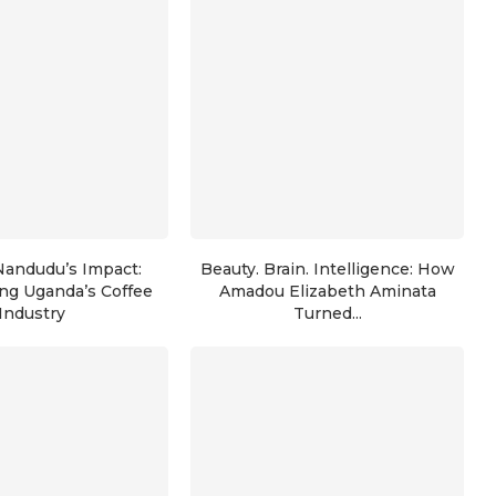
Nandudu’s Impact:
Beauty. Brain. Intelligence: How
ng Uganda’s Coffee
Amadou Elizabeth Aminata
Industry
Turned...