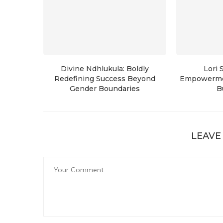
Divine Ndhlukula: Boldly
Lori 
Redefining Success Beyond
Empowerme
Gender Boundaries
B
LEAVE