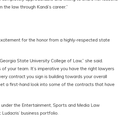
rn the law through Kandi’s career.”
excitement for the honor from a highly-respected state
 Georgia State University College of Law,” she said.
f your team. It’s imperative you have the right lawyers
ery contract you sign is building towards your overall
et a first-hand look into some of the contracts that have
ies under the Entertainment, Sports and Media Law
t Ludacris’ business portfolio.