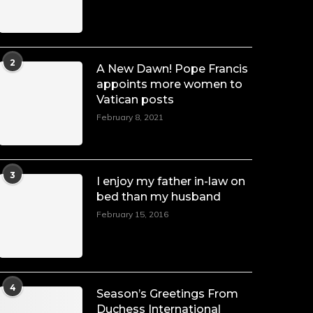
2
A New Dawn! Pope Francis
appoints more women to
Vatican posts
February 8, 2021
3
I enjoy my father in-law on
bed than my husband
February 15, 2016
4
Season’s Greetings From
Duchess International