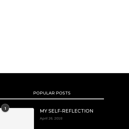
POPULAR POSTS
1
MY SELF-REFLECTION
April 26, 2018