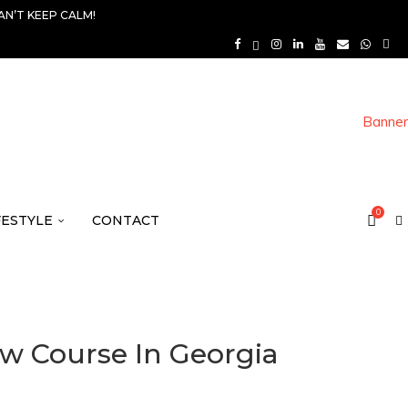
AN’T KEEP CALM!
0
FESTYLE
CONTACT
w Course In Georgia