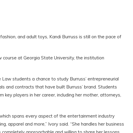
 fashion, and adult toys, Kandi Burruss is still on the pace of
course at Georgia State University, the institution
te Law students a chance to study Burruss’ entrepreneurial
ls and contracts that have built Burruss’ brand. Students
om key players in her career, including her mother, attorneys,
which spans every aspect of the entertainment industry
sing, apparel and more,” Ivory said. “She handles her business
’s completely approachable and willing to share her lessons