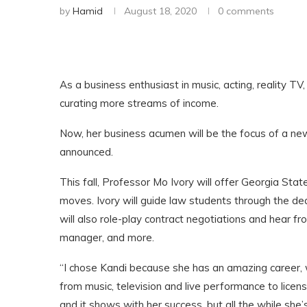
by
Hamid
August 18, 2020
0 comments
As a business enthusiast in music, acting, reality TV,
curating more streams of income.
Now, her business acumen will be the focus of a new 
announced.
This fall, Professor Mo Ivory will offer Georgia Sta
moves. Ivory will guide law students through the dea
will also role-play contract negotiations and hear fr
manager, and more.
“I chose Kandi because she has an amazing career, 
from music, television and live performance to licen
and it shows with her success, but all the while she