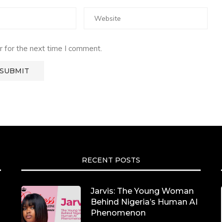
 for the next time I comment.
RECENT POSTS
Jarvis: The Young Woman
Behind Nigeria’s Human AI
Phenomenon