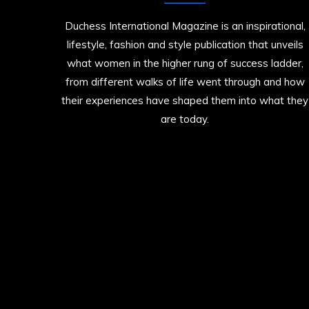
Duchess International Magazine is an inspirational,
lifestyle, fashion and style publication that unveils
what women in the higher rung of success ladder,
from different walks of life went through and how
their experiences have shaped them into what they
are today.