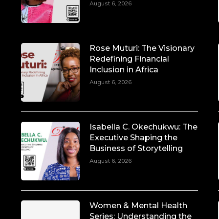
August 6, 2026
Rose Muturi: The Visionary
Redefining Financial
Inclusion in Africa
August 6, 2026
Isabella C. Okechukwu: The
Executive Shaping the
Business of Storytelling
August 6, 2026
Women & Mental Health
Series: Understanding the