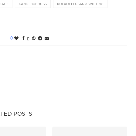
RACE
KANDI BURRUSS
KOLADEELUSANMIWRITING
0
TED POSTS