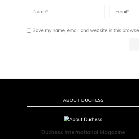
Save my name, email, and website in this browser
ABOUT DUCHESS
Duchess International Magazine