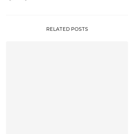
RELATED POSTS