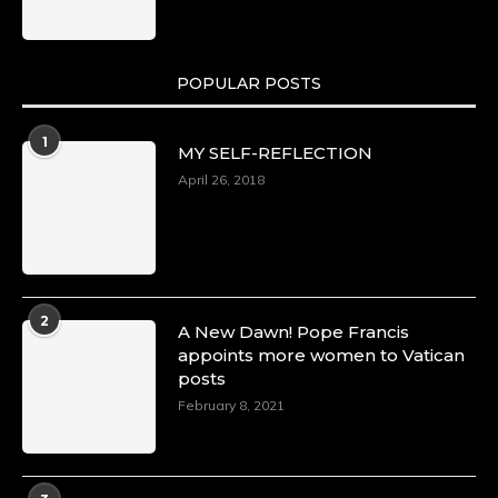
POPULAR POSTS
1
MY SELF-REFLECTION
April 26, 2018
2
A New Dawn! Pope Francis
appoints more women to Vatican
posts
February 8, 2021