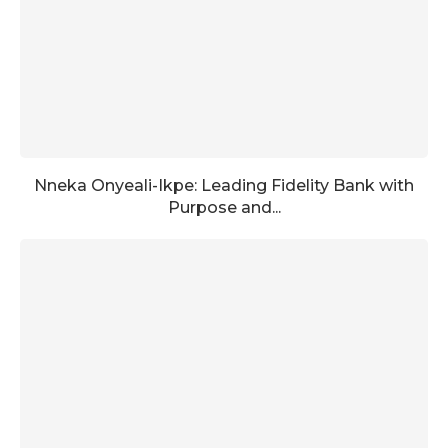
Nneka Onyeali-Ikpe: Leading Fidelity Bank with
Purpose and...