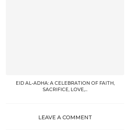
EID AL-ADHA: A CELEBRATION OF FAITH,
SACRIFICE, LOVE,...
LEAVE A COMMENT