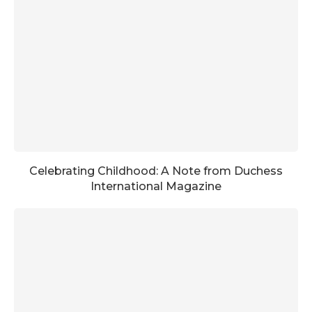
Celebrating Childhood: A Note from Duchess
International Magazine