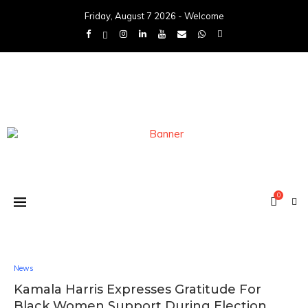
Friday, August 7 2026 - Welcome
0
News
Kamala Harris Expresses Gratitude For
Black Women Support During Election