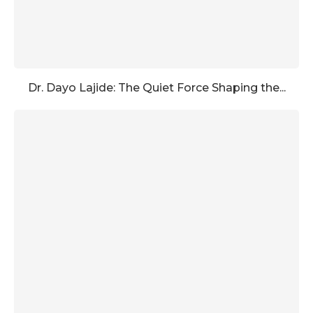
Dr. Dayo Lajide: The Quiet Force Shaping the...