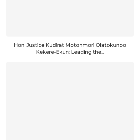
Hon. Justice Kudirat Motonmori Olatokunbo
Kekere-Ekun: Leading the...