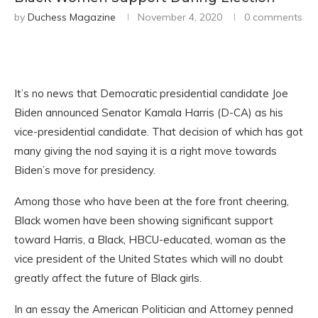
by
Duchess Magazine
November 4, 2020
0 comments
It’s no news that Democratic presidential candidate Joe
Biden announced Senator Kamala Harris (D-CA) as his
vice-presidential candidate. That decision of which has got
many giving the nod saying it is a right move towards
Biden’s move for presidency.
Among those who have been at the fore front cheering,
Black women have been showing significant support
toward Harris, a Black, HBCU-educated, woman as the
vice president of the United States which will no doubt
greatly affect the future of Black girls.
In an essay the American Politician and Attorney penned