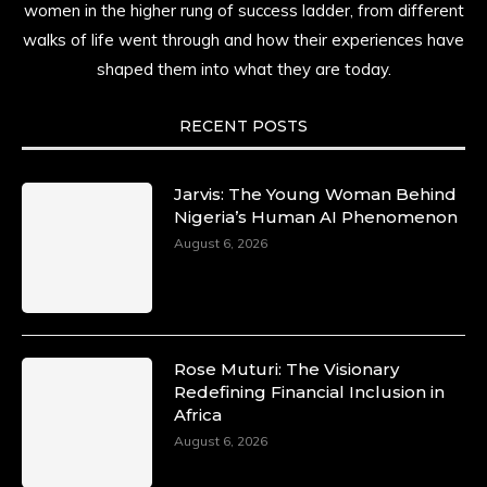
women in the higher rung of success ladder, from different
walks of life went through and how their experiences have
shaped them into what they are today.
RECENT POSTS
Jarvis: The Young Woman Behind
Nigeria’s Human AI Phenomenon
August 6, 2026
Rose Muturi: The Visionary
Redefining Financial Inclusion in
Africa
August 6, 2026