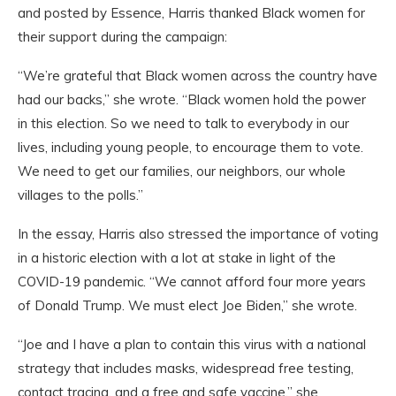
and posted by Essence, Harris thanked Black women for
their support during the campaign:
“We’re grateful that Black women across the country have
had our backs,” she wrote. “Black women hold the power
in this election. So we need to talk to everybody in our
lives, including young people, to encourage them to vote.
We need to get our families, our neighbors, our whole
villages to the polls.”
In the essay, Harris also stressed the importance of voting
in a historic election with a lot at stake in light of the
COVID-19 pandemic. “We cannot afford four more years
of Donald Trump. We must elect Joe Biden,” she wrote.
“Joe and I have a plan to contain this virus with a national
strategy that includes masks, widespread free testing,
contact tracing, and a free and safe vaccine,” she