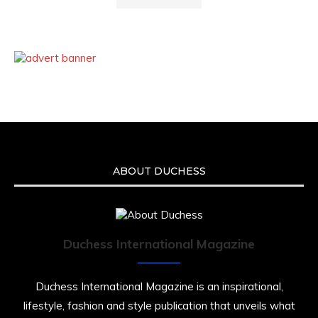
ABOUT DUCHESS
Duchess International Magazine
Duchess International Magazine is an inspirational,
lifestyle, fashion and style publication that unveils what