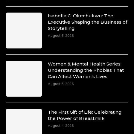
Isabella C. Okechukwu: The
Executive Shaping the Business of
Storytelling
August 6, 2026
Women & Mental Health Series:
Understanding the Phobias That
Can Affect Women’s Lives
August 5, 2026
The First Gift of Life: Celebrating
the Power of Breastmilk
August 4, 2026