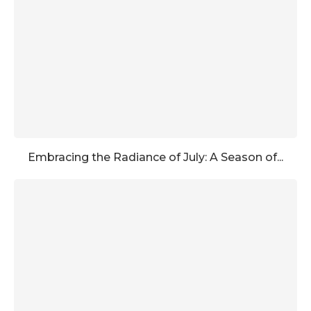
Embracing the Radiance of July: A Season of...