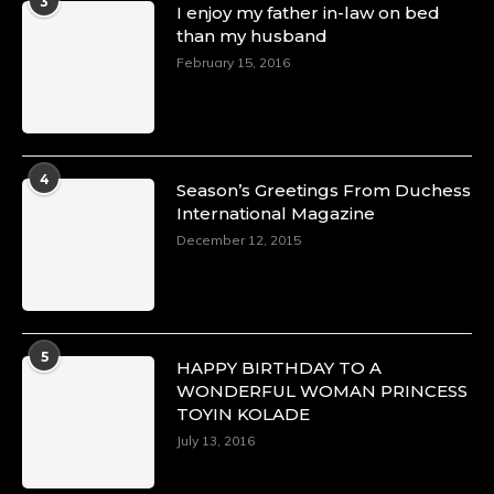
3
I enjoy my father in-law on bed
than my husband
February 15, 2016
4
Season’s Greetings From Duchess
International Magazine
December 12, 2015
5
HAPPY BIRTHDAY TO A
WONDERFUL WOMAN PRINCESS
TOYIN KOLADE
July 13, 2016