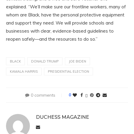
explained. “We’ll make sure our frontline workers, many of
whom are Black, have the personal protective equipment
and support they need. We will provide schools and
businesses with clear, evidence-based guidelines to
reopen safely—and the resources to do so.”
BLACK
DONALD TRUMP
JOE BIDEN
KAMALA HARRIS
PRESIDENTIAL ELECTION
0 comments
0
DUCHESS MAGAZINE