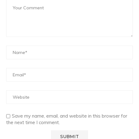
Save my name, email, and website in this browser for
the next time I comment.