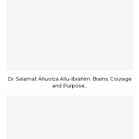
Dr. Salamat Ahuoiza Aliu-Ibrahim: Brains, Courage
and Purpose...