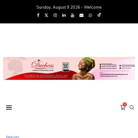
Sunday, August 9 2026 - Welcome
0
Features