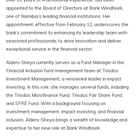
appointed to the Board of Directors at Bank Windhoek,
one of Namibia’s leading financial institutions. Her
appointment, effective from February 12, underscores the
bank’s commitment to enhancing its leadership team with
seasoned professionals to drive innovation and deliver
exceptional service in the financial sector.
Alders-Sheya currently serves as a Fund Manager in the
Financial Inclusion fund management team at Triodos
Investment Management, a renowned leader in impact
investing. In this role, she manages several funds, including
the Triodos Microfinance Fund, Triodos Fair Share Fund,
and SFRE Fund. With a background focusing on
investment management, impact investing, and financial
inclusion, Alders-Sheya brings a wealth of knowledge and
expertise to her new role at Bank Windhoek.