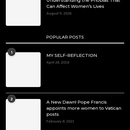
Understanding the Phobias That
Can Affect Women’s Lives
August 5, 2026
POPULAR POSTS
1
MY SELF-REFLECTION
April 26, 2018
2
A New Dawn! Pope Francis
appoints more women to Vatican
posts
February 8, 2021