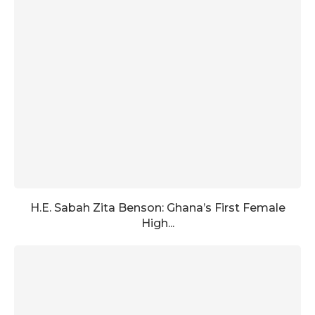
H.E. Sabah Zita Benson: Ghana’s First Female
High...