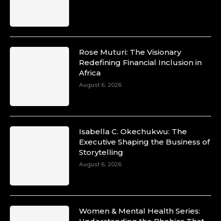
Rose Muturi: The Visionary
Redefining Financial Inclusion in
Africa
August 6, 2026
Isabella C. Okechukwu: The
Executive Shaping the Business of
Storytelling
August 6, 2026
Women & Mental Health Series: