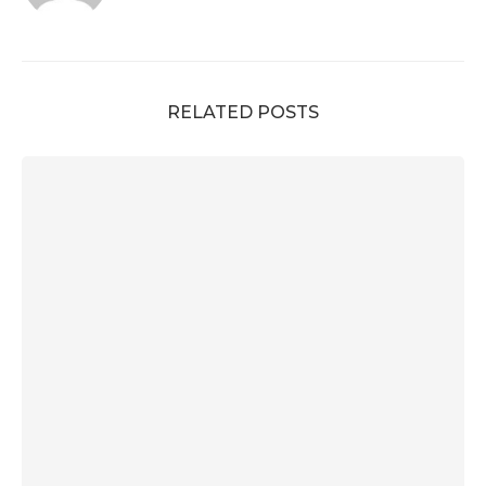
RELATED POSTS