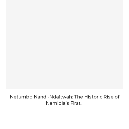
Netumbo Nandi-Ndaitwah: The Historic Rise of
Namibia’s First...