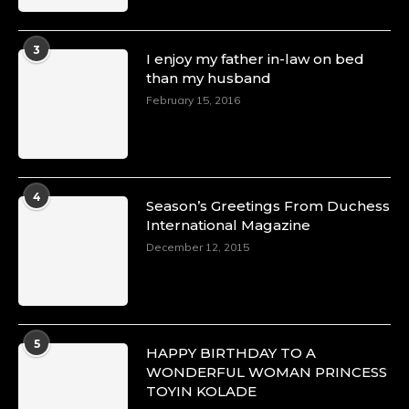
3
I enjoy my father in-law on bed
than my husband
February 15, 2016
4
Season’s Greetings From Duchess
International Magazine
December 12, 2015
5
HAPPY BIRTHDAY TO A
WONDERFUL WOMAN PRINCESS
TOYIN KOLADE