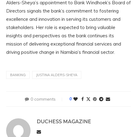
Alders-Sheya’s appointment to Bank Windhoek’s Board of
Directors signals the bank’s commitment to fostering
excellence and innovation in serving its customers and
stakeholders. Her role is expected to bring valuable
insights and perspectives as the bank continues its
mission of delivering exceptional financial services and
driving positive change in Namibia’s financial sector.
BANKING
JUSTINA ALDERS-SHEYA
0 comments
0
DUCHESS MAGAZINE