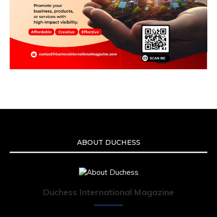
ABOUT DUCHESS
Duchess International Magazine