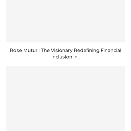
Rose Muturi: The Visionary Redefining Financial
Inclusion in...