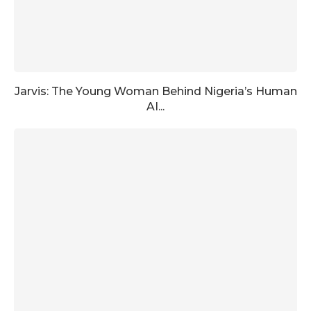
Jarvis: The Young Woman Behind Nigeria’s Human
AI...