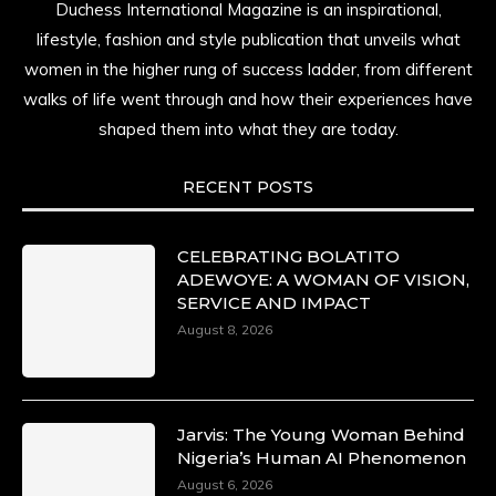
Duchess International Magazine is an inspirational,
lifestyle, fashion and style publication that unveils what
women in the higher rung of success ladder, from different
walks of life went through and how their experiences have
shaped them into what they are today.
RECENT POSTS
CELEBRATING BOLATITO
ADEWOYE: A WOMAN OF VISION,
SERVICE AND IMPACT
August 8, 2026
Jarvis: The Young Woman Behind
Nigeria’s Human AI Phenomenon
August 6, 2026