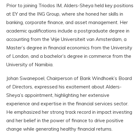
Prior to joining Triodos IM, Alders-Sheya held key positions
at EY and the ING Group, where she honed her skills in
banking, corporate finance, and asset management. Her
academic qualifications include a postgraduate degree in
accounting from the Vrije Universiteit van Amsterdam, a
Master’s degree in financial economics from the University
of London, and a bachelor’s degree in commerce from the
University of Namibia.
Johan Swanepoel, Chairperson of Bank Windhoek’s Board
of Directors, expressed his excitement about Alders-
Sheya’s appointment, highlighting her extensive
experience and expertise in the financial services sector.
He emphasized her strong track record in impact investing
and her belief in the power of finance to drive positive
change while generating healthy financial returns.