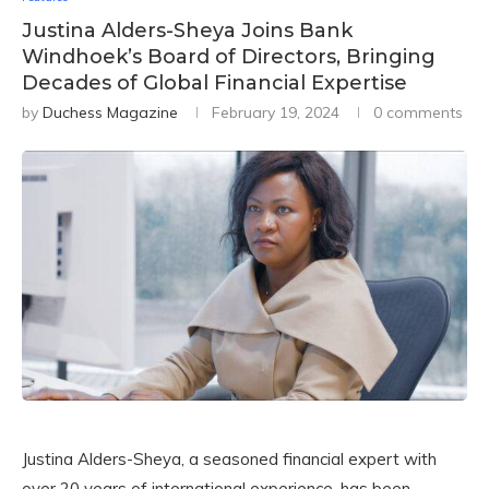
Justina Alders-Sheya Joins Bank
Windhoek’s Board of Directors, Bringing
Decades of Global Financial Expertise
by
Duchess Magazine
February 19, 2024
0 comments
Justina Alders-Sheya, a seasoned financial expert with
over 20 years of international experience, has been