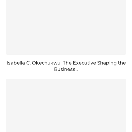
Isabella C. Okechukwu: The Executive Shaping the
Business...