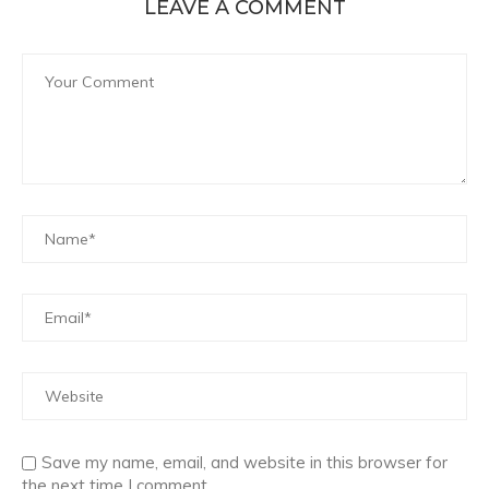
LEAVE A COMMENT
Save my name, email, and website in this browser for
the next time I comment.