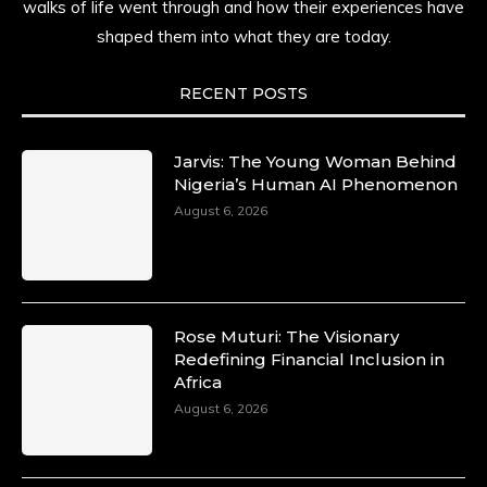
walks of life went through and how their experiences have
shaped them into what they are today.
RECENT POSTS
Jarvis: The Young Woman Behind
Nigeria’s Human AI Phenomenon
August 6, 2026
Rose Muturi: The Visionary
Redefining Financial Inclusion in
Africa
August 6, 2026