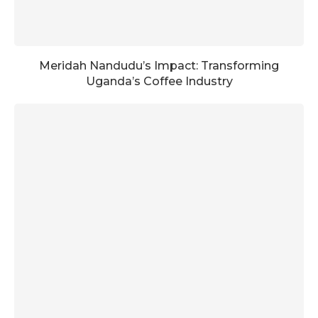
Meridah Nandudu’s Impact: Transforming
Uganda’s Coffee Industry