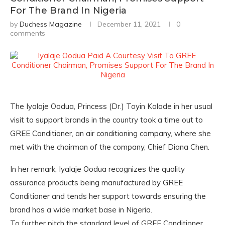
For The Brand In Nigeria
by
Duchess Magazine
December 11, 2021
0
comments
The Iyalaje Oodua, Princess (Dr.) Toyin Kolade in her usual
visit to support brands in the country took a time out to
GREE Conditioner, an air conditioning company, where she
met with the chairman of the company, Chief Diana Chen.
In her remark, Iyalaje Oodua recognizes the quality
assurance products being manufactured by GREE
Conditioner and tends her support towards ensuring the
brand has a wide market base in Nigeria.
To further pitch the standard level of GREE Conditioner,