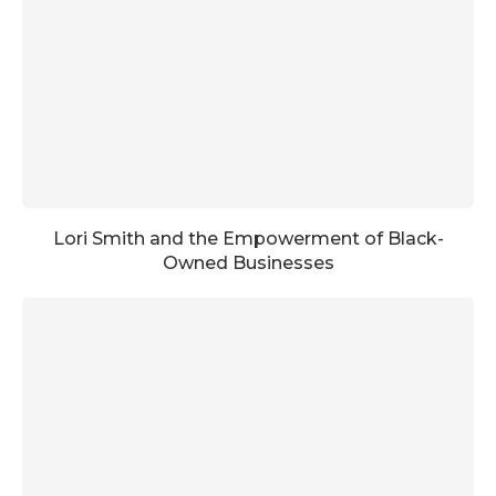
Lori Smith and the Empowerment of Black-
Owned Businesses