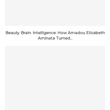
Beauty. Brain. Intelligence: How Amadou Elizabeth
Aminata Turned...