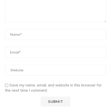
Save my name, email, and website in this browser for
the next time I comment.