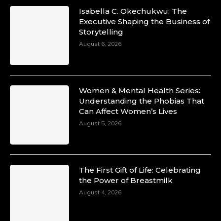
Isabella C. Okechukwu: The
Executive Shaping the Business of
Storytelling
August 6, 2026
Women & Mental Health Series:
Understanding the Phobias That
Can Affect Women’s Lives
August 5, 2026
The First Gift of Life: Celebrating
the Power of Breastmilk
August 4, 2026