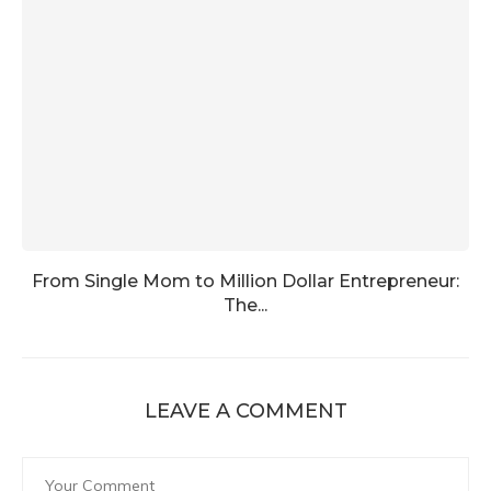
From Single Mom to Million Dollar Entrepreneur:
The...
LEAVE A COMMENT