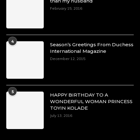
than my husband
February 15, 2016
4
Season’s Greetings From Duchess
International Magazine
December 12, 2015
5
HAPPY BIRTHDAY TO A
WONDERFUL WOMAN PRINCESS
TOYIN KOLADE
July 13, 2016