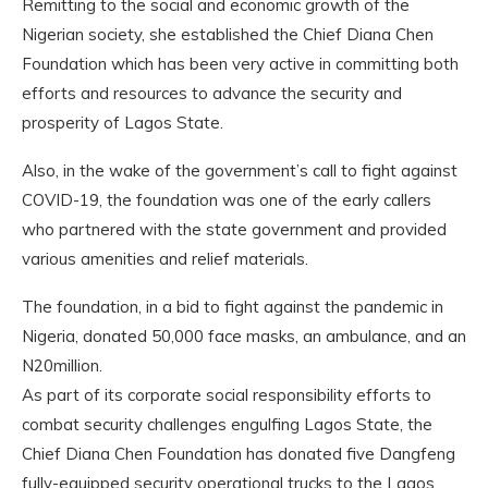
Remitting to the social and economic growth of the
Nigerian society, she established the Chief Diana Chen
Foundation which has been very active in committing both
efforts and resources to advance the security and
prosperity of Lagos State.
Also, in the wake of the government’s call to fight against
COVID-19, the foundation was one of the early callers
who partnered with the state government and provided
various amenities and relief materials.
The foundation, in a bid to fight against the pandemic in
Nigeria, donated 50,000 face masks, an ambulance, and an
N20million.
As part of its corporate social responsibility efforts to
combat security challenges engulfing Lagos State, the
Chief Diana Chen Foundation has donated five Dangfeng
fully-equipped security operational trucks to the Lagos