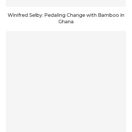
Winifred Selby: Pedaling Change with Bamboo in
Ghana