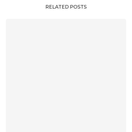
RELATED POSTS