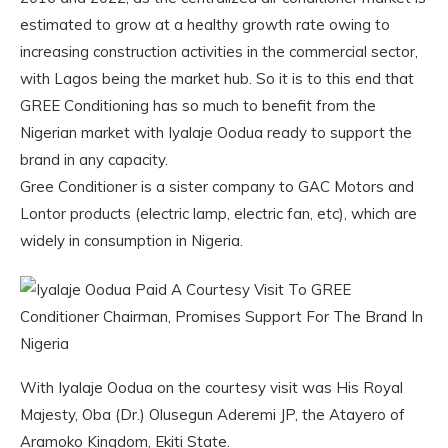
estimated to grow at a healthy growth rate owing to
increasing construction activities in the commercial sector,
with Lagos being the market hub. So it is to this end that
GREE Conditioning has so much to benefit from the
Nigerian market with Iyalaje Oodua ready to support the
brand in any capacity.
Gree Conditioner is a sister company to GAC Motors and
Lontor products (electric lamp, electric fan, etc), which are
widely in consumption in Nigeria.
With Iyalaje Oodua on the courtesy visit was His Royal
Majesty, Oba (Dr.) Olusegun Aderemi JP, the Atayero of
Aramoko Kingdom, Ekiti State.