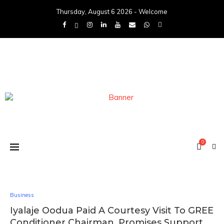
Thursday, August 6 2026 - Welcome
0
Business
Iyalaje Oodua Paid A Courtesy Visit To GREE
Conditioner Chairman, Promises Support