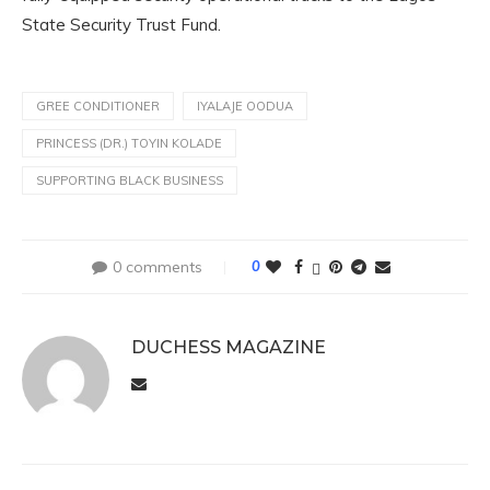
State Security Trust Fund.
GREE CONDITIONER
IYALAJE OODUA
PRINCESS (DR.) TOYIN KOLADE
SUPPORTING BLACK BUSINESS
0 comments
0
DUCHESS MAGAZINE