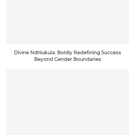
Divine Ndhlukula: Boldly Redefining Success
Beyond Gender Boundaries