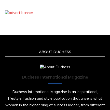
ABOUT DUCHESS
Duchess International Magazine
Duchess International Magazine is an inspirational,
lifestyle, fashion and style publication that unveils what
women in the higher rung of success ladder, from different