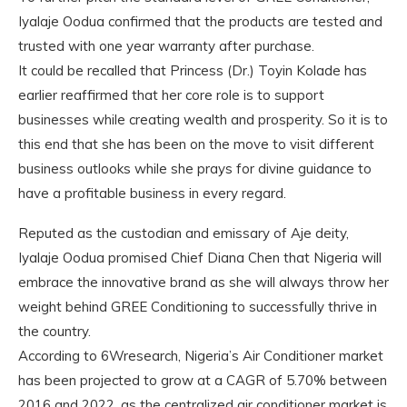
Iyalaje Oodua confirmed that the products are tested and
trusted with one year warranty after purchase.
It could be recalled that Princess (Dr.) Toyin Kolade has
earlier reaffirmed that her core role is to support
businesses while creating wealth and prosperity. So it is to
this end that she has been on the move to visit different
business outlooks while she prays for divine guidance to
have a profitable business in every regard.
Reputed as the custodian and emissary of Aje deity,
Iyalaje Oodua promised Chief Diana Chen that Nigeria will
embrace the innovative brand as she will always throw her
weight behind GREE Conditioning to successfully thrive in
the country.
According to 6Wresearch, Nigeria’s Air Conditioner market
has been projected to grow at a CAGR of 5.70% between
2016 and 2022, as the centralized air conditioner market is