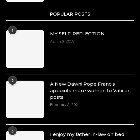
POPULAR POSTS
1
MY SELF-REFLECTION
April 26, 2018
2
A New Dawn! Pope Francis
appoints more women to Vatican
posts
February 8, 2021
3
I enjoy my father in-law on bed