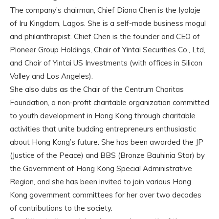
The company’s chairman, Chief Diana Chen is the Iyalaje
of Iru Kingdom, Lagos. She is a self-made business mogul
and philanthropist. Chief Chen is the founder and CEO of
Pioneer Group Holdings, Chair of Yintai Securities Co., Ltd,
and Chair of Yintai US Investments (with offices in Silicon
Valley and Los Angeles).
She also dubs as the Chair of the Centrum Charitas
Foundation, a non-profit charitable organization committed
to youth development in Hong Kong through charitable
activities that unite budding entrepreneurs enthusiastic
about Hong Kong’s future. She has been awarded the JP
(Justice of the Peace) and BBS (Bronze Bauhinia Star) by
the Government of Hong Kong Special Administrative
Region, and she has been invited to join various Hong
Kong government committees for her over two decades
of contributions to the society.