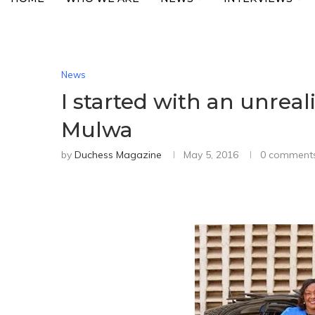
News
I started with an unreali
Mulwa
by
Duchess Magazine
May 5, 2016
0 comment