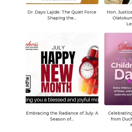
Dr. Dayo Lajide: The Quiet Force
Hon. Justic
Shaping the...
Olatoku
Le
Embracing the Radiance of July: A
Celebratin
Season of...
from Duch