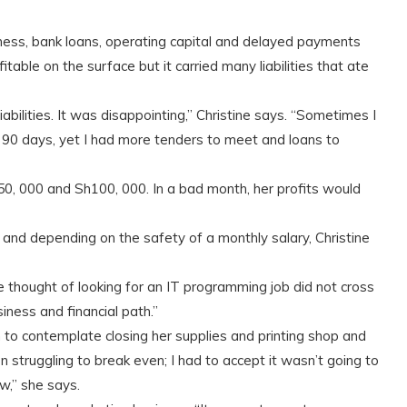
siness, bank loans, operating capital and delayed payments
able on the surface but it carried many liabilities that ate
abilities. It was disappointing,” Christine says. “Sometimes I
n 90 days, yet I had more tenders to meet and loans to
, 000 and Sh100, 000. In a bad month, her profits would
and depending on the safety of a monthly salary, Christine
 thought of looking for an IT programming job did not cross
ness and financial path.”
o contemplate closing her supplies and printing shop and
 struggling to break even; I had to accept it wasn’t going to
w,” she says.