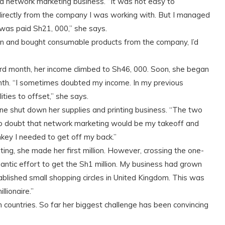
 a network marketing business. “It was not easy to
rectly from the company I was working with. But I managed
I was paid Sh21, 000,” she says.
and bought consumable products from the company, I’d
ird month, her income climbed to Sh46, 000. Soon, she began
th. “I sometimes doubted my income. In my previous
ties to offset,” she says.
ine shut down her supplies and printing business. “The two
 no doubt that network marketing would be my takeoff and
key I needed to get off my back.”
ing, she made her first million. However, crossing the one-
igantic effort to get the Sh1 million. My business had grown
blished small shopping circles in United Kingdom. This was
lionaire.”
n countries. So far her biggest challenge has been convincing