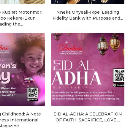
e Kudirat Motonmori
Nneka Onyeali-Ikpe: Leading
nbo Kekere-Ekun:
Fidelity Bank with Purpose and...
ading the...
g Childhood: A Note
EID AL-ADHA: A CELEBRATION
ess International
OF FAITH, SACRIFICE, LOVE,...
Magazine