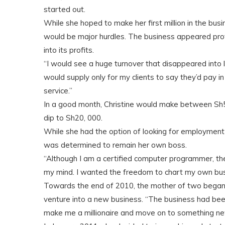
started out.
While she hoped to make her first million in the bu
would be major hurdles. The business appeared profit
into its profits.
“I would see a huge turnover that disappeared into li
would supply only for my clients to say they’d pay i
service.”
In a good month, Christine would make between Sh50
dip to Sh20, 000.
While she had the option of looking for employment 
was determined to remain her own boss.
“Although I am a certified computer programmer, the
my mind. I wanted the freedom to chart my own busi
Towards the end of 2010, the mother of two began t
venture into a new business. “The business had been
make me a millionaire and move on to something ne