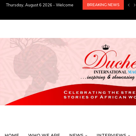
Thursday, August 6 2026 - Welcome
BREAKING NEWS
HOME
WHO WE ARE
NEWS
INTERVIEWS