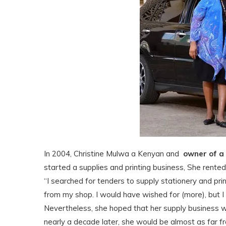
In 2004, Christine Mulwa a Kenyan and
owner of a
started a supplies and printing business, She rente
“I searched for tenders to supply stationery and prin
from my shop. I would have wished for (more), but I 
Nevertheless, she hoped that her supply business woul
nearly a decade later, she would be almost as far f