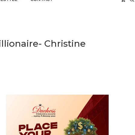
llionaire- Christine