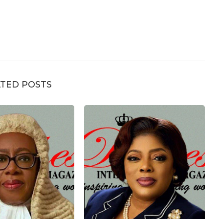
TED POSTS