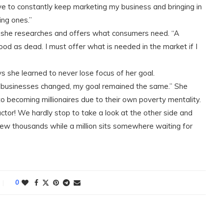
ave to constantly keep marketing my business and bringing in
ing ones.”
at she researches and offers what consumers need. “A
good as dead. I must offer what is needed in the market if I
ays she learned to never lose focus of her goal.
 businesses changed, my goal remained the same.” She
o becoming millionaires due to their own poverty mentality.
factor! We hardly stop to take a look at the other side and
few thousands while a million sits somewhere waiting for
0