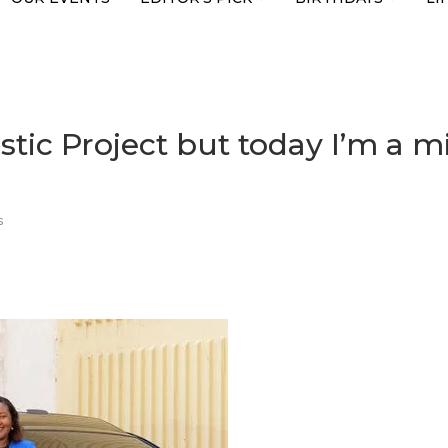
stic Project but today I’m a mi
s