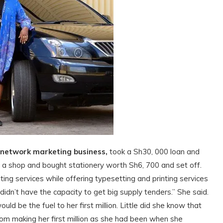
 network marketing business,
took a Sh30, 000 loan and
d a shop and bought stationery worth Sh6, 700 and set off.
ting services while offering typesetting and printing services
didn’t have the capacity to get big supply tenders.” She said.
d be the fuel to her first million. Little did she know that
rom making her first million as she had been when she