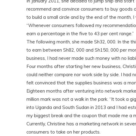
In January 2011, she decided to jump ship and start
recommend and convince consumers to buy goods di
to build a small circle and by the end of the month, 
“Whenever consumers followed my recommendation 
earn a percentage in the five to 43 per cent range.”
The following month, she made Sh32, 000. In the th
to earn between Sh82, 000 and Sh150, 000 per mon
business, I had never made such money with no liabili
Four months after starting her new business, Christ
could neither compare nor work side by side. I had
felt convinced that the supplies business was a mon
Eighteen months after venturing into network market
million mark was not a walk in the park. “It took a g
into Uganda and South Sudan in 2013 and I had esta
my biggest break and the coupon that made me a mil
Currently, Christine has a marketing network in seve
consumers to take on her products.