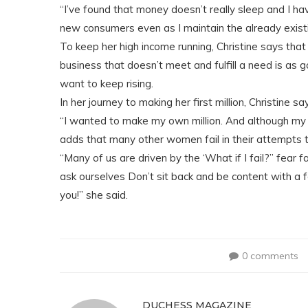
“I’ve found that money doesn’t really sleep and I h
new consumers even as I maintain the already exist
To keep her high income running, Christine says th
business that doesn’t meet and fulfill a need is as 
want to keep rising.
In her journey to making her first million, Christine s
“I wanted to make my own million. And although my
adds that many other women fail in their attempts t
“Many of us are driven by the ‘What if I fail?” fear 
ask ourselves Don’t sit back and be content with a 
you!” she said.
0 comments
DUCHESS MAGAZINE