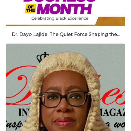
Dr. Dayo Lajide: The Quiet Force Shaping the...