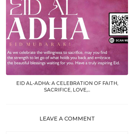
EID AL-ADHA: A CELEBRATION OF FAITH,
SACRIFICE, LOVE,...
LEAVE A COMMENT