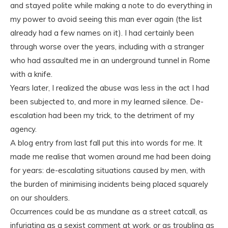
and stayed polite while making a note to do everything in
my power to avoid seeing this man ever again (the list
already had a few names on it). I had certainly been
through worse over the years, including with a stranger
who had assaulted me in an underground tunnel in Rome
with a knife.
Years later, I realized the abuse was less in the act I had
been subjected to, and more in my learned silence. De-
escalation had been my trick, to the detriment of my
agency.
A blog entry from last fall put this into words for me. It
made me realise that women around me had been doing
for years: de-escalating situations caused by men, with
the burden of minimising incidents being placed squarely
on our shoulders.
Occurrences could be as mundane as a street catcall, as
infuriating as a sexist comment at work, or as troubling as