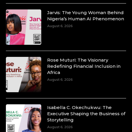
Jarvis: The Young Woman Behind
Nigeria’s Human AI Phenomenon
August 6, 2026
Rose Muturi: The Visionary
Redefining Financial Inclusion in
Africa
August 6, 2026
Isabella C. Okechukwu: The
Executive Shaping the Business of
Storytelling
August 6, 2026