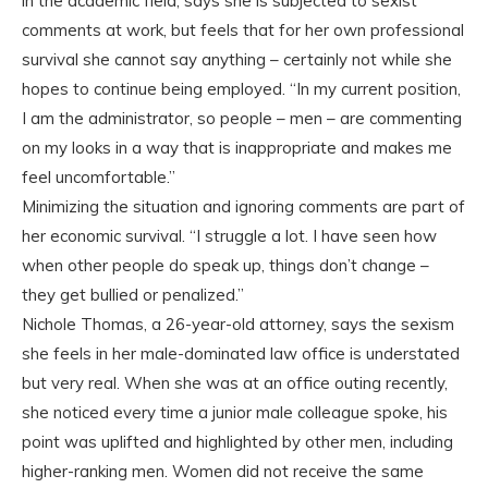
in the academic field, says she is subjected to sexist
comments at work, but feels that for her own professional
survival she cannot say anything – certainly not while she
hopes to continue being employed. “In my current position,
I am the administrator, so people – men – are commenting
on my looks in a way that is inappropriate and makes me
feel uncomfortable.”
Minimizing the situation and ignoring comments are part of
her economic survival. “I struggle a lot. I have seen how
when other people do speak up, things don’t change –
they get bullied or penalized.”
Nichole Thomas, a 26-year-old attorney, says the sexism
she feels in her male-dominated law office is understated
but very real. When she was at an office outing recently,
she noticed every time a junior male colleague spoke, his
point was uplifted and highlighted by other men, including
higher-ranking men. Women did not receive the same