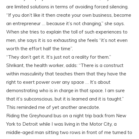
are limited solutions in terms of avoiding forced silencing.
“If you don’t like it then create your own business, become
an entrepreneur … because it’s not changing,” she says.
When she tries to explain the toll of such experiences to
men, she says it is so exhausting she feels “it’s not even
worth the effort half the time”.
“They don’t get it. It’s just not a reality for them.”
Shrikant, the health worker, adds: “There is a construct
within masculinity that teaches them that they have the
right to exert power over any space … It’s about
demonstrating who is in charge in that space. I am sure
that it’s subconscious, but it is learned and it is taught.”
This reminded me of yet another anecdote.
Riding the Greyhound bus on a night trip back from New
York to Detroit while I was living in the Motor City, a
middle-aged man sitting two rows in front of me turned to