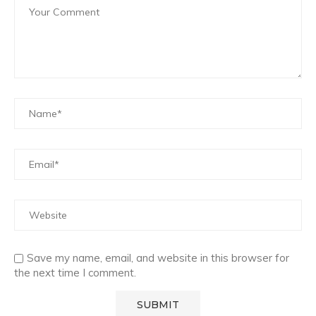
Save my name, email, and website in this browser for
the next time I comment.