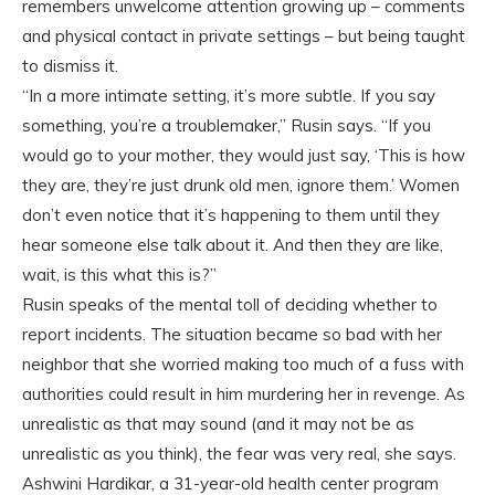
remembers unwelcome attention growing up – comments
and physical contact in private settings – but being taught
to dismiss it.
“In a more intimate setting, it’s more subtle. If you say
something, you’re a troublemaker,” Rusin says. “If you
would go to your mother, they would just say, ‘This is how
they are, they’re just drunk old men, ignore them.’ Women
don’t even notice that it’s happening to them until they
hear someone else talk about it. And then they are like,
wait, is this what this is?”
Rusin speaks of the mental toll of deciding whether to
report incidents. The situation became so bad with her
neighbor that she worried making too much of a fuss with
authorities could result in him murdering her in revenge. As
unrealistic as that may sound (and it may not be as
unrealistic as you think), the fear was very real, she says.
Ashwini Hardikar, a 31-year-old health center program