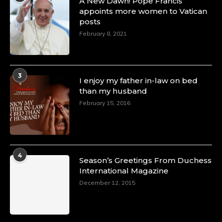
A New Dawn! Pope Francis
appoints more women to Vatican
posts
February 8, 2021
3
I enjoy my father in-law on bed
than my husband
February 15, 2016
4
Season’s Greetings From Duchess
International Magazine
December 12, 2015