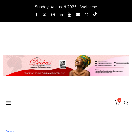
Sunday, August 9 2026 - Welcome
0
News