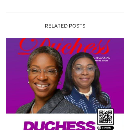
RELATED POSTS