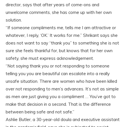
director, says that after years of come-ons and
unwelcome comments, she has come up with her own
solution.
“If someone compliments me, tells me I am attractive or
whatever, I reply, ‘OK.’ It works for me.” Shrikant says she
does not want to say “thank you” to something she is not
sure she feels thankful for, but knows that for her own
safety, she must express acknowledgement.
“Not saying thank you or not responding to someone
telling you you are beautiful can escalate into a really
unsafe situation. There are women who have been killed
over not responding to men’s advances. It’s not as simple
as men are just giving you a compliment … You’ve got to
make that decision in a second. That is the difference
between being safe and not safe.”
Ashlie Butler, a 30-year-old doula and executive assistant