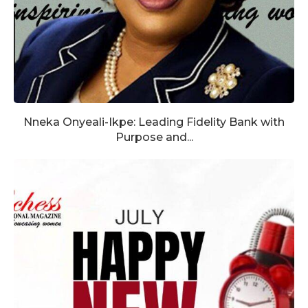
Nneka Onyeali-Ikpe: Leading Fidelity Bank with
Purpose and...