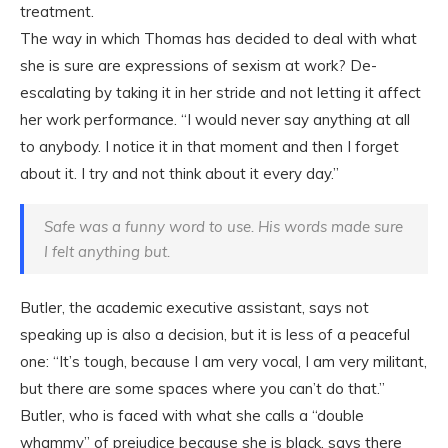
treatment.
The way in which Thomas has decided to deal with what
she is sure are expressions of sexism at work? De-
escalating by taking it in her stride and not letting it affect
her work performance. “I would never say anything at all
to anybody. I notice it in that moment and then I forget
about it. I try and not think about it every day.”
Safe was a funny word to use. His words made sure
I felt anything but.
Butler, the academic executive assistant, says not
speaking up is also a decision, but it is less of a peaceful
one: “It’s tough, because I am very vocal, I am very militant,
but there are some spaces where you can’t do that.”
Butler, who is faced with what she calls a “double
whammy” of prejudice because she is black, says there