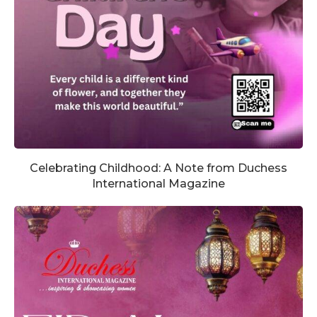
Celebrating Childhood: A Note from Duchess
International Magazine