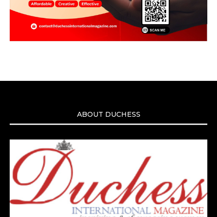
ABOUT DUCHESS