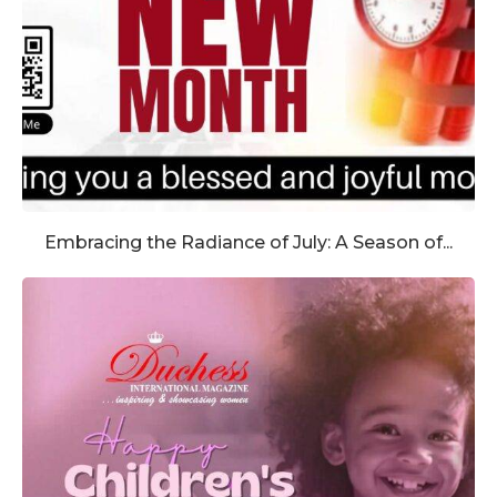
Embracing the Radiance of July: A Season of...