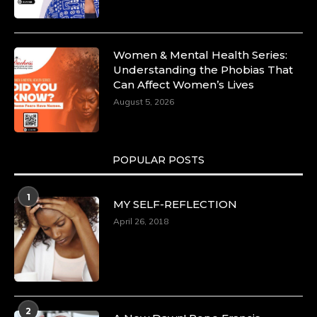
Women & Mental Health Series:
Understanding the Phobias That
Can Affect Women’s Lives
August 5, 2026
POPULAR POSTS
1
MY SELF-REFLECTION
April 26, 2018
2