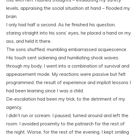
levels, appraising the social situation at hand – flooded my
brain.
I only had half a second. As he finished his question,
staring straight into his sons’ eyes, he placed a hand on my
ass, and held it there.
The sons shuffled, mumbling embarrassed acquiescence.
His touch sent sickening and humiliating shock waves
through my body. I went into a combination of survival and
appeasement mode. My reactions were passive but felt
programmed, the result of experience and implicit lessons I
had been learning since I was a child.
De-escalation had been my trick, to the detriment of my
agency.
I didn’t run or scream. I paused, turned around and left the
room. I avoided proximity to the patriarch for the rest of
the night. Worse, for the rest of the evening, I kept smiling