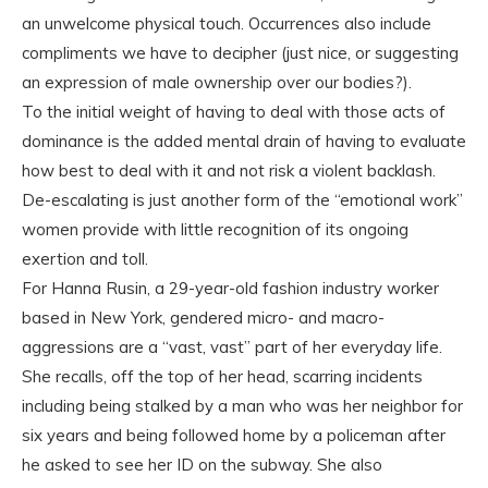
an unwelcome physical touch. Occurrences also include
compliments we have to decipher (just nice, or suggesting
an expression of male ownership over our bodies?).
To the initial weight of having to deal with those acts of
dominance is the added mental drain of having to evaluate
how best to deal with it and not risk a violent backlash.
De-escalating is just another form of the “emotional work”
women provide with little recognition of its ongoing
exertion and toll.
For Hanna Rusin, a 29-year-old fashion industry worker
based in New York, gendered micro- and macro-
aggressions are a “vast, vast” part of her everyday life.
She recalls, off the top of her head, scarring incidents
including being stalked by a man who was her neighbor for
six years and being followed home by a policeman after
he asked to see her ID on the subway. She also