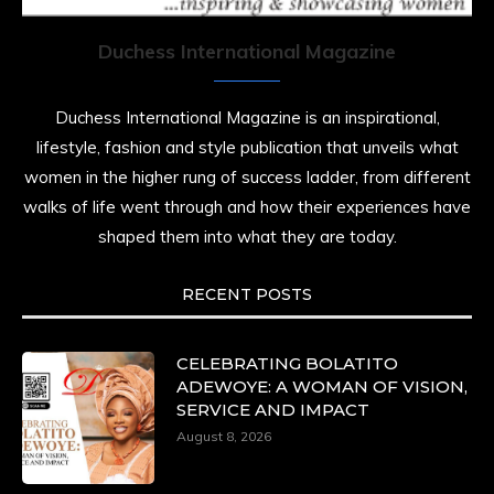
Duchess International Magazine
Duchess International Magazine is an inspirational,
lifestyle, fashion and style publication that unveils what
women in the higher rung of success ladder, from different
walks of life went through and how their experiences have
shaped them into what they are today.
RECENT POSTS
CELEBRATING BOLATITO
ADEWOYE: A WOMAN OF VISION,
SERVICE AND IMPACT
August 8, 2026