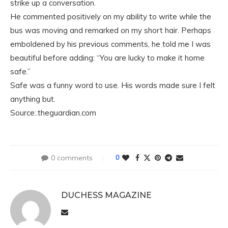
strike up a conversation.
He commented positively on my ability to write while the
bus was moving and remarked on my short hair. Perhaps
emboldened by his previous comments, he told me I was
beautiful before adding: “You are lucky to make it home
safe.”
Safe was a funny word to use. His words made sure I felt
anything but.
Source:.theguardian.com
0 comments
0
DUCHESS MAGAZINE