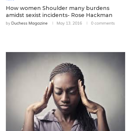
How women Shoulder many burdens
amidst sexist incidents- Rose Hackman
by
Duchess Magazine
May 13, 2016
0 comments