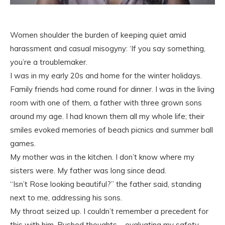
Women shoulder the burden of keeping quiet amid
harassment and casual misogyny: ‘If you say something,
you’re a troublemaker.
I was in my early 20s and home for the winter holidays.
Family friends had come round for dinner. I was in the living
room with one of them, a father with three grown sons
around my age. I had known them all my whole life; their
smiles evoked memories of beach picnics and summer ball
games.
My mother was in the kitchen. I don’t know where my
sisters were. My father was long since dead.
“Isn’t Rose looking beautiful?” the father said, standing
next to me, addressing his sons.
My throat seized up. I couldn’t remember a precedent for
this with him. Rushed thoughts – evaluating my safety