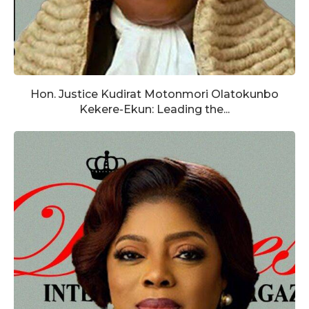
Hon. Justice Kudirat Motonmori Olatokunbo
Kekere-Ekun: Leading the...