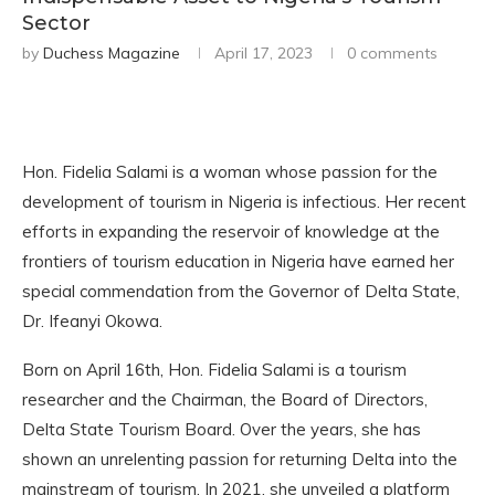
Sector
by
Duchess Magazine
April 17, 2023
0 comments
Hon. Fidelia Salami is a woman whose passion for the
development of tourism in Nigeria is infectious. Her recent
efforts in expanding the reservoir of knowledge at the
frontiers of tourism education in Nigeria have earned her
special commendation from the Governor of Delta State,
Dr. Ifeanyi Okowa.
Born on April 16th, Hon. Fidelia Salami is a tourism
researcher and the Chairman, the Board of Directors,
Delta State Tourism Board. Over the years, she has
shown an unrelenting passion for returning Delta into the
mainstream of tourism. In 2021, she unveiled a platform