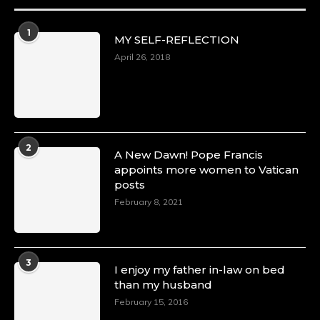
1
MY SELF-REFLECTION
April 26, 2018
2
A New Dawn! Pope Francis
appoints more women to Vatican
posts
February 8, 2021
3
I enjoy my father in-law on bed
than my husband
February 15, 2016