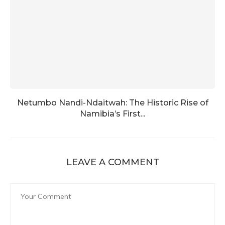
Netumbo Nandi-Ndaitwah: The Historic Rise of
Namibia’s First...
LEAVE A COMMENT