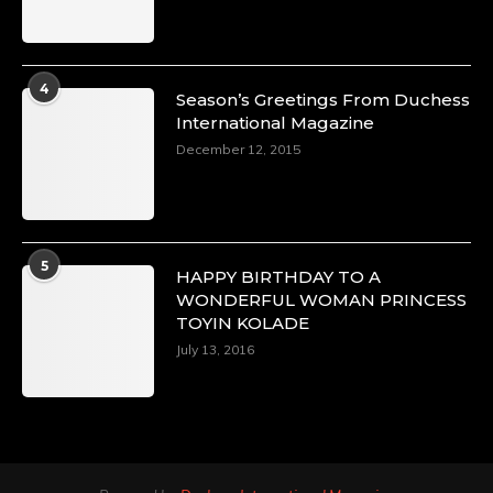
4
Season’s Greetings From Duchess
International Magazine
December 12, 2015
5
HAPPY BIRTHDAY TO A
WONDERFUL WOMAN PRINCESS
TOYIN KOLADE
July 13, 2016