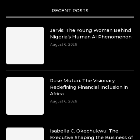
RECENT POSTS
Jarvis: The Young Woman Behind
Nigeria’s Human AI Phenomenon
August 6, 2026
Rose Muturi: The Visionary
Redefining Financial Inclusion in
Africa
August 6, 2026
Isabella C. Okechukwu: The
Executive Shaping the Business of