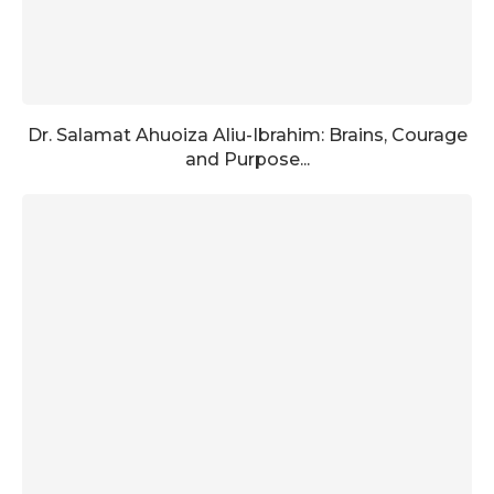
Dr. Salamat Ahuoiza Aliu-Ibrahim: Brains, Courage
and Purpose...