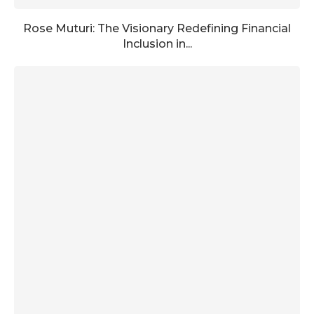
Rose Muturi: The Visionary Redefining Financial
Inclusion in...