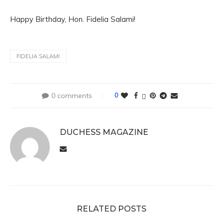
Happy Birthday, Hon. Fidelia Salami!
FIDELIA SALAMI
0 comments
0
DUCHESS MAGAZINE
RELATED POSTS