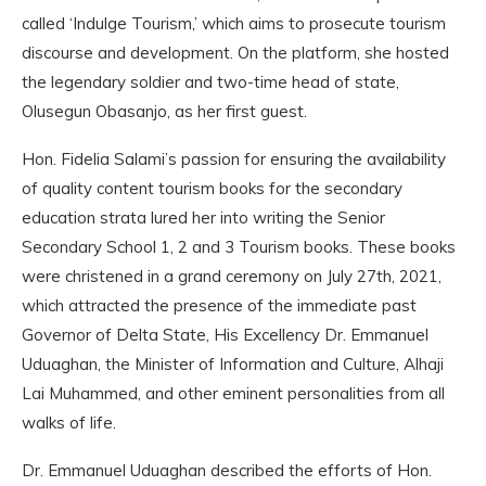
called ‘Indulge Tourism,’ which aims to prosecute tourism
discourse and development. On the platform, she hosted
the legendary soldier and two-time head of state,
Olusegun Obasanjo, as her first guest.
Hon. Fidelia Salami’s passion for ensuring the availability
of quality content tourism books for the secondary
education strata lured her into writing the Senior
Secondary School 1, 2 and 3 Tourism books. These books
were christened in a grand ceremony on July 27th, 2021,
which attracted the presence of the immediate past
Governor of Delta State, His Excellency Dr. Emmanuel
Uduaghan, the Minister of Information and Culture, Alhaji
Lai Muhammed, and other eminent personalities from all
walks of life.
Dr. Emmanuel Uduaghan described the efforts of Hon.