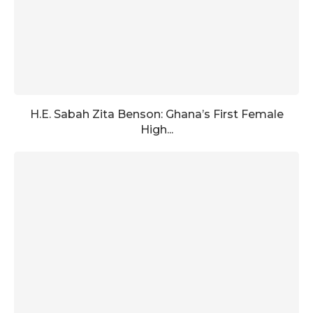
H.E. Sabah Zita Benson: Ghana’s First Female
High...