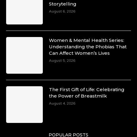
Storytelling
August 6, 2026
Women & Mental Health Series:
Understanding the Phobias That
Can Affect Women’s Lives
August 5, 2026
The First Gift of Life: Celebrating
the Power of Breastmilk
August 4, 2026
POPULAR POSTS