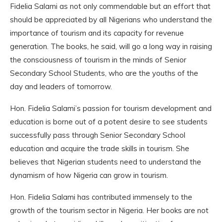
Fidelia Salami as not only commendable but an effort that
should be appreciated by all Nigerians who understand the
importance of tourism and its capacity for revenue
generation. The books, he said, will go a long way in raising
the consciousness of tourism in the minds of Senior
Secondary School Students, who are the youths of the
day and leaders of tomorrow.
Hon. Fidelia Salami’s passion for tourism development and
education is borne out of a potent desire to see students
successfully pass through Senior Secondary School
education and acquire the trade skills in tourism. She
believes that Nigerian students need to understand the
dynamism of how Nigeria can grow in tourism.
Hon. Fidelia Salami has contributed immensely to the
growth of the tourism sector in Nigeria. Her books are not