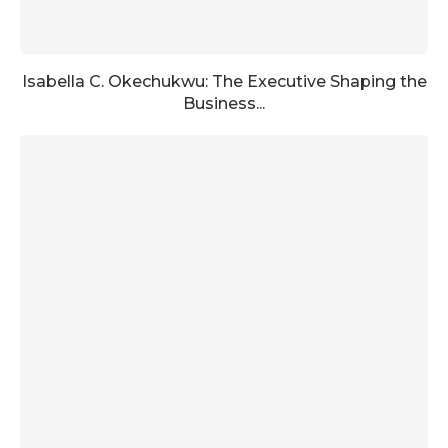
Isabella C. Okechukwu: The Executive Shaping the
Business...