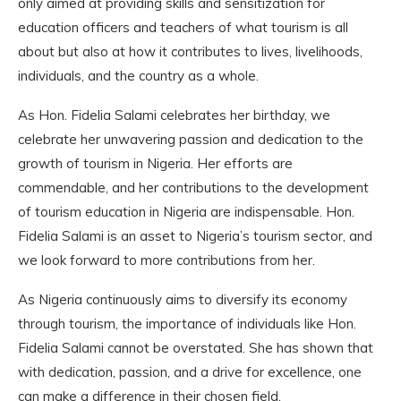
only aimed at providing skills and sensitization for
education officers and teachers of what tourism is all
about but also at how it contributes to lives, livelihoods,
individuals, and the country as a whole.
As Hon. Fidelia Salami celebrates her birthday, we
celebrate her unwavering passion and dedication to the
growth of tourism in Nigeria. Her efforts are
commendable, and her contributions to the development
of tourism education in Nigeria are indispensable. Hon.
Fidelia Salami is an asset to Nigeria’s tourism sector, and
we look forward to more contributions from her.
As Nigeria continuously aims to diversify its economy
through tourism, the importance of individuals like Hon.
Fidelia Salami cannot be overstated. She has shown that
with dedication, passion, and a drive for excellence, one
can make a difference in their chosen field.