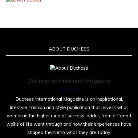
ABOUT DUCHESS
Duchess International Magazine
Duchess International Magazine is an inspirational,
lifestyle, fashion and style publication that unveils what
women in the higher rung of success ladder, from different
walks of life went through and how their experiences have
shaped them into what they are today.