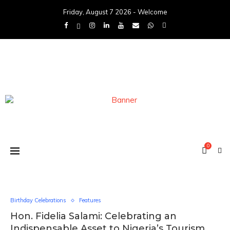
Friday, August 7 2026 - Welcome
0
Birthday Celebrations
Features
Hon. Fidelia Salami: Celebrating an
Indispensable Asset to Nigeria’s Tourism