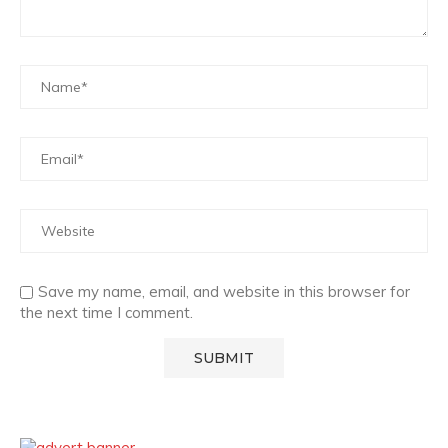
Save my name, email, and website in this browser for
the next time I comment.