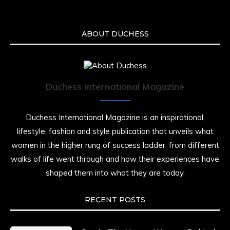
ABOUT DUCHESS
Duchess International Magazine
Duchess International Magazine is an inspirational,
lifestyle, fashion and style publication that unveils what
women in the higher rung of success ladder, from different
walks of life went through and how their experiences have
shaped them into what they are today.
RECENT POSTS