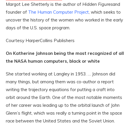
Margot Lee Shetterly is the author of
Hidden Figures
and
founder of
The Human Computer Project
, which seeks to
uncover the history of the women who worked in the early
days of the U.S. space program.
Courtesy HarperCollins Publishers
On Katherine Johnson being the most recognized of all
the NASA human computers, black or white
She started working at Langley in 1953. … Johnson did
many things, but among them was co-author a report
writing the trajectory equations for putting a craft into
orbit around the Earth. One of the most notable moments
of her career was leading up to the orbital launch of John
Glenn’s flight, which was really a turning point in the space
race between the United States and the Soviet Union.