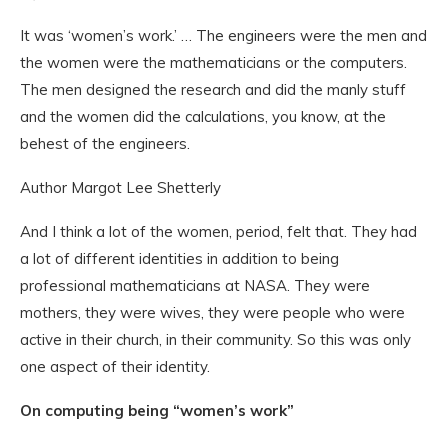
It was ‘women’s work.’ … The engineers were the men and
the women were the mathematicians or the computers.
The men designed the research and did the manly stuff
and the women did the calculations, you know, at the
behest of the engineers.
Author Margot Lee Shetterly
And I think a lot of the women, period, felt that. They had
a lot of different identities in addition to being
professional mathematicians at NASA. They were
mothers, they were wives, they were people who were
active in their church, in their community. So this was only
one aspect of their identity.
On computing being “women’s work”