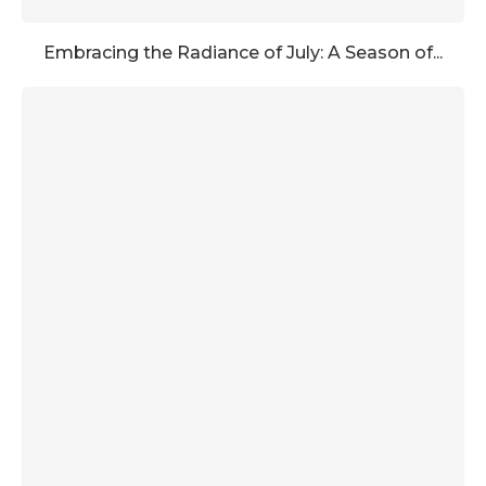
Embracing the Radiance of July: A Season of...