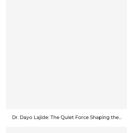
Dr. Dayo Lajide: The Quiet Force Shaping the...