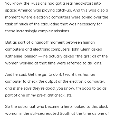
You know, the Russians had got a real head-start into
space; America was playing catch-up. And this was also a
moment where electronic computers were taking over the
task of much of the calculating that was necessary for
these increasingly complex missions.
But as sort of a handoff moment between human
computers and electronic computers, John Glenn asked
Katherine Johnson — he actually asked “the girl”; all of the
women working at that time were referred to as “girls.”
And he said:
Get the girl to do it. I want this human
computer to check the output of the electronic computer,
and if she says they’re good, you know, I’m good to go as
part of one of my pre-flight checklists.
So the astronaut who became a hero, looked to this black
woman in the still-segregated South at the time as one of