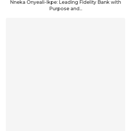
Nneka Onyeali-Ikpe: Leading Fidelity Bank with
Purpose and...