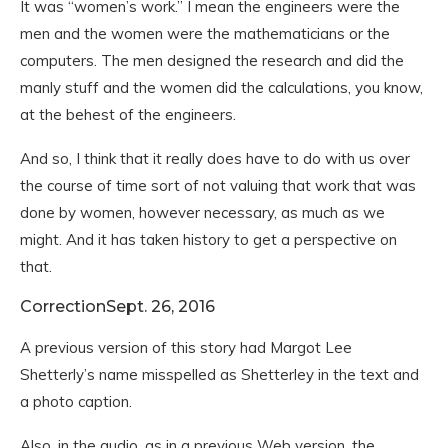
It was “women’s work.” I mean the engineers were the
men and the women were the mathematicians or the
computers. The men designed the research and did the
manly stuff and the women did the calculations, you know,
at the behest of the engineers.
And so, I think that it really does have to do with us over
the course of time sort of not valuing that work that was
done by women, however necessary, as much as we
might. And it has taken history to get a perspective on
that.
Correction
Sept. 26, 2016
A previous version of this story had Margot Lee
Shetterly’s name misspelled as Shetterley in the text and
a photo caption.
Also, in the audio, as in a previous Web version, the