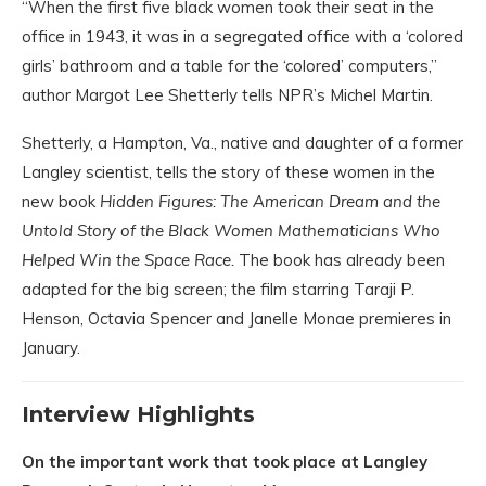
“When the first five black women took their seat in the
office in 1943, it was in a segregated office with a ‘colored
girls’ bathroom and a table for the ‘colored’ computers,”
author Margot Lee Shetterly tells NPR’s Michel Martin.
Shetterly, a Hampton, Va., native and daughter of a former
Langley scientist, tells the story of these women in the
new book
Hidden Figures: The American Dream and the
Untold Story of the Black Women Mathematicians Who
Helped Win the Space Race.
The book has already been
adapted for the big screen; the film starring Taraji P.
Henson, Octavia Spencer and Janelle Monae premieres in
January.
Interview Highlights
On the important work that took place at Langley