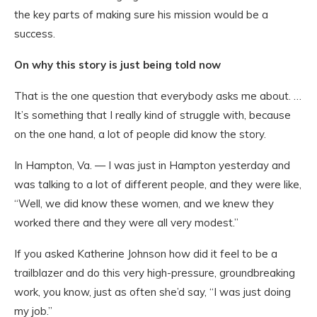
the key parts of making sure his mission would be a
success.
On why this story is just being told now
That is the one question that everybody asks me about. …
It’s something that I really kind of struggle with, because
on the one hand, a lot of people did know the story.
In Hampton, Va. — I was just in Hampton yesterday and
was talking to a lot of different people, and they were like,
“Well, we did know these women, and we knew they
worked there and they were all very modest.”
If you asked Katherine Johnson how did it feel to be a
trailblazer and do this very high-pressure, groundbreaking
work, you know, just as often she’d say, “I was just doing
my job.”