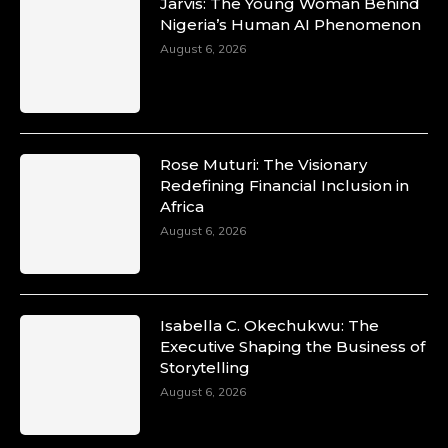
Jarvis: The Young Woman Behind
Nigeria’s Human AI Phenomenon
August 6, 2026
Rose Muturi: The Visionary
Redefining Financial Inclusion in
Africa
August 6, 2026
Isabella C. Okechukwu: The
Executive Shaping the Business of
Storytelling
August 6, 2026