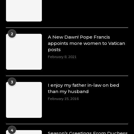
2
A New Dawn! Pope Francis
appoints more women to Vatican
posts
February 8, 2021
3
I enjoy my father in-law on bed
than my husband
February 15, 2016
4
Season’s Greetings From Duchess