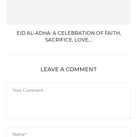
EID AL-ADHA: A CELEBRATION OF FAITH,
SACRIFICE, LOVE,...
LEAVE A COMMENT