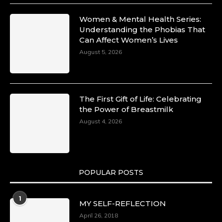
Women & Mental Health Series:
Understanding the Phobias That
Can Affect Women’s Lives
August 5, 2026
The First Gift of Life: Celebrating
the Power of Breastmilk
August 4, 2026
POPULAR POSTS
1
MY SELF-REFLECTION
April 26, 2018