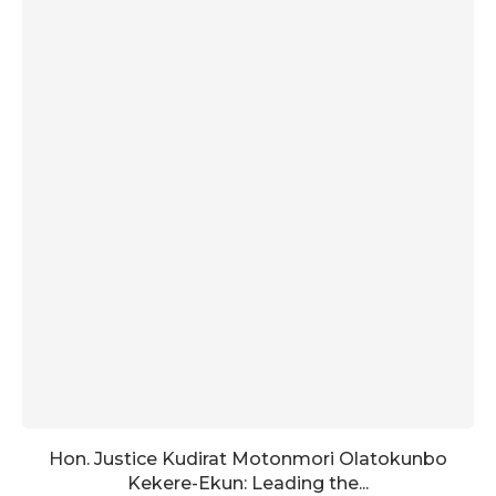
Hon. Justice Kudirat Motonmori Olatokunbo
Kekere-Ekun: Leading the...