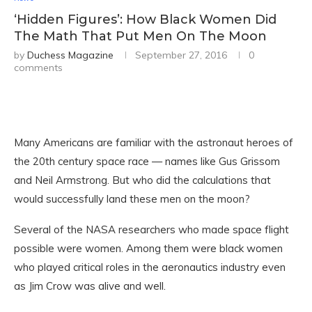
‘Hidden Figures’: How Black Women Did
The Math That Put Men On The Moon
by
Duchess Magazine
September 27, 2016
0
comments
Many Americans are familiar with the astronaut heroes of
the 20th century space race — names like Gus Grissom
and Neil Armstrong. But who did the calculations that
would successfully land these men on the moon?
Several of the NASA researchers who made space flight
possible were women. Among them were black women
who played critical roles in the aeronautics industry even
as Jim Crow was alive and well.