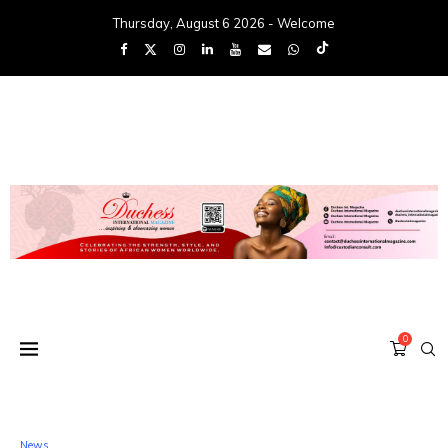
Thursday, August 6 2026 - Welcome
0
News