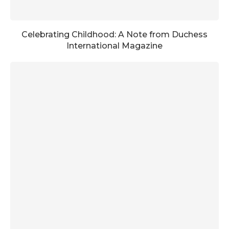
Celebrating Childhood: A Note from Duchess
International Magazine