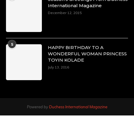
International Magazine
December 12, 2015
5
HAPPY BIRTHDAY TO A
WONDERFUL WOMAN PRINCESS
TOYIN KOLADE
July 13, 2016
Powered by
Duchess International Magazine