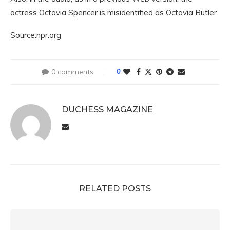
actress Octavia Spencer is misidentified as Octavia Butler.
Source:npr.org
0 comments
0
DUCHESS MAGAZINE
RELATED POSTS