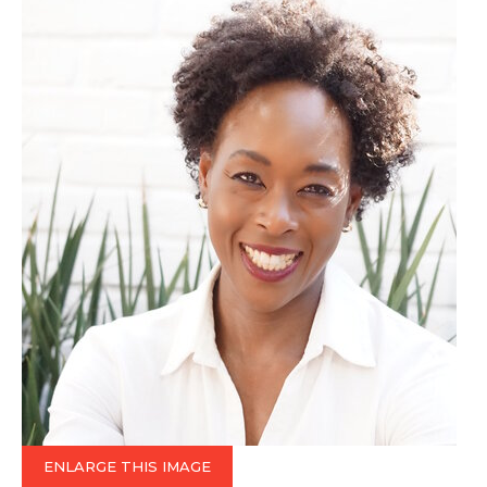
ENLARGE THIS IMAGE