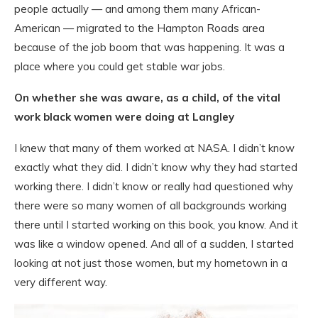
people actually — and among them many African-
American — migrated to the Hampton Roads area
because of the job boom that was happening. It was a
place where you could get stable war jobs.
On whether she was aware, as a child, of the vital
work black women were doing at Langley
I knew that many of them worked at NASA. I didn’t know
exactly what they did. I didn’t know why they had started
working there. I didn’t know or really had questioned why
there were so many women of all backgrounds working
there until I started working on this book, you know. And it
was like a window opened. And all of a sudden, I started
looking at not just those women, but my hometown in a
very different way.