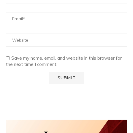
Save my name, email, and website in this browser for
the next time I comment.