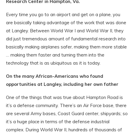
Research Center in Hampton, Va.
Every time you go to an airport and get on a plane, you
are basically taking advantage of the work that was done
at Langley. Between World War I and World War II, they
did just tremendous amount of fundamental research into
basically making airplanes safer, making them more stable
… making them faster and turning them into the
technology that is as ubiquitous as it is today.
On the many African-Americans who found
opportunities at Langley, including her own father
One of the things that was true about Hampton Road is
it’s a defense community. There’s an Air Force base, there
are several Army bases, Coast Guard center, shipyards; so
it’s a huge place in terms of the defense industrial
complex. During World War II, hundreds of thousands of