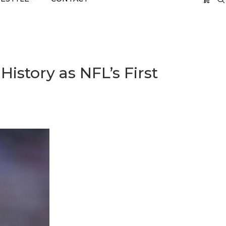
tory as NFL’s First