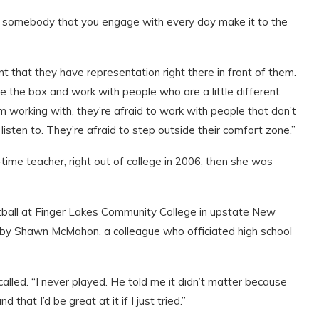
see somebody that you engage with every day make it to the
nt that they have representation right there in front of them.
e the box and work with people who are a little different
I’m working with, they’re afraid to work with people that don’t
 listen to. They’re afraid to step outside their comfort zone.”
-time teacher, right out of college in 2006, then she was
etball at Finger Lakes Community College in upstate New
by Shawn McMahon, a colleague who officiated high school
ecalled. “I never played. He told me it didn’t matter because
hat I’d be great at it if I just tried.”