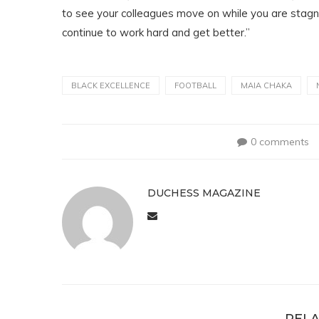
to see your colleagues move on while you are stagnant f
continue to work hard and get better.”
BLACK EXCELLENCE
FOOTBALL
MAIA CHAKA
0 comments
DUCHESS MAGAZINE