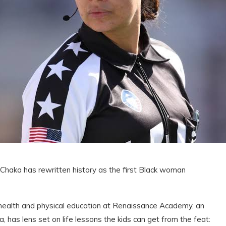
ia Chaka has rewritten history as the first Black woman
ealth and physical education at Renaissance Academy, an
ia, has lens set on life lessons the kids can get from the feat: