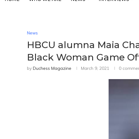
News
HBCU alumna Maia Chak
Black Woman Game Offi
by
Duchess Magazine
March 9, 2021
0 comme