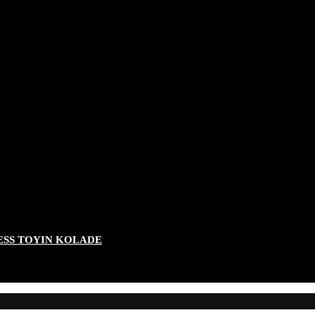
ESS TOYIN KOLADE