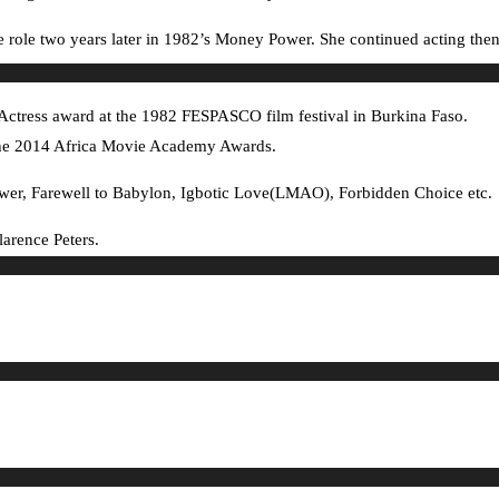
e role two years later in 1982’s Money Power. She continued acting then
t Actress award at the 1982 FESPASCO film festival in Burkina Faso.
at the 2014 Africa Movie Academy Awards.
ower, Farewell to Babylon, Igbotic Love(LMAO), Forbidden Choice etc.
larence Peters.