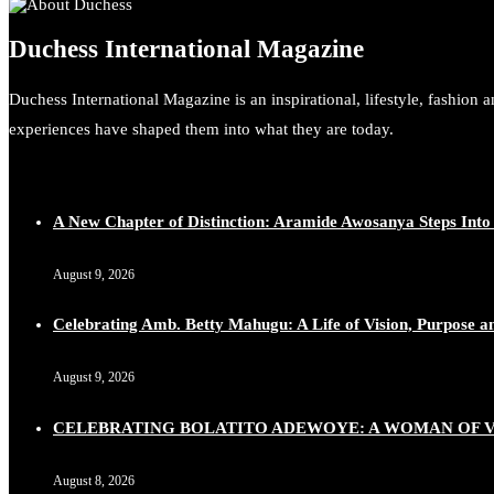
Duchess International Magazine
Duchess International Magazine is an inspirational, lifestyle, fashion 
experiences have shaped them into what they are today.
A New Chapter of Distinction: Aramide Awosanya Steps Into
August 9, 2026
Celebrating Amb. Betty Mahugu: A Life of Vision, Purpose a
August 9, 2026
CELEBRATING BOLATITO ADEWOYE: A WOMAN OF VI
August 8, 2026