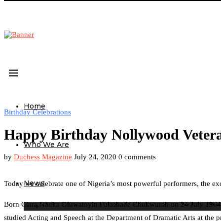
Home
Birthday Celebrations
Happy Birthday Nollywood Veter
Who We Are
by
Duchess Magazine
July 24, 2020
0 comments
News
Today we celebrate one of Nigeria’s most powerful performers, the ex
Born Clara Nneka Oluwatoyin Folashade Chukwurah on 24 July 1964 in L
studied Acting and Speech at the Department of Dramatic Arts at the 