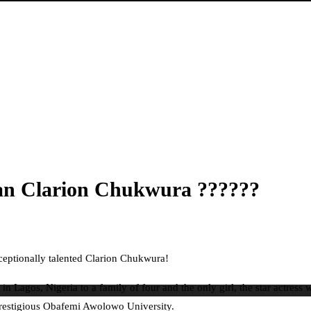
an Clarion Chukwura ??????
ceptionally talented Clarion Chukwura!
agos, Nigeria to a family of four and the only girl, the star actress
prestigious Obafemi Awolowo University.