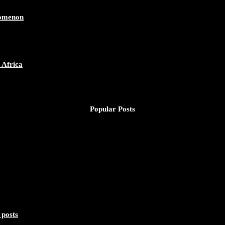
nomenon
 Africa
Popular Posts
 posts