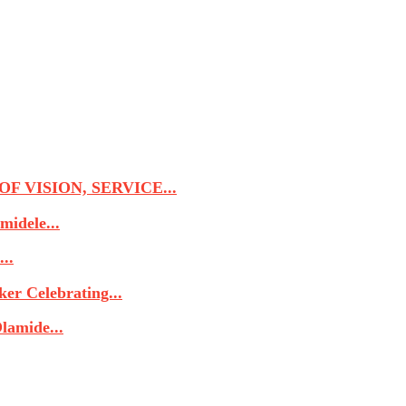
 VISION, SERVICE...
midele...
..
r Celebrating...
lamide...