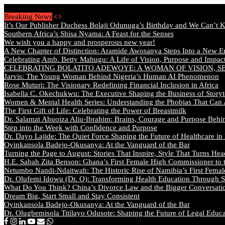
Monday, August 10 2026 - Welcome
Breaking News
It’s Our Publisher Duchess Bolaji Odunuga’s Birthday and We Can’t 
Southern Africa’s Shisa Nyama: A Feast for the Senses
We wish you a happy and prosperous new year!
A New Chapter of Distinction: Aramide Awosanya Steps Into a New Er
Celebrating Amb. Betty Mahugu: A Life of Vision, Purpose and Impac
CELEBRATING BOLATITO ADEWOYE: A WOMAN OF VISION, S
Jarvis: The Young Woman Behind Nigeria’s Human AI Phenomenon
Rose Muturi: The Visionary Redefining Financial Inclusion in Africa
Isabella C. Okechukwu: The Executive Shaping the Business of Storyt
Women & Mental Health Series: Understanding the Phobias That Can
The First Gift of Life: Celebrating the Power of Breastmilk
Dr. Salamat Ahuoiza Aliu-Ibrahim: Brains, Courage and Purpose Behi
Step into the Week with Confidence and Purpose
Dr. Dayo Lajide: The Quiet Force Shaping the Future of Healthcare in
Oyinkansola Badejo-Okusanya: At the Vanguard of the Bar
Turning the Page to August: Stories That Inspire, Style That Turns Hea
H.E. Sabah Zita Benson: Ghana’s First Female High Commissioner to 
Netumbo Nandi-Ndaitwah: The Historic Rise of Namibia’s First Femal
Dr. Olufemi Idowu (Dr. O): Transforming Health Education Through St
What Do You Think? China’s Divorce Law and the Bigger Conversat
Dream Big, Start Small and Stay Consistent
Oyinkansola Badejo-Okusanya: At the Vanguard of the Bar
Dr. Olugbemisola Titilayo Odusote: Shaping the Future of Legal Educ