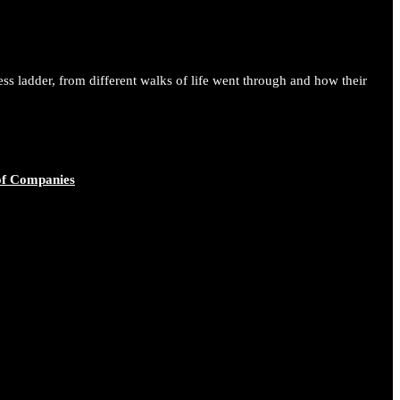
ess ladder, from different walks of life went through and how their
of Companies