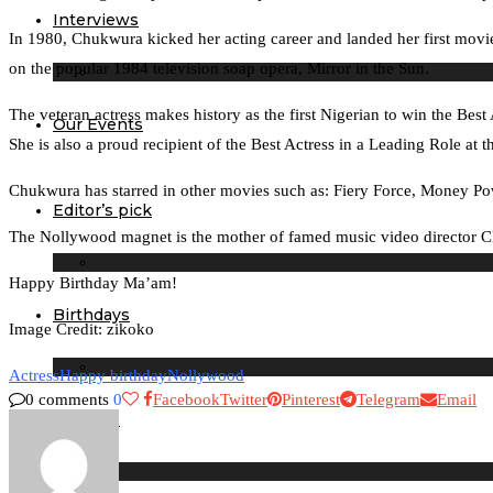
Interviews
In 1980, Chukwura kicked her acting career and landed her first movi
on the popular 1984 television soap opera, Mirror in the Sun.
The veteran actress makes history as the first Nigerian to win the Bes
Our Events
She is also a proud recipient of the Best Actress in a Leading Role 
Chukwura has starred in other movies such as: Fiery Force, Money P
Editor’s pick
The Nollywood magnet is the mother of famed music video director C
Happy Birthday Ma’am!
Birthdays
Image Credit: zikoko
Actress
Happy birthday
Nollywood
0 comments
0
Facebook
Twitter
Pinterest
Telegram
Email
Lifestyle