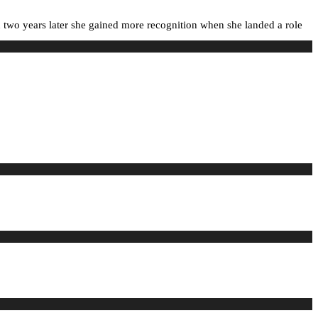
 two years later she gained more recognition when she landed a role