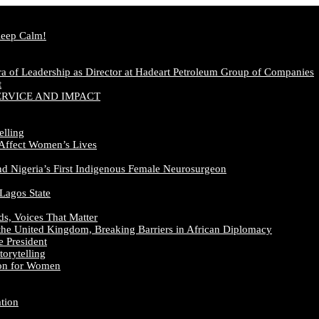
Keep Calm!
a of Leadership as Director at Hadeart Petroleum Group of Companies
t
ERVICE AND IMPACT
elling
 Affect Women’s Lives
nd Nigeria’s First Indigenous Female Neurosurgeon
 Lagos State
ds, Voices That Matter
the United Kingdom, Breaking Barriers in African Diplomacy
e President
orytelling
ion for Women
ation