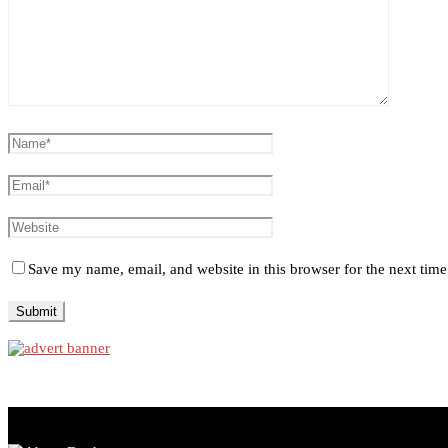
Save my name, email, and website in this browser for the next tim