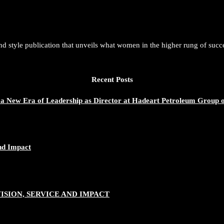
and style publication that unveils what women in the higher rung of succ
Recent Posts
 a New Era of Leadership as Director at Hadeart Petroleum Group 
nd Impact
SION, SERVICE AND IMPACT