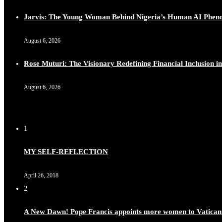
Jarvis: The Young Woman Behind Nigeria’s Human AI Phe
August 6, 2026
Rose Muturi: The Visionary Redefining Financial Inclusion in
August 6, 2026
1
MY SELF-REFLECTION
April 26, 2018
2
A New Dawn! Pope Francis appoints more women to Vatican