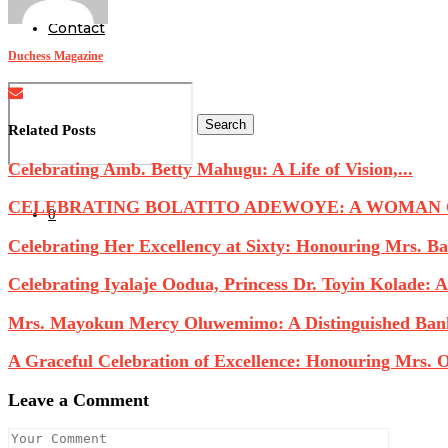
Contact
Duchess Magazine
Search
Related Posts
Celebrating Amb. Betty Mahugu: A Life of Vision,...
CELEBRATING BOLATITO ADEWOYE: A WOMAN OF
0
Celebrating Her Excellency at Sixty: Honouring Mrs. Ba
Celebrating Iyalaje Oodua, Princess Dr. Toyin Kolade: A.
Mrs. Mayokun Mercy Oluwemimo: A Distinguished Banke
A Graceful Celebration of Excellence: Honouring Mrs. O
Leave a Comment