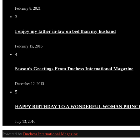
February 8, 2021
3
I enjoy my father in-law on bed than my husband
February 15, 2016
4
Season’s Greetings From Duchess International Magazine
December 12, 2015
5
HAPPY BIRTHDAY TO A WONDERFUL WOMAN PRINC
July 13, 2016
Powered by
Duchess International Magazine