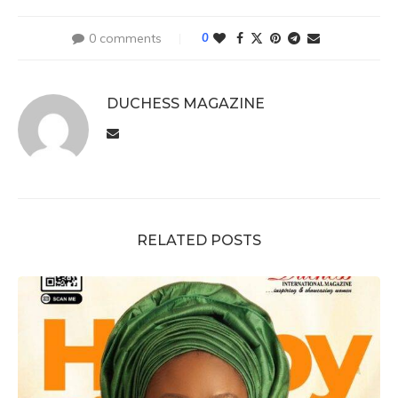
0 comments
0
DUCHESS MAGAZINE
RELATED POSTS