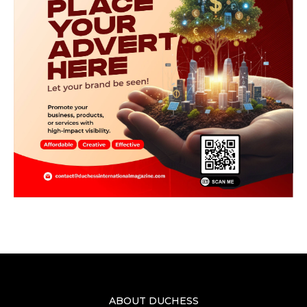
ABOUT DUCHESS