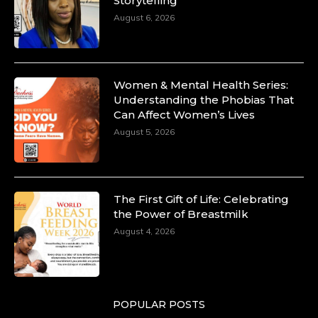
Storytelling
August 6, 2026
Women & Mental Health Series:
Understanding the Phobias That
Can Affect Women’s Lives
August 5, 2026
The First Gift of Life: Celebrating
the Power of Breastmilk
August 4, 2026
POPULAR POSTS