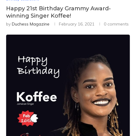
Happy 21st Birthday Grammy Award-
winning Singer Koffee!
by
Duchess Magazine
February 16, 2021
0 comments