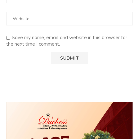
Save my name, email, and website in this browser for
the next time I comment.