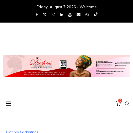
Friday, August 7 2026 - Welcome
0
Birthday Celebrations