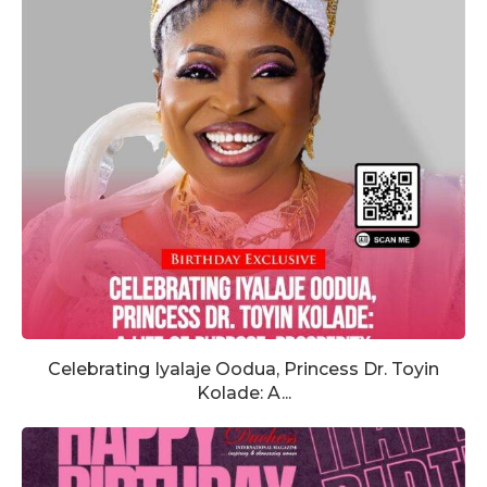
Celebrating Iyalaje Oodua, Princess Dr. Toyin
Kolade: A...