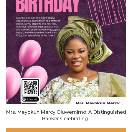
Mrs. Mayokun Mercy Oluwemimo: A Distinguished
Banker Celebrating...