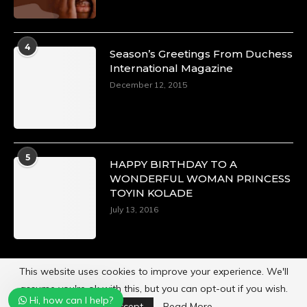
4
Season’s Greetings From Duchess
International Magazine
December 12, 2015
5
HAPPY BIRTHDAY TO A
WONDERFUL WOMAN PRINCESS
TOYIN KOLADE
July 13, 2016
This website uses cookies to improve your experience. We'll
assume you're ok with this, but you can opt-out if you wish.
Hi, how can I help?
Powered by
Duchess International Magazine
Accept
Read More