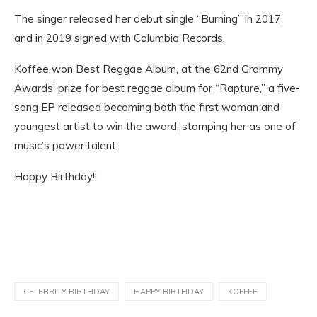
The singer released her debut single “Burning” in 2017,
and in 2019 signed with Columbia Records.
Koffee won Best Reggae Album, at the 62nd Grammy
Awards’ prize for best reggae album for “Rapture,” a five-
song EP released becoming both the first woman and
youngest artist to win the award, stamping her as one of
music’s power talent.
Happy Birthday!!
CELEBRITY BIRTHDAY
HAPPY BIRTHDAY
KOFFEE