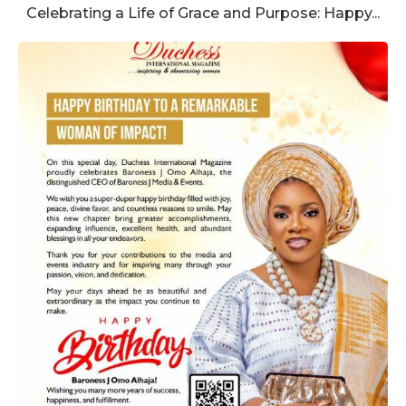
Celebrating a Life of Grace and Purpose: Happy...