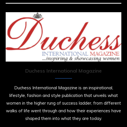
Duchess International Magazine
Duchess International Magazine is an inspirational,
lifestyle, fashion and style publication that unveils what
women in the higher rung of success ladder, from different
walks of life went through and how their experiences have
shaped them into what they are today.