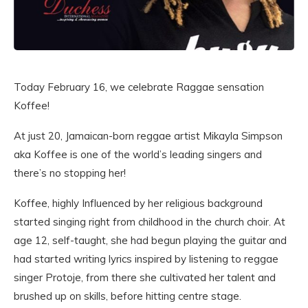
Today February 16, we celebrate Raggae sensation
Koffee!
At just 20, Jamaican-born reggae artist Mikayla Simpson
aka Koffee is one of the world’s leading singers and
there’s no stopping her!
Koffee, highly Influenced by her religious background
started singing right from childhood in the church choir. At
age 12, self-taught, she had begun playing the guitar and
had started writing lyrics inspired by listening to reggae
singer Protoje, from there she cultivated her talent and
brushed up on skills, before hitting centre stage.