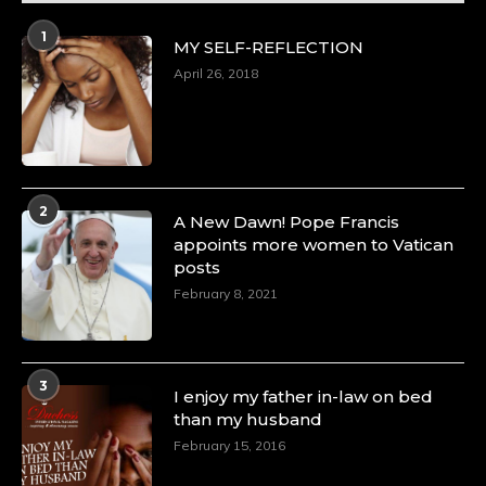
1
MY SELF-REFLECTION
April 26, 2018
2
A New Dawn! Pope Francis
appoints more women to Vatican
posts
February 8, 2021
3
I enjoy my father in-law on bed
than my husband
February 15, 2016