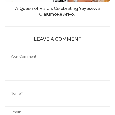
A Queen of Vision: Celebrating Yeyesewa
Olajumoke Ariyo...
LEAVE A COMMENT