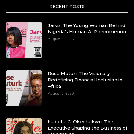
RECENT POSTS
Jarvis: The Young Woman Behind
Nigeria’s Human AI Phenomenon
August 6, 2026
Rose Muturi: The Visionary
Redefining Financial Inclusion in
Africa
August 6, 2026
Isabella C. Okechukwu: The
Executive Shaping the Business of