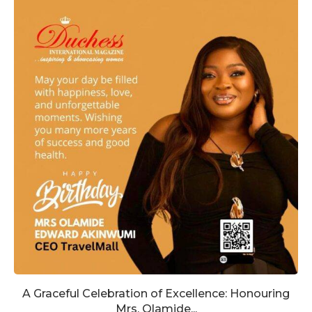
A Graceful Celebration of Excellence: Honouring
Mrs. Olamide...