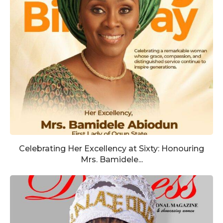
Celebrating Her Excellency at Sixty: Honouring
Mrs. Bamidele...