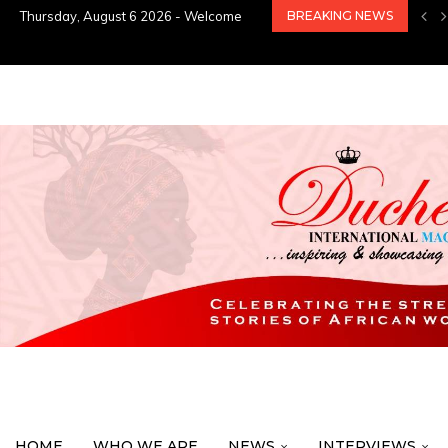
Thursday, August 6 2026 - Welcome
BREAKING NEWS
HOME
WHO WE ARE
NEWS
INTERVIEWS