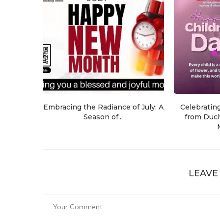
Embracing the Radiance of July: A
Celebratin
Season of...
from Duch
LEAVE