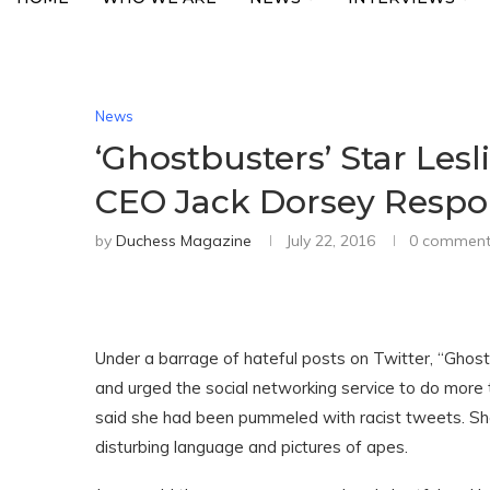
News
‘Ghostbusters’ Star Lesl
CEO Jack Dorsey Resp
by
Duchess Magazine
July 22, 2016
0 comment
Under a barrage of hateful posts on Twitter, “Ghos
and urged the social networking service to do more 
said she had been pummeled with racist tweets. S
disturbing language and pictures of apes.