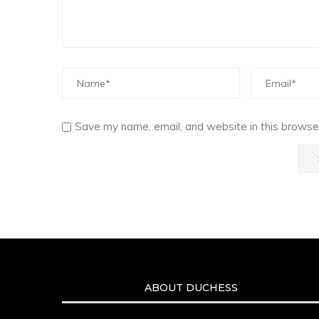
Save my name, email, and website in this browser
ABOUT DUCHESS