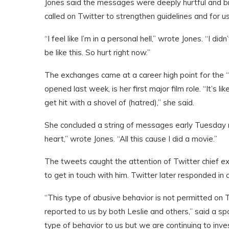
Jones said the messages were deeply hurtful and b
called on Twitter to strengthen guidelines and for us
“I feel like I’m in a personal hell,” wrote Jones. “I did
be like this. So hurt right now.”
The exchanges came at a career high point for the 
opened last week, is her first major film role. “It’s 
get hit with a shovel of (hatred),” she said.
She concluded a string of messages early Tuesday mo
heart,” wrote Jones. “All this cause I did a movie.”
The tweets caught the attention of Twitter chief e
to get in touch with him. Twitter later responded in
“This type of abusive behavior is not permitted on 
reported to us by both Leslie and others,” said a sp
type of behavior to us but we are continuing to inv