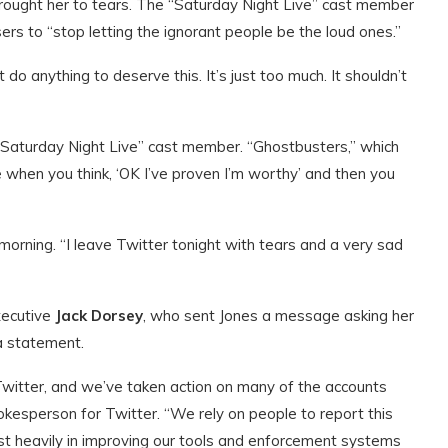
rought her to tears. The “Saturday Night Live” cast member
ers to “stop letting the ignorant people be the loud ones.”
n’t do anything to deserve this. It’s just too much. It shouldn’t
“Saturday Night Live” cast member. “Ghostbusters,” which
like when you think, ‘OK I’ve proven I’m worthy’ and then you
rning. “I leave Twitter tonight with tears and a very sad
xecutive
Jack Dorsey
, who sent Jones a message asking her
 a statement.
Twitter, and we’ve taken action on many of the accounts
okesperson for Twitter. “We rely on people to report this
est heavily in improving our tools and enforcement systems