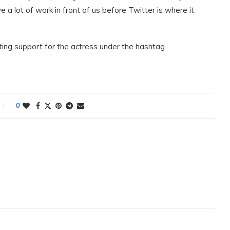
e a lot of work in front of us before Twitter is where it
ing support for the actress under the hashtag
0