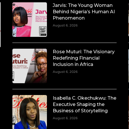
Jarvis: The Young Woman
Behind Nigeria’s Human AI
Phenomenon
August 6, 2026
Rose Muturi: The Visionary
Redefining Financial
Inclusion in Africa
August 6, 2026
Isabella C. Okechukwu: The
Executive Shaping the
Business of Storytelling
August 6, 2026