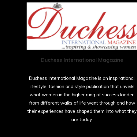
Duchess International Magazine
Duchess International Magazine is an inspirational,
lifestyle, fashion and style publication that unveils
what women in the higher rung of success ladder,
from different walks of life went through and how
their experiences have shaped them into what they
are today.