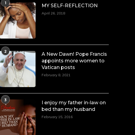
1
MY SELF-REFLECTION
April 26, 2018
2
A New Dawn! Pope Francis
appoints more women to
Vatican posts
February 8, 2021
3
I enjoy my father in-law on
bed than my husband
February 15, 2016