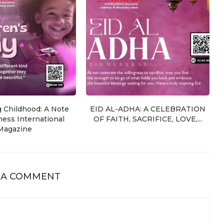
g Childhood: A Note
EID AL-ADHA: A CELEBRATION
ess International
OF FAITH, SACRIFICE, LOVE,...
Magazine
 A COMMENT