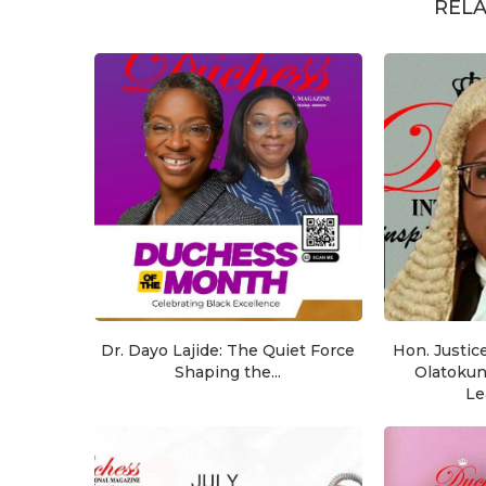
RELA
Dr. Dayo Lajide: The Quiet Force
Hon. Justic
Shaping the...
Olatoku
Le