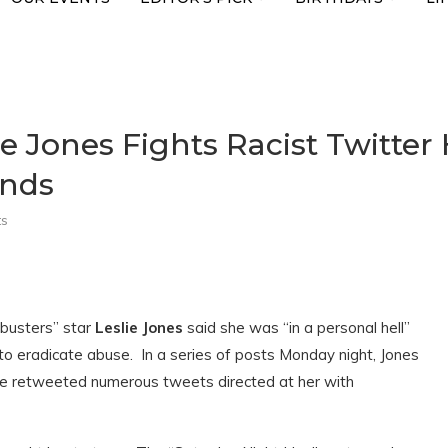
ie Jones Fights Racist Twitter
onds
s
tbusters” star
Leslie Jones
said she was “in a personal hell”
to eradicate abuse. In a series of posts Monday night, Jones
he retweeted numerous tweets directed at her with