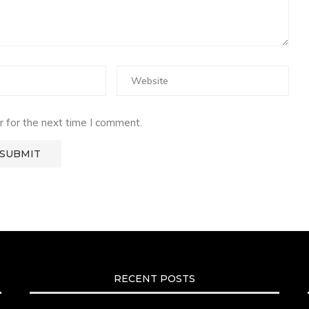
 for the next time I comment.
RECENT POSTS