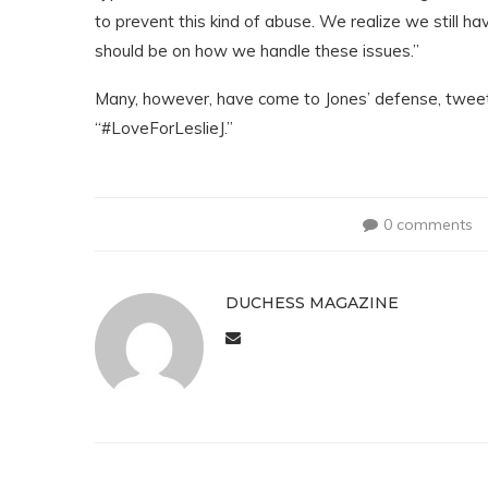
to prevent this kind of abuse. We realize we still hav
should be on how we handle these issues.”
Many, however, have come to Jones’ defense, tweet
“#LoveForLeslieJ.”
0 comments
DUCHESS MAGAZINE