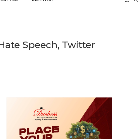
 Hate Speech, Twitter