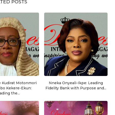
TED POSTS
e Kudirat Motonmori
Nneka Onyeali-Ikpe: Leading
nbo Kekere-Ekun:
Fidelity Bank with Purpose and...
ading the...