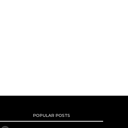
POPULAR POSTS