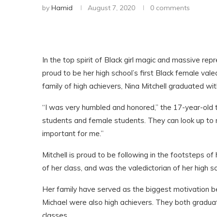
by
Hamid
August 7, 2020
0 comments
In the top spirit of Black girl magic and massive repr
proud to be her high school’s first Black female vale
family of high achievers, Nina Mitchell graduated w
“I was very humbled and honored,” the 17-year-old 
students and female students. They can look up to me
important for me.”
Mitchell is proud to be following in the footsteps 
of her class, and was the valedictorian of her high s
Her family have served as the biggest motivation b
Michael were also high achievers. They both graduat
classes.