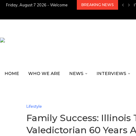
Friday, August 7 2026 - Welcome
BREAKING NEWS
HOME
WHO WE ARE
NEWS
INTERVIEWS
Lifestyle
Family Success: Illinoi
Valedictorian 60 Years