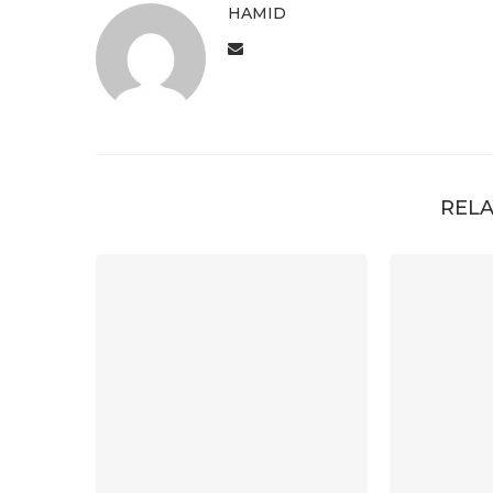
HAMID
RELA