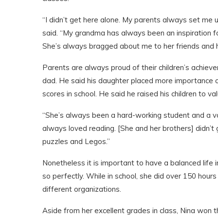
“I didn’t get here alone. My parents always set me u
said. “My grandma has always been an inspiration fo
She’s always bragged about me to her friends and 
Parents are always proud of their children’s achieve
dad. He said his daughter placed more importance on 
scores in school. He said he raised his children to va
“She’s always been a hard-working student and a v
always loved reading. [She and her brothers] didn’t
puzzles and Legos.”
Nonetheless it is important to have a balanced life in
so perfectly. While in school, she did over 150 hou
different organizations.
Aside from her excellent grades in class, Nina won