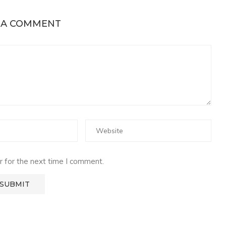
 A COMMENT
 for the next time I comment.