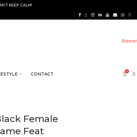
AN’T KEEP CALM!
0
FESTYLE
CONTACT
 Black Female
Same Feat