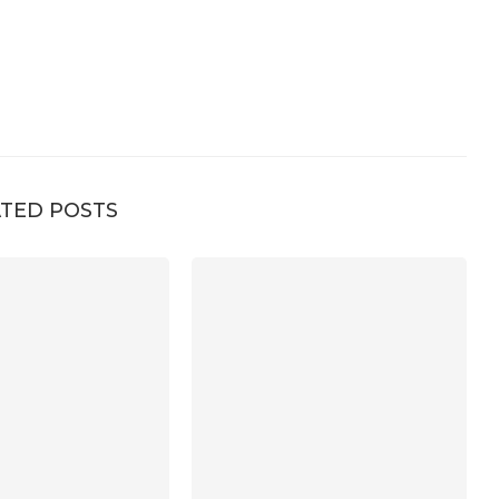
TED POSTS