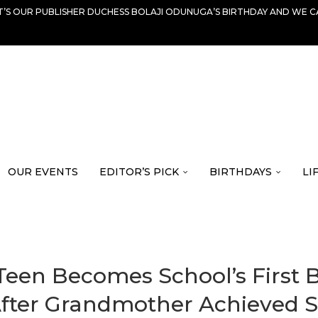
IT’S OUR PUBLISHER DUCHESS BOLAJI ODUNUGA’S BIRTHDAY AND WE C
OUR EVENTS
EDITOR’S PICK
BIRTHDAYS
LI
s Teen Becomes School’s First
 After Grandmother Achieved 