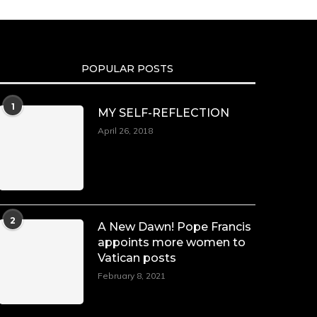
POPULAR POSTS
1
MY SELF-REFLECTION
April 26, 2018
2
A New Dawn! Pope Francis
appoints more women to
Vatican posts
February 8, 2021