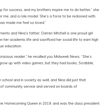
p for success, and my brothers inspire me to do better,” she
r me, and a role model. She’s a force to be reckoned with.
has made me feel so loved.”
ments and Nina’s father; Darren Mitchell is one proud girl
her academic life and sacrificed her social life to earn high
lue education.
oracious reader,” he recalled you Midweek News. “She’s
 grow up with video games, but they had books, Scrabble,
 school and in society as well, and Nina did just that
rs of community service and served on boards of
 the Homecoming Queen in 2019, and was the class president