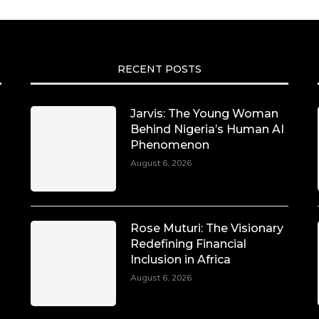
RECENT POSTS
Jarvis: The Young Woman
Behind Nigeria’s Human AI
Phenomenon
August 6, 2026
Rose Muturi: The Visionary
Redefining Financial
Inclusion in Africa
August 6, 2026