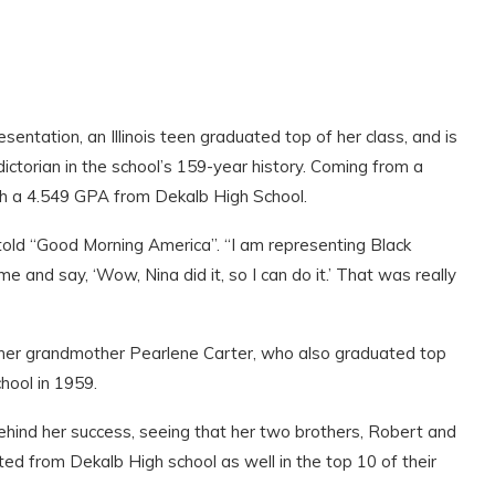
esentation, an Illinois teen graduated top of her class, and is
dictorian in the school’s 159-year history. Coming from a
ith a 4.549 GPA from Dekalb High School.
told “Good Morning America”. “I am representing Black
 and say, ‘Wow, Nina did it, so I can do it.’ That was really
of her grandmother Pearlene Carter, who also graduated top
chool in 1959.
ehind her success, seeing that her two brothers, Robert and
ed from Dekalb High school as well in the top 10 of their