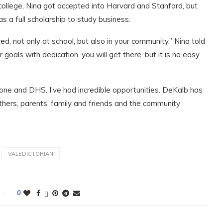
o college, Nina got accepted into Harvard and Stanford, but
as a full scholarship to study business.
d, not only at school, but also in your community,” Nina told
oals with dedication, you will get there, but it is no easy
ne and DHS. I’ve had incredible opportunities. DeKalb has
others, parents, family and friends and the community
VALEDICTORIAN
0