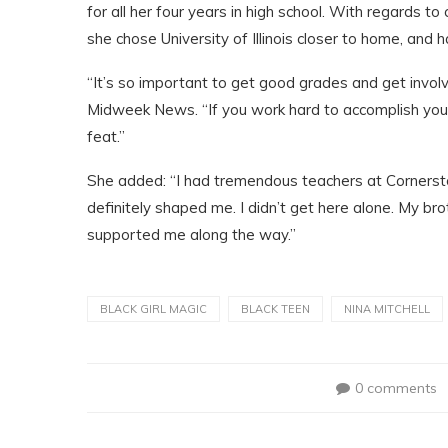
for all her four years in high school. With regards t
she chose University of Illinois closer to home, and h
“It’s so important to get good grades and get involve
Midweek News. “If you work hard to accomplish your g
feat.”
She added: “I had tremendous teachers at Cornersto
definitely shaped me. I didn’t get here alone. My br
supported me along the way.”
BLACK GIRL MAGIC
BLACK TEEN
NINA MITCHELL
0 comments