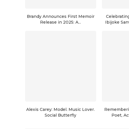
Brandy Announces First Memoir
Celebrating
Release in 2025: A...
Ibijoke San
Alexis Carey: Model. Music Lover.
Rememberin
Social Butterfly
Poet, Act