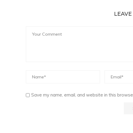
LEAVE
Save my name, email, and website in this browser