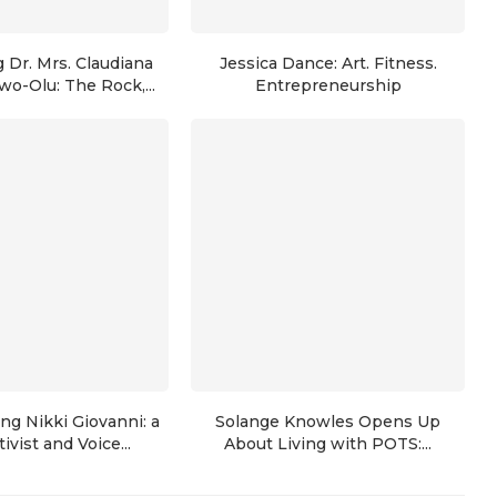
 Dr. Mrs. Claudiana
Jessica Dance: Art. Fitness.
wo-Olu: The Rock,...
Entrepreneurship
g Nikki Giovanni: a
Solange Knowles Opens Up
ivist and Voice...
About Living with POTS:...