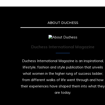
ABOUT DUCHESS
Duchess International Magazine
Duchess International Magazine is an inspirational,
lifestyle, fashion and style publication that unveils
what women in the higher rung of success ladder,
from different walks of life went through and how
their experiences have shaped them into what they
are today.