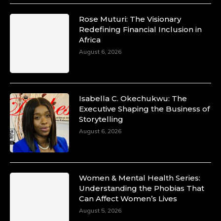
Rose Muturi: The Visionary
Redefining Financial Inclusion in
Africa
August 6, 2026
Isabella C. Okechukwu: The
Executive Shaping the Business of
Storytelling
August 6, 2026
Women & Mental Health Series:
Understanding the Phobias That
Can Affect Women’s Lives
August 5, 2026