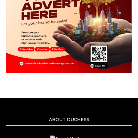
ABOUT DUCHESS