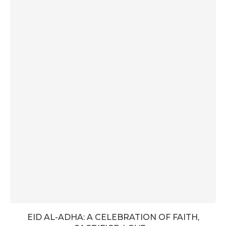
EID AL-ADHA: A CELEBRATION OF FAITH,