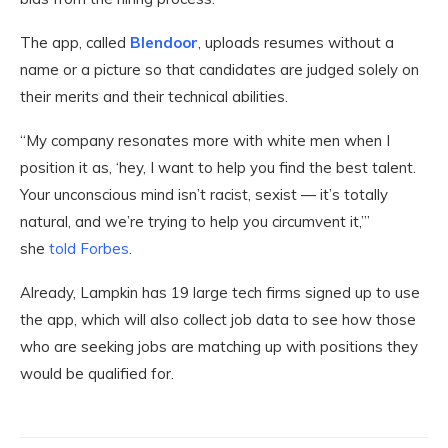
The app, called
Blendoor
, uploads resumes without a
name or a picture so that candidates are judged solely on
their merits and their technical abilities.
“My company resonates more with white men when I
position it as, ‘hey, I want to help you find the best talent.
Your unconscious mind isn’t racist, sexist — it’s totally
natural, and we’re trying to help you circumvent it,’”
she
told Forbes
.
Already, Lampkin has 19 large tech firms signed up to use
the app, which will also collect job data to see how those
who are seeking jobs are matching up with positions they
would be qualified for.