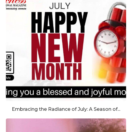
Embracing the Radiance of July: A Season of...