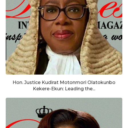
Hon. Justice Kudirat Motonmori Olatokunbo
Kekere-Ekun: Leading the...