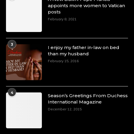
appoints more women to Vatican
posts
February 8, 2021
3
I enjoy my father in-law on bed
than my husband
February 15, 2016
4
Season’s Greetings From Duchess
International Magazine
December 12, 2015