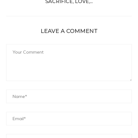
SACRIFICE, LOVE,...
LEAVE A COMMENT