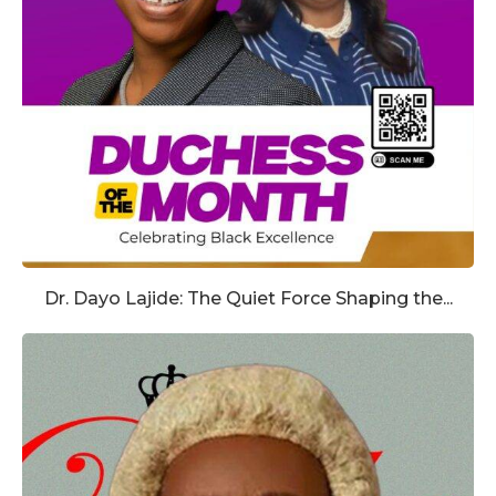
Dr. Dayo Lajide: The Quiet Force Shaping the...