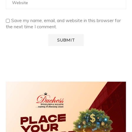
Save my name, email, and website in this browser for
the next time I comment.