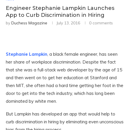
Engineer Stephanie Lampkin Launches
App to Curb Discrimination in Hiring
by
Duchess Magazine
July 13, 2016
0 comments
Stephanie Lampkin
, a black female engineer, has seen
her share of workplace discrimination. Despite the fact
that she was a full-stack web developer by the age of 15
and then went on to get her education at Stanford and
then MIT, she often had a hard time getting her foot in the
door to get into the tech industry, which has long been
dominated by white men.
But Lampkin has developed an app that would help to
curb discrimination in hiring by eliminating even unconscious
bias from the hiring process.