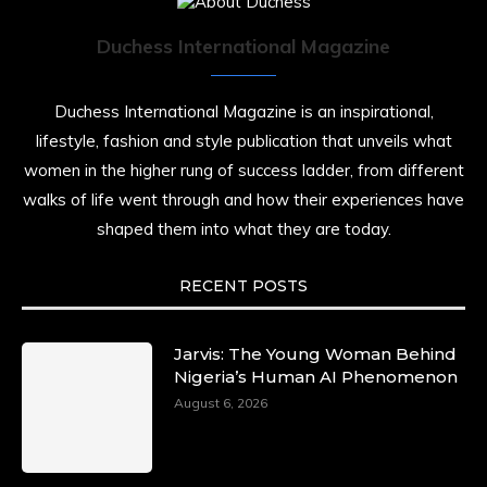
Duchess International Magazine
Duchess International Magazine is an inspirational,
lifestyle, fashion and style publication that unveils what
women in the higher rung of success ladder, from different
walks of life went through and how their experiences have
shaped them into what they are today.
RECENT POSTS
Jarvis: The Young Woman Behind
Nigeria’s Human AI Phenomenon
August 6, 2026