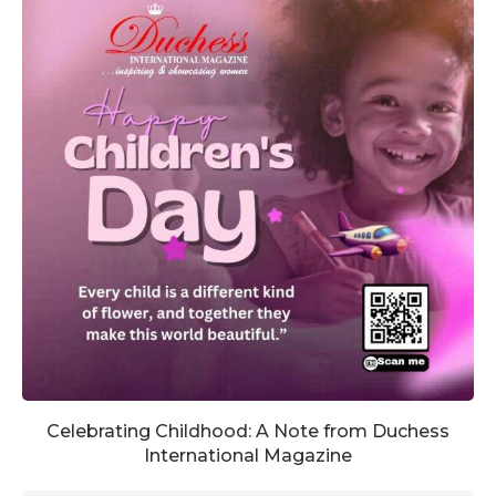
Celebrating Childhood: A Note from Duchess
International Magazine