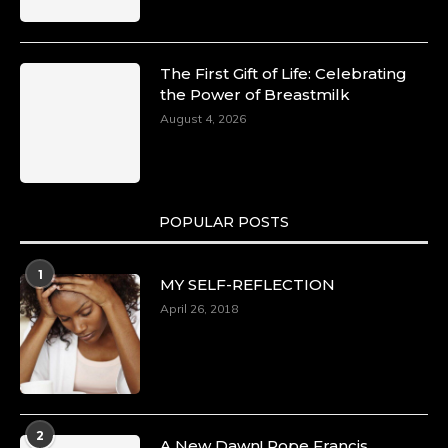
The First Gift of Life: Celebrating
the Power of Breastmilk
August 4, 2026
POPULAR POSTS
1
MY SELF-REFLECTION
April 26, 2018
2
A New Dawn! Pope Francis