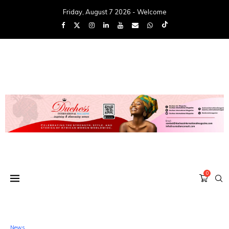
Friday, August 7 2026 - Welcome
0
News