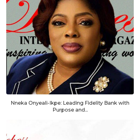
Nneka Onyeali-Ikpe: Leading Fidelity Bank with
Purpose and...