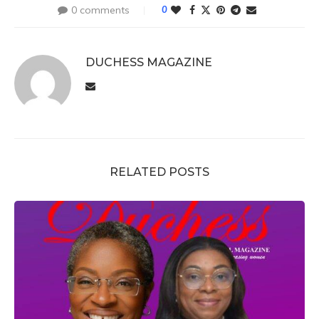
0 comments
0
DUCHESS MAGAZINE
RELATED POSTS