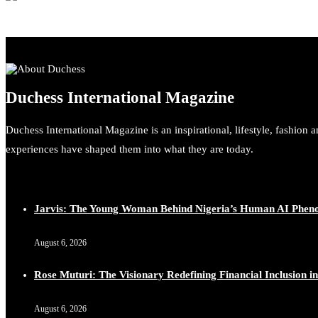
Duchess International Magazine
Duchess International Magazine is an inspirational, lifestyle, fashion 
experiences have shaped them into what they are today.
Jarvis: The Young Woman Behind Nigeria’s Human AI Phe
August 6, 2026
Rose Muturi: The Visionary Redefining Financial Inclusion in
August 6, 2026