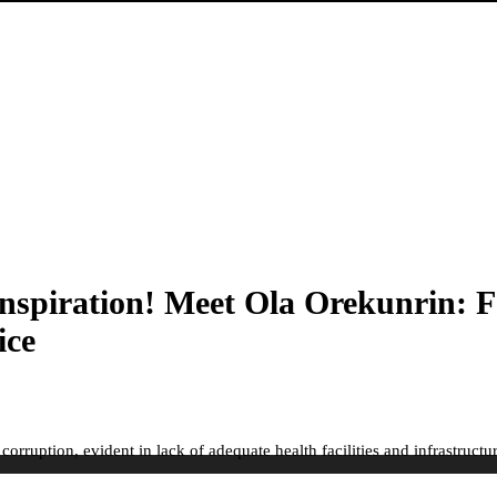
piration! Meet Ola Orekunrin: F
ice
ruption, evident in lack of adequate health facilities and infrastructure