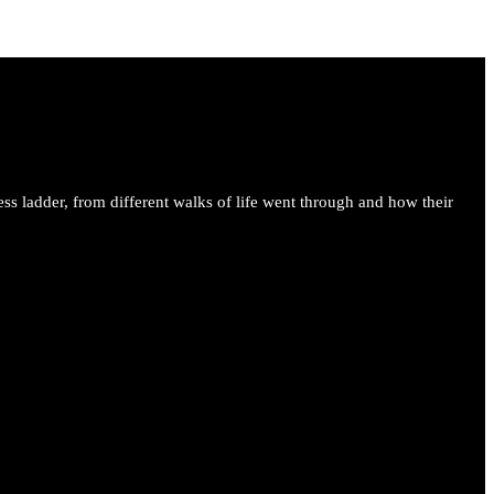
ess ladder, from different walks of life went through and how their