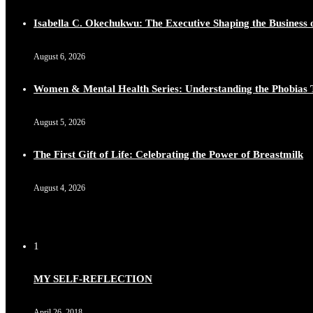
Isabella C. Okechukwu: The Executive Shaping the Business o
August 6, 2026
Women & Mental Health Series: Understanding the Phobias 
August 5, 2026
The First Gift of Life: Celebrating the Power of Breastmilk
August 4, 2026
1
MY SELF-REFLECTION
April 26, 2018