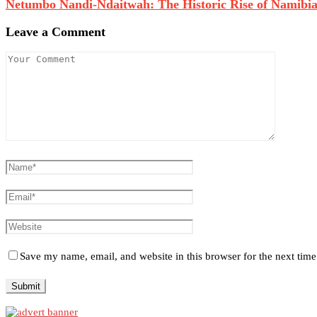
Netumbo Nandi-Ndaitwah: The Historic Rise of Namibia’s
Leave a Comment
Save my name, email, and website in this browser for the next tim