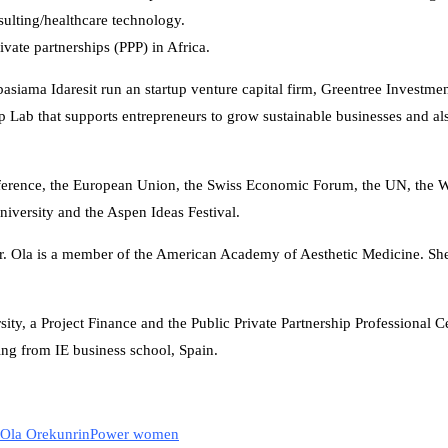
sulting/healthcare technology.
vate partnerships (PPP) in Africa.
siama Idaresit run an startup venture capital firm, Greentree Investm
 Lab that supports entrepreneurs to grow sustainable businesses and als
onference, the European Union, the Swiss Economic Forum, the UN, the
iversity and the Aspen Ideas Festival.
Dr. Ola is a member of the American Academy of Aesthetic Medicine. S
ity, a Project Finance and the Public Private Partnership Professional Cer
ng from IE business school, Spain.
Ola Orekunrin
Power women