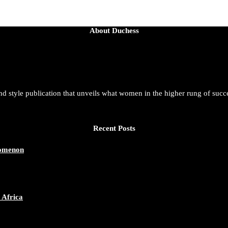
About Duchess
and style publication that unveils what women in the higher rung of succ
Recent Posts
nomenon
 Africa