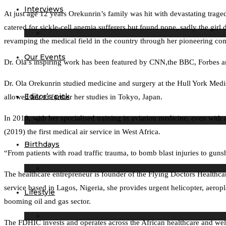
Interviews
At just age 12 years Orekunrin’s family was hit with devastating tragedy
catered for sickle-cell anemia sufferers but found none, sadly the girl
revamping the medical field in the country through her pioneering c
Our Events
Dr. Ola’s inspiring work has been featured by CNN,the BBC, Forbes a
Dr. Ola Orekunrin studied medicine and surgery at the Hull York Med
Editor’s pick
allowed her to further her studies in Tokyo, Japan.
In 2010, with her specialised training in aviation medicine, even with
(2019) the first medical air service in West Africa.
Birthdays
“From patients with road traffic trauma, to bomb blast injuries to gun
The healthcare entrepreneur is founder of the Flying Doctors Health
service based in Lagos, Nigeria, she provides urgent helicopter, aero
Lifestyle
booming oil and gas sector.
The FDHIC invests and operates across the African healthcare and well