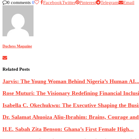
0 comments
0
Facebook
Twitter
Pinterest
Telegram
Email
Duchess Magazine
Related Posts
Jarvis: The Young Woman Behind Nigeria’s Human AI..
Rose Muturi: The Visionary Redefining Financial Inclusio
Isabella C. Okechukwu: The Executive Shaping the Busin
Dr. Salamat Ahuoiza Aliu-Ibrahim: Brains, Courage and
H.E. Sabah Zita Benson: Ghana’s First Female High...