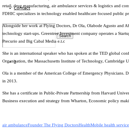
retail, drug manufacturing, air ambulance services & logistics and con
Contact
FDHIC specializes in technology enabled healthcare focused public pri
Alongside her work at Flying Doctors, Dr Ola, Olabode Agusto and Aba
technology start-ups. Greentree Investment company operates a Startup
Search
Precurio and Big Cabal Media e.t.c
She is an international speaker who has spoken at the TED global c
Organisation, the Massachusetts Institute of Technology, Cambridge Un
0
Ola is a member of the American College of Emergency Physicians. 
in 2013.
She has a certificate in Public-Private Partnership from Harvard Univers
Business execution and strategy from Wharton, Economic policy maki
air ambulance
Founder The Flying Doctors
Health
Mobile health service