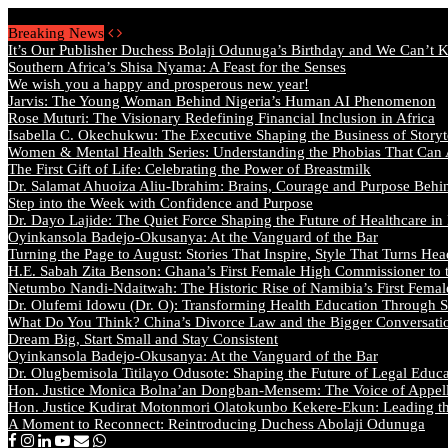
Saturday, August 8 2026 - Welcome
Breaking News
It’s Our Publisher Duchess Bolaji Odunuga’s Birthday and We Can’t 
Southern Africa’s Shisa Nyama: A Feast for the Senses
We wish you a happy and prosperous new year!
Jarvis: The Young Woman Behind Nigeria’s Human AI Phenomenon
Rose Muturi: The Visionary Redefining Financial Inclusion in Africa
Isabella C. Okechukwu: The Executive Shaping the Business of Storyt
Women & Mental Health Series: Understanding the Phobias That Can
The First Gift of Life: Celebrating the Power of Breastmilk
Dr. Salamat Ahuoiza Aliu-Ibrahim: Brains, Courage and Purpose Behi
Step into the Week with Confidence and Purpose
Dr. Dayo Lajide: The Quiet Force Shaping the Future of Healthcare in
Oyinkansola Badejo-Okusanya: At the Vanguard of the Bar
Turning the Page to August: Stories That Inspire, Style That Turns Hea
H.E. Sabah Zita Benson: Ghana’s First Female High Commissioner to 
Netumbo Nandi-Ndaitwah: The Historic Rise of Namibia’s First Femal
Dr. Olufemi Idowu (Dr. O): Transforming Health Education Through St
What Do You Think? China’s Divorce Law and the Bigger Conversat
Dream Big, Start Small and Stay Consistent
Oyinkansola Badejo-Okusanya: At the Vanguard of the Bar
Dr. Olugbemisola Titilayo Odusote: Shaping the Future of Legal Educ
Hon. Justice Monica Bolna’an Dongban-Mensem: The Voice of Appella
Hon. Justice Kudirat Motonmori Olatokunbo Kekere-Ekun: Leading the
A Moment to Reconnect: Reintroducing Duchess Abolaji Odunuga