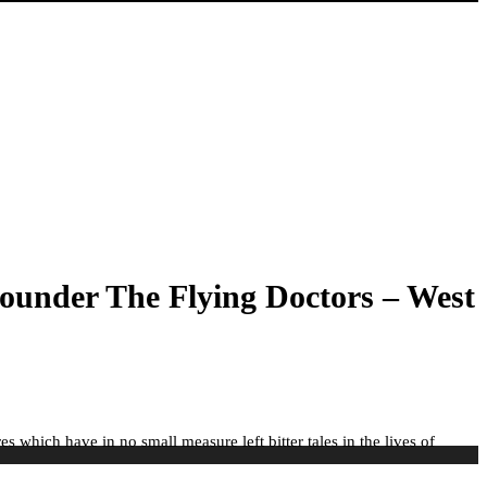
ounder The Flying Doctors – West
s which have in no small measure left bitter tales in the lives of