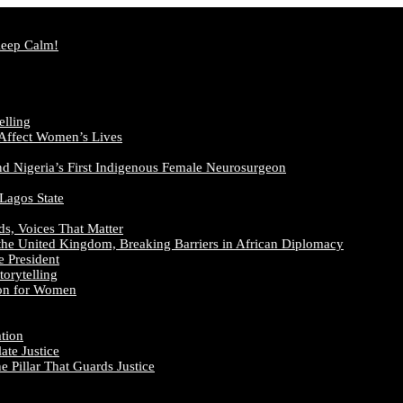
Keep Calm!
elling
 Affect Women’s Lives
nd Nigeria’s First Indigenous Female Neurosurgeon
 Lagos State
ds, Voices That Matter
the United Kingdom, Breaking Barriers in African Diplomacy
e President
orytelling
ion for Women
ation
te Justice
 Pillar That Guards Justice