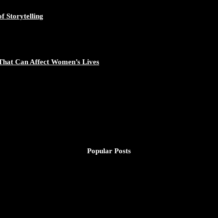
f Storytelling
That Can Affect Women’s Lives
Popular Posts