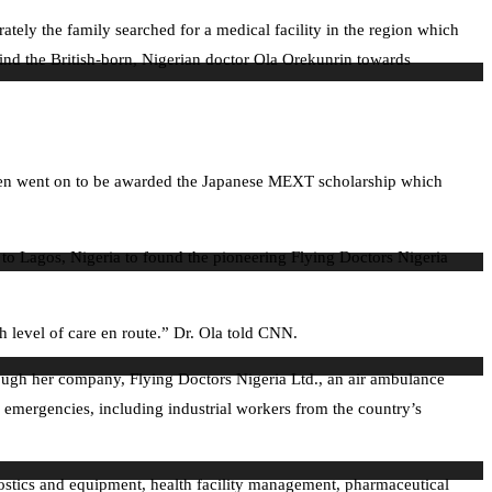
erately the family searched for a medical facility in the region which
ehind the British-born, Nigerian doctor Ola Orekunrin towards
then went on to be awarded the Japanese MEXT scholarship which
d to Lagos, Nigeria to found the pioneering Flying Doctors Nigeria
h level of care en route.” Dr. Ola told CNN.
ough her company, Flying Doctors Nigeria Ltd., an air ambulance
 emergencies, including industrial workers from the country’s
nostics and equipment, health facility management, pharmaceutical