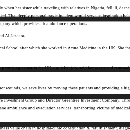
 when her sister while traveling with relatives in Nigeria, fell ill, desp
 died. That deeply personal tragic incident would serve as inspiration b
ompany which provides air ambulance operations.
nd Al-Jazeera.
ical School after which she worked in Acute Medicine in the UK. She 
 a promising career in the UK – quit her job, sold her assets and returne
shot wounds, we save lives by moving these patients and providing a hig
care Investment Group and Director Greentree Investment Company. Thr
plane ambulance and evacuation services; transporting victims of medical
ness value chain in hospital/clinic construction & refurbishment, diag