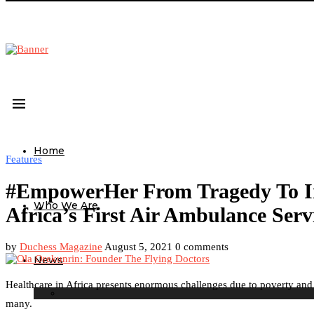
Home
Features
#EmpowerHer From Tragedy To Ins
Who We Are
Africa’s First Air Ambulance Serv
by
Duchess Magazine
August 5, 2021
0 comments
News
Healthcare in Africa presents enormous challenges due to poverty and cor
many.