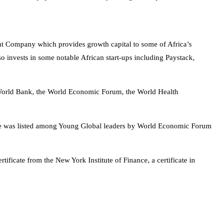
ent Company which provides growth capital to some of Africa’s
o invests in some notable African start-ups including Paystack,
 World Bank, the World Economic Forum, the World Health
he was listed among Young Global leaders by World Economic Forum
tificate from the New York Institute of Finance, a certificate in