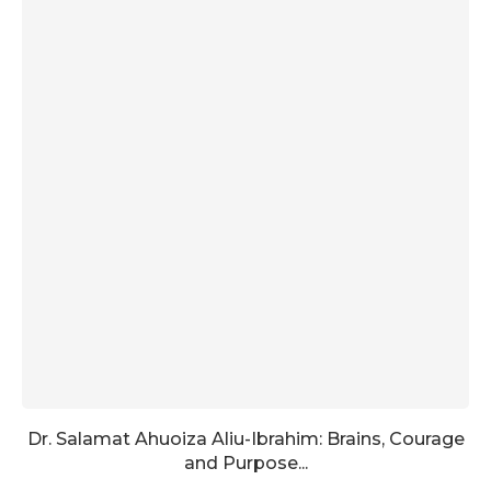
Dr. Salamat Ahuoiza Aliu-Ibrahim: Brains, Courage
and Purpose...