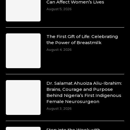
Can Affect Women’s Lives
August 5, 2026
The First Gift of Life: Celebrating
the Power of Breastmilk
August 4, 2026
Dr. Salamat Ahuoiza Aliu-Ibrahim:
Brains, Courage and Purpose
Behind Nigeria’s First Indigenous
Female Neurosurgeon
August 3, 2026
Step into the Week with