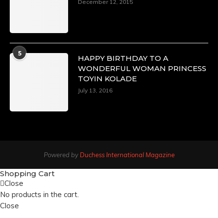
December 12, 2015
5
HAPPY BIRTHDAY TO A
WONDERFUL WOMAN PRINCESS
TOYIN KOLADE
July 13, 2016
Powered by
Duchess International Magazine
Shopping Cart
Close
No products in the cart.
Close