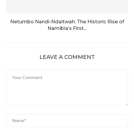
Netumbo Nandi-Ndaitwah: The Historic Rise of
Namibia’s First...
LEAVE A COMMENT