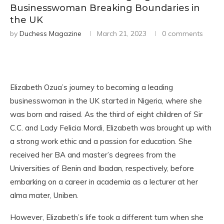
Businesswoman Breaking Boundaries in
the UK
by
Duchess Magazine
March 21, 2023
0 comments
Elizabeth Ozua’s journey to becoming a leading
businesswoman in the UK started in Nigeria, where she
was born and raised. As the third of eight children of Sir
C.C. and Lady Felicia Mordi, Elizabeth was brought up with
a strong work ethic and a passion for education. She
received her BA and master’s degrees from the
Universities of Benin and Ibadan, respectively, before
embarking on a career in academia as a lecturer at her
alma mater, Uniben.
However, Elizabeth’s life took a different turn when she