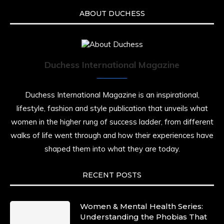
ABOUT DUCHESS
Duchess International Magazine
Duchess International Magazine is an inspirational,
lifestyle, fashion and style publication that unveils what
women in the higher rung of success ladder, from different
walks of life went through and how their experiences have
shaped them into what they are today.
RECENT POSTS
Women & Mental Health Series:
Understanding the Phobias That