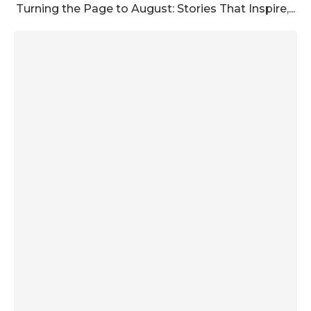
Turning the Page to August: Stories That Inspire,...