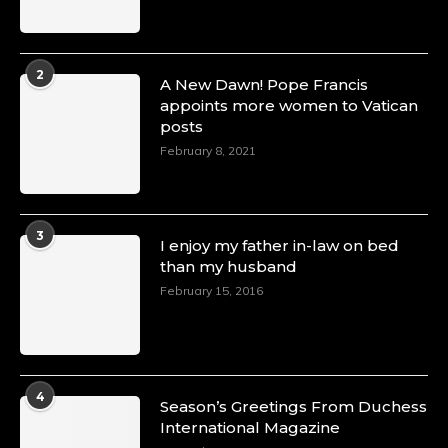
2
A New Dawn! Pope Francis
appoints more women to Vatican
posts
February 8, 2021
3
I enjoy my father in-law on bed
than my husband
February 15, 2016
4
Season’s Greetings From Duchess
International Magazine