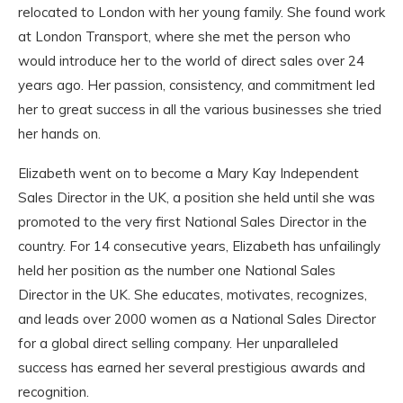
relocated to London with her young family. She found work
at London Transport, where she met the person who
would introduce her to the world of direct sales over 24
years ago. Her passion, consistency, and commitment led
her to great success in all the various businesses she tried
her hands on.
Elizabeth went on to become a Mary Kay Independent
Sales Director in the UK, a position she held until she was
promoted to the very first National Sales Director in the
country. For 14 consecutive years, Elizabeth has unfailingly
held her position as the number one National Sales
Director in the UK. She educates, motivates, recognizes,
and leads over 2000 women as a National Sales Director
for a global direct selling company. Her unparalleled
success has earned her several prestigious awards and
recognition.