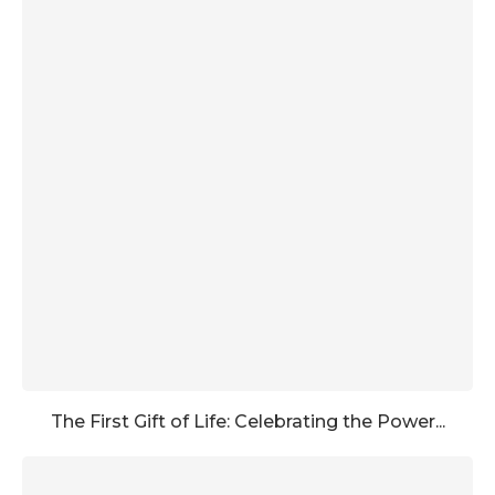
The First Gift of Life: Celebrating the Power...