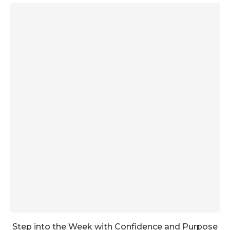
Step into the Week with Confidence and Purpose