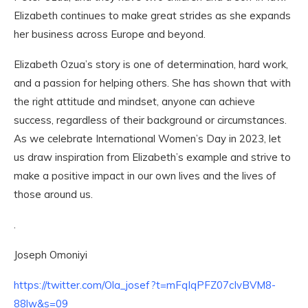
Elizabeth continues to make great strides as she expands
her business across Europe and beyond.
Elizabeth Ozua’s story is one of determination, hard work,
and a passion for helping others. She has shown that with
the right attitude and mindset, anyone can achieve
success, regardless of their background or circumstances.
As we celebrate International Women’s Day in 2023, let
us draw inspiration from Elizabeth’s example and strive to
make a positive impact in our own lives and the lives of
those around us.
.
Joseph Omoniyi
https://twitter.com/Ola_josef?t=mFqIqPFZ07cIvBVM8-
88lw&s=09