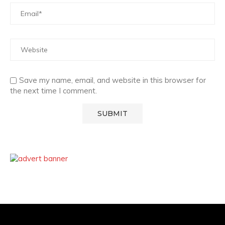
Save my name, email, and website in this browser for
the next time I comment.