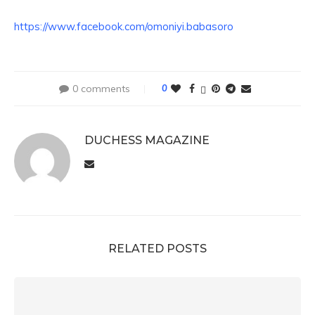
https://www.facebook.com/omoniyi.babasoro
0 comments
0
DUCHESS MAGAZINE
RELATED POSTS