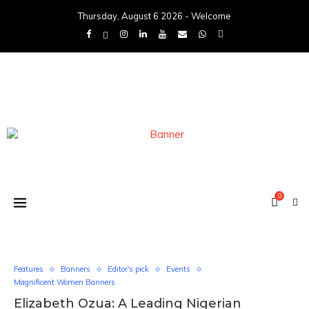
Thursday, August 6 2026 - Welcome
0
Features
Banners
Editor's pick
Events
Magnificent Women Banners
Elizabeth Ozua: A Leading Nigerian