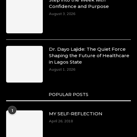
Confidence and Purpose
August 3, 2026
Dr. Dayo Lajide: The Quiet Force
Shaping the Future of Healthcare
in Lagos State
August 1, 2026
POPULAR POSTS
1
MY SELF-REFLECTION
April 26, 2018