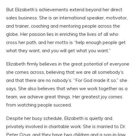
But Elizabeth’s achievements extend beyond her direct
sales business. She is an international speaker, motivator,
and trainer, coaching and mentoring people across the
globe. Her passion lies in enriching the lives of all who
cross her path, and her motto is “help enough people get
what they want, and you will get what you want.”
Elizabeth firmly believes in the great potential of everyone
she comes across, believing that we are all somebody’s
and that there are no nobody’s. “For God made it so,” she
says. She also believes that when we work together as a
team, we achieve great things. Her greatest joy comes
from watching people succeed.
Despite her busy schedule, Elizabeth is quietly and
privately involved in charitable work. She is married to Dr.
Peter Ozua, and they have two children and a son-in-law.