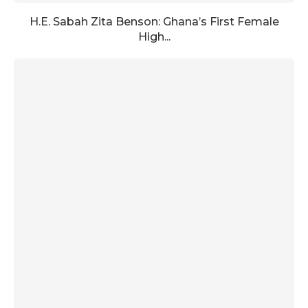
H.E. Sabah Zita Benson: Ghana’s First Female
High...