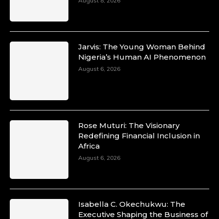
August 8, 2026
Jarvis: The Young Woman Behind
Nigeria’s Human AI Phenomenon
August 6, 2026
Rose Muturi: The Visionary
Redefining Financial Inclusion in
Africa
August 6, 2026
Isabella C. Okechukwu: The
Executive Shaping the Business of