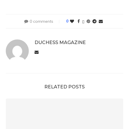
0 comments
0
DUCHESS MAGAZINE
RELATED POSTS