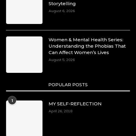
Storytelling
August 6, 2026
Women & Mental Health Series:
Understanding the Phobias That
Can Affect Women’s Lives
August 5, 2026
POPULAR POSTS
1
MY SELF-REFLECTION
April 26, 2018