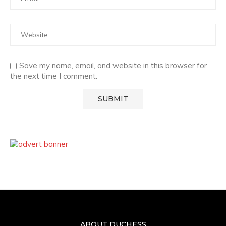
Save my name, email, and website in this browser for
the next time I comment.
ABOUT DUCHESS