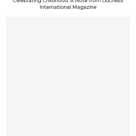
Celebrating Childhood: A Note from Duchess
International Magazine