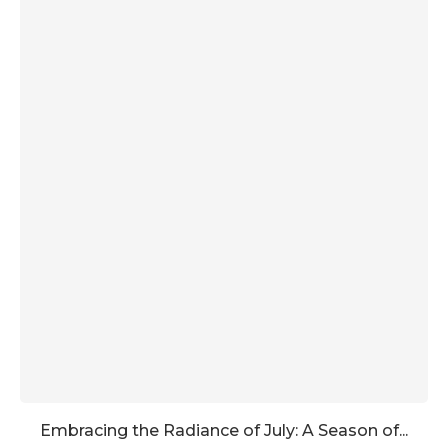
Embracing the Radiance of July: A Season of...