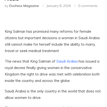
by
Duchess Magazine
January 8, 2018
0 comments
King Salman has promised many reforms for female
citizens but important decisions a woman in Saudi Arabia
still cannot make for herself include the ability to marry,
travel or seek medical treatment
The news that King Salman of
Saudi Arabia
has issued a
royal decree finally giving women in the conservative
Kingdom the right to drive was met with celebration both
inside the country and across the globe.
Saudi Arabia is the only country in the world that does not
allow women to drive.