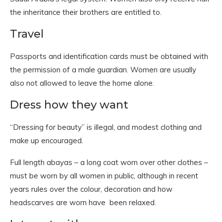
the inheritance their brothers are entitled to.
Travel
Passports and identification cards must be obtained with
the permission of a male guardian. Women are usually
also not allowed to leave the home alone.
Dress how they want
“Dressing for beauty” is illegal, and modest clothing and
make up encouraged.
Full length abayas – a long coat worn over other clothes –
must be worn by all women in public, although in recent
years rules over the colour, decoration and how
headscarves are worn have been relaxed.