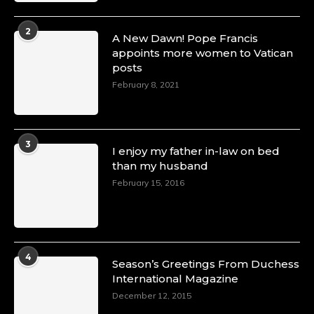
2
A New Dawn! Pope Francis
appoints more women to Vatican
posts
February 8, 2021
3
I enjoy my father in-law on bed
than my husband
February 15, 2016
4
Season’s Greetings From Duchess
International Magazine
December 12, 2015