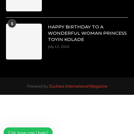
5
HAPPY BIRTHDAY TO A
WONDERFUL WOMAN PRINCESS
TOYIN KOLADE
July 13, 2016
Powered by
Duchess International Magazine
Hi, how can I help?