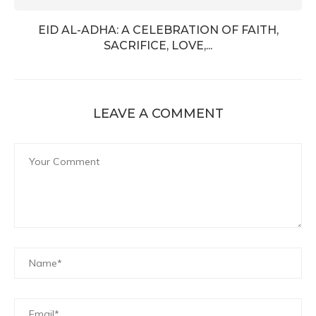
EID AL-ADHA: A CELEBRATION OF FAITH,
SACRIFICE, LOVE,...
LEAVE A COMMENT