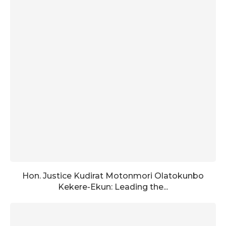
Hon. Justice Kudirat Motonmori Olatokunbo
Kekere-Ekun: Leading the...