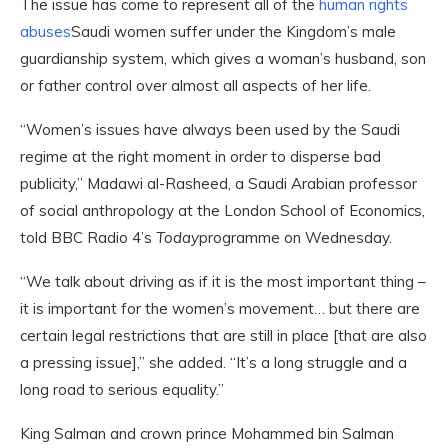
The issue has come to represent all of the
human rights
abuses
Saudi women suffer under the Kingdom’s male
guardianship system, which gives a woman’s husband, son
or father control over almost all aspects of her life.
“Women’s issues have always been used by the Saudi
regime at the right moment in order to disperse bad
publicity,” Madawi al-Rasheed, a Saudi Arabian professor
of social anthropology at the London School of Economics,
told BBC Radio 4’s
Today
programme on Wednesday.
“We talk about driving as if it is the most important thing –
it is important for the women’s movement… but there are
certain legal restrictions that are still in place [that are also
a pressing issue],” she added. “It’s a long struggle and a
long road to serious equality.”
King Salman and crown prince Mohammed bin Salman