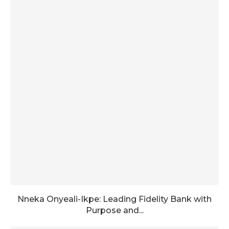
Nneka Onyeali-Ikpe: Leading Fidelity Bank with
Purpose and...