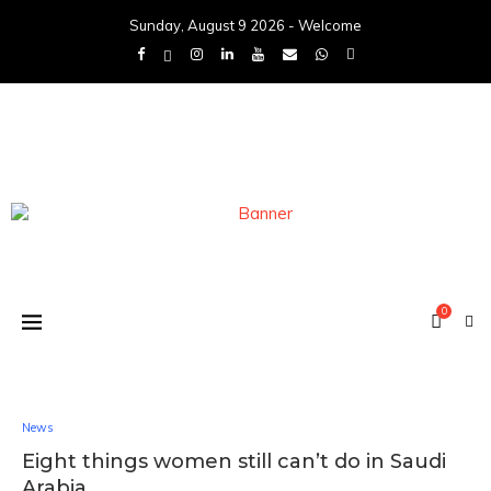
Sunday, August 9 2026 - Welcome
0
News
Eight things women still can’t do in Saudi
Arabia