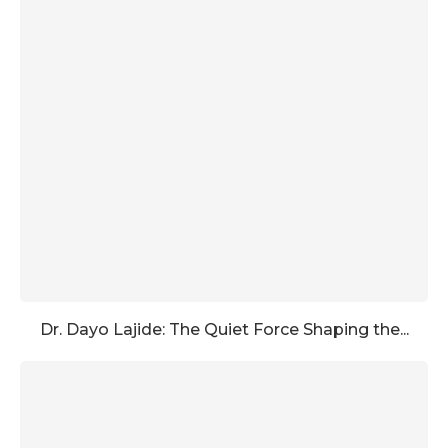
Dr. Dayo Lajide: The Quiet Force Shaping the...