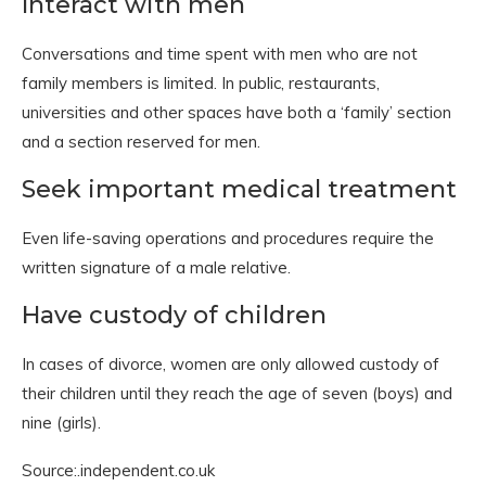
Interact with men
Conversations and time spent with men who are not
family members is limited. In public, restaurants,
universities and other spaces have both a ‘family’ section
and a section reserved for men.
Seek important medical treatment
Even life-saving operations and procedures require the
written signature of a male relative.
Have custody of children
In cases of divorce, women are only allowed custody of
their children until they reach the age of seven (boys) and
nine (girls).
Source:.independent.co.uk