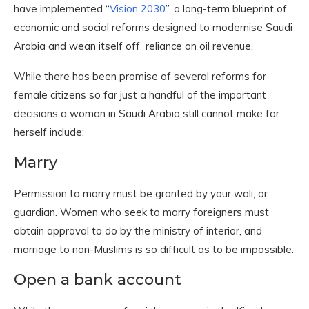
have implemented “
Vision 2030
”, a long-term blueprint of
economic and social reforms designed to modernise Saudi
Arabia and wean itself off reliance on oil revenue.
While there has been promise of several reforms for
female citizens so far just a handful of the important
decisions a woman in Saudi Arabia still cannot make for
herself include:
Marry
Permission to marry must be granted by your wali, or
guardian. Women who seek to marry foreigners must
obtain approval to do by the ministry of interior, and
marriage to non-Muslims is so difficult as to be impossible.
Open a bank account