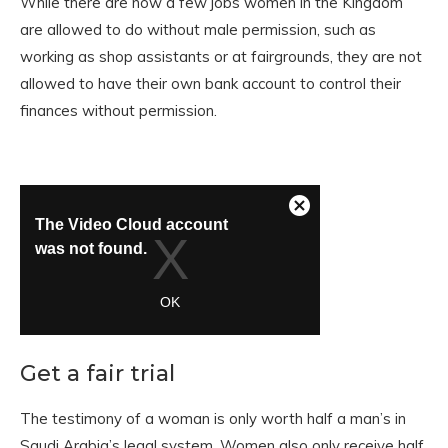
While there are now a few jobs women in the Kingdom
are allowed to do without male permission, such as
working as shop assistants or at fairgrounds, they are not
allowed to have their own bank account to control their
finances without permission.
Get a fair trial
The testimony of a woman is only worth half a man’s in
Saudi Arabia’s legal system. Women also only receive half