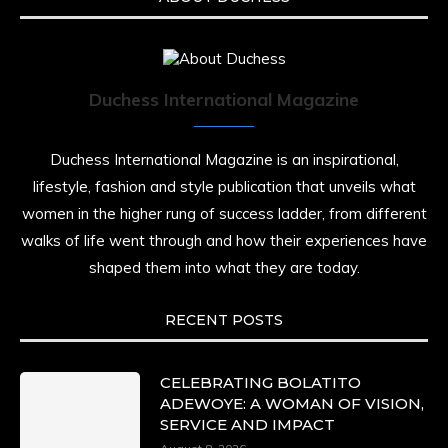
Duchess International Magazine
Duchess International Magazine is an inspirational,
lifestyle, fashion and style publication that unveils what
women in the higher rung of success ladder, from different
walks of life went through and how their experiences have
shaped them into what they are today.
RECENT POSTS
CELEBRATING BOLATITO
ADEWOYE: A WOMAN OF VISION,
SERVICE AND IMPACT