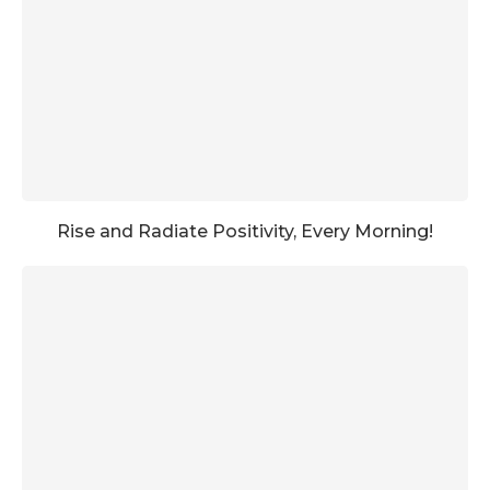
Rise and Radiate Positivity, Every Morning!