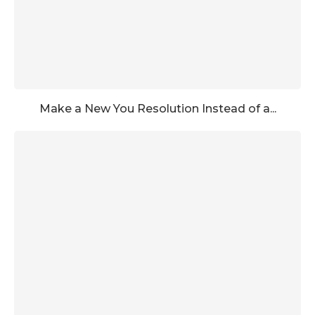
Make a New You Resolution Instead of a...