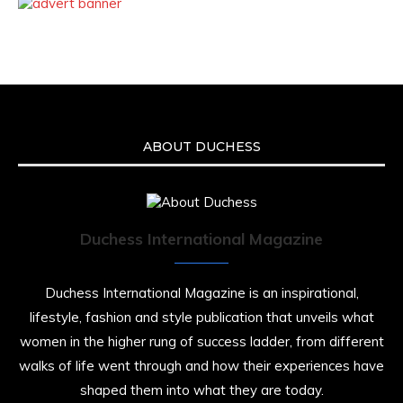
ABOUT DUCHESS
Duchess International Magazine
Duchess International Magazine is an inspirational,
lifestyle, fashion and style publication that unveils what
women in the higher rung of success ladder, from different
walks of life went through and how their experiences have
shaped them into what they are today.