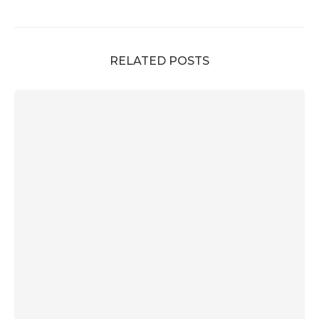
RELATED POSTS