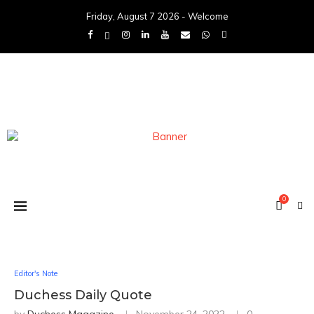
Friday, August 7 2026 - Welcome
0
Editor's Note
Duchess Daily Quote