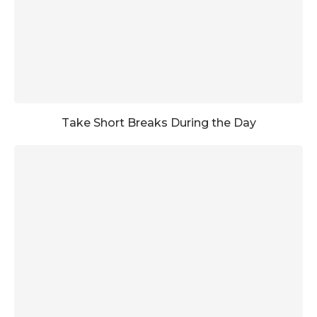
Take Short Breaks During the Day