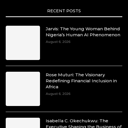
RECENT POSTS
Jarvis: The Young Woman Behind
Nigeria’s Human AI Phenomenon
August 6, 2026
Rose Muturi: The Visionary
Redefining Financial Inclusion in
Africa
August 6, 2026
Isabella C. Okechukwu: The
Executive Shaping the Business of