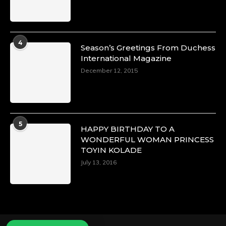
4
Season’s Greetings From Duchess
International Magazine
December 12, 2015
5
HAPPY BIRTHDAY TO A
WONDERFUL WOMAN PRINCESS
TOYIN KOLADE
July 13, 2016