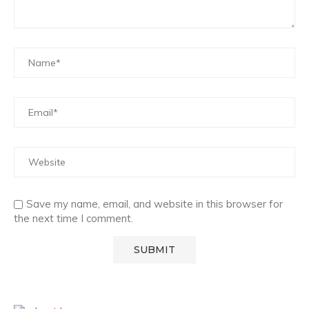
Save my name, email, and website in this browser for
the next time I comment.