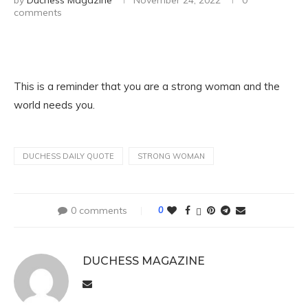
by
Duchess Magazine
November 24, 2022
0
comments
This is a reminder that you are a strong woman and the
world needs you.
DUCHESS DAILY QUOTE
STRONG WOMAN
0 comments
0
DUCHESS MAGAZINE