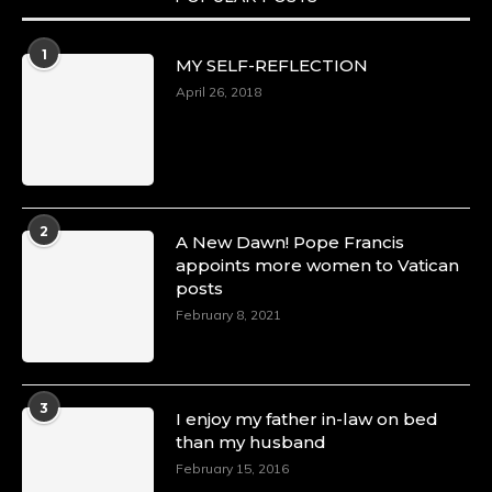
1
MY SELF-REFLECTION
April 26, 2018
2
A New Dawn! Pope Francis
appoints more women to Vatican
posts
February 8, 2021
3
I enjoy my father in-law on bed
than my husband
February 15, 2016