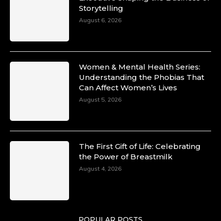
Storytelling
August 6, 2026
Women & Mental Health Series:
Understanding the Phobias That
Can Affect Women’s Lives
August 5, 2026
The First Gift of Life: Celebrating
the Power of Breastmilk
August 4, 2026
POPULAR POSTS