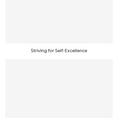
Striving for Self-Excellence