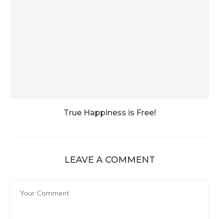
True Happiness is Free!
LEAVE A COMMENT