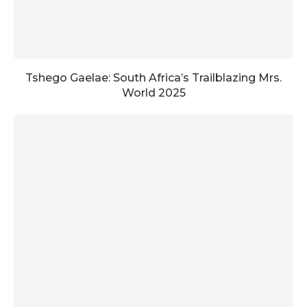
Tshego Gaelae: South Africa’s Trailblazing Mrs.
World 2025