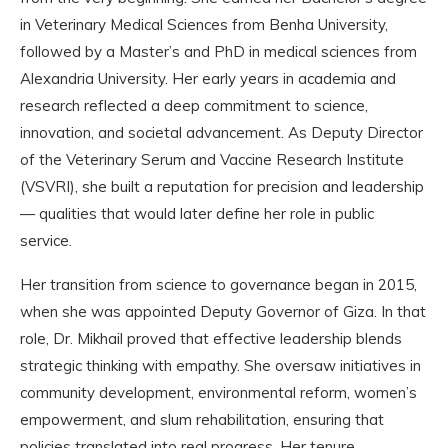
in Veterinary Medical Sciences from Benha University,
followed by a Master’s and PhD in medical sciences from
Alexandria University. Her early years in academia and
research reflected a deep commitment to science,
innovation, and societal advancement. As Deputy Director
of the Veterinary Serum and Vaccine Research Institute
(VSVRI), she built a reputation for precision and leadership
— qualities that would later define her role in public
service.
Her transition from science to governance began in 2015,
when she was appointed Deputy Governor of Giza. In that
role, Dr. Mikhail proved that effective leadership blends
strategic thinking with empathy. She oversaw initiatives in
community development, environmental reform, women’s
empowerment, and slum rehabilitation, ensuring that
policies translated into real progress. Her tenure