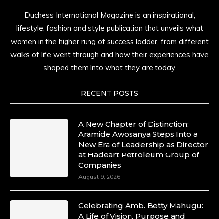
Duchess International Magazine is an inspirational,
lifestyle, fashion and style publication that unveils what
women in the higher rung of success ladder, from different
walks of life went through and how their experiences have
shaped them into what they are today.
RECENT POSTS
A New Chapter of Distinction:
Aramide Awosanya Steps Into a
New Era of Leadership as Director
at Hadeart Petroleum Group of
Companies
August 9, 2026
Celebrating Amb. Betty Mahugu:
A Life of Vision, Purpose and