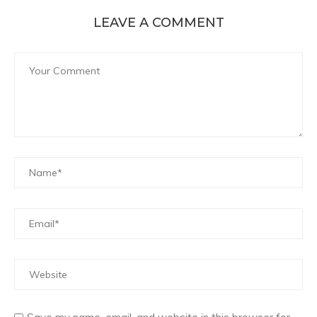
LEAVE A COMMENT