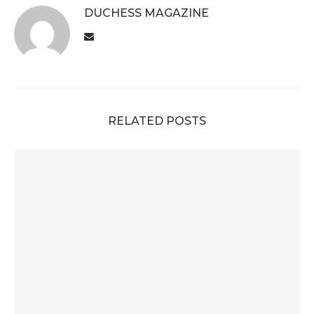
DUCHESS MAGAZINE
RELATED POSTS