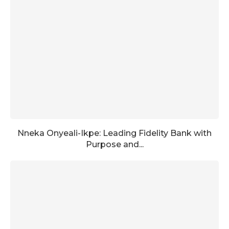
Nneka Onyeali-Ikpe: Leading Fidelity Bank with
Purpose and...