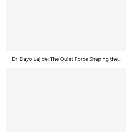
Dr. Dayo Lajide: The Quiet Force Shaping the...