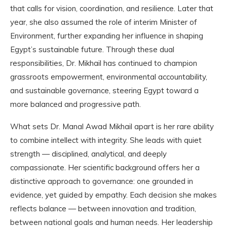
that calls for vision, coordination, and resilience. Later that
year, she also assumed the role of interim Minister of
Environment, further expanding her influence in shaping
Egypt’s sustainable future. Through these dual
responsibilities, Dr. Mikhail has continued to champion
grassroots empowerment, environmental accountability,
and sustainable governance, steering Egypt toward a
more balanced and progressive path.
What sets Dr. Manal Awad Mikhail apart is her rare ability
to combine intellect with integrity. She leads with quiet
strength — disciplined, analytical, and deeply
compassionate. Her scientific background offers her a
distinctive approach to governance: one grounded in
evidence, yet guided by empathy. Each decision she makes
reflects balance — between innovation and tradition,
between national goals and human needs. Her leadership