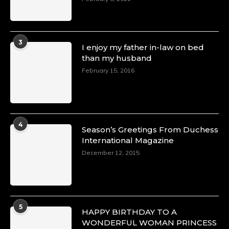
3
I enjoy my father in-law on bed
than my husband
February 15, 2016
4
Season’s Greetings From Duchess
International Magazine
December 12, 2015
5
HAPPY BIRTHDAY TO A
WONDERFUL WOMAN PRINCESS