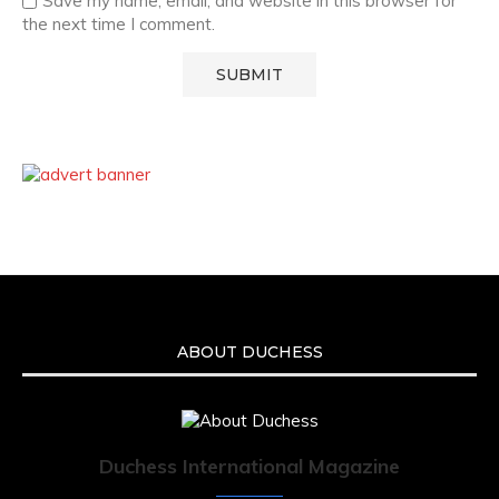
Save my name, email, and website in this browser for
the next time I comment.
ABOUT DUCHESS
Duchess International Magazine