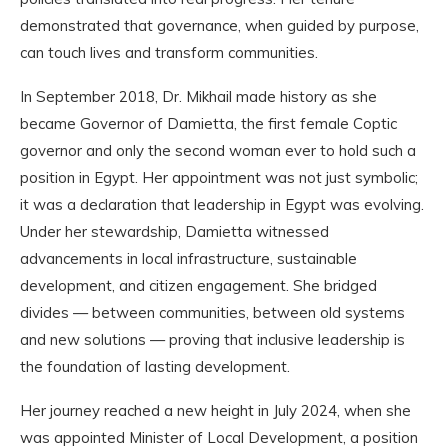
demonstrated that governance, when guided by purpose,
can touch lives and transform communities.
In September 2018, Dr. Mikhail made history as she
became Governor of Damietta, the first female Coptic
governor and only the second woman ever to hold such a
position in Egypt. Her appointment was not just symbolic;
it was a declaration that leadership in Egypt was evolving.
Under her stewardship, Damietta witnessed
advancements in local infrastructure, sustainable
development, and citizen engagement. She bridged
divides — between communities, between old systems
and new solutions — proving that inclusive leadership is
the foundation of lasting development.
Her journey reached a new height in July 2024, when she
was appointed Minister of Local Development, a position