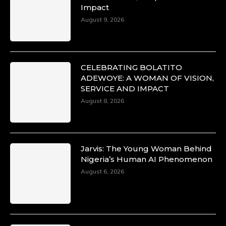
Impact
August 9, 2026
CELEBRATING BOLATITO
ADEWOYE: A WOMAN OF VISION,
SERVICE AND IMPACT
August 8, 2026
Jarvis: The Young Woman Behind
Nigeria’s Human AI Phenomenon
August 6, 2026