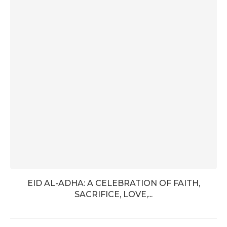
EID AL-ADHA: A CELEBRATION OF FAITH,
SACRIFICE, LOVE,...