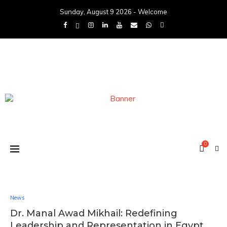
Sunday, August 9 2026 - Welcome
0
News
Dr. Manal Awad Mikhail: Redefining
Leadership and Representation in Egypt