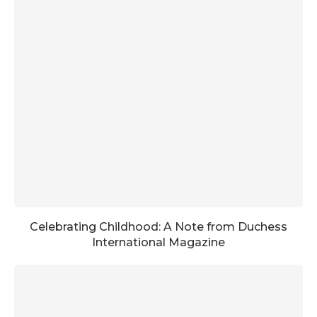
Celebrating Childhood: A Note from Duchess
International Magazine