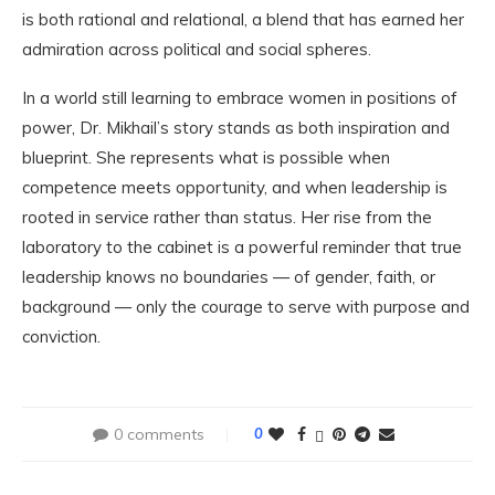
is both rational and relational, a blend that has earned her
admiration across political and social spheres.
In a world still learning to embrace women in positions of
power, Dr. Mikhail’s story stands as both inspiration and
blueprint. She represents what is possible when
competence meets opportunity, and when leadership is
rooted in service rather than status. Her rise from the
laboratory to the cabinet is a powerful reminder that true
leadership knows no boundaries — of gender, faith, or
background — only the courage to serve with purpose and
conviction.
0 comments
0