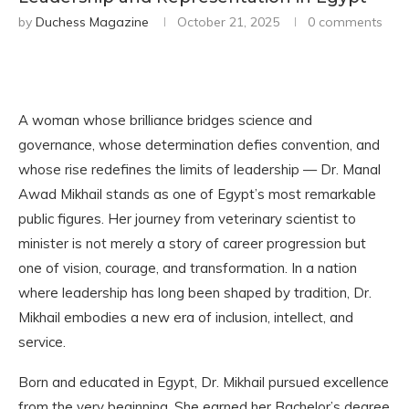
by
Duchess Magazine
October 21, 2025
0 comments
A woman whose brilliance bridges science and
governance, whose determination defies convention, and
whose rise redefines the limits of leadership — Dr. Manal
Awad Mikhail stands as one of Egypt’s most remarkable
public figures. Her journey from veterinary scientist to
minister is not merely a story of career progression but
one of vision, courage, and transformation. In a nation
where leadership has long been shaped by tradition, Dr.
Mikhail embodies a new era of inclusion, intellect, and
service.
Born and educated in Egypt, Dr. Mikhail pursued excellence
from the very beginning. She earned her Bachelor’s degree