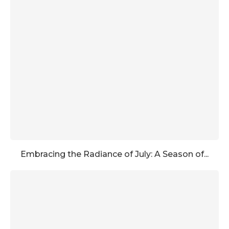
Embracing the Radiance of July: A Season of...