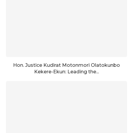
Hon. Justice Kudirat Motonmori Olatokunbo
Kekere-Ekun: Leading the...