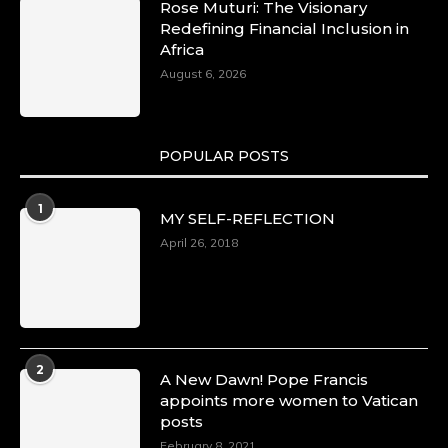
Rose Muturi: The Visionary
Redefining Financial Inclusion in
Africa
August 6, 2026
POPULAR POSTS
1
MY SELF-REFLECTION
April 26, 2018
2
A New Dawn! Pope Francis
appoints more women to Vatican
posts
February 8, 2021