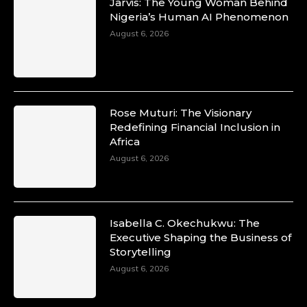
Jarvis: The Young Woman Behind
Nigeria’s Human AI Phenomenon
August 6, 2026
Rose Muturi: The Visionary
Redefining Financial Inclusion in
Africa
August 6, 2026
Isabella C. Okechukwu: The
Executive Shaping the Business of
Storytelling
August 6, 2026