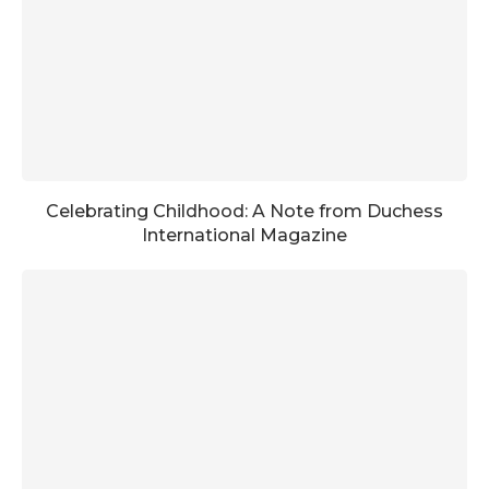
Celebrating Childhood: A Note from Duchess
International Magazine