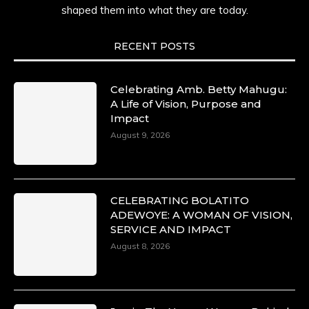
shaped them into what they are today.
RECENT POSTS
Celebrating Amb. Betty Mahugu:
A Life of Vision, Purpose and
Impact
August 9, 2026
CELEBRATING BOLATITO
ADEWOYE: A WOMAN OF VISION,
SERVICE AND IMPACT
August 8, 2026