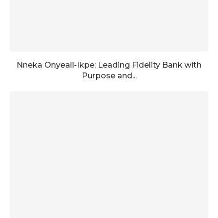
Nneka Onyeali-Ikpe: Leading Fidelity Bank with
Purpose and...