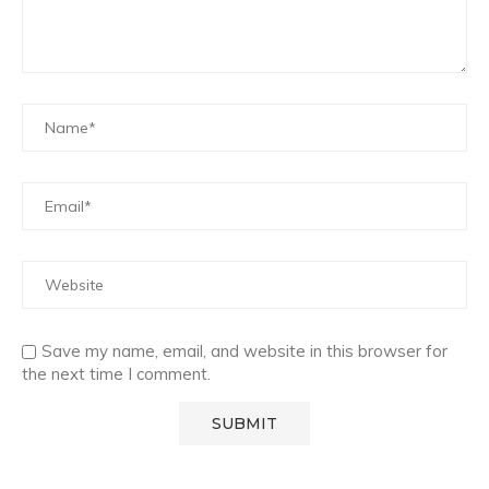
Save my name, email, and website in this browser for
the next time I comment.