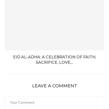
EID AL-ADHA: A CELEBRATION OF FAITH,
SACRIFICE, LOVE,...
LEAVE A COMMENT