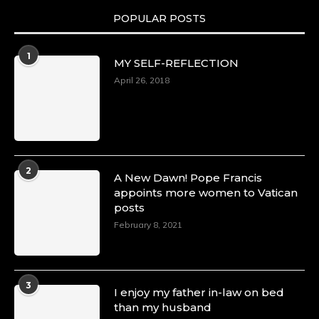
POPULAR POSTS
1
MY SELF-REFLECTION
April 26, 2018
2
A New Dawn! Pope Francis
appoints more women to Vatican
posts
February 8, 2021
3
I enjoy my father in-law on bed
than my husband