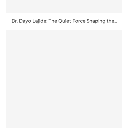
Dr. Dayo Lajide: The Quiet Force Shaping the...