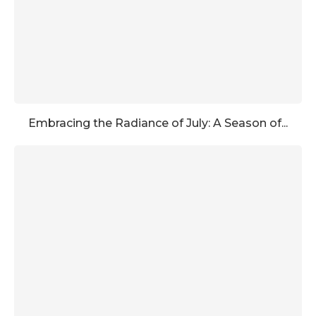
Embracing the Radiance of July: A Season of...