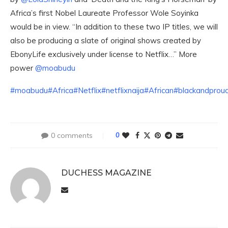
Africa’s first Nobel Laureate Professor Wole Soyinka
would be in view. “In addition to these two IP titles, we will
also be producing a slate of original shows created by
EbonyLife exclusively under license to Netflix…” More
power
@moabudu
#moabudu
#Africa
#Netflix
#netflixnaija
#African
#blackandprou
0 comments
0
DUCHESS MAGAZINE