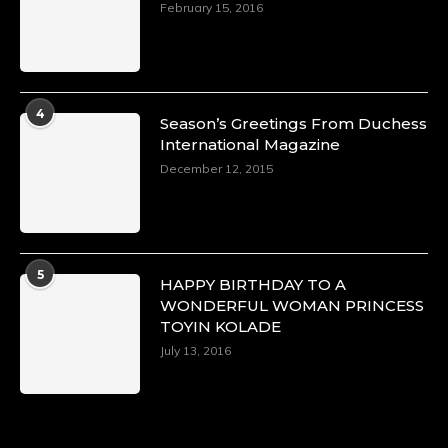
February 15, 2016
4
Season’s Greetings From Duchess
International Magazine
December 12, 2015
5
HAPPY BIRTHDAY TO A
WONDERFUL WOMAN PRINCESS
TOYIN KOLADE
July 13, 2016