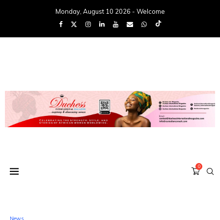
Monday, August 10 2026 - Welcome
0
News