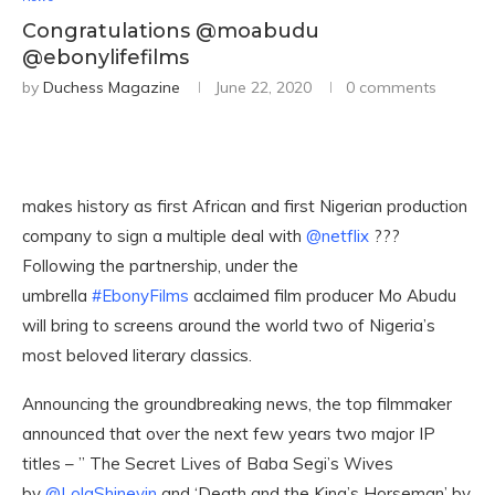
Congratulations @moabudu
@ebonylifefilms
by
Duchess Magazine
June 22, 2020
0 comments
makes history as first African and first Nigerian production
company to sign a multiple deal with
@netflix
???
Following the partnership, under the
umbrella
#EbonyFilms
acclaimed film producer Mo Abudu
will bring to screens around the world two of Nigeria’s
most beloved literary classics.
Announcing the groundbreaking news, the top filmmaker
announced that over the next few years two major IP
titles – ” The Secret Lives of Baba Segi’s Wives
by
@LolaShineyin
and ‘Death and the King’s Horseman’ by