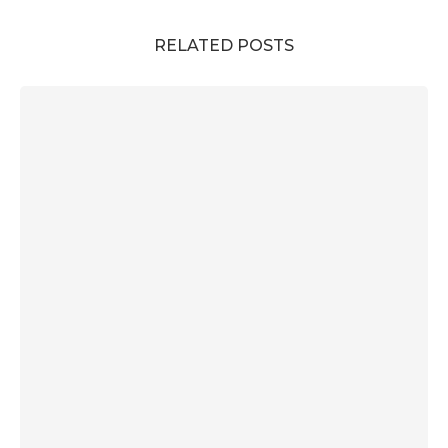
RELATED POSTS