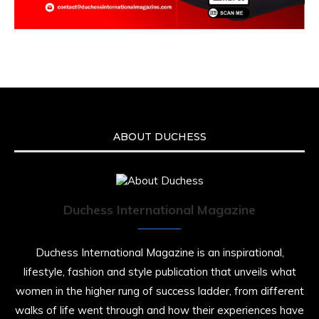
ABOUT DUCHESS
Duchess International Magazine
Duchess International Magazine is an inspirational,
lifestyle, fashion and style publication that unveils what
women in the higher rung of success ladder, from different
walks of life went through and how their experiences have