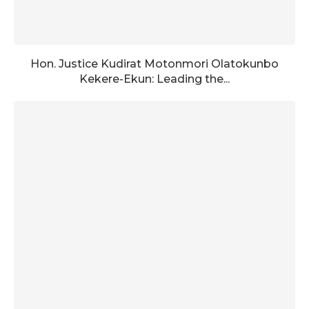
Hon. Justice Kudirat Motonmori Olatokunbo
Kekere-Ekun: Leading the...