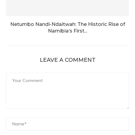
Netumbo Nandi-Ndaitwah: The Historic Rise of
Namibia’s First...
LEAVE A COMMENT