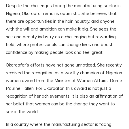
Despite the challenges facing the manufacturing sector in
Nigeria, Okoroafor remains optimistic. She believes that
there are opportunities in the hair industry, and anyone
with the will and ambition can make it big. She sees the
hair and beauty industry as a challenging but rewarding
field, where professionals can change lives and boost
confidence by making people look and feel great.
Okoroafor’s efforts have not gone unnoticed. She recently
received the recognition as a worthy champion of Nigerian
women award from the Minister of Women Affairs, Dame
Pauline Tallen. For Okoroafor, this award is not just a
recognition of her achievements; it is also an affirmation of
her belief that women can be the change they want to
see in the world.
In a country where the manufacturing sector is facing