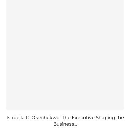
Isabella C. Okechukwu: The Executive Shaping the
Business...