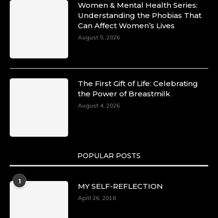
Women & Mental Health Series:
Understanding the Phobias That
Can Affect Women’s Lives
August 5, 2026
The First Gift of Life: Celebrating
the Power of Breastmilk
August 4, 2026
POPULAR POSTS
1
MY SELF-REFLECTION
April 26, 2018