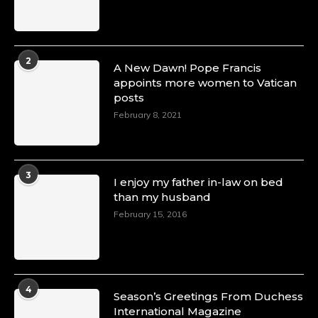
2
A New Dawn! Pope Francis
appoints more women to Vatican
posts
February 8, 2021
3
I enjoy my father in-law on bed
than my husband
February 15, 2016
4
Season’s Greetings From Duchess
International Magazine