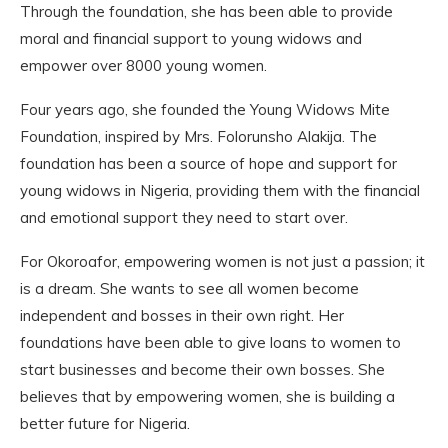
Through the foundation, she has been able to provide
moral and financial support to young widows and
empower over 8000 young women.
Four years ago, she founded the Young Widows Mite
Foundation, inspired by Mrs. Folorunsho Alakija. The
foundation has been a source of hope and support for
young widows in Nigeria, providing them with the financial
and emotional support they need to start over.
For Okoroafor, empowering women is not just a passion; it
is a dream. She wants to see all women become
independent and bosses in their own right. Her
foundations have been able to give loans to women to
start businesses and become their own bosses. She
believes that by empowering women, she is building a
better future for Nigeria.