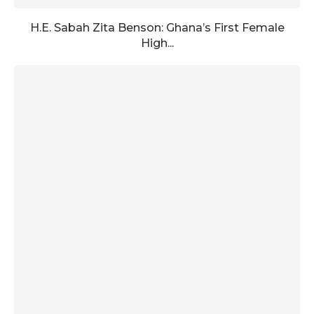
H.E. Sabah Zita Benson: Ghana’s First Female
High...