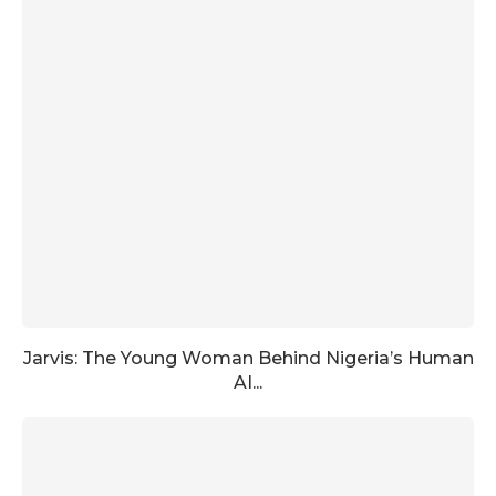
Jarvis: The Young Woman Behind Nigeria’s Human
AI...