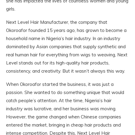
she has impacted the lives of countless women and young
girls.
Next Level Hair Manufacturer, the company that
Okoroafor founded 15 years ago, has grown to become a
household name in Nigeria’s hair industry. In an industry
dominated by Asian companies that supply synthetic and
real human hair for everything from wigs to weaving, Next
Level stands out for its high-quality hair products,
consistency, and creativity. But it wasn’t always this way.
When Okoroafor started the business, it was just a
passion. She wanted to do something unique that would
catch people’s attention. At the time, Nigeria’s hair
industry was lucrative, and her business was moving.
However, the game changed when Chinese companies
entered the market, bringing in cheap hair products and
intense competition. Despite this, Next Level Hair