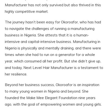
Manufacturer has not only survived but also thrived in this
highly competitive market.
The journey hasn’t been easy for Okoroafor, who has had
to navigate the challenges of running a manufacturing
business in Nigeria. She attests that it is a human-
intensive and capital-intensive business. Manufacturing in
Nigeria is physically and mentally draining, and there were
times when she had to run on a generator for a whole
year, which consumed all her profit. But she didn’t give up,
and today, Next Level Hair Manufacturer is a testament to
her resilience.
Beyond her business success, Okoroafor is an inspiration
to many young women in Nigeria and beyond. She
founded the Make Mee Elegant Foundation nine years
ago, with the goal of empowering women and young girls.