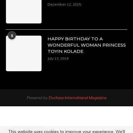
December 12, 2015
5
HAPPY BIRTHDAY TO A
WONDERFUL WOMAN PRINCESS
TOYIN KOLADE
July 13, 2016
Powered by
Duchess International Magazine
This website uses cookies to improve your experience. We'll