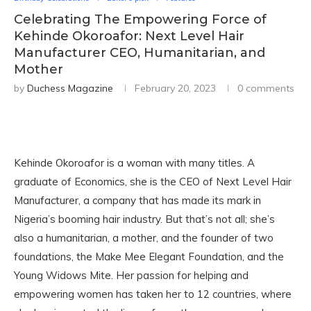
Celebrating The Empowering Force of
Kehinde Okoroafor: Next Level Hair
Manufacturer CEO, Humanitarian, and
Mother
by
Duchess Magazine
February 20, 2023
0 comments
Kehinde Okoroafor is a woman with many titles. A
graduate of Economics, she is the CEO of Next Level Hair
Manufacturer, a company that has made its mark in
Nigeria’s booming hair industry. But that’s not all; she’s
also a humanitarian, a mother, and the founder of two
foundations, the Make Mee Elegant Foundation, and the
Young Widows Mite. Her passion for helping and
empowering women has taken her to 12 countries, where