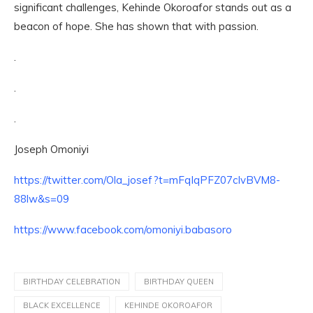
significant challenges, Kehinde Okoroafor stands out as a
beacon of hope. She has shown that with passion.
.
.
.
Joseph Omoniyi
https://twitter.com/Ola_josef?t=mFqIqPFZ07cIvBVM8-
88lw&s=09
https://www.facebook.com/omoniyi.babasoro
BIRTHDAY CELEBRATION
BIRTHDAY QUEEN
BLACK EXCELLENCE
KEHINDE OKOROAFOR