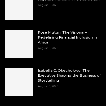
August 6, 2026
Rose Muturi: The Visionary
Redefining Financial Inclusion in
Africa
August 6, 2026
Isabella C. Okechukwu: The
Executive Shaping the Business of
Storytelling
August 6, 2026