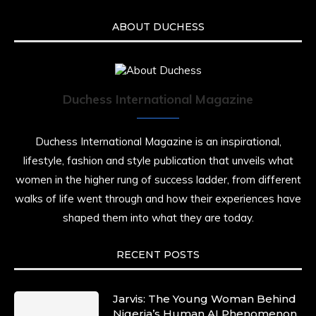
ABOUT DUCHESS
Duchess International Magazine
Duchess International Magazine is an inspirational,
lifestyle, fashion and style publication that unveils what
women in the higher rung of success ladder, from different
walks of life went through and how their experiences have
shaped them into what they are today.
RECENT POSTS
Jarvis: The Young Woman Behind
Nigeria’s Human AI Phenomenon