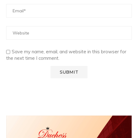
Save my name, email, and website in this browser for
the next time I comment.