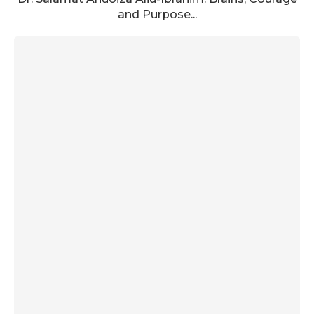
and Purpose...