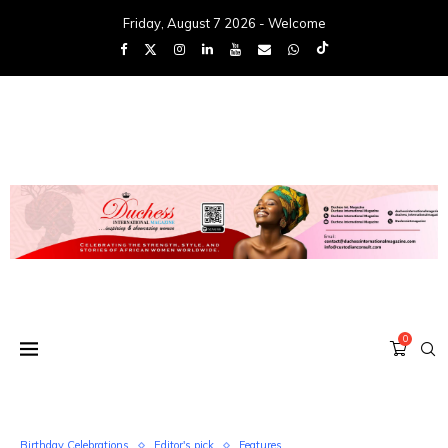
Friday, August 7 2026 - Welcome
0
Birthday Celebrations
Editor's pick
Features