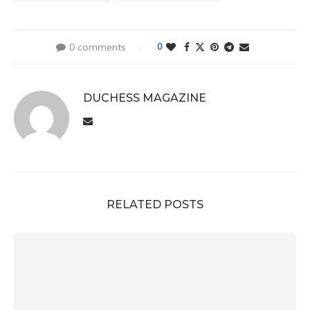
0 comments
0
DUCHESS MAGAZINE
RELATED POSTS