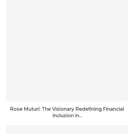
Rose Muturi: The Visionary Redefining Financial
Inclusion in...