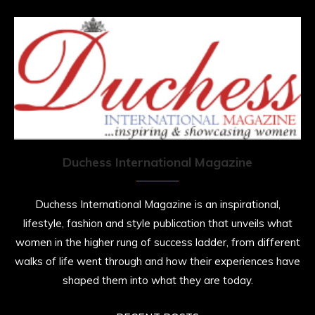
Duchess International Magazine
Duchess International Magazine is an inspirational,
lifestyle, fashion and style publication that unveils what
women in the higher rung of success ladder, from different
walks of life went through and how their experiences have
shaped them into what they are today.