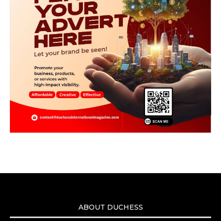
ABOUT DUCHESS