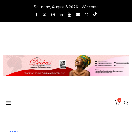
Saturday, August 8 2026 - Welcome
0
Features