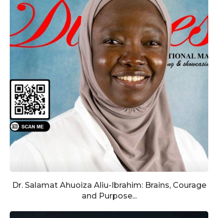
Dr. Salamat Ahuoiza Aliu-Ibrahim: Brains, Courage
and Purpose...