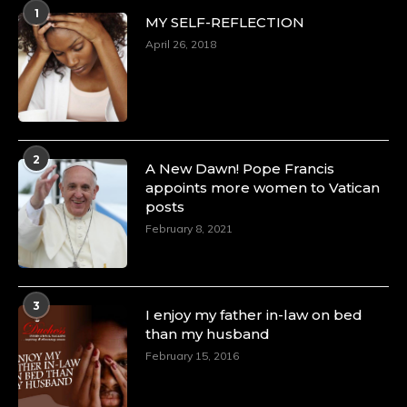
1
MY SELF-REFLECTION
April 26, 2018
2
A New Dawn! Pope Francis
appoints more women to Vatican
posts
February 8, 2021
3
I enjoy my father in-law on bed
than my husband
February 15, 2016