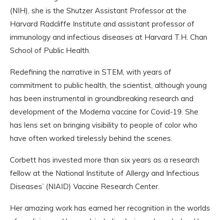
(NIH), she is the Shutzer Assistant Professor at the
Harvard Radcliffe Institute and assistant professor of
immunology and infectious diseases at Harvard T.H. Chan
School of Public Health.
Redefining the narrative in STEM, with years of
commitment to public health, the scientist, although young
has been instrumental in groundbreaking research and
development of the Moderna vaccine for Covid-19. She
has lens set on bringing visibility to people of color who
have often worked tirelessly behind the scenes.
Corbett has invested more than six years as a research
fellow at the National Institute of Allergy and Infectious
Diseases’ (NIAID) Vaccine Research Center.
Her amazing work has earned her recognition in the worlds