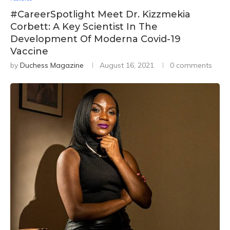
#CareerSpotlight Meet Dr. Kizzmekia
Corbett: A Key Scientist In The
Development Of Moderna Covid-19
Vaccine
by
Duchess Magazine
August 16, 2021
0 comments