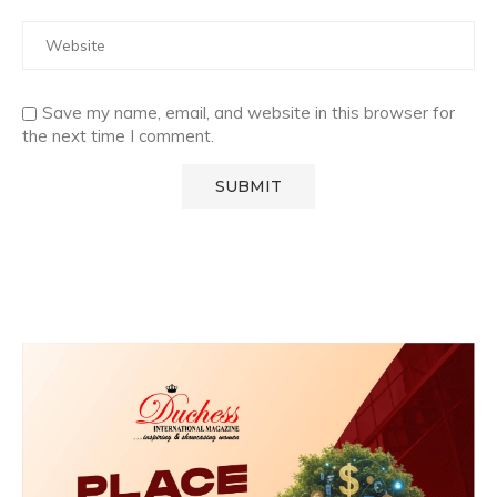
Save my name, email, and website in this browser for
the next time I comment.