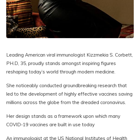
Leading American viral immunologist Kizzmekia S. Corbett,
PH.D, 35, proudly stands amongst inspiring figures
reshaping today’s world through modern medicine.
She noticeably conducted groundbreaking research that
led to the development of highly effective vaccines saving
millions across the globe from the dreaded coronavirus.
Her design stands as a framework upon which many
COVID-19 vaccines are built in use today
An immunologist at the US National Institutes of Health