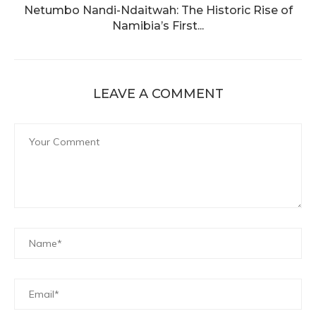
Netumbo Nandi-Ndaitwah: The Historic Rise of
Namibia’s First...
LEAVE A COMMENT