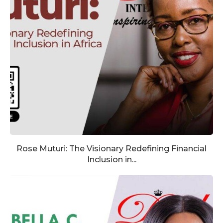
Rose Muturi: The Visionary Redefining Financial
Inclusion in...