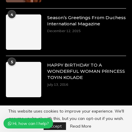
4
Season’s Greetings From Duchess
International Magazine
December 12, 2015
5
HAPPY BIRTHDAY TO A
WONDERFUL WOMAN PRINCESS
TOYIN KOLADE
July 13, 2016
This website uses cookies to improve your experience. We'll
assume you're ok with this, but you can opt-out if you wish.
Hi, how can I help?
Powered by
Duchess International Magazine
Accept
Read More