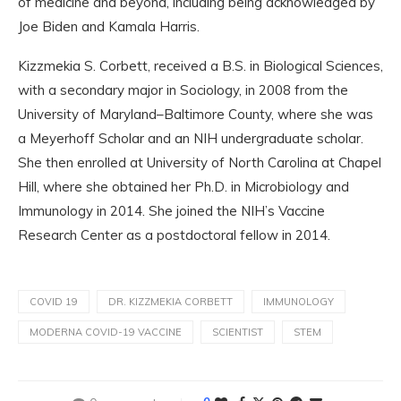
of medicine and beyond, including being acknowledged by
Joe Biden and Kamala Harris.
Kizzmekia S. Corbett, received a B.S. in Biological Sciences,
with a secondary major in Sociology, in 2008 from the
University of Maryland–Baltimore County, where she was
a Meyerhoff Scholar and an NIH undergraduate scholar.
She then enrolled at University of North Carolina at Chapel
Hill, where she obtained her Ph.D. in Microbiology and
Immunology in 2014. She joined the NIH’s Vaccine
Research Center as a postdoctoral fellow in 2014.
COVID 19
DR. KIZZMEKIA CORBETT
IMMUNOLOGY
MODERNA COVID-19 VACCINE
SCIENTIST
STEM