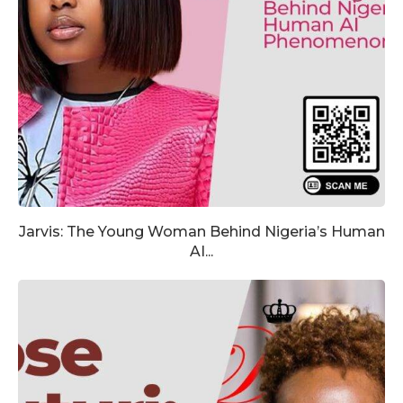
Jarvis: The Young Woman Behind Nigeria’s Human
AI...