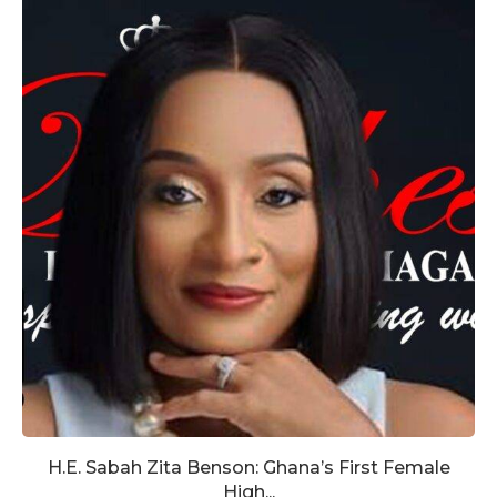
H.E. Sabah Zita Benson: Ghana’s First Female
High...