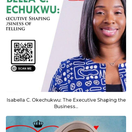
Isabella C. Okechukwu: The Executive Shaping the
Business...