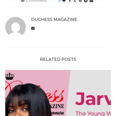
0 comments
0
DUCHESS MAGAZINE
RELATED POSTS