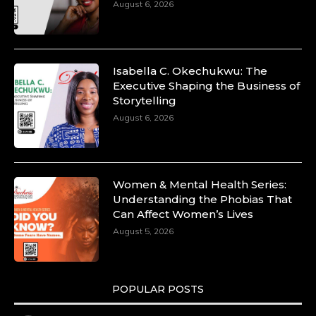
August 6, 2026
Isabella C. Okechukwu: The
Executive Shaping the Business of
Storytelling
August 6, 2026
Women & Mental Health Series:
Understanding the Phobias That
Can Affect Women’s Lives
August 5, 2026
POPULAR POSTS