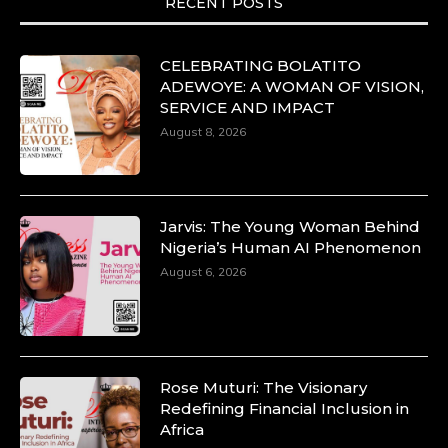
RECENT POSTS
CELEBRATING BOLATITO
ADEWOYE: A WOMAN OF VISION,
SERVICE AND IMPACT
August 8, 2026
Jarvis: The Young Woman Behind
Nigeria’s Human AI Phenomenon
August 6, 2026
Rose Muturi: The Visionary
Redefining Financial Inclusion in
Africa