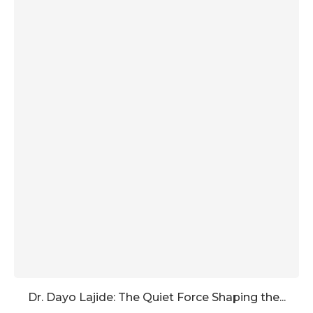
Dr. Dayo Lajide: The Quiet Force Shaping the...