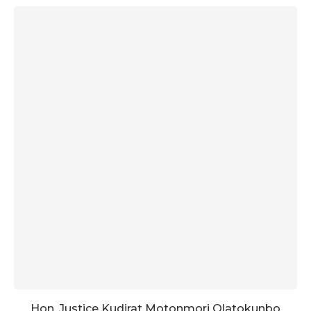
Hon. Justice Kudirat Motonmori Olatokunbo