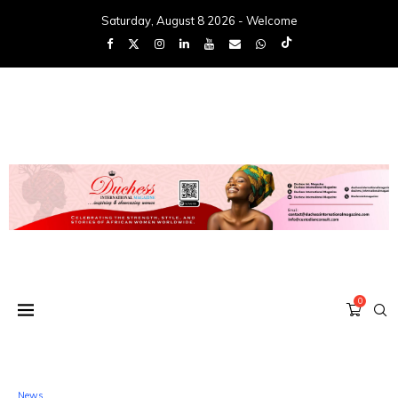
Saturday, August 8 2026 - Welcome
0
News