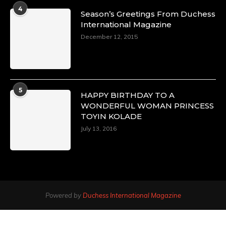
4
Season’s Greetings From Duchess
International Magazine
December 12, 2015
5
HAPPY BIRTHDAY TO A
WONDERFUL WOMAN PRINCESS
TOYIN KOLADE
July 13, 2016
Powered by
Duchess International Magazine