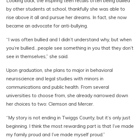
Looking back, the inspiring teen recalls often being bullied
by other students at school, thankfully she was able to
rise above it all and pursue her dreams. In fact, she now
became an advocate for anti-bullying.
“I was often bullied and I didn’t understand why, but when
you’re bullied…people see something in you that they don’t
see in themselves,” she said.
Upon graduation, she plans to major in behavioral
neuroscience and legal studies with minors in
communications and public health. From several
universities to choose from, she already narrowed down
her choices to two: Clemson and Mercer.
“My story is not ending in Twiggs County, but it’s only just
beginning. I think the most rewarding part is that I’ve made
my family proud and I’ve made myself proud.”