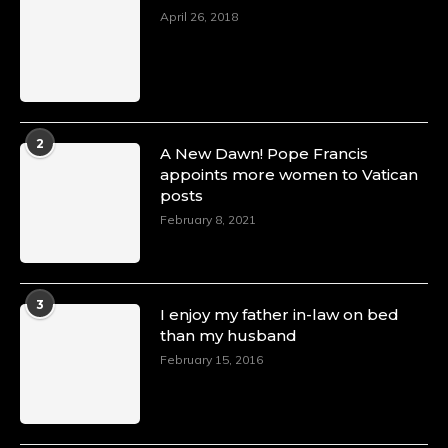
April 26, 2018
2
A New Dawn! Pope Francis
appoints more women to Vatican
posts
February 8, 2021
3
I enjoy my father in-law on bed
than my husband
February 15, 2016