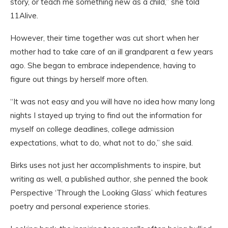
story, or teach me something new as a child,” she told
11Alive.
However, their time together was cut short when her
mother had to take care of an ill grandparent a few years
ago. She began to embrace independence, having to
figure out things by herself more often.
“It was not easy and you will have no idea how many long
nights I stayed up trying to find out the information for
myself on college deadlines, college admission
expectations, what to do, what not to do,” she said.
Birks uses not just her accomplishments to inspire, but
writing as well, a published author, she penned the book
Perspective ‘Through the Looking Glass’ which features
poetry and personal experience stories.