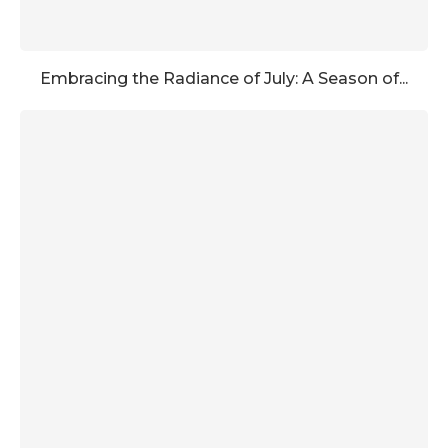
Embracing the Radiance of July: A Season of...