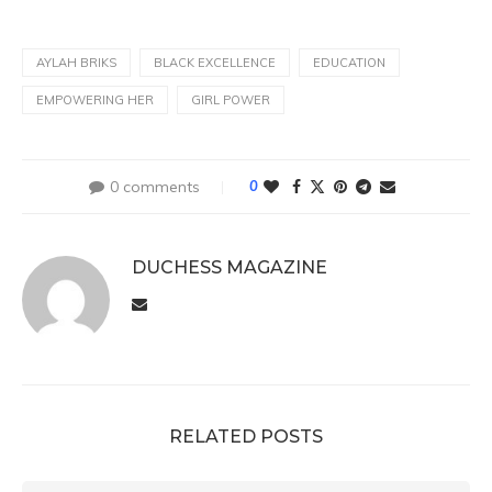
AYLAH BRIKS
BLACK EXCELLENCE
EDUCATION
EMPOWERING HER
GIRL POWER
0 comments
0
DUCHESS MAGAZINE
RELATED POSTS