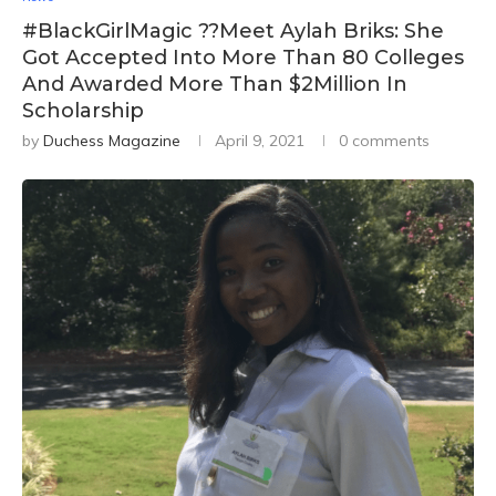
#BlackGirlMagic ??Meet Aylah Briks: She
Got Accepted Into More Than 80 Colleges
And Awarded More Than $2Million In
Scholarship
by
Duchess Magazine
April 9, 2021
0 comments