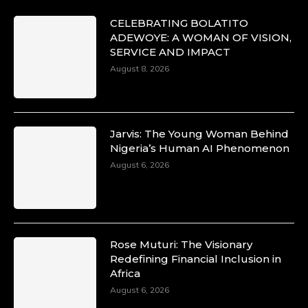
CELEBRATING BOLATITO
ADEWOYE: A WOMAN OF VISION,
SERVICE AND IMPACT
August 8, 2026
Jarvis: The Young Woman Behind
Nigeria’s Human AI Phenomenon
August 6, 2026
Rose Muturi: The Visionary
Redefining Financial Inclusion in
Africa
August 6, 2026