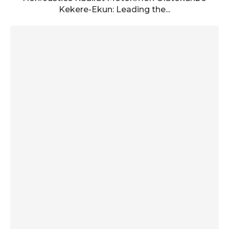
Kekere-Ekun: Leading the...