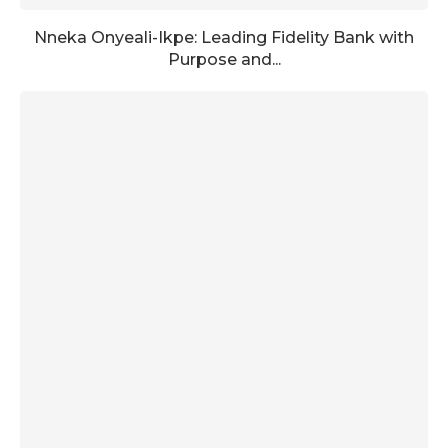
Nneka Onyeali-Ikpe: Leading Fidelity Bank with
Purpose and...