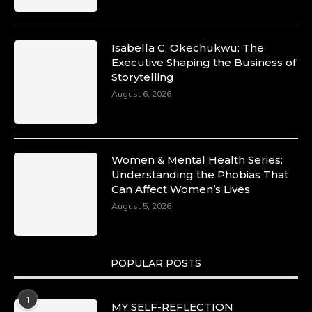
Isabella C. Okechukwu: The
Executive Shaping the Business of
Storytelling
August 6, 2026
Women & Mental Health Series:
Understanding the Phobias That
Can Affect Women’s Lives
August 5, 2026
POPULAR POSTS
1
MY SELF-REFLECTION