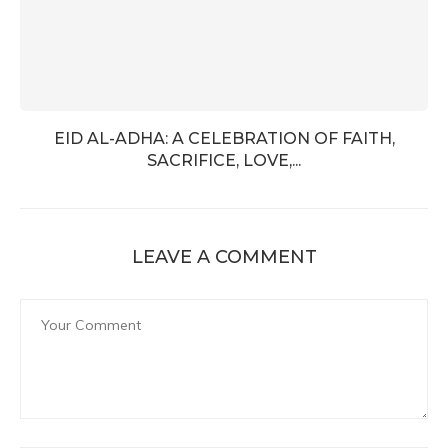
EID AL-ADHA: A CELEBRATION OF FAITH,
SACRIFICE, LOVE,...
LEAVE A COMMENT