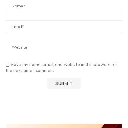
Save my name, email, and website in this browser for
the next time I comment.