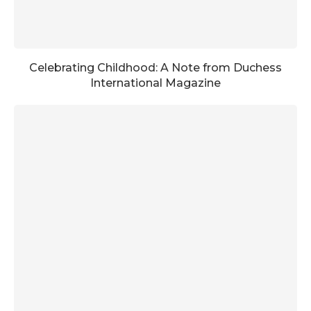
Celebrating Childhood: A Note from Duchess
International Magazine