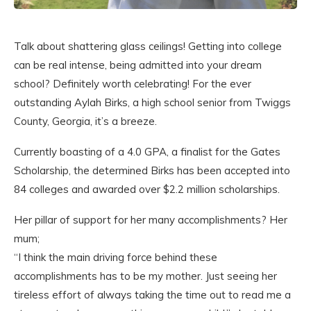
Talk about shattering glass ceilings! Getting into college
can be real intense, being admitted into your dream
school? Definitely worth celebrating! For the ever
outstanding Aylah Birks, a high school senior from Twiggs
County, Georgia, it’s a breeze.
Currently boasting of a 4.0 GPA, a finalist for the Gates
Scholarship, the determined Birks has been accepted into
84 colleges and awarded over $2.2 million scholarships.
Her pillar of support for her many accomplishments? Her
mum;
“I think the main driving force behind these
accomplishments has to be my mother. Just seeing her
tireless effort of always taking the time out to read me a