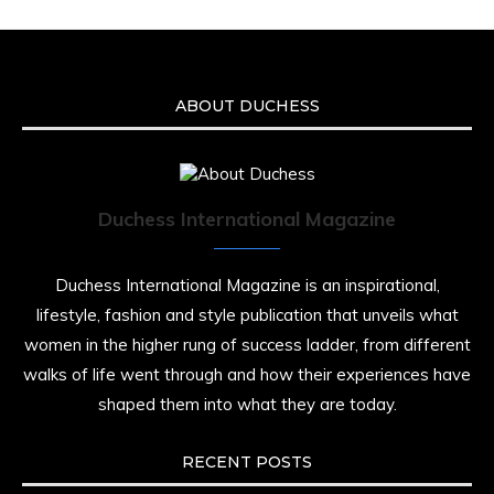
ABOUT DUCHESS
Duchess International Magazine
Duchess International Magazine is an inspirational,
lifestyle, fashion and style publication that unveils what
women in the higher rung of success ladder, from different
walks of life went through and how their experiences have
shaped them into what they are today.
RECENT POSTS