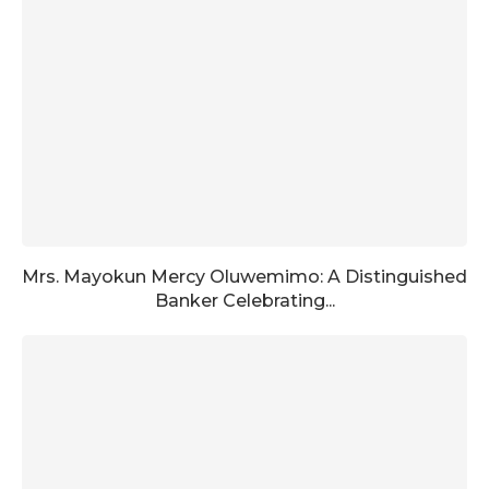
Mrs. Mayokun Mercy Oluwemimo: A Distinguished
Banker Celebrating...