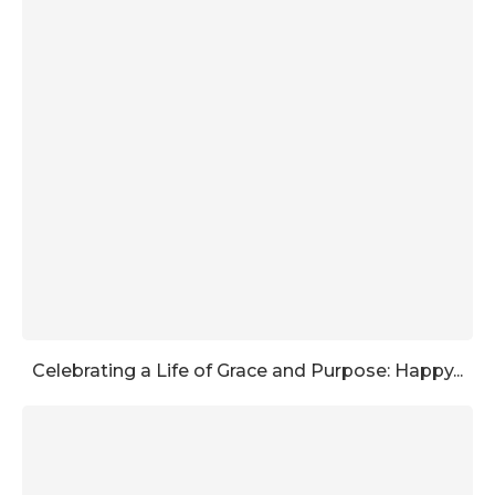
Celebrating a Life of Grace and Purpose: Happy...