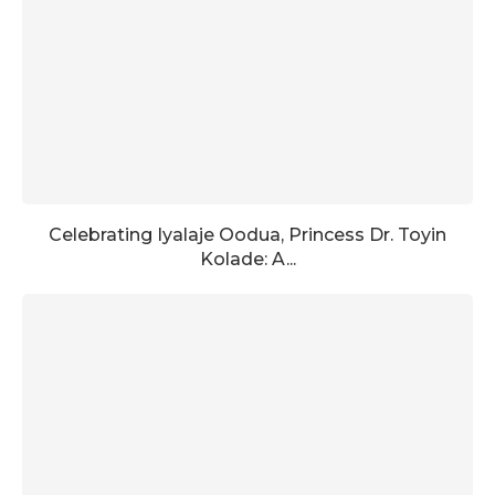
Celebrating Iyalaje Oodua, Princess Dr. Toyin
Kolade: A...