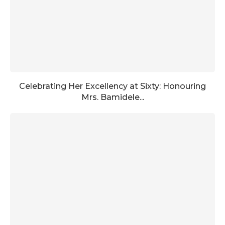
Celebrating Her Excellency at Sixty: Honouring
Mrs. Bamidele...