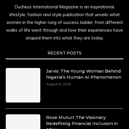
Duchess International Magazine is an inspirational,
lifestyle, fashion and style publication that unveils what
women in the higher rung of success ladder, from different
walks of life went through and how their experiences have
shaped them into what they are today.
RECENT POSTS
Jarvis: The Young Woman Behind
Nigeria’s Human AI Phenomenon
August 6, 2026
Rose Muturi: The Visionary
Redefining Financial Inclusion in