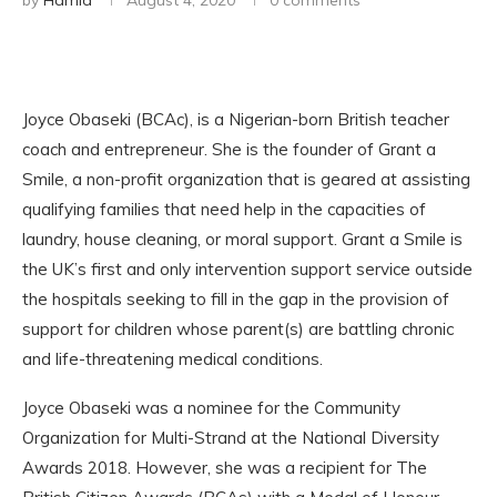
by
Hamid
August 4, 2020
0 comments
Joyce Obaseki (BCAc), is a Nigerian-born British teacher
coach and entrepreneur. She is the founder of Grant a
Smile, a non-profit organization that is geared at assisting
qualifying families that need help in the capacities of
laundry, house cleaning, or moral support. Grant a Smile is
the UK’s first and only intervention support service outside
the hospitals seeking to fill in the gap in the provision of
support for children whose parent(s) are battling chronic
and life-threatening medical conditions.
Joyce Obaseki was a nominee for the Community
Organization for Multi-Strand at the National Diversity
Awards 2018. However, she was a recipient for The