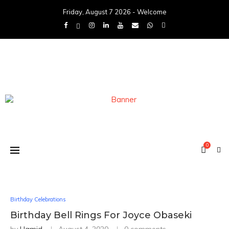
Friday, August 7 2026 - Welcome
0
Birthday Celebrations
Birthday Bell Rings For Joyce Obaseki