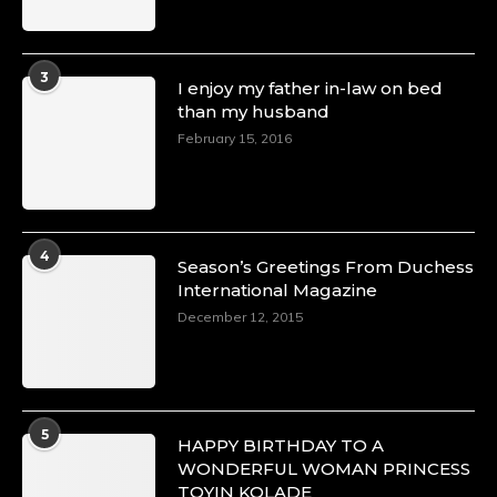
3
I enjoy my father in-law on bed
than my husband
February 15, 2016
4
Season’s Greetings From Duchess
International Magazine
December 12, 2015
5
HAPPY BIRTHDAY TO A
WONDERFUL WOMAN PRINCESS
TOYIN KOLADE