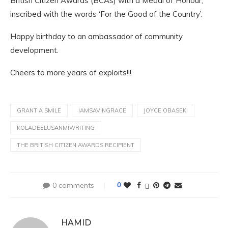
British Citizen Awards (BCAs) with a Medal of Honour,
inscribed with the words ‘For the Good of the Country’.
Happy birthday to an ambassador of community
development.
Cheers to more years of exploits!!!
GRANT A SMILE
IAMSAVINGRACE
JOYCE OBASEKI
KOLADEELUSANMIWRITING
THE BRITISH CITIZEN AWARDS RECIPIENT
0 comments
0
HAMID