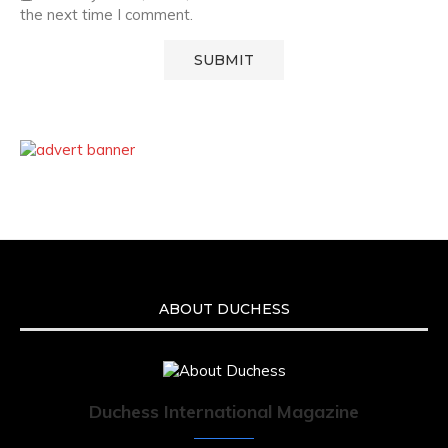
the next time I comment.
ABOUT DUCHESS
Duchess International Magazine