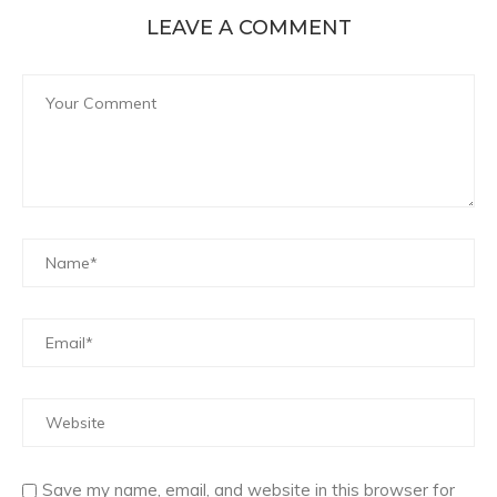
LEAVE A COMMENT
Save my name, email, and website in this browser for