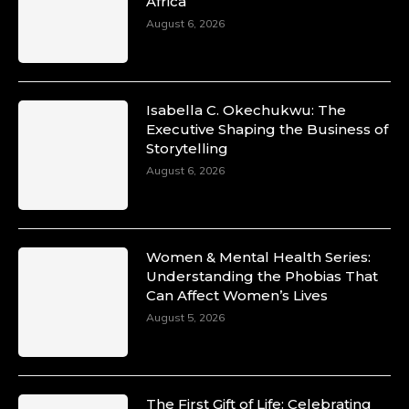
Africa
August 6, 2026
Isabella C. Okechukwu: The
Executive Shaping the Business of
Storytelling
August 6, 2026
Women & Mental Health Series:
Understanding the Phobias That
Can Affect Women’s Lives
August 5, 2026
The First Gift of Life: Celebrating