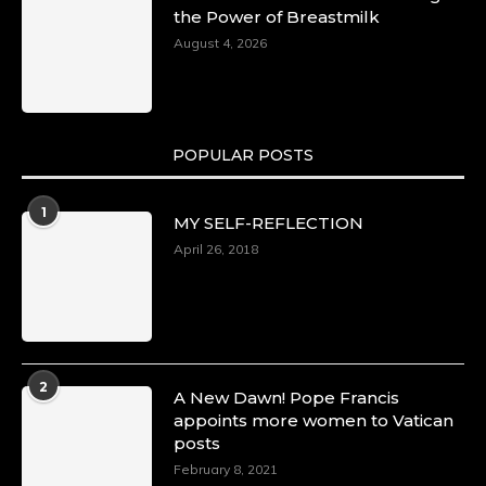
the Power of Breastmilk
August 4, 2026
POPULAR POSTS
1
MY SELF-REFLECTION
April 26, 2018
2
A New Dawn! Pope Francis
appoints more women to Vatican
posts
February 8, 2021