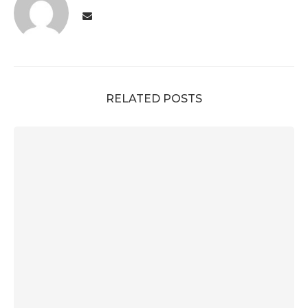
RELATED POSTS