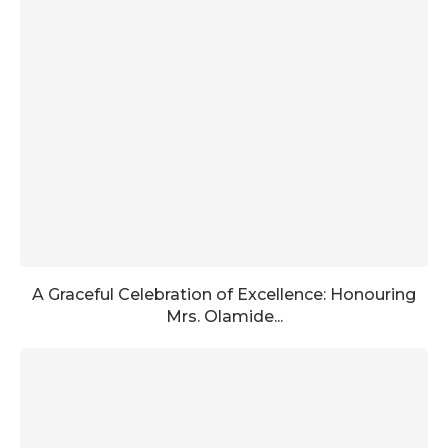
A Graceful Celebration of Excellence: Honouring
Mrs. Olamide...