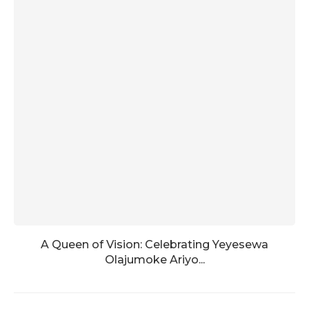
A Queen of Vision: Celebrating Yeyesewa
Olajumoke Ariyo...