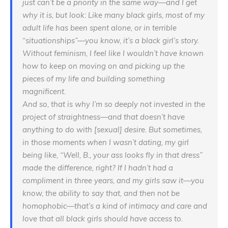
just can’t be a priority in the same way—and I get
why it is, but look: Like many black girls, most of my
adult life has been spent alone, or in terrible
“situationships”—you know, it’s a black girl’s story.
Without feminism, I feel like I wouldn’t have known
how to keep on moving on and picking up the
pieces of my life and building something
magnificent.
And so, that is why I’m so deeply not invested in the
project of straightness—and that doesn’t have
anything to do with [sexual] desire. But sometimes,
in those moments when I wasn’t dating, my girl
being like, “Well, B., your ass looks fly in that dress”
made the difference, right? If I hadn’t had a
compliment in three years, and my girls saw it—you
know, the ability to say that, and then not be
homophobic—that’s a kind of intimacy and care and
love that all black girls should have access to.