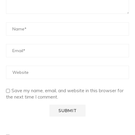
Save my name, email, and website in this browser for
the next time I comment.