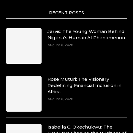
RECENT POSTS
Jarvis: The Young Woman Behind
Nigeria’s Human AI Phenomenon
August 6, 2026
Rose Muturi: The Visionary
Redefining Financial Inclusion in
Africa
August 6, 2026
Isabella C. Okechukwu: The