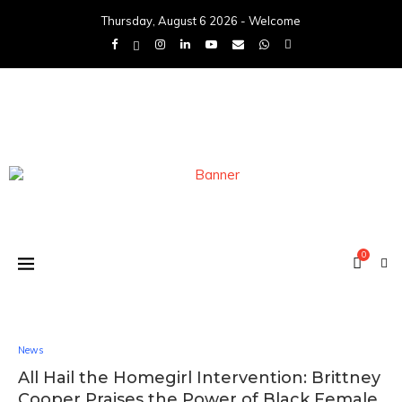
Thursday, August 6 2026 - Welcome
0
News
All Hail the Homegirl Intervention: Brittney
Cooper Praises the Power of Black Female