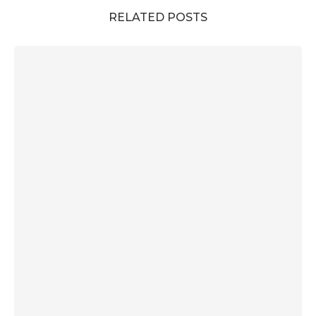
RELATED POSTS