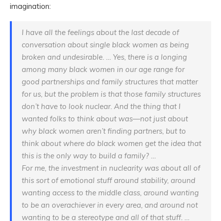
imagination:
I have
all
the feelings about the last decade of
conversation about single black women as being
broken and undesirable. … Yes, there is a longing
among many black women in our age range for
good partnerships and family structures that matter
for us, but the problem is that those family structures
don’t have to look nuclear. And the thing that I
wanted folks to think about was—not just about
why black women aren’t finding partners, but to
think about where do black women get the idea that
this is the only way to build a family? …
For me, the investment in nuclearity was about all of
this sort of emotional stuff around stability, around
wanting access to the middle class, around wanting
to be an overachiever in every area, and around not
wanting to be a stereotype and all of that stuff. …