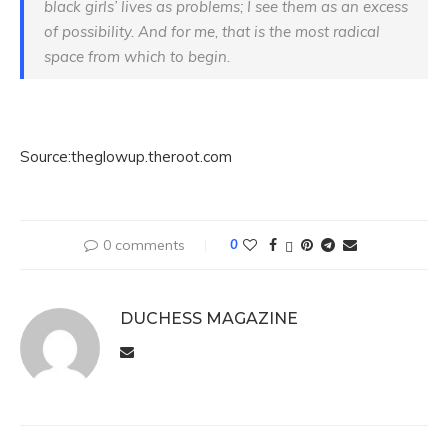
black girls’ lives as problems; I see them as an excess
of possibility. And for me, that is the most radical
space from which to begin.
Source:theglowup.theroot.com
0 comments
0
DUCHESS MAGAZINE