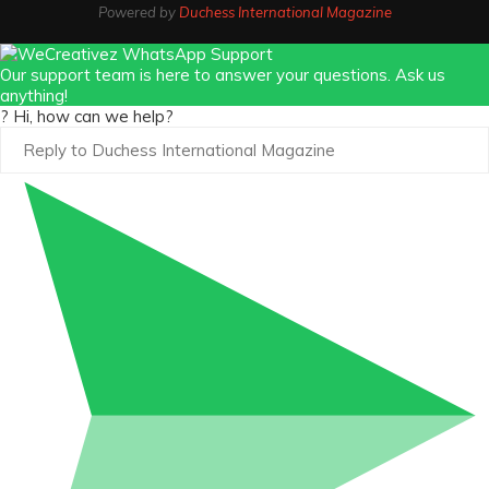
Powered by
Duchess International Magazine
Our support team is here to answer your questions. Ask us
anything!
? Hi, how can we help?