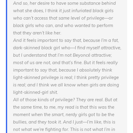
And so, her desire to have some substance behind
what she does, I think it just infuriated black girls
who can’t access that same level of privilege—or
black girls who can, and who wanted to perform
that they aren’t like
her
.
And it feels important to say that, because I’m a fat,
dark-skinned black girl who—I find myself attractive,
but I understand that I’m not Beyoncé attractive;
most of us are not, and that’s fine. But it feels really
important to say that, because I absolutely think
light-skinned privilege is real; I think pretty privilege
is real; and I think we all know when girls are doing
light-skinned-girl shit.
All of those kinds of privilege? They are real. But at
the same time, to me, my read is that this was the
moment when the smart, nerdy girls got to be the
bullies, and they took it. And I just—I’m like, this is
not what we’re fighting for. This is not what
I’m
in