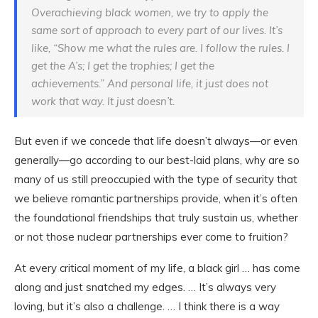
Overachieving black women, we try to apply the
same sort of approach to every part of our lives. It’s
like, “Show me what the rules are. I follow the rules. I
get the A’s; I get the trophies; I get the
achievements.” And personal life, it just does not
work that way. It just doesn’t.
But even if we concede that life doesn’t always—or even
generally—go according to our best-laid plans, why are so
many of us still preoccupied with the type of security that
we believe romantic partnerships provide, when it’s often
the foundational friendships that truly sustain us, whether
or not those nuclear partnerships ever come to fruition?
At every critical moment of my life, a black girl … has come
along and just snatched my edges. … It’s always very
loving, but it’s also a challenge. … I think there is a way