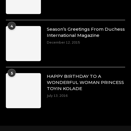
4
Season’s Greetings From Duchess
International Magazine
December 12, 2015
5
HAPPY BIRTHDAY TO A
WONDERFUL WOMAN PRINCESS
TOYIN KOLADE
July 13, 2016