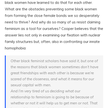
black women have learned to do that for each other.
What are the obstacles preventing some black women
from forming the close female bonds we so desperately
need to thrive? And why do so many of us resist claiming
feminism as a tool for ourselves? Cooper believes that the
answer lies not only in examining our fixation with nuclear
family structures but, often, also in confronting our innate
homophobia:
Other black feminist scholars have said it, but one of
the reasons that black women sometimes don’t have
great friendships with each other is because we’re
scared of the closeness, and what it means for our
sexual capital with men.
And I’m very tired of us deciding what our
relationship to feminism is going to be because of
whether or not it will help us to get men or not. That