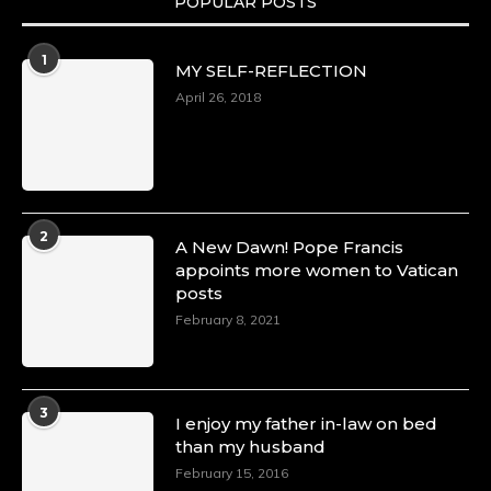
POPULAR POSTS
1
MY SELF-REFLECTION
April 26, 2018
2
A New Dawn! Pope Francis
appoints more women to Vatican
posts
February 8, 2021
3
I enjoy my father in-law on bed
than my husband
February 15, 2016