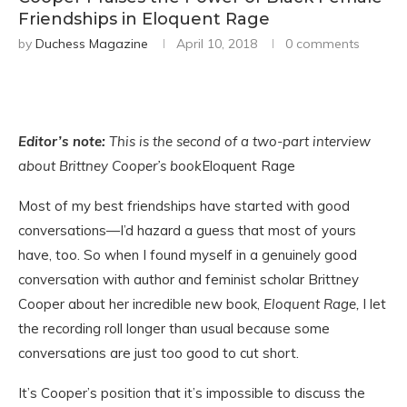
Friendships in Eloquent Rage
by
Duchess Magazine
April 10, 2018
0 comments
Editor’s note:
This is the second of a two-part interview
about Brittney Cooper’s book
Eloquent Rage
Most of my best friendships have started with good
conversations—I’d hazard a guess that most of yours
have, too. So when I found myself in a genuinely good
conversation with author and feminist scholar Brittney
Cooper about her incredible new book,
Eloquent Rage,
I let
the recording roll longer than usual because some
conversations are just too good to cut short.
It’s Cooper’s position that it’s impossible to discuss the