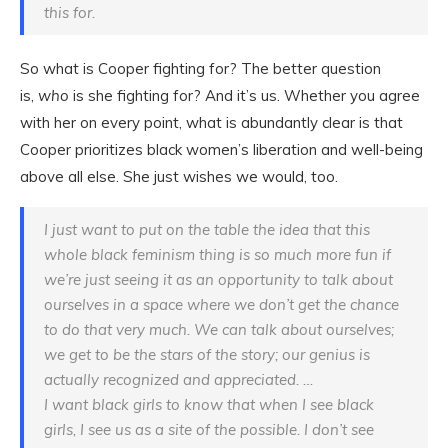
this for.
So what is Cooper fighting for? The better question
is,
who
is she fighting for? And it’s us. Whether you agree
with her on every point, what is abundantly clear is that
Cooper prioritizes black women’s liberation and well-being
above all else. She just wishes we would, too.
I just want to put on the table the idea that this
whole black feminism thing is so much more fun if
we’re just seeing it as an opportunity to talk about
ourselves in a space where we don’t get the chance
to do that very much. We can talk about ourselves;
we get to be the stars of the story; our genius is
actually recognized and appreciated. …
I want black girls to know that when I see black
girls, I see us as a site of the possible. I don’t see