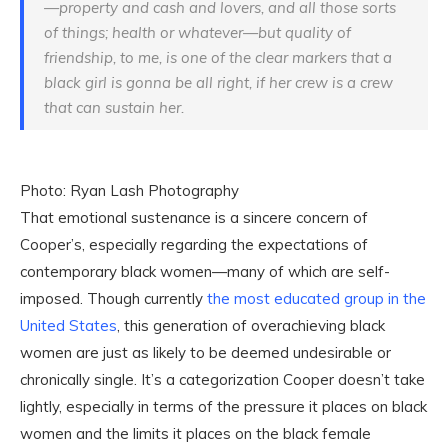
—property and cash and lovers, and all those sorts
of things; health or whatever—but quality of
friendship, to me, is one of the clear markers that a
black girl is gonna be all right, if her crew is a crew
that can sustain her.
Photo: Ryan Lash Photography
That emotional sustenance is a sincere concern of
Cooper’s, especially regarding the expectations of
contemporary black women—many of which are self-
imposed. Though currently
the most educated group in the
United States
, this generation of overachieving black
women are just as likely to be deemed undesirable or
chronically single. It’s a categorization Cooper doesn’t take
lightly, especially in terms of the pressure it places on black
women and the limits it places on the black female