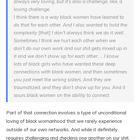
always very loving, but it’s also a challenge, like, a
loving challenge.
I think there is a way black women have learned to
do that for each other. And I also wanted to hold the
complexity [that] I don’t always think we do it well.
Sometimes I think we hurt each other when we
don’t do our own work and our shit gets mixed up in
it and we don’t show up for each other. … I know
lots of black girls who have wanted these deep
connections with black women, and then sometimes
you just meet the wrong sisters. And they are
traumatized, and they don’t show up for you. And it
sours black women on the ability to connect.
Part of that connection involves a type of unconditional
loving of black womanhood that we rarely experience
outside of our own networks. And while it definitely
requires challenging and checking one another on our shit,