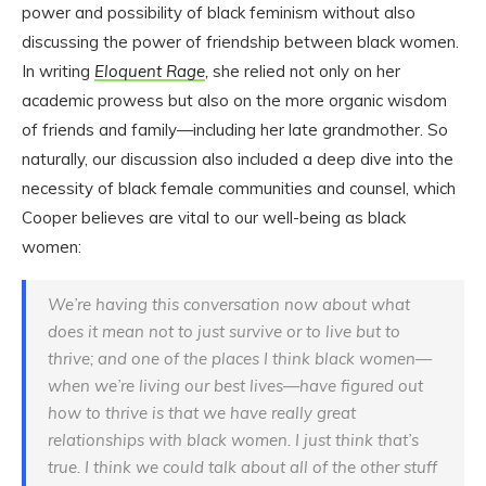
power and possibility of black feminism without also
discussing the power of friendship between black women.
In writing
Eloquent Rage
,
she relied not only on her
academic prowess but also on the more organic wisdom
of friends and family—including her late grandmother. So
naturally, our discussion also included a deep dive into the
necessity of black female communities and counsel, which
Cooper believes are vital to our well-being as black
women:
We’re having this conversation now about what
does it mean not to just survive or to live but to
thrive; and one of the places I think black women—
when we’re living our best lives—have figured out
how to thrive is that we have really great
relationships with black women. I just think that’s
true. I think we could talk about all of the other stuff