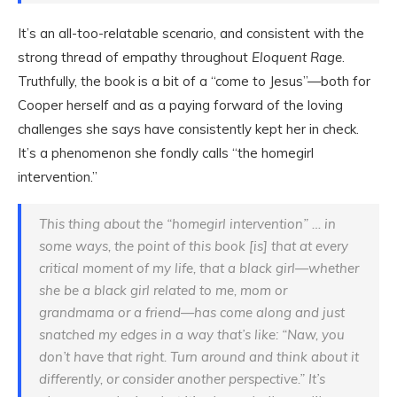
It’s an all-too-relatable scenario, and consistent with the
strong thread of empathy throughout
Eloquent Rage
.
Truthfully, the book is a bit of a “come to Jesus”—both for
Cooper herself and as a paying forward of the loving
challenges she says have consistently kept her in check.
It’s a phenomenon she fondly calls “the homegirl
intervention.”
This thing about the “homegirl intervention” … in
some ways, the point of this book [is] that at every
critical moment of my life, that a black girl—whether
she be a black girl related to me, mom or
grandmama or a friend—has come along and just
snatched my edges in a way that’s like: “Naw, you
don’t have that right. Turn around and think about it
differently, or consider another perspective.” It’s