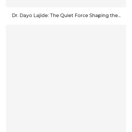
Dr. Dayo Lajide: The Quiet Force Shaping the...