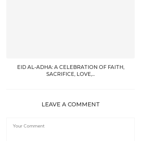
EID AL-ADHA: A CELEBRATION OF FAITH,
SACRIFICE, LOVE,...
LEAVE A COMMENT