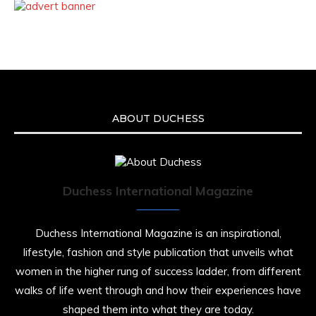
ABOUT DUCHESS
Duchess International Magazine
Duchess International Magazine is an inspirational,
lifestyle, fashion and style publication that unveils what
women in the higher rung of success ladder, from different
walks of life went through and how their experiences have
shaped them into what they are today.