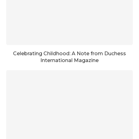
Celebrating Childhood: A Note from Duchess
International Magazine