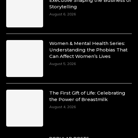
Executive Shaping the Business of
Storytelling
August 6, 2026
Women & Mental Health Series:
Understanding the Phobias That
Can Affect Women’s Lives
August 5, 2026
The First Gift of Life: Celebrating
the Power of Breastmilk
August 4, 2026