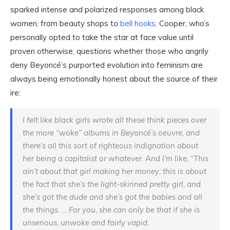
sparked intense and polarized responses among black
women, from beauty shops to
bell hooks
. Cooper, who’s
personally opted to take the star at face value until
proven otherwise, questions whether those who angrily
deny Beyoncé’s purported evolution into feminism are
always being emotionally honest about the source of their
ire:
I felt like black girls wrote all these think pieces over
the more “woke” albums in Beyoncé’s oeuvre, and
there’s all this sort of righteous indignation about
her being a capitalist or whatever. And I’m like, “This
ain’t about that girl making her money; this is about
the fact that she’s the light-skinned pretty girl, and
she’s got the dude and she’s got the babies and all
the things. … For you, she can only be that if she is
unserious, unwoke and fairly vapid.