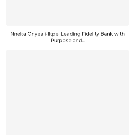
Nneka Onyeali-Ikpe: Leading Fidelity Bank with
Purpose and...