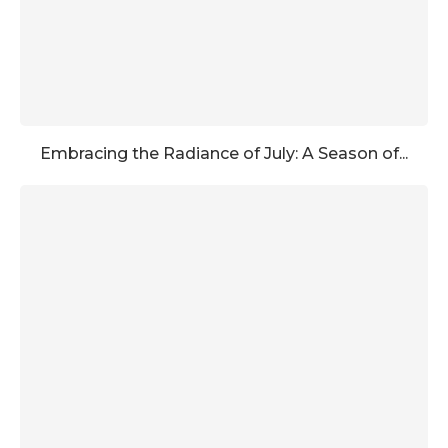
Embracing the Radiance of July: A Season of...