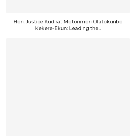
Hon. Justice Kudirat Motonmori Olatokunbo
Kekere-Ekun: Leading the...