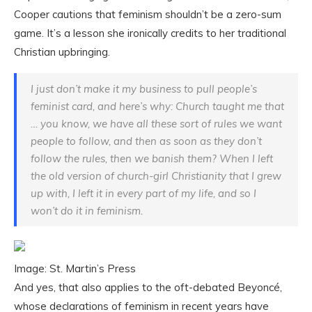
Cooper cautions that feminism shouldn’t be a zero-sum
game. It’s a lesson she ironically credits to her traditional
Christian upbringing.
I just don’t make it my business to pull people’s
feminist card, and here’s why: Church taught me that
… you know, we have all these sort of rules we want
people to follow, and then as soon as they don’t
follow the rules, then we banish them? When I left
the old version of church-girl Christianity that I grew
up with, I left it in every part of my life, and so I
won’t do it in feminism.
Image: St. Martin’s Press
And yes, that also applies to the oft-debated Beyoncé,
whose declarations of feminism in recent years have