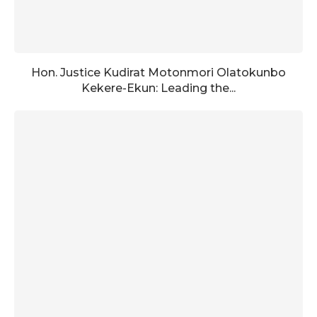
Hon. Justice Kudirat Motonmori Olatokunbo
Kekere-Ekun: Leading the...