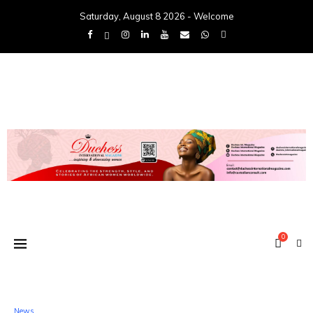
Saturday, August 8 2026 - Welcome
0
News