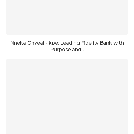
Nneka Onyeali-Ikpe: Leading Fidelity Bank with
Purpose and...