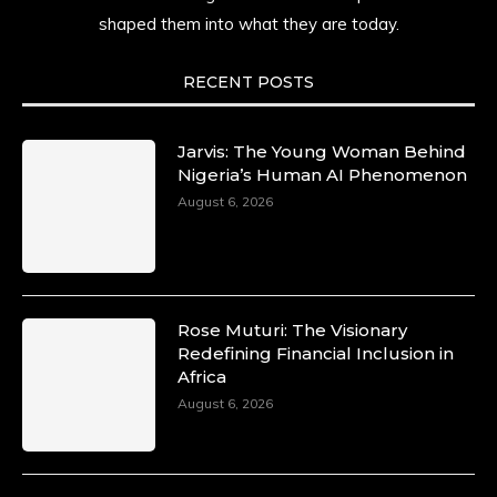
shaped them into what they are today.
RECENT POSTS
Jarvis: The Young Woman Behind
Nigeria’s Human AI Phenomenon
August 6, 2026
Rose Muturi: The Visionary
Redefining Financial Inclusion in
Africa
August 6, 2026