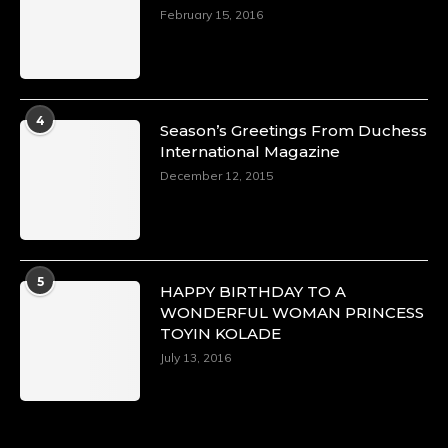
February 15, 2016
4
Season’s Greetings From Duchess
International Magazine
December 12, 2015
5
HAPPY BIRTHDAY TO A
WONDERFUL WOMAN PRINCESS
TOYIN KOLADE
July 13, 2016