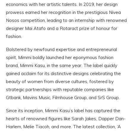
economics with her artistic talents. In 2019, her design
prowess earned her recognition in the prestigious Nivea
Nosos competition, leading to an internship with renowned
designer Mai Atafo and a Rotaract prize of honour for
fashion.
Bolstered by newfound expertise and entrepreneurial
spirit, Mimmi boldly launched her eponymous fashion
brand, Mimmi Kasu, in the same year. The label quickly
gained acclaim for its distinctive designs celebrating the
beauty of women from diverse cultures, fostered by
strategic partnerships with reputable companies like
Gtbank, Mavins Music, Filmhouse Group, and SrS Group.
Since its inception, Mimmi Kasu’s label has captured the
hearts of renowned figures like Sarah Jakes, Dapper Dan-
Harlem, Melie Tiacoh, and more. The latest collection, ‘A