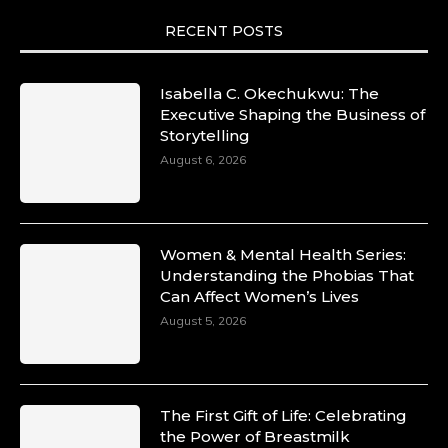
RECENT POSTS
Isabella C. Okechukwu: The
Executive Shaping the Business of
Storytelling
August 6, 2026
Women & Mental Health Series:
Understanding the Phobias That
Can Affect Women’s Lives
August 5, 2026
The First Gift of Life: Celebrating
the Power of Breastmilk