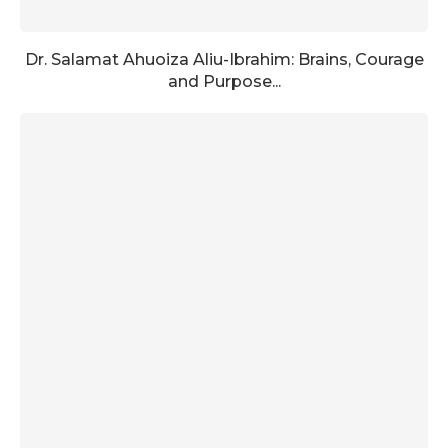
Dr. Salamat Ahuoiza Aliu-Ibrahim: Brains, Courage
and Purpose...