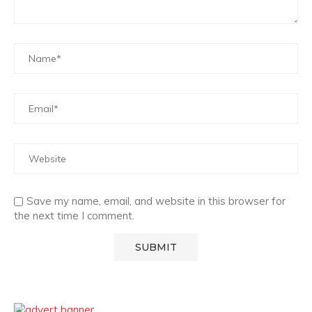
Save my name, email, and website in this browser for
the next time I comment.