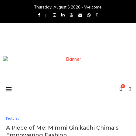
Thursday, August 6 2026 - Welcome
0
Features
A Piece of Me: Mimmi Ginikachi Chima’s
Empowering Fashion