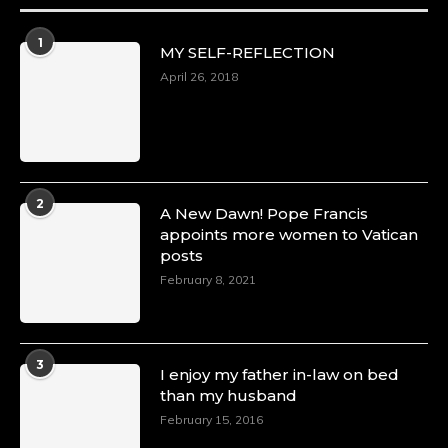
1
MY SELF-REFLECTION
April 26, 2018
2
A New Dawn! Pope Francis
appoints more women to Vatican
posts
February 8, 2021
3
I enjoy my father in-law on bed
than my husband
February 15, 2016