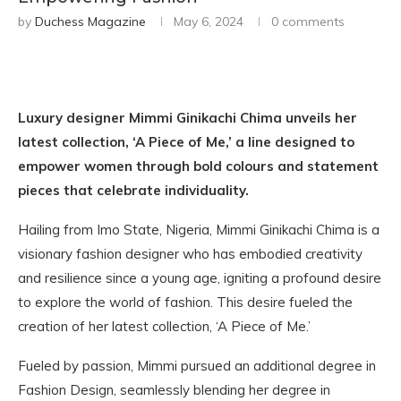
by
Duchess Magazine
May 6, 2024
0 comments
Luxury designer Mimmi Ginikachi Chima unveils her
latest collection, ‘A Piece of Me,’ a line designed to
empower women through bold colours and statement
pieces that celebrate individuality.
Hailing from Imo State, Nigeria, Mimmi Ginikachi Chima is a
visionary fashion designer who has embodied creativity
and resilience since a young age, igniting a profound desire
to explore the world of fashion. This desire fueled the
creation of her latest collection, ‘A Piece of Me.’
Fueled by passion, Mimmi pursued an additional degree in
Fashion Design, seamlessly blending her degree in