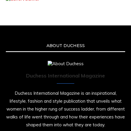
ABOUT DUCHESS
Duchess International Magazine
Duchess International Magazine is an inspirational,
lifestyle, fashion and style publication that unveils what
women in the higher rung of success ladder, from different
walks of life went through and how their experiences have
shaped them into what they are today.