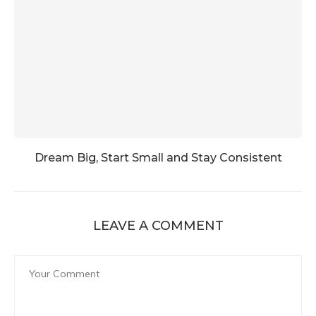
Dream Big, Start Small and Stay Consistent
LEAVE A COMMENT