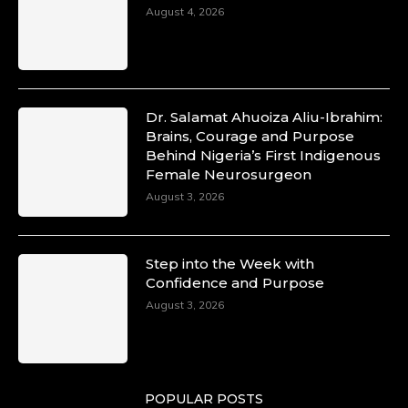
August 4, 2026
Dr. Salamat Ahuoiza Aliu-Ibrahim:
Brains, Courage and Purpose
Behind Nigeria’s First Indigenous
Female Neurosurgeon
August 3, 2026
Step into the Week with
Confidence and Purpose
August 3, 2026
POPULAR POSTS