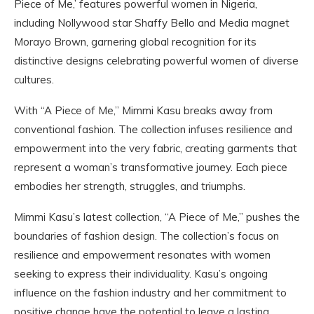
Piece of Me,’ features powerful women in Nigeria,
including Nollywood star Shaffy Bello and Media magnet
Morayo Brown, garnering global recognition for its
distinctive designs celebrating powerful women of diverse
cultures.
With “A Piece of Me,” Mimmi Kasu breaks away from
conventional fashion. The collection infuses resilience and
empowerment into the very fabric, creating garments that
represent a woman’s transformative journey. Each piece
embodies her strength, struggles, and triumphs.
Mimmi Kasu’s latest collection, “A Piece of Me,” pushes the
boundaries of fashion design. The collection’s focus on
resilience and empowerment resonates with women
seeking to express their individuality. Kasu’s ongoing
influence on the fashion industry and her commitment to
positive change have the potential to leave a lasting