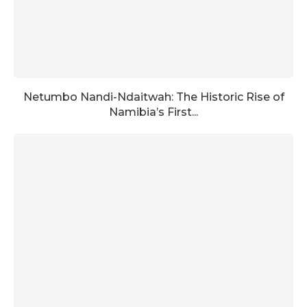
Netumbo Nandi-Ndaitwah: The Historic Rise of
Namibia’s First...