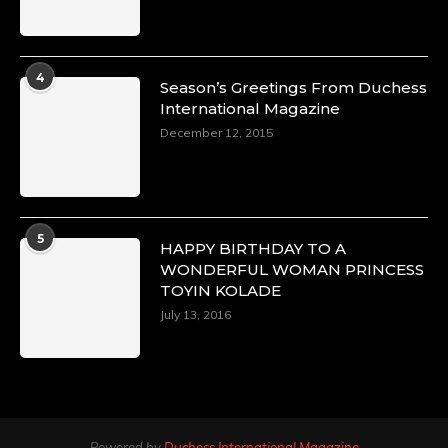
4
Season’s Greetings From Duchess
International Magazine
December 12, 2015
5
HAPPY BIRTHDAY TO A
WONDERFUL WOMAN PRINCESS
TOYIN KOLADE
July 13, 2016
Powered by
Duchess International Magazine