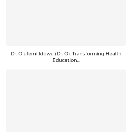
Dr. Olufemi Idowu (Dr. O): Transforming Health
Education...