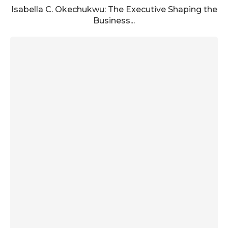
Isabella C. Okechukwu: The Executive Shaping the
Business...