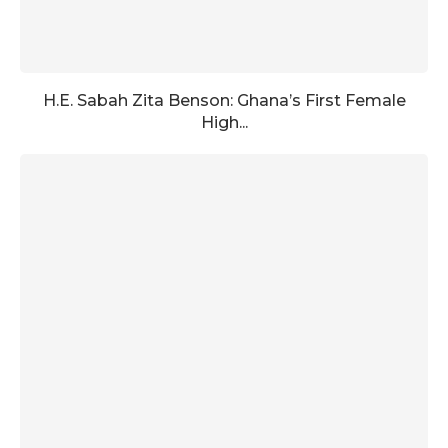
H.E. Sabah Zita Benson: Ghana’s First Female
High...