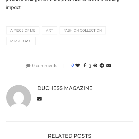
impact.
A PIECE OF ME
ART
FASHION COLLECTION
MIMMI KASU
0 comments
0
DUCHESS MAGAZINE
RELATED POSTS