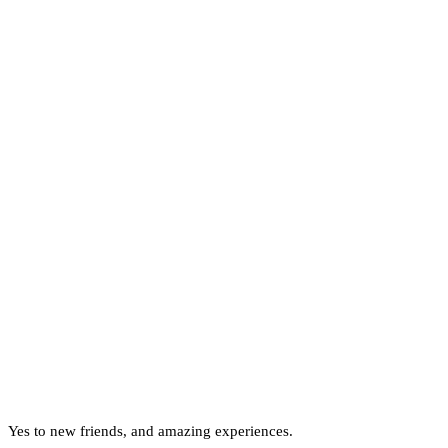
Yes to new friends, and amazing experiences.