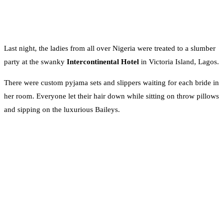
Last night, the ladies from all over Nigeria were treated to a slumber
party at the swanky
Intercontinental Hotel
in Victoria Island, Lagos.
There were custom pyjama sets and slippers waiting for each bride in
her room. Everyone let their hair down while sitting on throw pillows
and sipping on the luxurious Baileys.