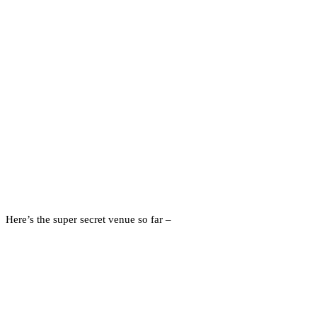
Here’s the super secret venue so far –