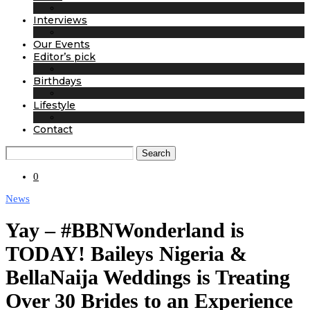
Interviews
Our Events
Editor’s pick
Birthdays
Lifestyle
Contact
Search
0
News
Yay – #BBNWonderland is
TODAY! Baileys Nigeria &
BellaNaija Weddings is Treating
Over 30 Brides to an Experience