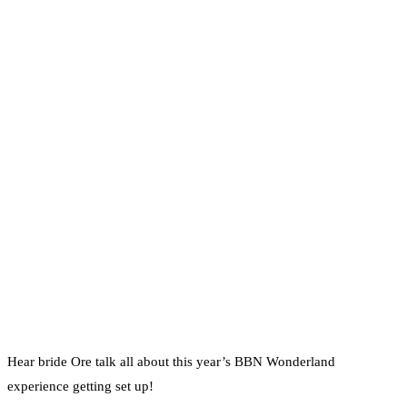
Hear bride Ore talk all about this year’s BBN Wonderland
experience getting set up!