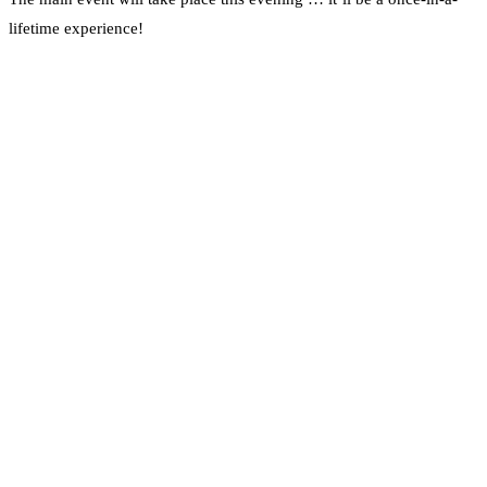
lifetime experience!