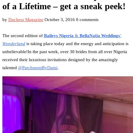
of a Lifetime – get a sneak peek!
by
Duchess Magazine
October 3, 2016
0 comments
The second edition of
Baileys Nigeria
&
BellaNaija Weddings
‘
Wonderland
is taking place today and the energy and anticipation is
unbelievable!In the past week, over 30 brides from all over Nigeria
received their luxurious invitations designed by the amazingly
talented
@ParchmentByDami
.