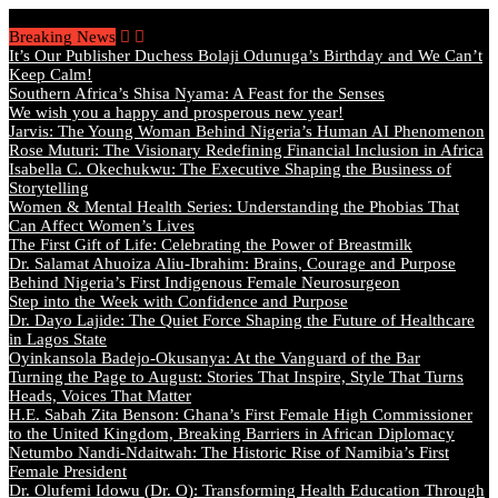
Friday, August 7 2026 - Welcome
Breaking News
It’s Our Publisher Duchess Bolaji Odunuga’s Birthday and We Can’t
Keep Calm!
Southern Africa’s Shisa Nyama: A Feast for the Senses
We wish you a happy and prosperous new year!
Jarvis: The Young Woman Behind Nigeria’s Human AI Phenomenon
Rose Muturi: The Visionary Redefining Financial Inclusion in Africa
Isabella C. Okechukwu: The Executive Shaping the Business of
Storytelling
Women & Mental Health Series: Understanding the Phobias That
Can Affect Women’s Lives
The First Gift of Life: Celebrating the Power of Breastmilk
Dr. Salamat Ahuoiza Aliu-Ibrahim: Brains, Courage and Purpose
Behind Nigeria’s First Indigenous Female Neurosurgeon
Step into the Week with Confidence and Purpose
Dr. Dayo Lajide: The Quiet Force Shaping the Future of Healthcare
in Lagos State
Oyinkansola Badejo-Okusanya: At the Vanguard of the Bar
Turning the Page to August: Stories That Inspire, Style That Turns
Heads, Voices That Matter
H.E. Sabah Zita Benson: Ghana’s First Female High Commissioner
to the United Kingdom, Breaking Barriers in African Diplomacy
Netumbo Nandi-Ndaitwah: The Historic Rise of Namibia’s First
Female President
Dr. Olufemi Idowu (Dr. O): Transforming Health Education Through