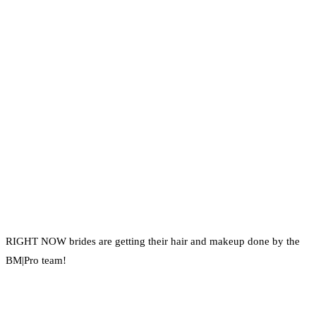
RIGHT NOW brides are getting their hair and makeup done by the
BM|Pro team!