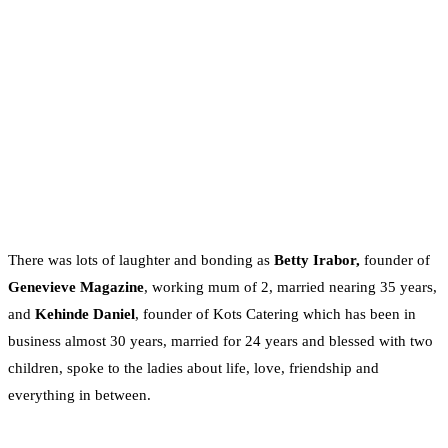
There was lots of laughter and bonding as
Betty Irabor,
founder of
Genevieve Magazine
, working mum of 2, married nearing 35 years,
and
Kehinde Daniel
, founder of Kots Catering which has been in
business almost 30 years, married for 24 years and blessed with two
children, spoke to the ladies about life, love, friendship and
everything in between.