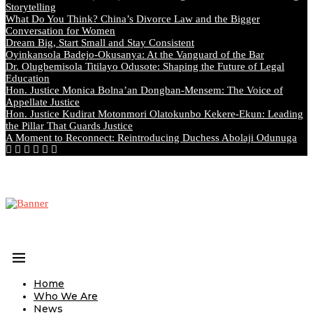
Storytelling
What Do You Think? China’s Divorce Law and the Bigger
Conversation for Women
Dream Big, Start Small and Stay Consistent
Oyinkansola Badejo-Okusanya: At the Vanguard of the Bar
Dr. Olugbemisola Titilayo Odusote: Shaping the Future of Legal
Education
Hon. Justice Monica Bolna’an Dongban-Mensem: The Voice of
Appellate Justice
Hon. Justice Kudirat Motonmori Olatokunbo Kekere-Ekun: Leading
the Pillar That Guards Justice
A Moment to Reconnect: Reintroducing Duchess Abolaji Odunuga
Home
Who We Are
News