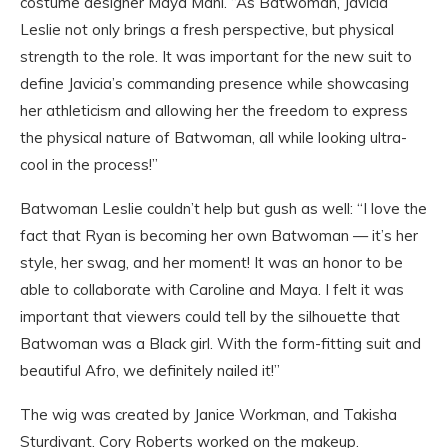
costume designer Maya Mani. “As Batwoman, Javicia
Leslie not only brings a fresh perspective, but physical
strength to the role. It was important for the new suit to
define Javicia’s commanding presence while showcasing
her athleticism and allowing her the freedom to express
the physical nature of Batwoman, all while looking ultra-
cool in the process!”
Batwoman Leslie couldn’t help but gush as well: “I love the
fact that Ryan is becoming her own Batwoman — it’s her
style, her swag, and her moment! It was an honor to be
able to collaborate with Caroline and Maya. I felt it was
important that viewers could tell by the silhouette that
Batwoman was a Black girl. With the form-fitting suit and
beautiful Afro, we definitely nailed it!”
The wig was created by Janice Workman, and Takisha
Sturdivant. Cory Roberts worked on the makeup.