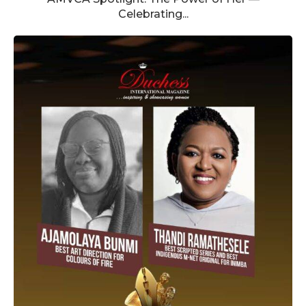
Celebrating...