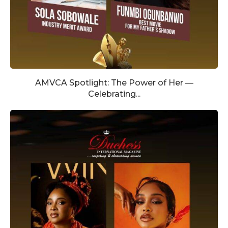
AMVCA Spotlight: The Power of Her —
Celebrating...