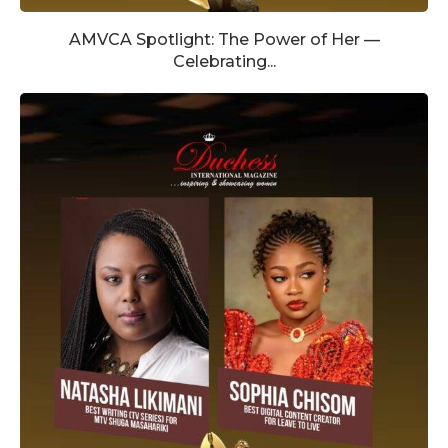
AMVCA Spotlight: The Power of Her —
Celebrating...