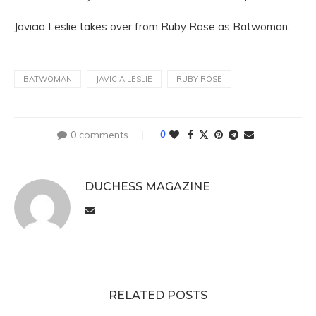
Javicia Leslie takes over from Ruby Rose as Batwoman.
BATWOMAN
JAVICIA LESLIE
RUBY ROSE
0 comments
0
DUCHESS MAGAZINE
RELATED POSTS