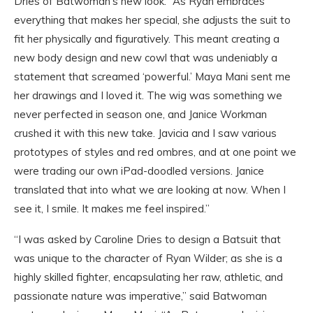
Dries of Batwoman’s new look. “As Ryan embraces
everything that makes her special, she adjusts the suit to
fit her physically and figuratively. This meant creating a
new body design and new cowl that was undeniably a
statement that screamed ‘powerful.’ Maya Mani sent me
her drawings and I loved it. The wig was something we
never perfected in season one, and Janice Workman
crushed it with this new take. Javicia and I saw various
prototypes of styles and red ombres, and at one point we
were trading our own iPad-doodled versions. Janice
translated that into what we are looking at now. When I
see it, I smile. It makes me feel inspired.”
“I was asked by Caroline Dries to design a Batsuit that
was unique to the character of Ryan Wilder; as she is a
highly skilled fighter, encapsulating her raw, athletic, and
passionate nature was imperative,” said Batwoman