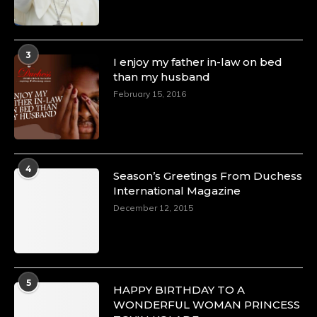
3
I enjoy my father in-law on bed
than my husband
February 15, 2016
4
Season’s Greetings From Duchess
International Magazine
December 12, 2015
5
HAPPY BIRTHDAY TO A
WONDERFUL WOMAN PRINCESS