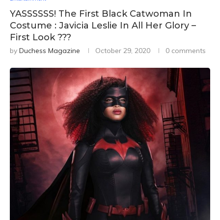
YASSSSSS! The First Black Catwoman In
Costume : Javicia Leslie In All Her Glory –
First Look ???
by
Duchess Magazine
October 29, 2020
0 comments