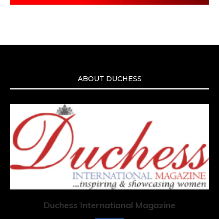
ABOUT DUCHESS
Duchess International Magazine