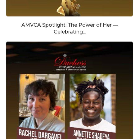
AMVCA Spotlight: The Power of Her —
Celebrating...