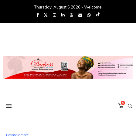
Thursday, August 6 2026 - Welcome
0
Entertainment