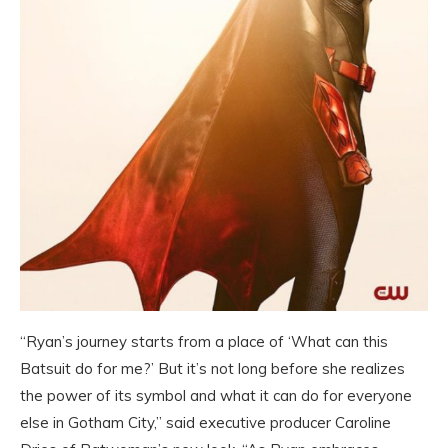
“Ryan’s journey starts from a place of ‘What can this
Batsuit do for me?’ But it’s not long before she realizes
the power of its symbol and what it can do for everyone
else in Gotham City,” said executive producer Caroline