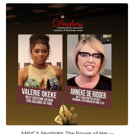
AMVCA Spotlight: The Power of Her —