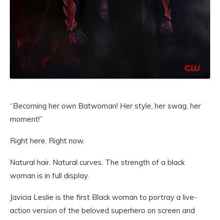
“Becoming her own Batwoman! Her style, her swag, her
moment!”
Right here. Right now.
Natural hair. Natural curves. The strength of a black
woman is in full display.
Javicia Leslie is the first Black woman to portray a live-
action version of the beloved superhero on screen and