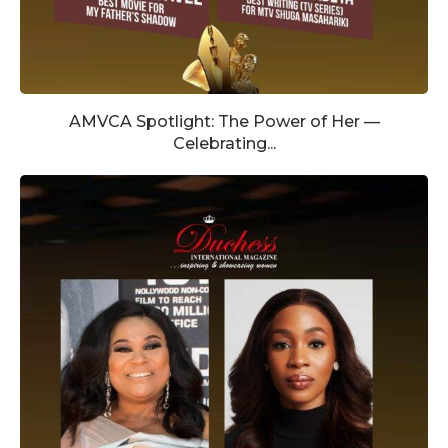
AMVCA Spotlight: The Power of Her —
Celebrating...