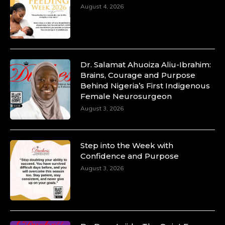
August 4, 2026
Dr. Salamat Ahuoiza Aliu-Ibrahim:
Brains, Courage and Purpose
Behind Nigeria’s First Indigenous
Female Neurosurgeon
August 3, 2026
Step into the Week with
Confidence and Purpose
August 3, 2026