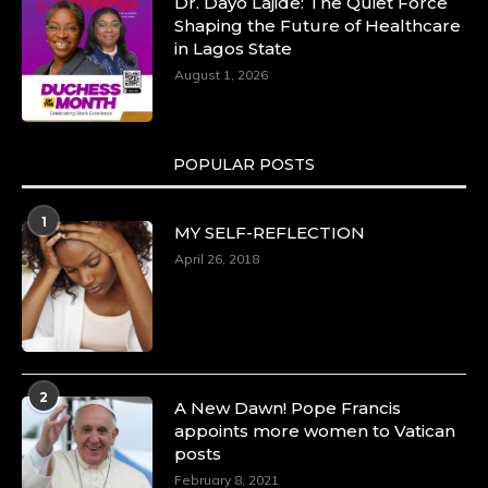
Dr. Dayo Lajide: The Quiet Force
Shaping the Future of Healthcare
in Lagos State
August 1, 2026
POPULAR POSTS
1
MY SELF-REFLECTION
April 26, 2018
2
A New Dawn! Pope Francis
appoints more women to Vatican
posts
February 8, 2021