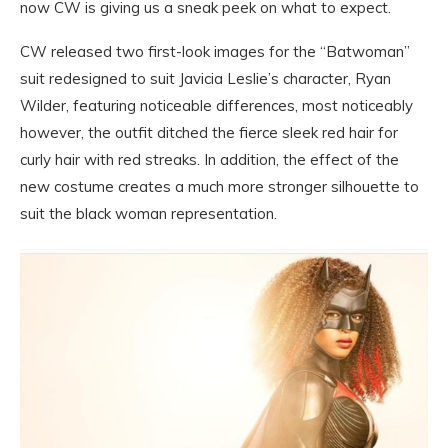
now CW is giving us a sneak peek on what to expect.
CW released two first-look images for the “Batwoman”
suit redesigned to suit Javicia Leslie’s character, Ryan
Wilder, featuring noticeable differences, most noticeably
however, the outfit ditched the fierce sleek red hair for
curly hair with red streaks. In addition, the effect of the
new costume creates a much more stronger silhouette to
suit the black woman representation.