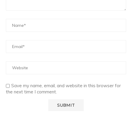
Save my name, email, and website in this browser for
the next time I comment.