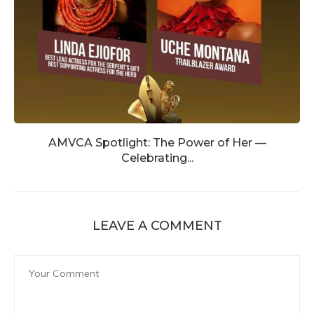
AMVCA Spotlight: The Power of Her —
Celebrating...
LEAVE A COMMENT