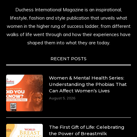
Duchess International Magazine is an inspirational,
lifestyle, fashion and style publication that unveils what
women in the higher rung of success ladder, from different
walks of life went through and how their experiences have
shaped them into what they are today.
RECENT POSTS
Women & Mental Health Series:
Understanding the Phobias That
Can Affect Women’s Lives
August 5, 2026
The First Gift of Life: Celebrating
the Power of Breastmilk