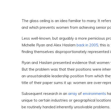
The glass ceiling is an idea familiar to many. It refer
and which prevents women from achieving senior po
Less well-known, but arguably a more pernicious prob
Michelle Ryan and Alex Haslam
back in 2005
, this 
finding themselves disproportionately represented i
Ryan and Haslam presented evidence that women we
But the problem was that their positions were inhe
an unsustainable leadership position from which the
title of their paper sums it up: women are over‐repr
Subsequent research in an
array
of
environments
ha
unique to certain industries or geographical locatio
be routinely handed inherently unsolvable problems.