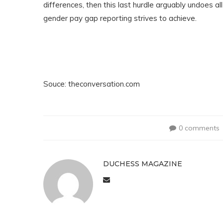
differences, then this last hurdle arguably undoes al
gender pay gap reporting strives to achieve.
Souce: theconversation.com
0 comments
DUCHESS MAGAZINE