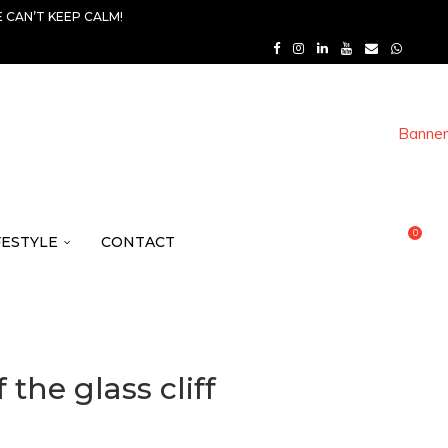
 CAN’T KEEP CALM!
0
FESTYLE
CONTACT
the glass cliff