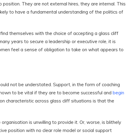
 position. They are not external hires, they are internal. This
kely to have a fundamental understanding of the politics of
d themselves with the choice of accepting a glass cliff
any years to secure a leadership or executive role, it is
men feel a sense of obligation to take on what appears to
hould not be understated. Support, in the form of coaching
shown to be vital if they are to become successful and
begin
characteristic across glass cliff situations is that the
ganisation is unwilling to provide it. Or, worse, is blithely
e position with no clear role model or social support