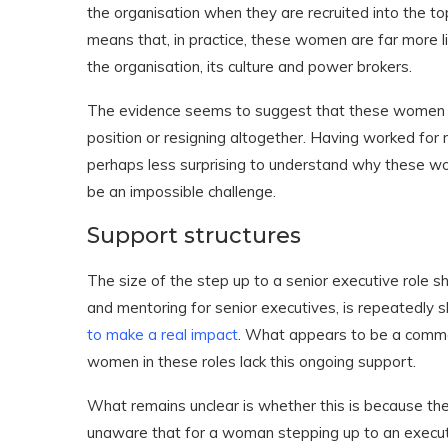
the organisation when they are recruited into the top
means that, in practice, these women are far more li
the organisation, its culture and power brokers.
The evidence seems to suggest that these women fin
position or resigning altogether. Having worked for m
perhaps less surprising to understand why these wo
be an impossible challenge.
Support structures
The size of the step up to a senior executive role s
and mentoring for senior executives, is repeatedly 
to make a real impact
. What appears to be a common 
women in these roles lack this ongoing support.
What remains unclear is whether this is because the or
unaware that for a woman stepping up to an executiv