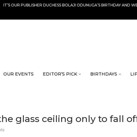
IT’S OUR PUBLISHER DUCHESS BOLAJI ODUNUGA’S BIRTHDAY AND WE
OUR EVENTS
EDITOR’S PICK
BIRTHDAYS
LI
glass ceiling only to fall off 
ts