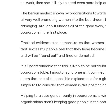
network, then she is likely to need even more help an
The benign neglect shown by organisations towards 
all very well promoting women into the boardroom, b
damaging. Arguably it undoes all of the good work, 
boardroom in the first place.
Empirical evidence also demonstrates that women in
that successful people feel that they have become su
and will be “found out” and fired or demoted.
It is understandable that this is likely to be partic
boardroom table. Impostor syndrome isn’t confined 
seem that one of the possible explanations for a glas
simply fail to consider that women in this position ar
Helping to create gender parity in boardrooms is wi
organisations aren’t keeping good people in the boa