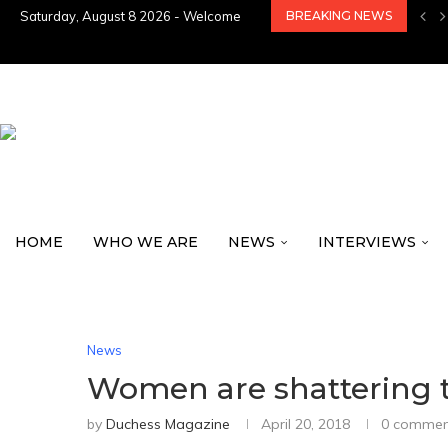
Saturday, August 8 2026 - Welcome
BREAKING NEWS
HOME
WHO WE ARE
NEWS
INTERVIEWS
News
Women are shattering the 
by
Duchess Magazine
April 20, 2018
0 commen