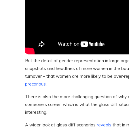
But the detail of gender representation in large org
snapshots and headlines of more women in the boar
turnover – that women are more likely to be over‐
precarious
.
There is also the more challenging question of why 
someone’s career, which is what the glass cliff situ
interesting.
A wider look at glass cliff scenarios
reveals
that in 