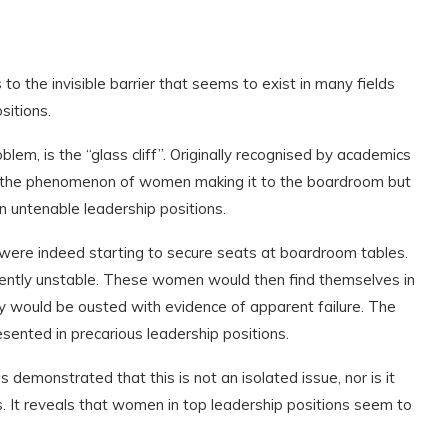
s to the invisible barrier that seems to exist in many fields
sitions.
lem, is the “glass cliff”. Originally recognised by academics
is the phenomenon of women making it to the boardroom but
n untenable leadership positions.
re indeed starting to secure seats at boardroom tables.
rently unstable. These women would then find themselves in
y would be ousted with evidence of apparent failure. The
esented in precarious leadership positions.
s demonstrated that this is not an isolated issue, nor is it
ns. It reveals that women in top leadership positions seem to