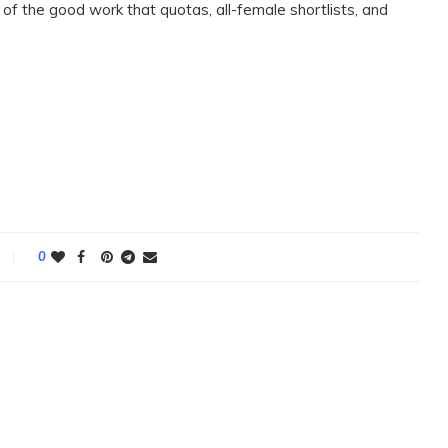
l of the good work that quotas, all-female shortlists, and
0