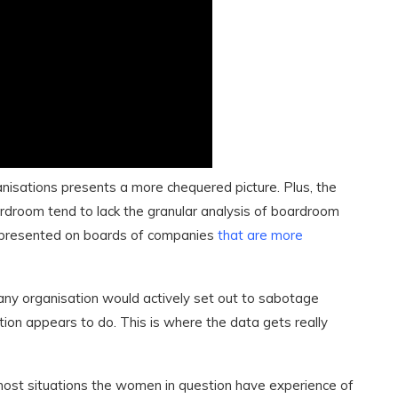
anisations presents a more chequered picture. Plus, the
droom tend to lack the granular analysis of boardroom
represented on boards of companies
that are more
any organisation would actively set out to sabotage
ation appears to do. This is where the data gets really
most situations the women in question have experience of