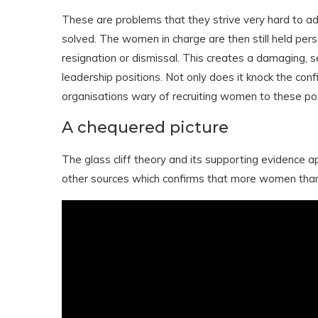
These are problems that they strive very hard to a
solved. The women in charge are then still held person
resignation or dismissal. This creates a damaging, s
leadership positions. Not only does it knock the con
organisations wary of recruiting women to these pos
A chequered picture
The glass cliff theory and its supporting evidence a
other sources which confirms that more women tha