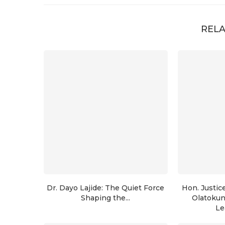
RELA
Dr. Dayo Lajide: The Quiet Force
Hon. Justic
Shaping the...
Olatoku
Le