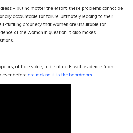
ddress – but no matter the effort, these problems cannot be
ally accountable for failure, ultimately leading to their
elf-fulfilling prophecy that women are unsuitable for
fidence of the woman in question, it also makes
itions.
ppears, at face value, to be at odds with evidence from
n ever before
are making it to the boardroom
.