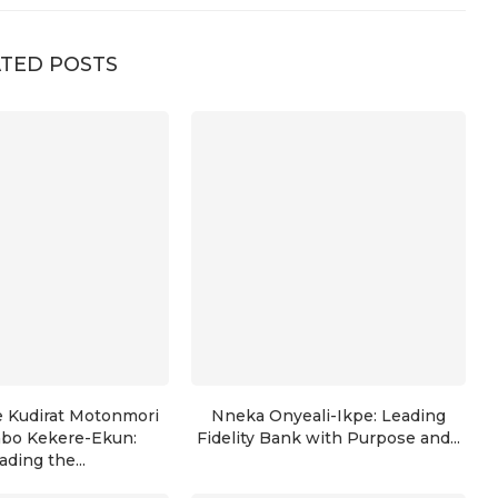
TED POSTS
e Kudirat Motonmori
Nneka Onyeali-Ikpe: Leading
nbo Kekere-Ekun:
Fidelity Bank with Purpose and...
ading the...