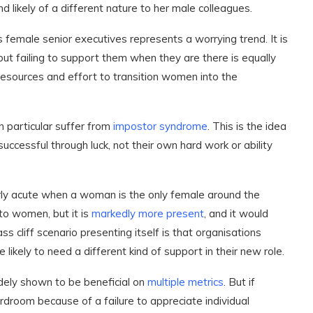
d likely of a different nature to her male colleagues.
female senior executives represents a worrying trend. It is
ut failing to support them when they are there is equally
resources and effort to transition women into the
 particular suffer from
impostor syndrome
. This is the idea
ccessful through luck, not their own hard work or ability
ularly acute when a woman is the only female around the
to women, but it is
markedly more present
, and it would
s cliff scenario presenting itself is that organisations
e likely to need a different kind of support in their new role.
dely shown to be beneficial on
multiple
metrics
. But if
rdroom because of a failure to appreciate individual