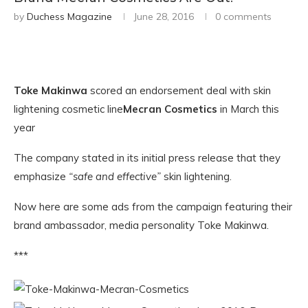
by
Duchess Magazine
June 28, 2016
0 comments
Toke Makinwa
scored an endorsement deal with skin
lightening cosmetic line
Mecran Cosmetics
in March this
year
The company stated in its initial press release that they
emphasize
“safe and effective”
skin lightening.
Now here are some ads from the campaign featuring their
brand ambassador, media personality Toke Makinwa.
***