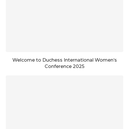
Welcome to Duchess International Women’s
Conference 2025