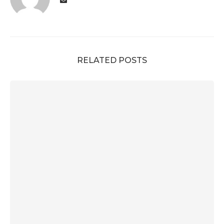
RELATED POSTS