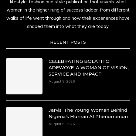
lifestyle, fashion and style publication that unveils what
women in the higher rung of success ladder, from different
walks of life went through and how their experiences have
shaped them into what they are today.
RECENT POSTS
CELEBRATING BOLATITO
ADEWOYE: A WOMAN OF VISION,
SERVICE AND IMPACT
August 8, 2026
Jarvis: The Young Woman Behind
Nigeria’s Human AI Phenomenon
August 6, 2026