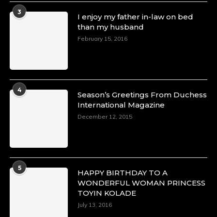
3
I enjoy my father in-law on bed
than my husband
February 15, 2016
4
Season’s Greetings From Duchess
International Magazine
December 12, 2015
5
HAPPY BIRTHDAY TO A
WONDERFUL WOMAN PRINCESS
TOYIN KOLADE
July 13, 2016