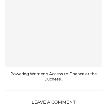
Powering Women’s Access to Finance at the
Duchess...
LEAVE A COMMENT