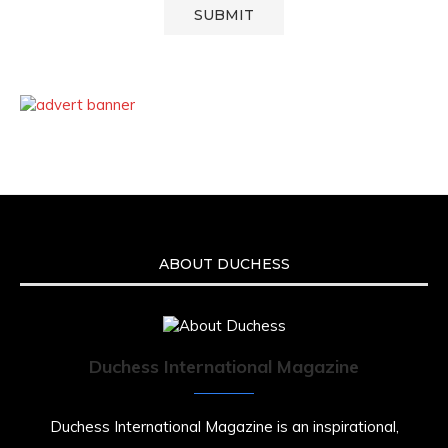
ABOUT DUCHESS
Duchess International Magazine
Duchess International Magazine is an inspirational,