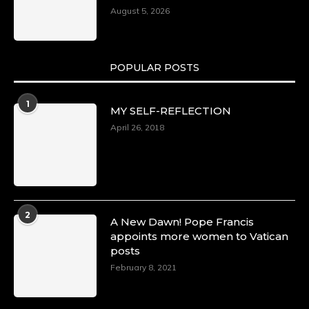
August 5, 2026
POPULAR POSTS
1
MY SELF-REFLECTION
April 26, 2018
2
A New Dawn! Pope Francis
appoints more women to Vatican
posts
February 8, 2021