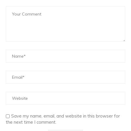
Save my name, email, and website in this browser for
the next time I comment.