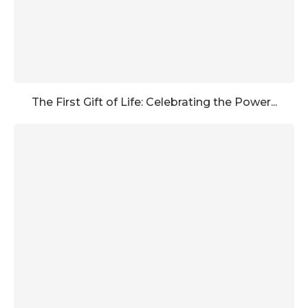
The First Gift of Life: Celebrating the Power...