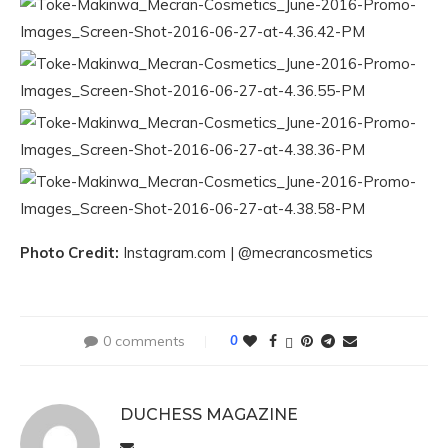
Photo Credit:
Instagram.com | @mecrancosmetics
0 comments
0
DUCHESS MAGAZINE