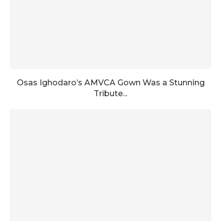
Osas Ighodaro’s AMVCA Gown Was a Stunning
Tribute...