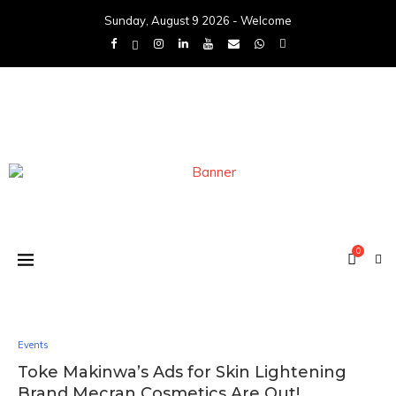
Sunday, August 9 2026 - Welcome
0
Events
Toke Makinwa’s Ads for Skin Lightening
Brand Mecran Cosmetics Are Out!