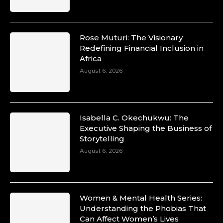
Rose Muturi: The Visionary
Redefining Financial Inclusion in
Africa
August 6, 2026
Isabella C. Okechukwu: The
Executive Shaping the Business of
Storytelling
August 6, 2026
Women & Mental Health Series:
Understanding the Phobias That
Can Affect Women’s Lives