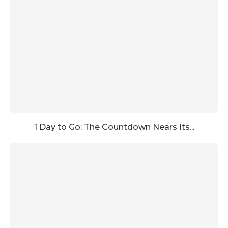
1 Day to Go: The Countdown Nears Its...