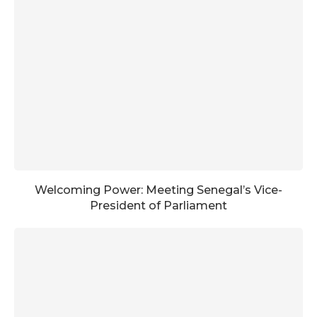
Welcoming Power: Meeting Senegal’s Vice-
President of Parliament