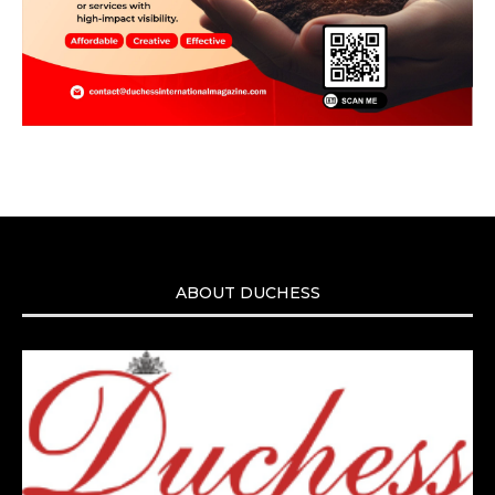
ABOUT DUCHESS