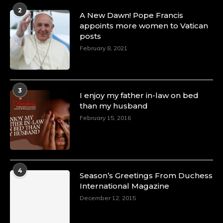
2
A New Dawn! Pope Francis
appoints more women to Vatican
posts
February 8, 2021
3
I enjoy my father in-law on bed
than my husband
February 15, 2016
4
Season’s Greetings From Duchess
International Magazine
December 12, 2015