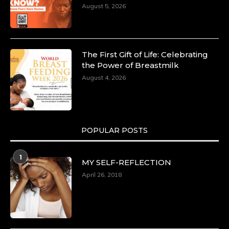
August 5, 2026
The First Gift of Life: Celebrating
the Power of Breastmilk
August 4, 2026
POPULAR POSTS
1
MY SELF-REFLECTION
April 26, 2018