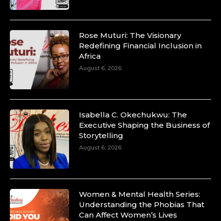
Rose Muturi: The Visionary
Redefining Financial Inclusion in
Africa
August 6, 2026
Isabella C. Okechukwu: The
Executive Shaping the Business of
Storytelling
August 6, 2026
Women & Mental Health Series:
Understanding the Phobias That
Can Affect Women’s Lives