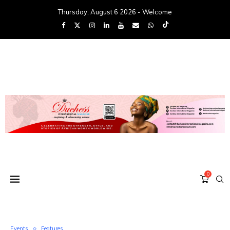
Thursday, August 6 2026 - Welcome
0
Events
Features