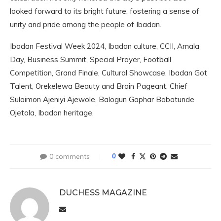
looked forward to its bright future, fostering a sense of
unity and pride among the people of Ibadan.
Ibadan Festival Week 2024, Ibadan culture, CCII, Amala
Day, Business Summit, Special Prayer, Football
Competition, Grand Finale, Cultural Showcase, Ibadan Got
Talent, Orekelewa Beauty and Brain Pageant, Chief
Sulaimon Ajeniyi Ajewole, Balogun Gaphar Babatunde
Ojetola, Ibadan heritage,
0 comments
0
DUCHESS MAGAZINE