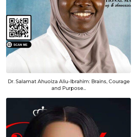
Dr. Salamat Ahuoiza Aliu-Ibrahim: Brains, Courage
and Purpose...