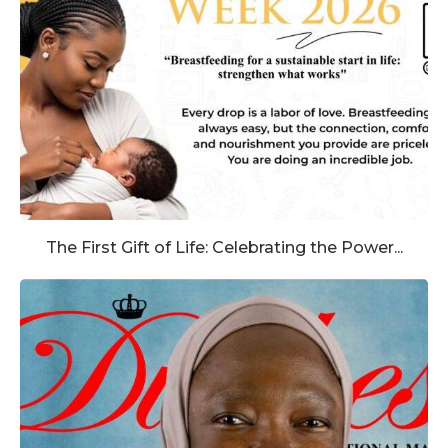
The First Gift of Life: Celebrating the Power...