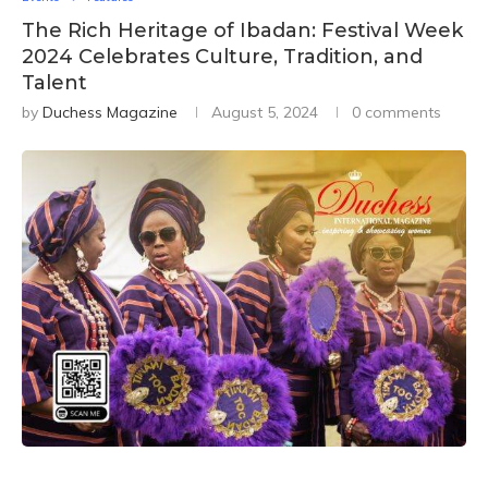
The Rich Heritage of Ibadan: Festival Week
2024 Celebrates Culture, Tradition, and
Talent
by
Duchess Magazine
August 5, 2024
0 comments