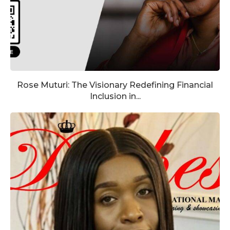
Rose Muturi: The Visionary Redefining Financial
Inclusion in...