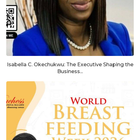
Isabella C. Okechukwu: The Executive Shaping the
Business...