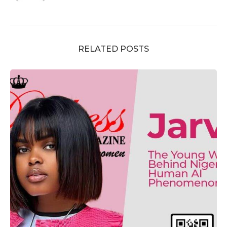
RELATED POSTS