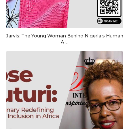
Jarvis: The Young Woman Behind Nigeria’s Human
AI...