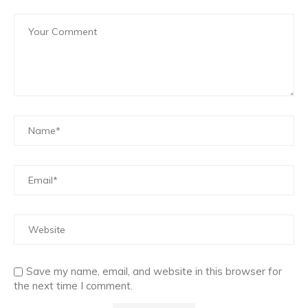
Save my name, email, and website in this browser for
the next time I comment.