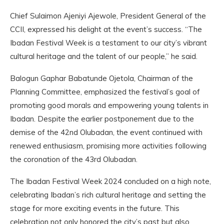
Chief Sulaimon Ajeniyi Ajewole, President General of the
CCII, expressed his delight at the event’s success. “The
Ibadan Festival Week is a testament to our city’s vibrant
cultural heritage and the talent of our people,” he said.
Balogun Gaphar Babatunde Ojetola, Chairman of the
Planning Committee, emphasized the festival’s goal of
promoting good morals and empowering young talents in
Ibadan. Despite the earlier postponement due to the
demise of the 42nd Olubadan, the event continued with
renewed enthusiasm, promising more activities following
the coronation of the 43rd Olubadan.
The Ibadan Festival Week 2024 concluded on a high note,
celebrating Ibadan’s rich cultural heritage and setting the
stage for more exciting events in the future. This
celebration not only honored the city’s past but also