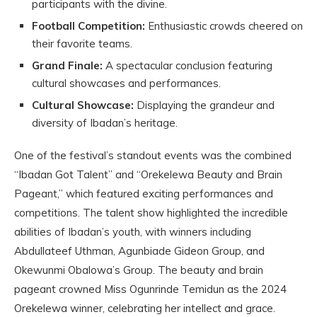
participants with the divine.
Football Competition:
Enthusiastic crowds cheered on
their favorite teams.
Grand Finale:
A spectacular conclusion featuring
cultural showcases and performances.
Cultural Showcase:
Displaying the grandeur and
diversity of Ibadan’s heritage.
One of the festival’s standout events was the combined
“Ibadan Got Talent” and “Orekelewa Beauty and Brain
Pageant,” which featured exciting performances and
competitions. The talent show highlighted the incredible
abilities of Ibadan’s youth, with winners including
Abdullateef Uthman, Agunbiade Gideon Group, and
Okewunmi Obalowa’s Group. The beauty and brain
pageant crowned Miss Ogunrinde Temidun as the 2024
Orekelewa winner, celebrating her intellect and grace.