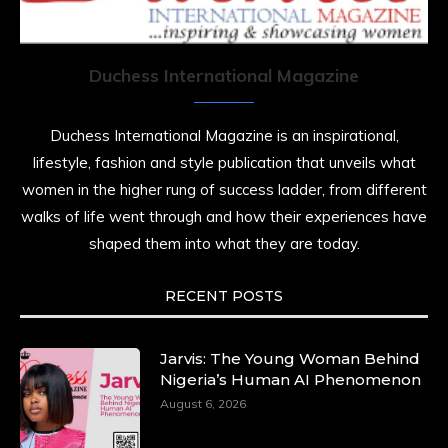
Duchess International Magazine
Duchess International Magazine is an inspirational,
lifestyle, fashion and style publication that unveils what
women in the higher rung of success ladder, from different
walks of life went through and how their experiences have
shaped them into what they are today.
RECENT POSTS
Jarvis: The Young Woman Behind
Nigeria’s Human AI Phenomenon
August 6, 2026