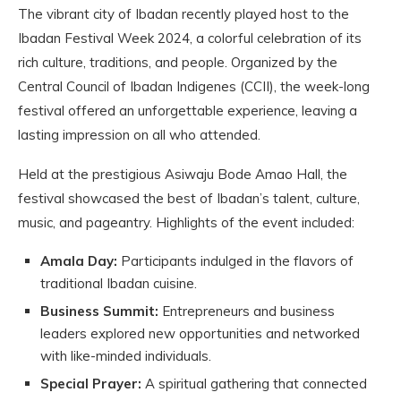
The vibrant city of Ibadan recently played host to the
Ibadan Festival Week 2024, a colorful celebration of its
rich culture, traditions, and people. Organized by the
Central Council of Ibadan Indigenes (CCII), the week-long
festival offered an unforgettable experience, leaving a
lasting impression on all who attended.
Held at the prestigious Asiwaju Bode Amao Hall, the
festival showcased the best of Ibadan’s talent, culture,
music, and pageantry. Highlights of the event included:
Amala Day:
Participants indulged in the flavors of
traditional Ibadan cuisine.
Business Summit:
Entrepreneurs and business
leaders explored new opportunities and networked
with like-minded individuals.
Special Prayer:
A spiritual gathering that connected