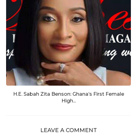
H.E. Sabah Zita Benson: Ghana’s First Female
High...
LEAVE A COMMENT