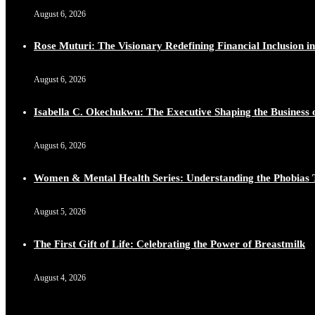
August 6, 2026
Rose Muturi: The Visionary Redefining Financial Inclusion in
August 6, 2026
Isabella C. Okechukwu: The Executive Shaping the Business o
August 6, 2026
Women & Mental Health Series: Understanding the Phobias 
August 5, 2026
The First Gift of Life: Celebrating the Power of Breastmilk
August 4, 2026