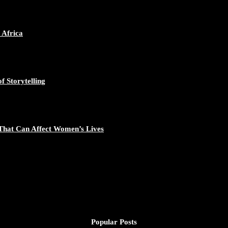
 Africa
f Storytelling
That Can Affect Women’s Lives
Popular Posts