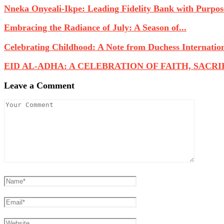
Nneka Onyeali-Ikpe: Leading Fidelity Bank with Purpose
Embracing the Radiance of July: A Season of...
Celebrating Childhood: A Note from Duchess Internatio
EID AL-ADHA: A CELEBRATION OF FAITH, SACRIFI
Leave a Comment