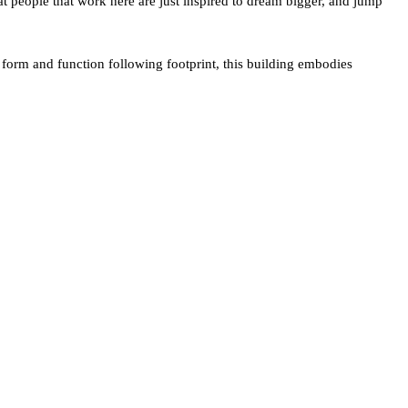
at people that work here are just inspired to dream bigger, and jump
f form and function following footprint, this building embodies