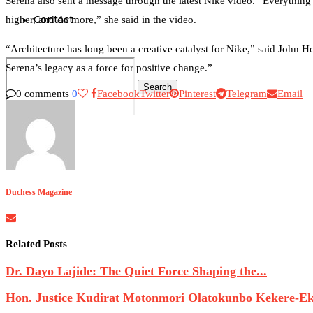
Serena also sent a message through the latest Nike video. “Everything 
Contact
higher, and do more,” she said in the video.
“Architecture has long been a creative catalyst for Nike,” said John Ho
Serena’s legacy as a force for positive change.”
Search
0 comments
0
Facebook
Twitter
Pinterest
Telegram
Email
0
Duchess Magazine
Related Posts
Dr. Dayo Lajide: The Quiet Force Shaping the...
Hon. Justice Kudirat Motonmori Olatokunbo Kekere-Eku