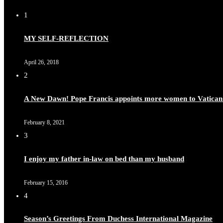
1
MY SELF-REFLECTION
April 26, 2018
2
A New Dawn! Pope Francis appoints more women to Vatican
February 8, 2021
3
I enjoy my father in-law on bed than my husband
February 15, 2016
4
Season’s Greetings From Duchess International Magazine