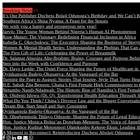
Saturday, August 8 2026 - Welcome
Breaking News
It’s Our Publisher Duchess Bolaji Odunuga’s Birthday and We Can’t 
Southern Africa’s Shisa Nyama: A Feast for the Senses
We wish you a happy and prosperous new year!
Jarvis: The Young Woman Behind Nigeria’s Human AI Phenomenon
Rose Muturi: The Visionary Redefining Financial Inclusion in Africa
Isabella C. Okechukwu: The Executive Shaping the Business of Storyt
Women & Mental Health Series: Understanding the Phobias That Can
The First Gift of Life: Celebrating the Power of Breastmilk
Dr. Salamat Ahuoiza Aliu-Ibrahim: Brains, Courage and Purpose Behi
Step into the Week with Confidence and Purpose
Dr. Dayo Lajide: The Quiet Force Shaping the Future of Healthcare in
Oyinkansola Badejo-Okusanya: At the Vanguard of the Bar
Turning the Page to August: Stories That Inspire, Style That Turns Hea
H.E. Sabah Zita Benson: Ghana’s First Female High Commissioner to 
Netumbo Nandi-Ndaitwah: The Historic Rise of Namibia’s First Femal
Dr. Olufemi Idowu (Dr. O): Transforming Health Education Through St
What Do You Think? China’s Divorce Law and the Bigger Conversat
Dream Big, Start Small and Stay Consistent
Oyinkansola Badejo-Okusanya: At the Vanguard of the Bar
Dr. Olugbemisola Titilayo Odusote: Shaping the Future of Legal Educ
Hon. Justice Monica Bolna’an Dongban-Mensem: The Voice of Appella
Hon. Justice Kudirat Motonmori Olatokunbo Kekere-Ekun: Leading the
A Moment to Reconnect: Reintroducing Duchess Abolaji Odunuga