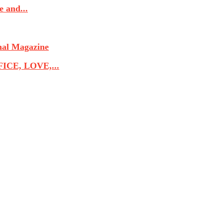
 and...
nal Magazine
CE, LOVE,...