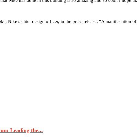
that Nike has done in this building is so amazing and so cool. I hope th
ke, Nike’s chief design officer, in the press release. “A manifestation o
n: Leading the...