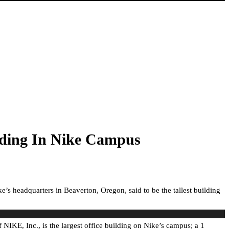
lding In Nike Campus
’s headquarters in Beaverton, Oregon, said to be the tallest building
IKE, Inc., is the largest office building on Nike’s campus; a 1