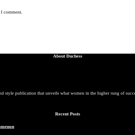
e I comment.
About Duchess
and style publication that unveils what women in the higher rung of succ
Recent Posts
nomenon