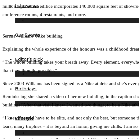
Interviews
million square feet edifice incorporates 140,000 square feet of showr
conference rooms, 4 restaurants, and more.
Our Events
Serena Williams’ Nike building
Explaining the whole experience of the honours was a childhood dre
Editor’s pick
“The whole building takes your breath away. Every element, everywhere
than they thought possible.”
Since 2003 Williams has been signed as a Nike athlete and she’s ever g
Birthdays
Reminiscing she shared a video of her new building, in the caption she
buildings! After that visit I knew I wanted two things; to be a Nike ath
Lifestyle
“I knew I would have to be elite, and not only the best, but someone 
tears, many trophies – it is beyond an honor, giving me chills. I am 