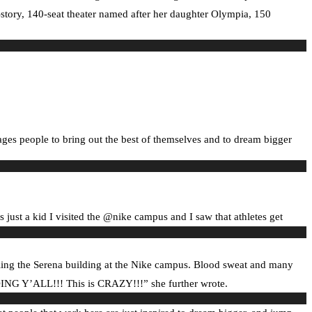
-story, 140-seat theater named after her daughter Olympia, 150
ages people to bring out the best of themselves and to dream bigger
just a kid I visited the @nike campus and I saw that athletes get
eiling the Serena building at the Nike campus. Blood sweat and many
ILDING Y’ALL!!! This is CRAZY!!!” she further wrote.