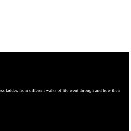
ess ladder, from different walks of life went through and how their