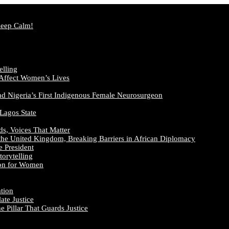
Keep Calm!
elling
 Affect Women’s Lives
nd Nigeria’s First Indigenous Female Neurosurgeon
 Lagos State
ds, Voices That Matter
the United Kingdom, Breaking Barriers in African Diplomacy
e President
orytelling
ion for Women
ation
te Justice
 Pillar That Guards Justice