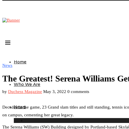
Home
News
The Greatest! Serena Williams G
Who We Are
by
Duchess Magazine
May 3, 2022
0 comments
News
Decades in the game, 23 Grand slam titles and still standing, tennis i
on campus, cementing her great legacy.
The Serena Williams (SW) Building designed by Portland-based Skylab A