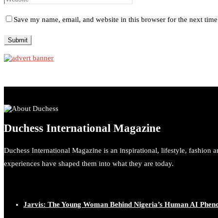
Save my name, email, and website in this browser for the next tim
Duchess International Magazine
Duchess International Magazine is an inspirational, lifestyle, fashion 
experiences have shaped them into what they are today.
Jarvis: The Young Woman Behind Nigeria’s Human AI Phe