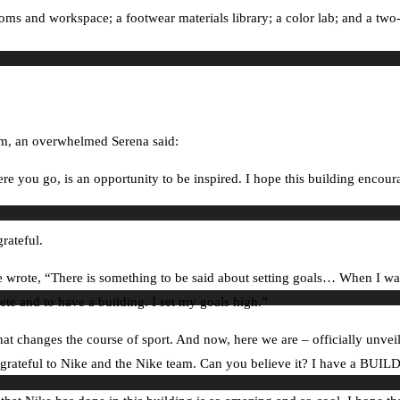
ooms and workspace; a footwear materials library; a color lab; and a two
am, an overwhelmed Serena said:
 you go, is an opportunity to be inspired. I hope this building encour
rateful.
 wrote, “There is something to be said about setting goals… When I was 
lete and to have a building. I set my goals high.”
that changes the course of sport. And now, here we are – officially unv
so grateful to Nike and the Nike team. Can you believe it? I have a BU