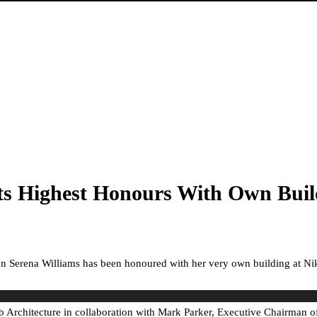
ets Highest Honours With Own Bui
con Serena Williams has been honoured with her very own building at Nike
rchitecture in collaboration with Mark Parker, Executive Chairman of N