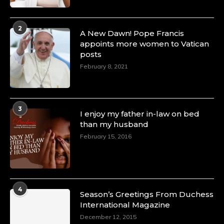
Duchessintmagazine
@duchessmagazine
·
4 Mar 2025
2
A Heartfelt Birthday Shout-Out to Hon.
A New Dawn! Pope Francis
Olubunmi Amao: Celebrating a Life of Impact,
appoints more women to Vatican
Leadership, and Inspiration -
posts
https://duchessinternationalmagazine.com/?
February 8, 2021
p=34151
https://x.com/duchessmagazine/status/18968292321
3
I enjoy my father in-law on bed
than my husband
February 15, 2016
Duchessintmagazine
@duchessmagazine
·
4 Mar 2025
A Heartfelt Birthday Shout-Out to Hon.
Olubunmi Alao: Celebrating a Life of Impact,
Leadership, and Inspiration -
4
Season’s Greetings From Duchess
https://duchessinternationalmagazine.com/?
International Magazine
p=34142
https://x.com/duchessmagazine/status/18968239497
December 12, 2015