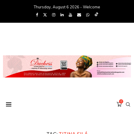
Thursday, August 6 2026 - Welcome
0