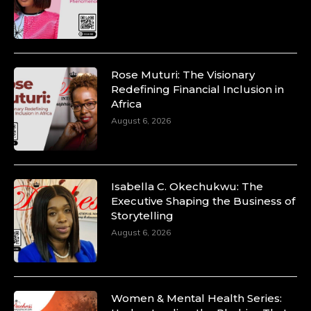
https://duchessinternationalmagazine.com/?
p=34200
https://x.com/duchessmagazine/status/18991303667
Rose Muturi: The Visionary
Redefining Financial Inclusion in
Africa
Duchessintmagazine
@duchessmagazine
·
August 6, 2026
10 Mar 2025
Unwana Utuk: Driving Success through
Commercial and Legal Excellence -
https://duchessinternationalmagazine.com/?
p=34194
Isabella C. Okechukwu: The
https://x.com/duchessmagazine/status/18991287716
Executive Shaping the Business of
Storytelling
August 6, 2026
Duchessintmagazine
@duchessmagazine
·
10 Mar 2025
Women & Mental Health Series: