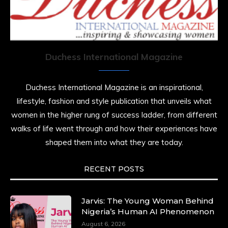
7 Jul 2025
She is rhythm and memory, grace and
resilience. Not just shaped by history, she is
history alive, enduring, and unfolding in real
time.
Duchess International Magazine
She carries legacies, dreams, and power in
motion. She is art. She is force. She is future.
Duchess International Magazine is an inspirational,
She is now.
lifestyle, fashion and style publication that unveils what
#SiriNiNumbers
#womanpower
women in the higher rung of success ladder, from different
https://x.com/duchessmagazine/status/19422215510
walks of life went through and how their experiences have
shaped them into what they are today.
RECENT POSTS
Duchessintmagazine
@duchessmagazine
·
10 Mar 2025
Lynda Aphing-Kouassi: Leading Transformation
Jarvis: The Young Woman Behind
in the African Continent through Mentoring,
Nigeria’s Human AI Phenomenon
Coaching, and Training -
August 6, 2026