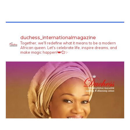
TWITTER FEEDS
duchess_internationalmagazine
Together, we'll redefine what it means to be a modern
African queen. Let's celebrate life, inspire dreams, and
make magic happen!👑💞✨