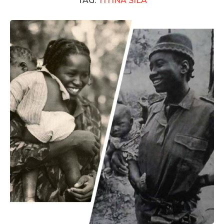
TAG:
TITINA SILÁ