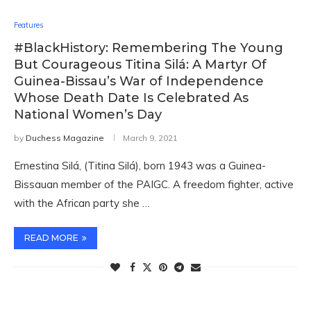
Features
#BlackHistory: Remembering The Young
But Courageous Titina Silá: A Martyr Of
Guinea-Bissau’s War of Independence
Whose Death Date Is Celebrated As
National Women’s Day
by
Duchess Magazine
March 9, 2021
Ernestina Silá, (Titina Silá), born 1943 was a Guinea-
Bissauan member of the PAIGC. A freedom fighter, active
with the African party she …
READ MORE