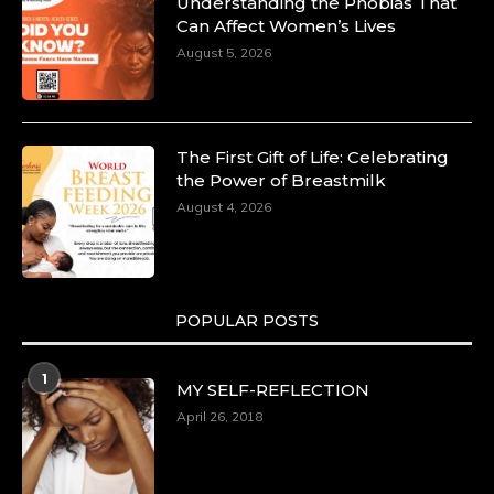
Dr. Markie Idowu: A Visionary Leader
Understanding the Phobias That
Committed to Economic Empowerment and
Can Affect Women’s Lives
Capacity Building -
August 5, 2026
https://duchessinternationalmagazine.com/?
p=34185
https://x.com/duchessmagazine/status/18991275580
The First Gift of Life: Celebrating
the Power of Breastmilk
August 4, 2026
Duchessintmagazine
@duchessmagazine
·
8 Mar 2025
Celebrating Dr. Ronke Soyombo: A Trailblazer
in Style and Substance -
POPULAR POSTS
https://duchessinternationalmagazine.com/?
p=34160
1
https://x.com/duchessmagazine/status/18983292769
MY SELF-REFLECTION
April 26, 2018