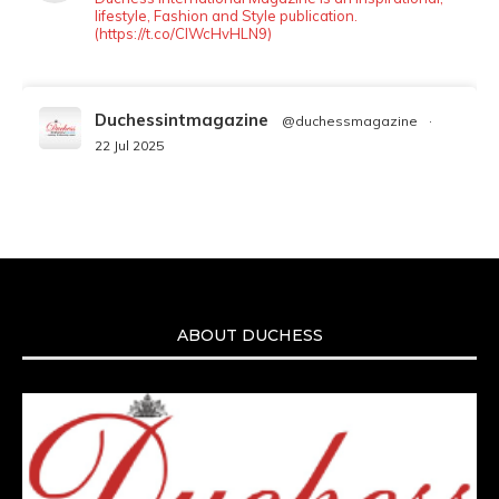
lifestyle, Fashion and Style publication.
(https://t.co/ClWcHvHLN9)
Duchessintmagazine
@duchessmagazine
·
22 Jul 2025
We’re heartbroken to report the passing of
Malcolm-Jamal Warner at the age of 54 from
an apparent drowning.
A generation grew up with Warner as
Theodore “Theo” Huxtable. His portrayal
helped redefine Black boyhood on screen,
offering humor, and depth across eight
ABOUT DUCHESS
seasons. Rip
https://x.com/duchessmagazine/status/19475135272
Duchessintmagazine
@duchessmagazine
·