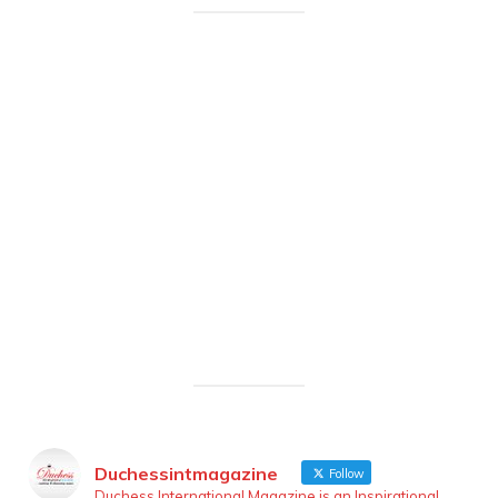
Duchessintmagazine
Follow
Duchess International Magazine is an Inspirational,