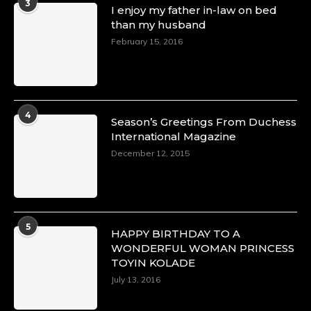
3
I enjoy my father in-law on bed
https://duchessinternationalmagazine.com/?
than my husband
p=34151
https://x.com/duchessmagazine/status/18968292
February 15, 2016
Duchessintmagazine
@duchessmagazine
·
4
Season’s Greetings From Duchess
4 Mar 2025
International Magazine
A Heartfelt Birthday Shout-Out to Hon.
December 12, 2015
Olubunmi Alao: Celebrating a Life of Impact,
Leadership, and Inspiration -
https://duchessinternationalmagazine.com/?
p=34142
https://x.com/duchessmagazine/status/18968239
5
HAPPY BIRTHDAY TO A
WONDERFUL WOMAN PRINCESS
TOYIN KOLADE
July 13, 2016
Duchessintmagazine
@duchessmagazine
·
3 Mar 2025