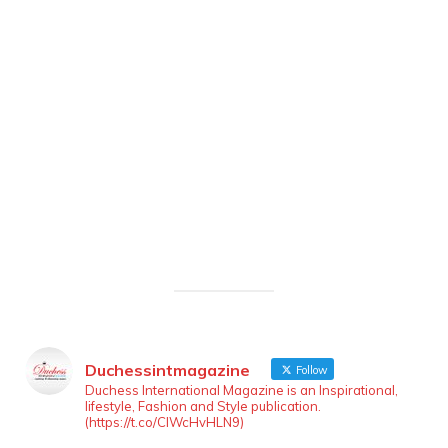
Duchessintmagazine
Follow
LOAD MORE
Follow on Instagram
Duchess International Magazine is an Inspirational,
lifestyle, Fashion and Style publication.
(https://t.co/ClWcHvHLN9)