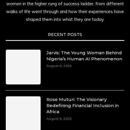
women in the higher rung of success ladder, from different
history alive, enduring, and unfolding in real
time.
walks of life went through and how their experiences have
shaped them into what they are today.
She carries legacies, dreams, and power in
motion. She is art. She is force. She is future.
She is now.
RECENT POSTS
#SiriNiNumbers #womanpower
https://x.com/duchessmagazine/status/19422215
Jarvis: The Young Woman Behind
Nigeria’s Human AI Phenomenon
August 6, 2026
Duchessintmagazine
@duchessmagazine
·
10 Mar 2025
Lynda Aphing-Kouassi: Leading
Transformation in the African Continent
Rose Muturi: The Visionary
through Mentoring, Coaching, and Training -
Redefining Financial Inclusion in
https://duchessinternationalmagazine.com/?
Africa
p=34200
August 6, 2026
https://x.com/duchessmagazine/status/18991303