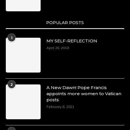
https://x.com/duchessmagazine/status/18991275
POPULAR POSTS
Duchessintmagazine
@duchessmagazine
·
1
MY SELF-REFLECTION
8 Mar 2025
Celebrating Dr. Ronke Soyombo: A Trailblazer
April 26, 2018
in Style and Substance -
https://duchessinternationalmagazine.com/?
p=34160
https://x.com/duchessmagazine/status/18983292
2
A New Dawn! Pope Francis
appoints more women to Vatican
posts
Duchessintmagazine
@duchessmagazine
·
February 8, 2021
4 Mar 2025
A Heartfelt Birthday Shout-Out to Hon.
Olubunmi Amao: Celebrating a Life of Impact,
Leadership, and Inspiration -