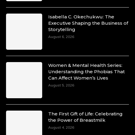
Isabella C. Okechukwu: The
Duchessintmagazine
Executive Shaping the Business of
@duchessmagazine
·
Storytelling
10 Mar 2025
Unwana Utuk: Driving Success through
August 6, 2026
Commercial and Legal Excellence -
https://duchessinternationalmagazine.com/?
p=34194
https://x.com/duchessmagazine/status/18991287
Women & Mental Health Series:
Understanding the Phobias That
Can Affect Women’s Lives
August 5, 2026
Duchessintmagazine
@duchessmagazine
·
10 Mar 2025
Dr. Markie Idowu: A Visionary Leader
The First Gift of Life: Celebrating
Committed to Economic Empowerment and
the Power of Breastmilk
Capacity Building -
https://duchessinternationalmagazine.com/?
August 4, 2026
p=34185