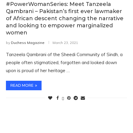
#PowerWomanSeries: Meet Tanzeela
Qambrani – Pakistan’s first ever lawmaker
of African descent changing the narrative
and looking to empower marginalized
women
by
Duchess Magazine
March 23, 2021
Tanzeela Qambrani of the Sheedi Community of Sindh, a
people often stigmatized, forgotten and looked down
upon is proud of her heritage …
READ MORE