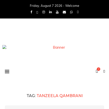
Friday, August 7 2026 - Welcome
0
TAG:
TANZEELA QAMBRANI