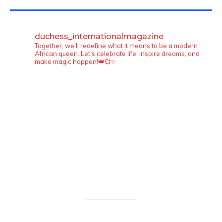
TWITTER FEEDS
duchess_internationalmagazine
Together, we'll redefine what it means to be a modern
African queen. Let's celebrate life, inspire dreams, and
make magic happen!👑💞✨