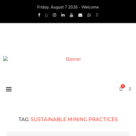
Friday, August 7 2026 - Welcome
0
TAG:
SUSTAINABLE MINING PRACTICES