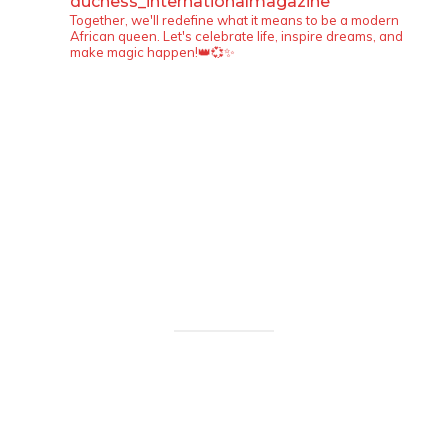
duchess_internationalmagazine
Together, we'll redefine what it means to be a modern
African queen. Let's celebrate life, inspire dreams, and
make magic happen!👑💞✨