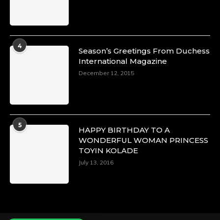
Duchessintmagazine
@duchessmagazine
·
4
Season’s Greetings From Duchess
4 Mar 2025
International Magazine
A Heartfelt Birthday Shout-Out to Hon.
December 12, 2015
Olubunmi Alao: Celebrating a Life of Impact,
Leadership, and Inspiration -
https://duchessinternationalmagazine.com/?
p=34142
https://x.com/duchessmagazine/status/18968239
5
HAPPY BIRTHDAY TO A
WONDERFUL WOMAN PRINCESS
TOYIN KOLADE
July 13, 2016
Duchessintmagazine
@duchessmagazine
·
3 Mar 2025
Esther Ngari: The Visionary Leader Shaping
the Future of Kenya -
https://duchessinternationalmagazine.com/?