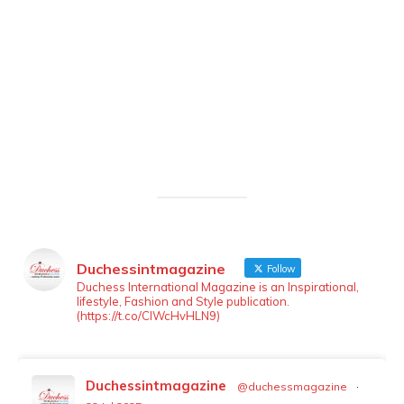
Duchessintmagazine
Follow
LOAD MORE
Follow on Instagram
Duchess International Magazine is an Inspirational,
lifestyle, Fashion and Style publication.
(https://t.co/ClWcHvHLN9)
Duchessintmagazine
@duchessmagazine
·