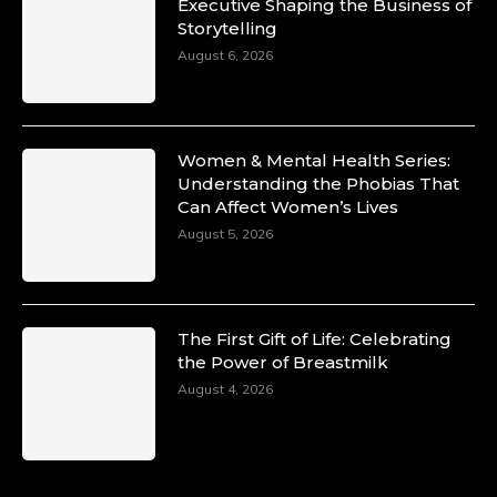
Duchessintmagazine
Executive Shaping the Business of
@duchessmagazine
·
Storytelling
10 Mar 2025
Unwana Utuk: Driving Success through
August 6, 2026
Commercial and Legal Excellence -
https://duchessinternationalmagazine.com/?
p=34194
https://x.com/duchessmagazine/status/18991287
Women & Mental Health Series:
Understanding the Phobias That
Can Affect Women’s Lives
August 5, 2026
Duchessintmagazine
@duchessmagazine
·
10 Mar 2025
Dr. Markie Idowu: A Visionary Leader
The First Gift of Life: Celebrating
Committed to Economic Empowerment and
the Power of Breastmilk
Capacity Building -
https://duchessinternationalmagazine.com/?
August 4, 2026
p=34185
https://x.com/duchessmagazine/status/18991275