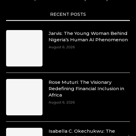
She carries legacies, dreams, and power in
motion. She is art. She is force. She is future.
She is now.
RECENT POSTS
#SiriNiNumbers #womanpower
https://x.com/duchessmagazine/status/19422215
Jarvis: The Young Woman Behind
Nigeria’s Human AI Phenomenon
August 6, 2026
Duchessintmagazine
@duchessmagazine
·
10 Mar 2025
Lynda Aphing-Kouassi: Leading
Transformation in the African Continent
Rose Muturi: The Visionary
through Mentoring, Coaching, and Training -
Redefining Financial Inclusion in
https://duchessinternationalmagazine.com/?
Africa
p=34200
August 6, 2026
https://x.com/duchessmagazine/status/18991303
Isabella C. Okechukwu: The