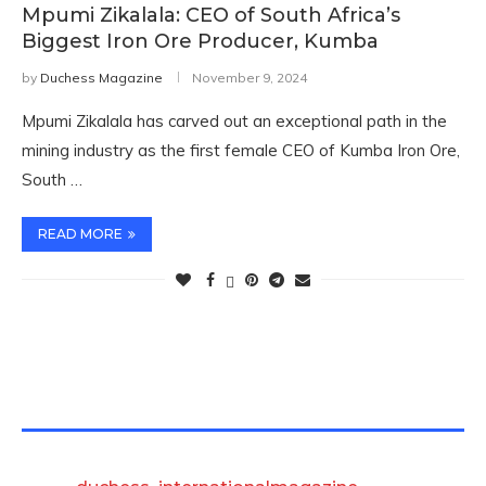
Mpumi Zikalala: CEO of South Africa’s
Biggest Iron Ore Producer, Kumba
by
Duchess Magazine
November 9, 2024
Mpumi Zikalala has carved out an exceptional path in the
mining industry as the first female CEO of Kumba Iron Ore,
South …
READ MORE
TWITTER FEEDS