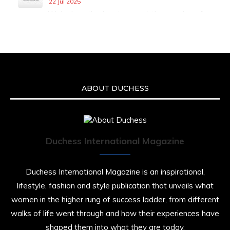
22 Jul 2025
We’re heartbroken to report the passing of
Malcolm-Jamal Warner at the age of 54 from
an apparent drowning.
A generation grew up with Warner as
Theodore “Theo” Huxtable. His portrayal
helped redefine Black boyhood on screen,
offering humor, and depth across eight
ABOUT DUCHESS
seasons. Rip
https://x.com/duchessmagazine/status/19475135
Duchess International Magazine
Duchessintmagazine
@duchessmagazine
·
7 Jul 2025
Duchess International Magazine is an inspirational,
She is rhythm and memory, grace and
lifestyle, fashion and style publication that unveils what
resilience. Not just shaped by history, she is
women in the higher rung of success ladder, from different
history alive, enduring, and unfolding in real
time.
walks of life went through and how their experiences have
shaped them into what they are today.