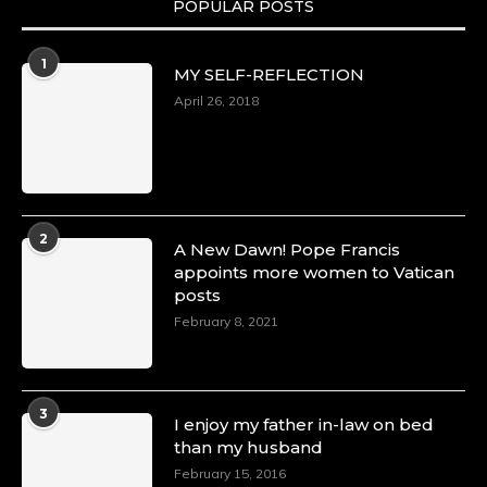
POPULAR POSTS
Duchessintmagazine
@duchessmagazine
·
1
MY SELF-REFLECTION
8 Mar 2025
Celebrating Dr. Ronke Soyombo: A Trailblazer
April 26, 2018
in Style and Substance -
https://duchessinternationalmagazine.com/?
p=34160
https://x.com/duchessmagazine/status/18983292
2
A New Dawn! Pope Francis
appoints more women to Vatican
posts
Duchessintmagazine
@duchessmagazine
·
February 8, 2021
4 Mar 2025
A Heartfelt Birthday Shout-Out to Hon.
Olubunmi Amao: Celebrating a Life of Impact,
Leadership, and Inspiration -
3
I enjoy my father in-law on bed
https://duchessinternationalmagazine.com/?
than my husband
p=34151
https://x.com/duchessmagazine/status/18968292
February 15, 2016