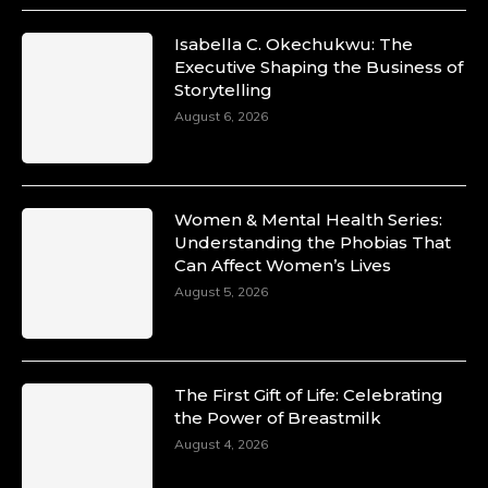
Isabella C. Okechukwu: The
Executive Shaping the Business of
Duchessintmagazine
Storytelling
@duchessmagazine
·
10 Mar 2025
August 6, 2026
Unwana Utuk: Driving Success through
Commercial and Legal Excellence -
https://duchessinternationalmagazine.com/?
p=34194
Women & Mental Health Series:
https://x.com/duchessmagazine/status/18991287716
Understanding the Phobias That
Can Affect Women’s Lives
August 5, 2026
Duchessintmagazine
@duchessmagazine
·
10 Mar 2025
The First Gift of Life: Celebrating
Dr. Markie Idowu: A Visionary Leader
the Power of Breastmilk
Committed to Economic Empowerment and
August 4, 2026
Capacity Building -
https://duchessinternationalmagazine.com/?