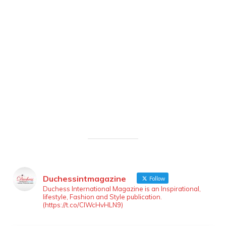
Duchessintmagazine
Follow
Duchess International Magazine is an Inspirational,
lifestyle, Fashion and Style publication.
(https://t.co/ClWcHvHLN9)