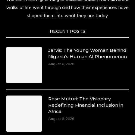
history alive, enduring, and unfolding in real
walks of life went through and how their experiences have
time.
shaped them into what they are today.
She carries legacies, dreams, and power in
motion. She is art. She is force. She is future.
RECENT POSTS
She is now.
#SiriNiNumbers
#womanpower
https://x.com/duchessmagazine/status/19422215510
Jarvis: The Young Woman Behind
Nigeria’s Human AI Phenomenon
August 6, 2026
Duchessintmagazine
@duchessmagazine
·
10 Mar 2025
Lynda Aphing-Kouassi: Leading Transformation
Rose Muturi: The Visionary
in the African Continent through Mentoring,
Redefining Financial Inclusion in
Coaching, and Training -
Africa
https://duchessinternationalmagazine.com/?
August 6, 2026
p=34200
https://x.com/duchessmagazine/status/18991303667