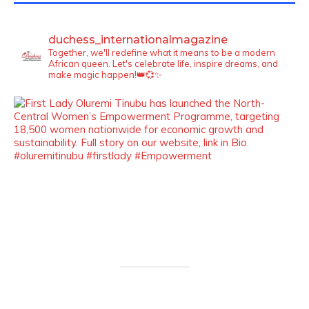
duchess_internationalmagazine
Together, we'll redefine what it means to be a modern
African queen. Let's celebrate life, inspire dreams, and
make magic happen!👑💞✨