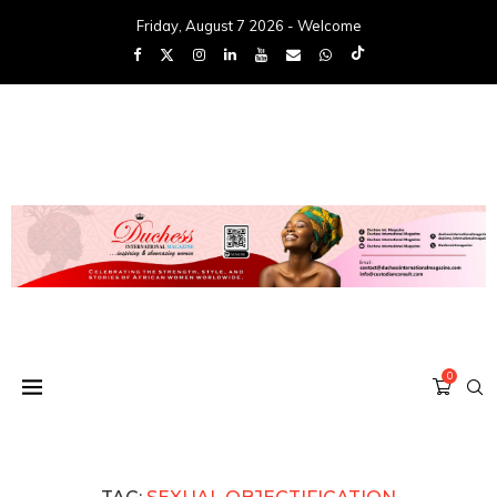
Friday, August 7 2026 - Welcome
0