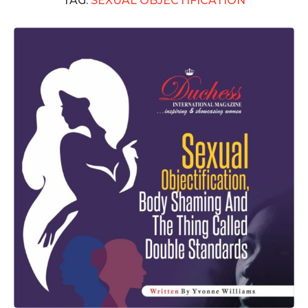
TAG:
SEXUAL OBJECTIFICATION