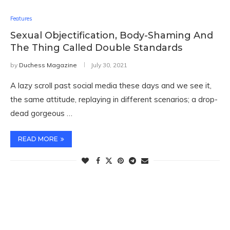
Features
Sexual Objectification, Body-Shaming And
The Thing Called Double Standards
by
Duchess Magazine
July 30, 2021
A lazy scroll past social media these days and we see it,
the same attitude, replaying in different scenarios; a drop-
dead gorgeous …
READ MORE
TWITTER FEEDS