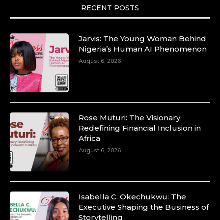
RECENT POSTS
Duchessintmagazine
@duchessmagazine
·
10 Mar 2025
Lynda Aphing-Kouassi: Leading Transformation
Jarvis: The Young Woman Behind
in the African Continent through Mentoring,
Nigeria’s Human AI Phenomenon
Coaching, and Training -
August 6, 2026
https://duchessinternationalmagazine.com/?
p=34200
https://x.com/duchessmagazine/status/18991303667
Rose Muturi: The Visionary
Redefining Financial Inclusion in
Africa
Duchessintmagazine
@duchessmagazine
·
August 6, 2026
10 Mar 2025
Unwana Utuk: Driving Success through
Commercial and Legal Excellence -
https://duchessinternationalmagazine.com/?
p=34194
Isabella C. Okechukwu: The
https://x.com/duchessmagazine/status/18991287716
Executive Shaping the Business of
Storytelling