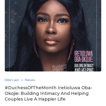
Editor's pick
Features
#DuchessOfTheMonth Iretioluwa Oba-
Okojie: Building Intimacy And Helping
Couples Live A Happier Life