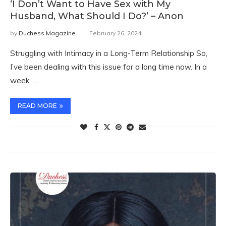
‘I Don’t Want to Have Sex with My
Husband, What Should I Do?’ – Anon
by
Duchess Magazine
February 26, 2024
Struggling with Intimacy in a Long-Term Relationship So,
I’ve been dealing with this issue for a long time now. In a
week, …
READ MORE