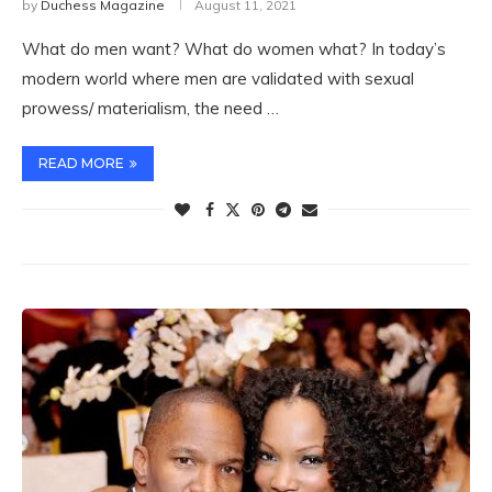
by
Duchess Magazine
August 11, 2021
What do men want? What do women what? In today’s
modern world where men are validated with sexual
prowess/ materialism, the need …
READ MORE