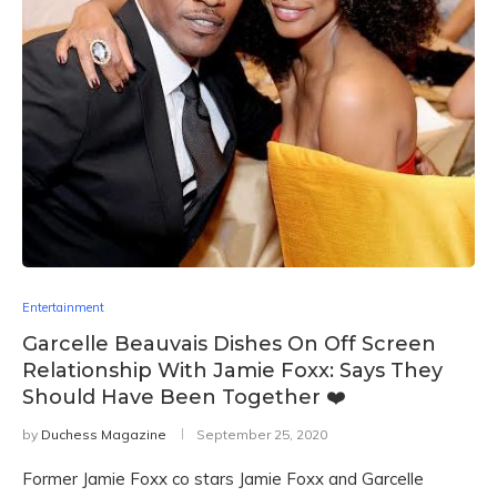
Entertainment
Garcelle Beauvais Dishes On Off Screen
Relationship With Jamie Foxx: Says They
Should Have Been Together ❤️
by
Duchess Magazine
September 25, 2020
Former Jamie Foxx co stars Jamie Foxx and Garcelle