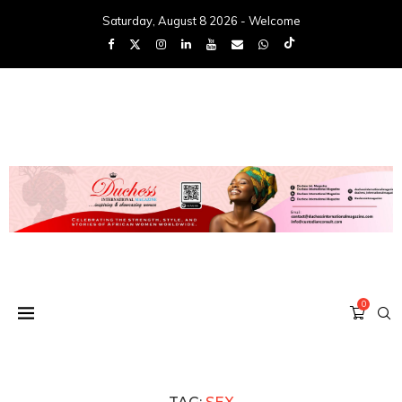
Saturday, August 8 2026 - Welcome
0