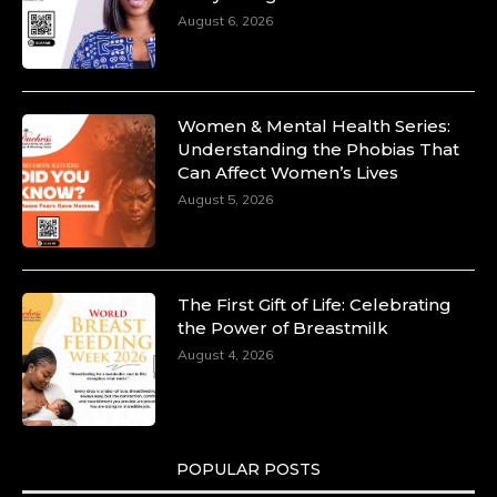
August 6, 2026
Duchessintmagazine
@duchessmagazine
·
10 Mar 2025
Women & Mental Health Series:
Dr. Markie Idowu: A Visionary Leader
Understanding the Phobias That
Committed to Economic Empowerment and
Can Affect Women’s Lives
Capacity Building -
August 5, 2026
https://duchessinternationalmagazine.com/?
p=34185
https://x.com/duchessmagazine/status/18991275580
The First Gift of Life: Celebrating
the Power of Breastmilk
August 4, 2026
Duchessintmagazine
@duchessmagazine
·
8 Mar 2025
Celebrating Dr. Ronke Soyombo: A Trailblazer
in Style and Substance -
POPULAR POSTS
https://duchessinternationalmagazine.com/?