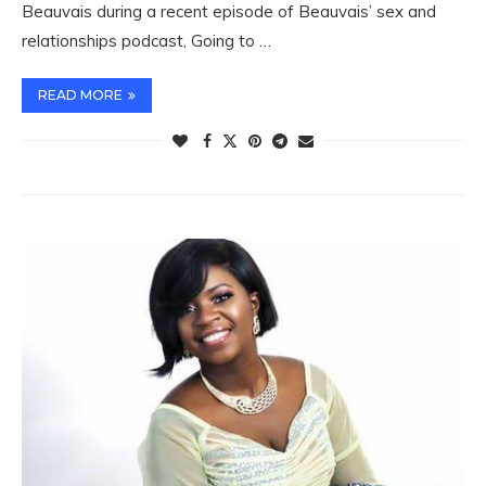
Beauvais during a recent episode of Beauvais’ sex and
relationships podcast, Going to …
READ MORE