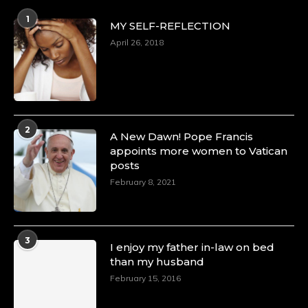
p=34160
1
https://x.com/duchessmagazine/status/18983292769
MY SELF-REFLECTION
April 26, 2018
Duchessintmagazine
@duchessmagazine
·
4 Mar 2025
2
A Heartfelt Birthday Shout-Out to Hon.
A New Dawn! Pope Francis
Olubunmi Amao: Celebrating a Life of Impact,
appoints more women to Vatican
Leadership, and Inspiration -
posts
https://duchessinternationalmagazine.com/?
February 8, 2021
p=34151
https://x.com/duchessmagazine/status/18968292321
3
I enjoy my father in-law on bed
than my husband
February 15, 2016
Duchessintmagazine
@duchessmagazine
·
4 Mar 2025