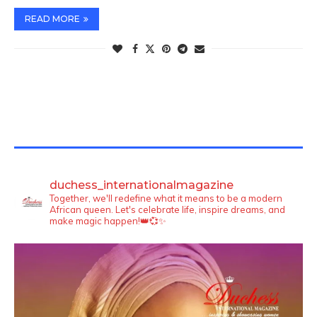
READ MORE
TWITTER FEEDS
duchess_internationalmagazine
Together, we'll redefine what it means to be a modern
African queen. Let's celebrate life, inspire dreams, and
make magic happen!👑💞✨