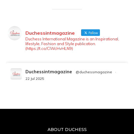
Duchessintmagazine
Follow
Duchess International Magazine is an Inspirational,
lifestyle, Fashion and Style publication.
(https://t.co/ClWcHvHLN9)
Duchessintmagazine
@duchessmagazine
·
22 Jul 2025
We’re heartbroken to report the passing of
Malcolm-Jamal Warner at the age of 54 from
an apparent drowning.
A generation grew up with Warner as
Theodore “Theo” Huxtable. His portrayal
helped redefine Black boyhood on screen,
offering humor, and depth across eight
ABOUT DUCHESS
seasons. Rip