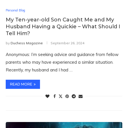
Personal Blog
My Ten-year-old Son Caught Me and My
Husband Having a Quickie – What Should I
Tell Him?
by
Duchess Magazine
September 26, 2024
Anonymous: I’m seeking advice and guidance from fellow
parents who may have experienced a similar situation.
Recently, my husband and I had …
READ MORE