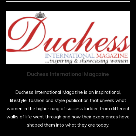
https://x.com/duchessmagazine/status/19475135272
Duchessintmagazine
@duchessmagazine
·
7 Jul 2025
She is rhythm and memory, grace and
resilience. Not just shaped by history, she is
history alive, enduring, and unfolding in real
time.
Duchess International Magazine
She carries legacies, dreams, and power in
motion. She is art. She is force. She is future.
Duchess International Magazine is an inspirational,
She is now.
lifestyle, fashion and style publication that unveils what
#SiriNiNumbers
#womanpower
women in the higher rung of success ladder, from different
https://x.com/duchessmagazine/status/19422215510
walks of life went through and how their experiences have
shaped them into what they are today.