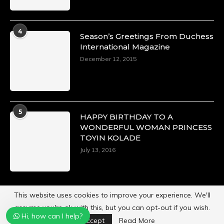
A Heartfelt Birthday Shout-Out to Hon.
Olubunmi Alao: Celebrating a Life of Impact,
Leadership, and Inspiration -
4
Season’s Greetings From Duchess
https://duchessinternationalmagazine.com/?
International Magazine
p=34142
https://x.com/duchessmagazine/status/18968239497
December 12, 2015
Duchessintmagazine
5
@duchessmagazine
·
HAPPY BIRTHDAY TO A
3 Mar 2025
WONDERFUL WOMAN PRINCESS
TOYIN KOLADE
Esther Ngari: The Visionary Leader Shaping the
Future of Kenya -
July 13, 2016
https://duchessinternationalmagazine.com/?
p=34132
https://x.com/duchessmagazine/status/18965862765
This website uses cookies to improve your experience. We'll
assume you're ok with this, but you can opt-out if you wish.
Hi, how can I help?
Powered by
Duchess International Magazine
Accept
Read More