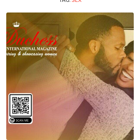
TAG:
SEX