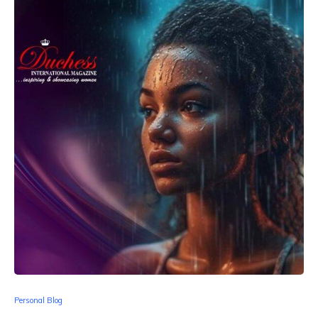
Personal Blog