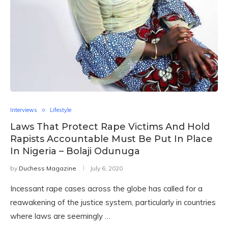
Interviews
Lifestyle
Laws That Protect Rape Victims And Hold
Rapists Accountable Must Be Put In Place
In Nigeria – Bolaji Odunuga
by
Duchess Magazine
July 6, 2020
Incessant rape cases across the globe has called for a
reawakening of the justice system, particularly in countries
where laws are seemingly …